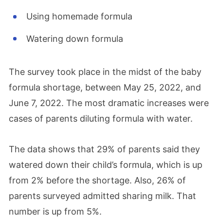
Using homemade formula
Watering down formula
The survey took place in the midst of the
baby
formula shortage,
between May 25, 2022, and
June 7, 2022. The most dramatic increases were
cases of parents diluting formula with water.
The data shows that 29% of parents said they
watered down their child’s formula, which is up
from 2% before the shortage. Also, 26% of
parents surveyed admitted sharing milk. That
number is up from 5%.