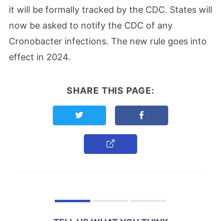
it will be formally tracked by the CDC. States will
now be asked to notify the CDC of any
Cronobacter infections. The new rule goes into
effect in 2024.
SHARE THIS PAGE:
Share this page on Twitter
Share this page on F
Copy Link