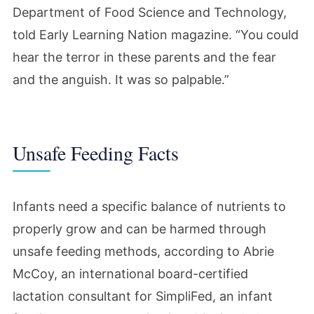
Department of Food Science and Technology,
told Early Learning Nation magazine. “
You could
hear the terror in these parents and the fear
and the anguish. It was so palpable.”
Unsafe Feeding Facts
Infants need a specific balance of nutrients to
properly grow and can be harmed through
unsafe feeding methods, according to Abrie
McCoy,
an international board-certified
lactation consultant for SimpliFed, an infant