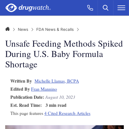
Skip to main content
Search
Call Now
M
CLICK
Home
News
FDA News & Recalls
Unsafe Feeding Methods Spiked
During U.S. Baby Formula
Shortage
Written By
Michelle Llamas, BCPA
Edited By
Fran Mannino
Publication Date:
August 10, 2023
Est. Read Time:
3 min read
This page features
4 Cited Research Articles