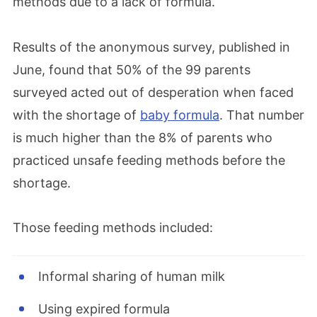
methods due to a lack of formula.
Results of the anonymous survey, published in
June, found that 50% of the 99 parents
surveyed acted out of desperation when faced
with the shortage of
baby formula
. That number
is much higher than the 8% of parents who
practiced unsafe feeding methods before the
shortage.
Those feeding methods included:
Informal sharing of human milk
Using expired formula