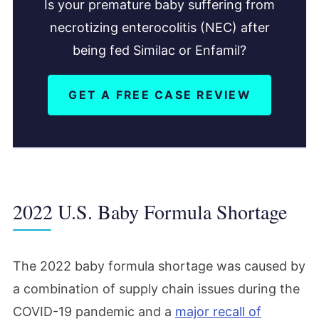
Is your premature baby suffering from
necrotizing enterocolitis (NEC) after
being fed Similac or Enfamil?
GET A FREE CASE REVIEW
2022 U.S. Baby Formula Shortage
The 2022 baby formula shortage was caused by
a combination of supply chain issues during the
COVID-19 pandemic and a
major recall of