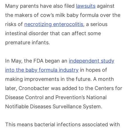
Many parents have also filed
lawsuits
against
the makers of cow’s milk baby formula over the
risks of
necrotizing enterocolitis
, a serious
intestinal disorder that can affect some
premature infants.
In May, the FDA began an
independent study
into the baby formula industry
in hopes of
making improvements in the future. A month
later,
Cronobacter was added to the Centers for
Disease Control and Prevention’s National
Notifiable Diseases Surveillance System.
This means bacterial infections associated with