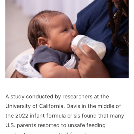
A study conducted by researchers at the
University of California, Davis in the middle of
the 2022 infant formula crisis found that many
U.S. parents resorted to unsafe feeding