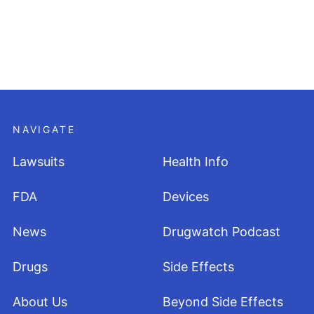
NAVIGATE
Lawsuits
Health Info
FDA
Devices
News
Drugwatch Podcast
Drugs
Side Effects
About Us
Beyond Side Effects