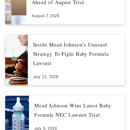
practices/
Ahead of August Trial
Karlis, N. (2023, July 2). Infant formula shortage forced
August 7, 2026
desperate moms to practice unsafe feeding: study. Retrieved
from
https://www.salon.com/2023/07/02/infant-formula-
shortage-forced-desperate-moms-to-practice-unsafe-feeding-
study-2/
Inside Mead Johnson’s Unusual
Strategy To Fight Baby Formula
Lawsuit
July 23, 2026
Mead Johnson Wins Latest Baby
Formula NEC Lawsuit Trial
July 6, 2026