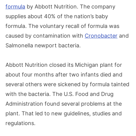
formula
by Abbott Nutrition. The company
supplies about 40% of the nation’s baby
formula. The voluntary recall of formula was
caused by contamination with
Cronobacter
and
Salmonella newport bacteria.
Abbott Nutrition closed its Michigan plant for
about four months after two infants died and
several others were sickened by formula tainted
with the bacteria. The U.S. Food and Drug
Administration found several problems at the
plant. That led to new guidelines, studies and
regulations.