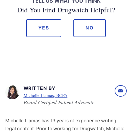
TELL US WHAT YOU THINK
Did You Find Drugwatch Helpful?
YES
NO
WRITTEN BY
Michelle Llamas, BCPA
Board Certified Patient Advocate
Michelle Llamas has 13 years of experience writing
legal content. Prior to working for Drugwatch, Michelle