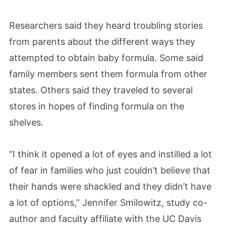
Researchers said they heard troubling stories
from parents about the different ways they
attempted to obtain baby formula. Some said
family members sent them formula from other
states. Others said they traveled to several
stores in hopes of finding formula on the
shelves.
“I think it opened a lot of eyes and instilled a lot
of fear in families who just couldn’t believe that
their hands were shackled and they didn’t have
a lot of options,”
Jennifer Smilowitz, study co-
author and faculty affiliate with the UC Davis