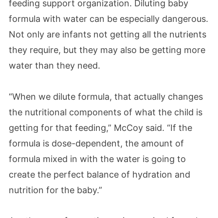
feeding support organization.
Diluting baby
formula with water can be especially dangerous.
Not only are infants not getting all the nutrients
they require, but they may also be getting more
water than they need.
“When we dilute formula, that actually changes
the nutritional components of what the child is
getting for that feeding,” McCoy said. “If the
formula is dose-dependent, the amount of
formula mixed in with the water is going to
create the perfect balance of hydration and
nutrition for the baby.”