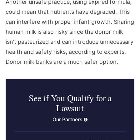
Another unsafe practice, using expired formula,
could mean that nutrients have degraded. This
can interfere with proper infant growth. Sharing
human milk is also risky since the donor milk
isn’t pasteurized and can introduce unnecessary
health and safety risks, according to experts.
Donor milk banks are a much safer option.
See if You Qualify for a
Lawsuit
Our Partners