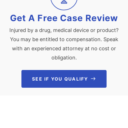
Get A Free Case Review
Injured by a drug, medical device or product?
You may be entitled to compensation. Speak
with an experienced attorney at no cost or
obligation.
SEE IF YOU QUALIFY
See If You Qu