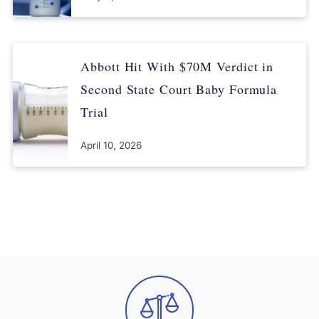
Abbott Hit With $70M Verdict in
Second State Court Baby Formula
Trial
April 10, 2026