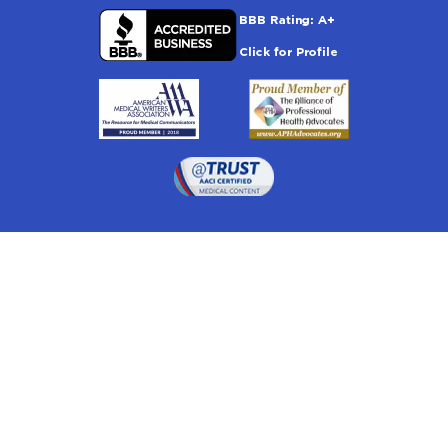
Drugwatch is located at:
1 South Orange Ave, Suite 201, Orlando, FL 32801
The information on this website is proprietary and
protected. It is not a substitute for advice, diagnosis,