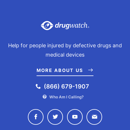
Help for people injured by defective drugs and
medical devices
MORE ABOUT US
(866) 679-1907
Who Am I Calling?
Connect with Drugwatch on Face
Connect with Drugwatch o
Connect with Drugw
Contact Drug