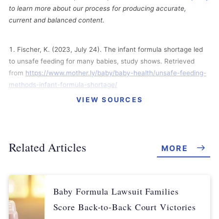
to learn more about our process for producing accurate,
current and balanced content.
Fischer, K. (2023, July 24). The infant formula shortage led
to unsafe feeding for many babies, study shows. Retrieved
from
https://www.mother.ly/baby/baby-health/unsafe-feeding-
methods-infant-formula-shortage/
VIEW SOURCES
Bradley, A. (2023, July 18). New Research: Unsafe Feeding
Skyrocketed During the Infant Formula Shortage. Retrieved
from
https://earlylearningnation.com/2023/07/new-research-
unsafe-feeding-skyrocketed-during-the-infant-formula-
Related Articles
MORE
shortage/
Stark, S. (2023, July 7). Study finds baby formula shortage
led to many families using ‘unsafe’ practices. Retrieved from
Baby Formula Lawsuit Families
https://www.kxan.com/news/simplehealth/study-finds-baby-
Score Back-to-Back Court Victories
formula-shortage-led-to-many-families-using-unsafe-