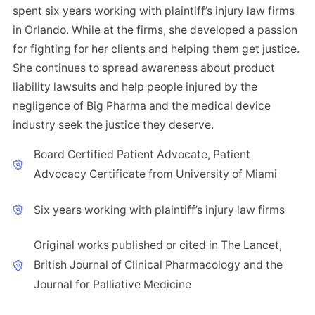
spent six years working with plaintiff’s injury law firms
in Orlando. While at the firms, she developed a passion
for fighting for her clients and helping them get justice.
She continues to spread awareness about product
liability lawsuits and help people injured by the
negligence of Big Pharma and the medical device
industry seek the justice they deserve.
Board Certified Patient Advocate, Patient
Advocacy Certificate from University of Miami
Six years working with plaintiff’s injury law firms
Original works published or cited in The Lancet,
British Journal of Clinical Pharmacology and the
Journal for Palliative Medicine