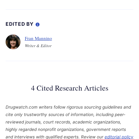
EDITED BY
Fran Mannino
Writer & Editor
4 Cited Research Articles
Drugwatch.com writers follow rigorous sourcing guidelines and
cite only trustworthy sources of information, including peer-
reviewed journals, court records, academic organizations,
highly regarded nonprofit organizations, government reports
and interviews with qualified experts. Review our
editorial policy