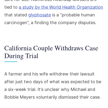
tied to
a study by the World Health Organization
that stated
glyphosate
is a “probable human
carcinogen”, a finding the company disputes.
California Couple Withdraws Case
During Trial
A farmer and his wife withdrew their lawsuit
after just two days of what was expected to be
a six-week trial. It’s unclear why Michael and
Bobbie Meyers voluntarily dismissed their case.