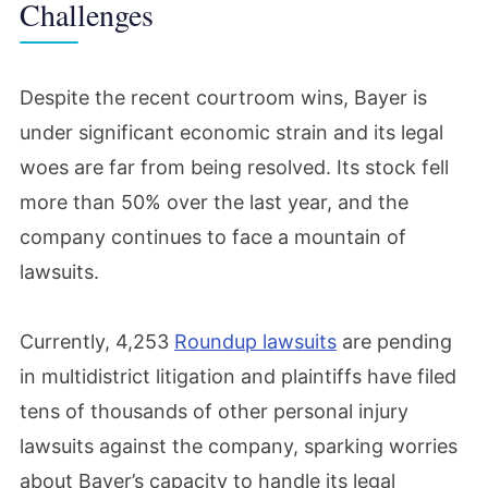
Challenges
Despite the recent courtroom wins, Bayer is
under significant economic strain and its legal
woes are far from being resolved. Its stock fell
more than 50% over the last year, and the
company continues to face a mountain of
lawsuits.
Currently, 4,253
Roundup lawsuits
are pending
in multidistrict litigation and plaintiffs have filed
tens of thousands of other personal injury
lawsuits against the company, sparking worries
about Bayer’s capacity to handle its legal