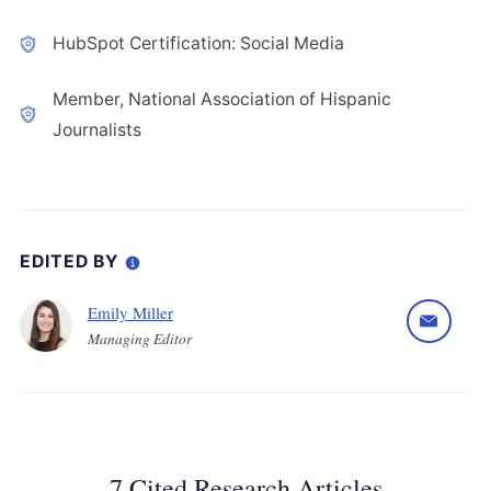
HubSpot Certification: Social Media
Member, National Association of Hispanic
Journalists
EDITED BY
Emily Miller
Managing Editor
7 Cited Research Articles