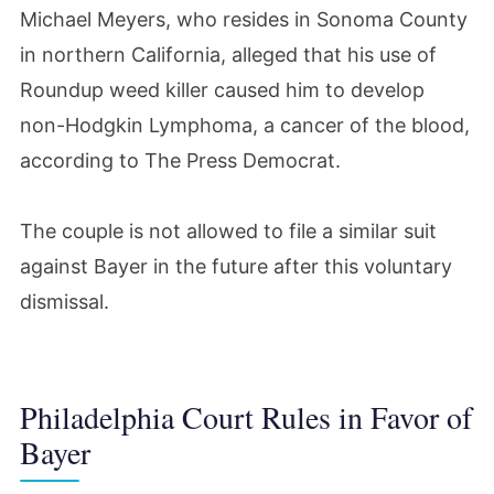
Michael Meyers, who resides in Sonoma County
in northern California, alleged that his use of
Roundup weed killer caused him to develop
non-Hodgkin Lymphoma, a cancer of the blood,
according to The Press Democrat.
The couple is not allowed to file a similar suit
against Bayer in the future after this voluntary
dismissal.
Philadelphia Court Rules in Favor of
Bayer