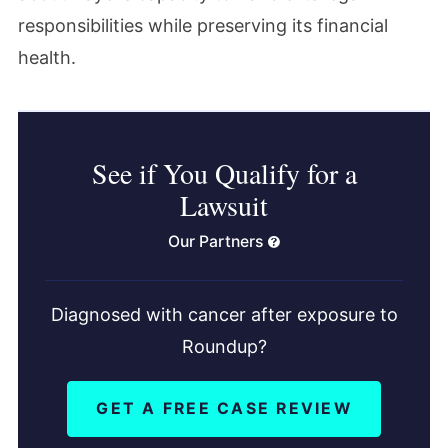
responsibilities while preserving its financial
health.
See if You Qualify for a
Lawsuit
Our Partners
Diagnosed with cancer after exposure to
Roundup?
GET A FREE CASE REVIEW