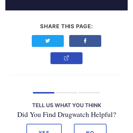
SHARE THIS PAGE:
Share this page on Twitter
Share this page on F
Copy Link
TELL US WHAT YOU THINK
Did You Find Drugwatch Helpful?
YES
NO