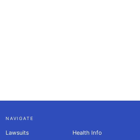
NAVIGATE
Lawsuits
Health Info