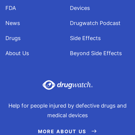
FDA
Devices
News
Drugwatch Podcast
Drugs
Side Effects
About Us
Beyond Side Effects
Help for people injured by defective drugs and
medical devices
MORE ABOUT US