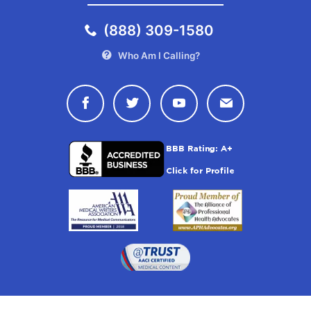
(888) 309-1580
Who Am I Calling?
Connect with Drugwatch on Face
Connect with Drugwatch o
Connect with Drugw
Contact Drug