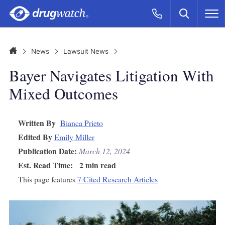
Skip to main content
Search
Call Now
M
CLICK
Home
News
Lawsuit News
Bayer Navigates Litigation With
Mixed Outcomes
Written By
Bianca Prieto
Edited By
Emily Miller
Publication Date:
March 12, 2024
Est. Read Time:
2 min read
This page features
7 Cited Research Articles