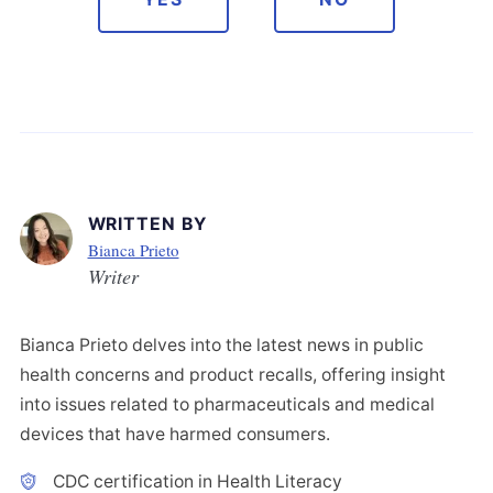
WRITTEN BY
Bianca Prieto
Writer
Bianca Prieto delves into the latest news in public
health concerns and product recalls, offering insight
into issues related to pharmaceuticals and medical
devices that have harmed consumers.
CDC certification in Health Literacy