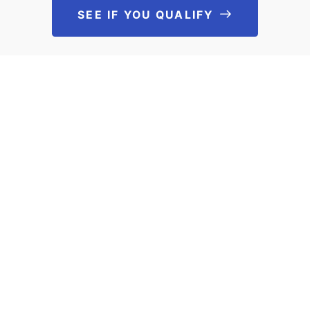
SEE IF YOU QUALIFY
See If You Qu