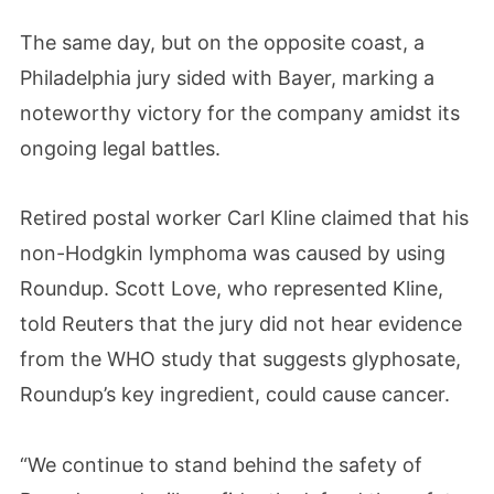
The same day, but on the opposite coast, a
Philadelphia jury sided with Bayer, marking a
noteworthy victory for the company amidst its
ongoing legal battles.
Retired postal worker Carl Kline claimed that his
non-Hodgkin lymphoma was caused by using
Roundup. Scott Love, who represented Kline,
told Reuters that the jury did not hear evidence
from the WHO study that suggests glyphosate,
Roundup’s key ingredient, could cause cancer.
“We continue to stand behind the safety of