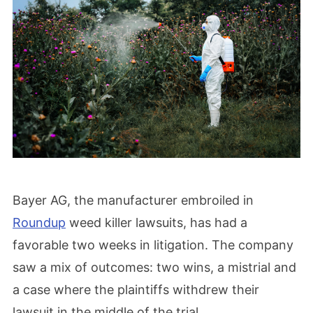
Bayer AG, the manufacturer embroiled in
Roundup
weed killer lawsuits, has had a
favorable two weeks in litigation. The company
saw a mix of outcomes: two wins, a mistrial and
a case where the plaintiffs withdrew their
lawsuit in the middle of the trial.