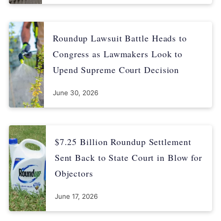
news/media-centre-iarc-news-glyphosate/
Roundup Lawsuit Battle Heads to
Congress as Lawmakers Look to
Upend Supreme Court Decision
June 30, 2026
$7.25 Billion Roundup Settlement
Sent Back to State Court in Blow for
Objectors
June 17, 2026