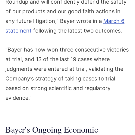
Roundup and will confidently defend the safety
of our products and our good faith actions in
any future litigation,” Bayer wrote in a
March 6
statement
following the latest two outcomes.
“Bayer has now won three consecutive victories
at trial, and 13 of the last 19 cases where
judgments were entered at trial, validating the
Company’s strategy of taking cases to trial
based on strong scientific and regulatory
evidence.”
Bayer’s Ongoing Economic