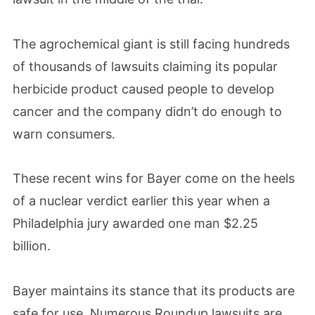
The agrochemical giant is still facing hundreds
of thousands of lawsuits claiming its popular
herbicide product caused people to develop
cancer and the company didn’t do enough to
warn consumers.
These recent wins for Bayer come on the heels
of a nuclear verdict earlier this year when a
Philadelphia jury awarded one man $2.25
billion.
Bayer maintains its stance that its products are
safe for use. Numerous Roundup lawsuits are