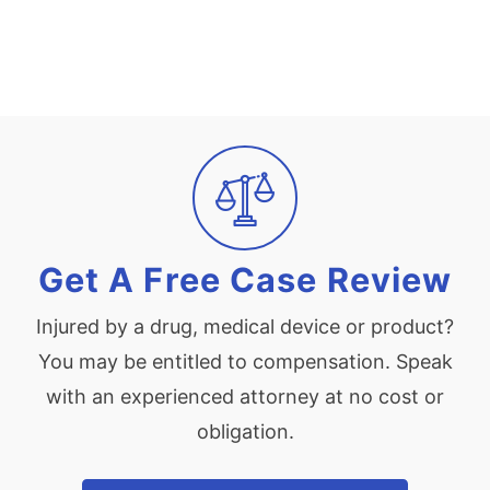
Get A Free Case Review
Injured by a drug, medical device or product?
You may be entitled to compensation. Speak
with an experienced attorney at no cost or
obligation.