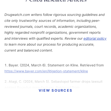
Drugwatch.com writers follow rigorous sourcing guidelines and
cite only trustworthy sources of information, including peer-
reviewed journals, court records, academic organizations,
highly regarded nonprofit organizations, government reports
and interviews with qualified experts. Review our
editorial policy
to learn more about our process for producing accurate,
current and balanced content.
Bayer. (2024, March 6). Statement on Kline. Retrieved from
https://www.bayer.com/en/litigation-statement/kline
Atagi, C. (2024, March 5). Sebastopol farmer drops lawsuit
against Roundup manufacturer. Retrieved from
VIEW SOURCES
https://www.pressdemocrat.com/article/news/sebastopol-
farmer-drops-lawsuit-against-roundup-manufacture/
Bayer. (2024, March 1). Statement on Cloud. Retrieved from