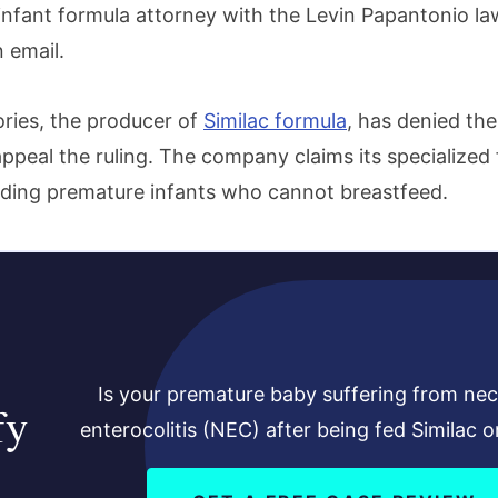
infant formula attorney with the Levin Papantonio law
 email.
ries, the producer of
Similac formula
, has denied th
ppeal the ruling. The company claims its specialized 
eeding premature infants who cannot breastfeed.
Is your premature baby suffering from nec
fy
enterocolitis (NEC) after being fed Similac o