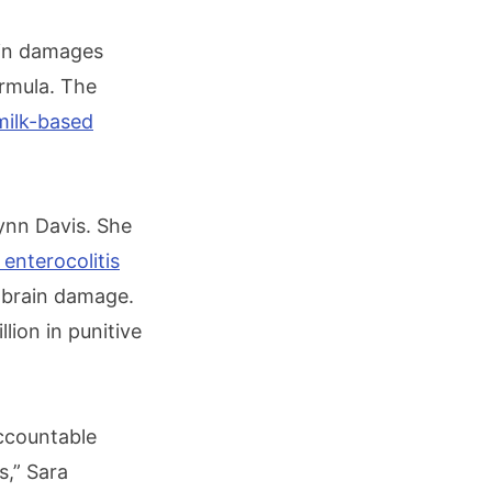
 in damages
ormula. The
milk-based
bynn Davis. She
 enterocolitis
e brain damage.
ion in punitive
ccountable
,” Sara