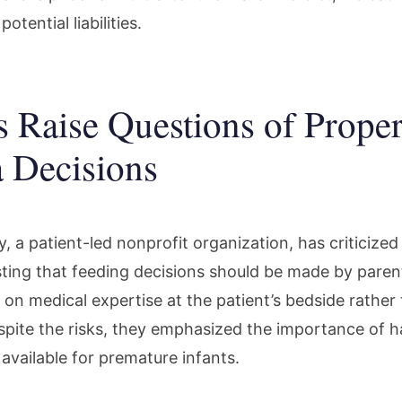
tential liabilities.
s Raise Questions of Prope
 Decisions
, a patient-led nonprofit organization, has criticize
sting that feeding decisions should be made by parent
on medical expertise at the patient’s bedside rather 
pite the risks, they emphasized the importance of h
available for premature infants.