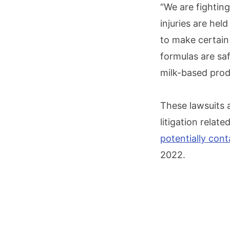
“We are fightin
injuries are hel
to make certain
formulas are sa
milk-based prod
These lawsuits a
litigation relat
potentially con
2022.