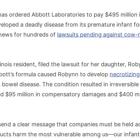
y has ordered Abbott Laboratories to pay $495 million
veloped a deadly disease from its premature infant f
 news for hundreds of
lawsuits pending against cow-
.
llinois resident, filed the lawsuit for her daughter, Ro
bott’s formula caused Robynn to develop
necrotizing
s bowel disease. The condition resulted in irreversibl
d $95 million in compensatory damages and $400 mill
 send a clear message that companies must be held a
ucts harm the most vulnerable among us—our infants