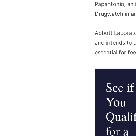
Papantonio, an 
Drugwatch in an
Abbott Laborato
and intends to a
essential for f
See if
You
Quali
for a