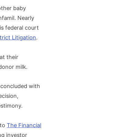
 other baby
nfamil. Nearly
is federal court
trict Litigation
.
at their
donor milk.
s concluded with
cision,
estimony.
 to
The Financial
ing investor