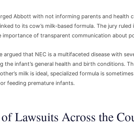
harged Abbott with not informing parents and health 
inked to its cow’s milk-based formula. The jury ruled in
 importance of transparent communication about po
e argued that NEC is a multifaceted disease with seve
ng the infant’s general health and birth conditions. 
ther’s milk is ideal, specialized formula is sometimes
for feeding premature infants.
of Lawsuits Across the Co