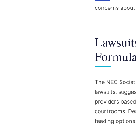
concerns about po
Lawsuit
Formula
The NEC Society
lawsuits, sugge
providers based 
courtrooms. Des
feeding options 