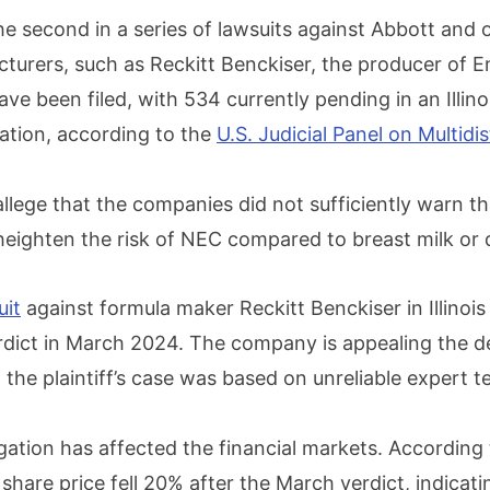
the second in a series of lawsuits against Abbott and
turers, such as Reckitt Benckiser, the producer of E
ave been filed, with 534 currently pending in an Illino
igation, according to the
U.S. Judicial Panel on Multidis
llege that the companies did not sufficiently warn th
heighten the risk of NEC compared to breast milk or 
uit
against formula maker Reckitt Benckiser in Illinoi
erdict in March 2024. The company is appealing the de
the plaintiff’s case was based on unreliable expert t
igation has affected the financial markets. According
s share price fell 20% after the March verdict, indicat