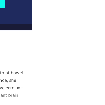
ath of bowel
ance, she
ve care unit
cant brain