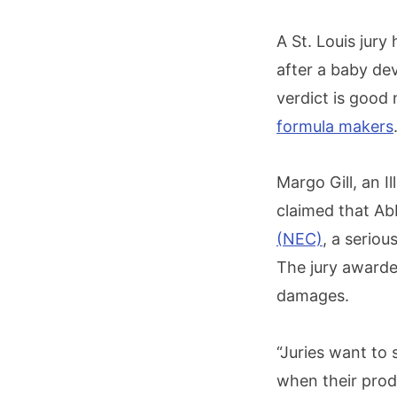
A St. Louis jur
after a baby de
verdict is good
formula makers
Margo Gill, an I
claimed that Ab
(NEC)
, a seriou
The jury awarde
damages.
“Juries want to
when their prod