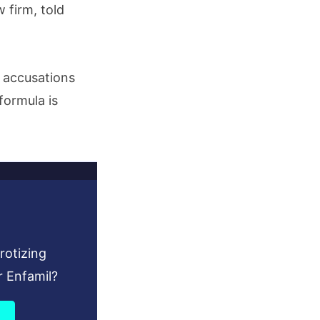
 firm, told
e accusations
formula is
rotizing
r Enfamil?