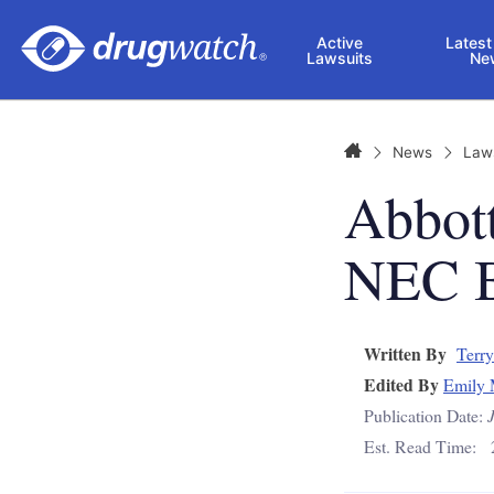
Skip to main content
Active
Latest
Lawsuits
Ne
Home
News
Law
Abbot
NEC B
Written By
Terry
Edited By
Emily 
Publication Date:
Est. Read Time: