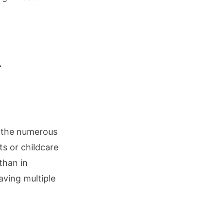
r
d the numerous
s or childcare
than in
aving multiple