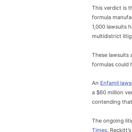
This verdict is 
formula manufac
1,000 lawsuits h
multidistrict lit
These lawsuits a
formulas could 
An
Enfamil laws
a $60 million v
contending that 
The ongoing lit
Times
, Reckitt’