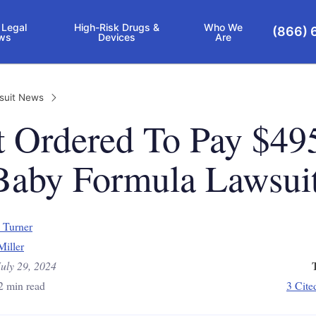
 Legal
High-Risk Drugs &
Who We
(866) 
ws
Devices
Are
suit News
t Ordered To Pay $49
aby Formula Lawsui
 Turner
Miller
July 29, 2024
2 min read
3 Cite