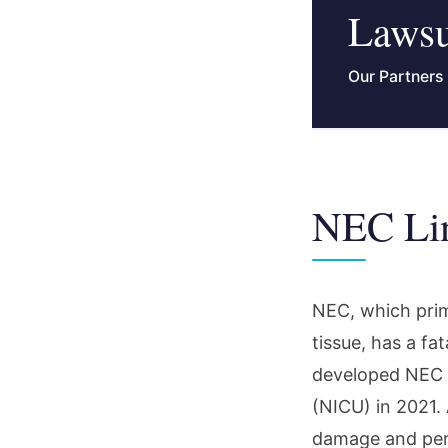
Lawsu
Our Partners
NEC Lin
NEC, which prim
tissue, has a fa
developed NEC a
(NICU) in 2021. 
damage and perma