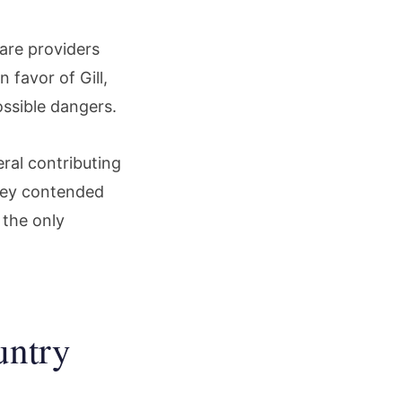
care providers
 favor of Gill,
ssible dangers.
ral contributing
They contended
 the only
untry