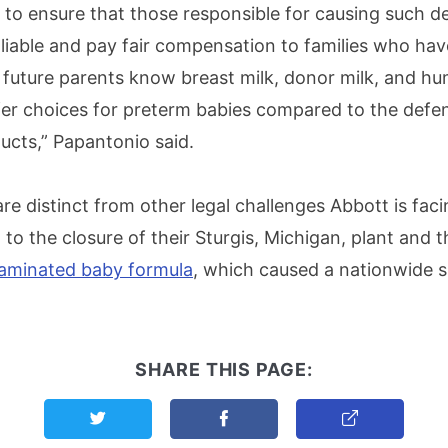
g to ensure that those responsible for causing such d
d liable and pay fair compensation to families who ha
 future parents know breast milk, donor milk, and h
fer choices for preterm babies compared to the defe
ucts,” Papantonio said.
re distinct from other legal challenges Abbott is faci
ed to the closure of their Sturgis, Michigan, plant and 
taminated baby formula
, which caused a nationwide s
SHARE THIS PAGE:
Share this page on Twitter
Share this page on Facebook
Copy Link