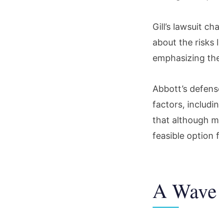
Gill’s lawsuit c
about the risks l
emphasizing the
Abbott’s defens
factors, includi
that although mo
feasible option 
A Wave 