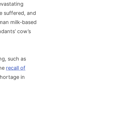
evastating
ve suffered, and
uman milk-based
ndants’ cow’s
ng, such as
the
recall of
hortage in