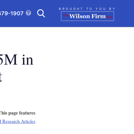
Search
BROUGHT TO YOU BY
679-1907
CLICK TO OPEN SE
5M in
t
This page features
d Research Articles