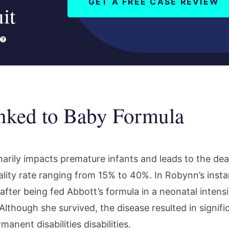
GET A FREE CASE REVIEW
it
ked to Baby Formula
arily impacts premature infants and leads to the de
tality rate ranging from 15% to 40%. In Robynn’s inst
fter being fed Abbott’s formula in a neonatal intensi
Although she survived, the disease resulted in signifi
nent disabilities disabilities.