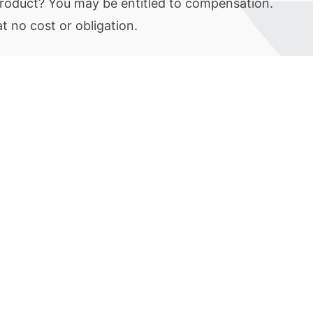
 product? You may be entitled to compensation.
 no cost or obligation.