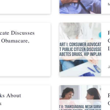
M
cate Discusses
, Obamacare,
J
lks About
s