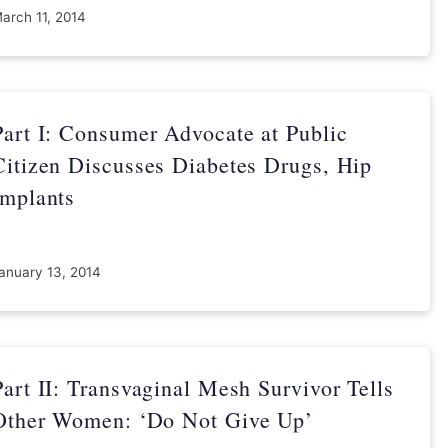
arch 11, 2014
Part I: Consumer Advocate at Public
Citizen Discusses Diabetes Drugs, Hip
Implants
anuary 13, 2014
Part II: Transvaginal Mesh Survivor Tells
Other Women: ‘Do Not Give Up’