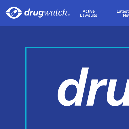
Skip to main content
Active
Latest
Lawsuits
Ne