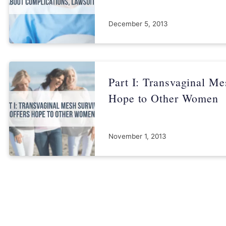
December 5, 2013
Part I: Transvaginal Me
Hope to Other Women
November 1, 2013