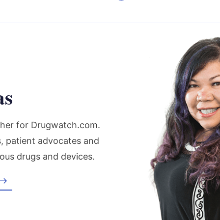
as
rcher for Drugwatch.com.
s, patient advocates and
ous drugs and devices.