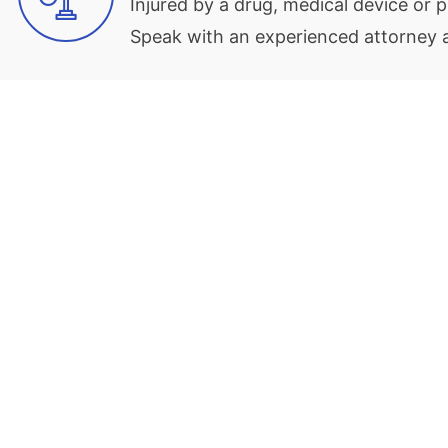
Injured by a drug, medical device or
Speak with an experienced attorney at