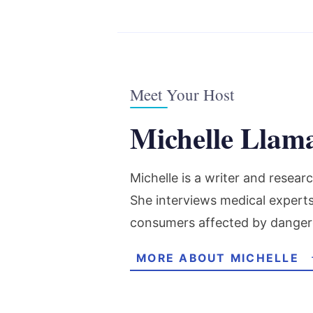
Meet Your Host
Michelle Llam
Michelle is a writer and resea
She interviews medical expert
consumers affected by danger
MORE ABOUT MICHELLE