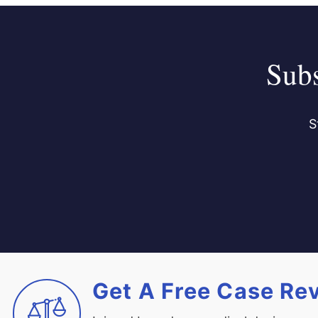
Subs
S
Get A Free Case Re