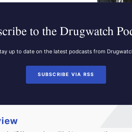
cribe to the Drugwatch Po
tay up to date on the latest podcasts from Drugwatc
SUBSCRIBE VIA RSS
view