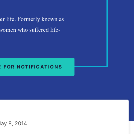
tter life. Formerly known as
 women who suffered life-
E FOR NOTIFICATIONS
ay 8, 2014