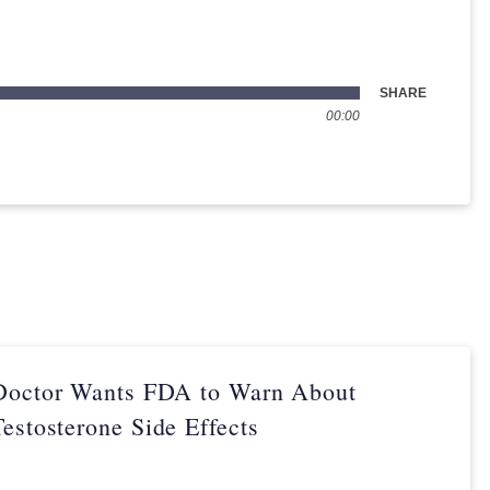
SHARE
00:00
Doctor Wants FDA to Warn About
Testosterone Side Effects