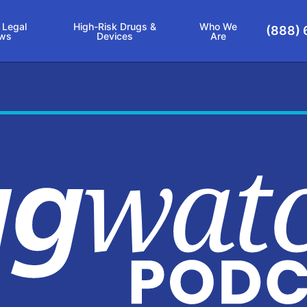
 Legal
High-Risk Drugs &
Who We
(888) 
ws
Devices
Are