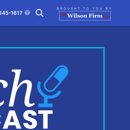
Search
BROUGHT TO YOU BY
645-1617
CLICK TO OPEN SE