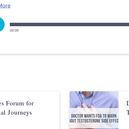
More
00:00
ay
es Forum for
nal Journeys