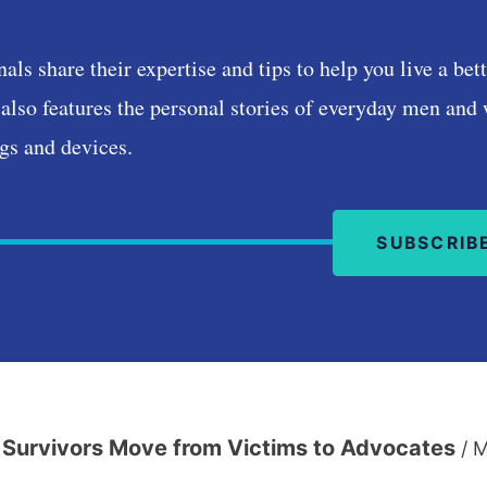
Podcast
nals share their expertise and tips to help you live a be
also features the personal stories of everyday men and
gs and devices.
SUBSCRIB
Survivors Move from Victims to Advocates
/
M