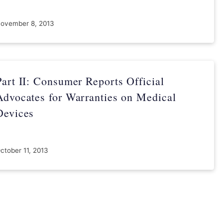
ovember 8, 2013
Part II: Consumer Reports Official
Advocates for Warranties on Medical
Devices
ctober 11, 2013