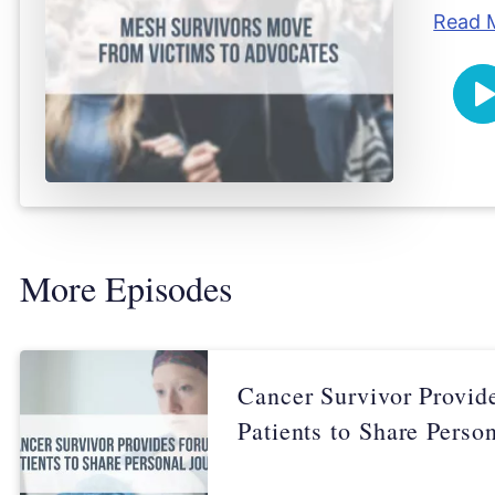
Read 
Pl
More Episodes
Cancer Survivor Provid
Patients to Share Perso