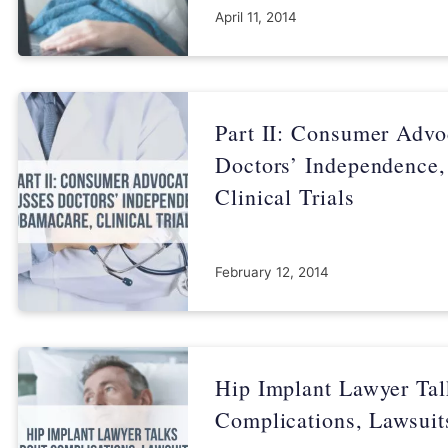
April 11, 2014
Part II: Consumer Advo
Doctors’ Independence
Clinical Trials
February 12, 2014
Hip Implant Lawyer Ta
Complications, Lawsuit