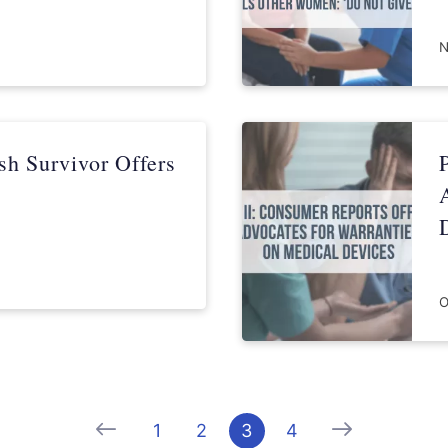
N
sh Survivor Offers
O
Previous
Next
1
2
3
4