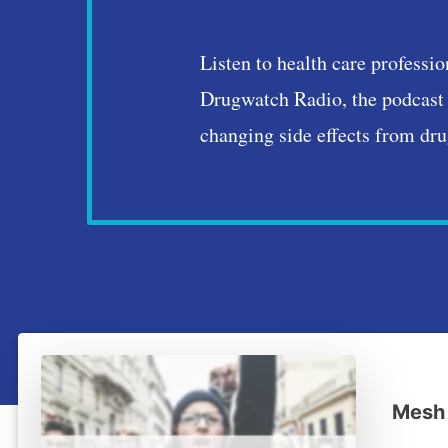
Drugwatch 
Listen to health care professio
Drugwatch Radio, the podcast 
changing side effects from dru
Mesh 