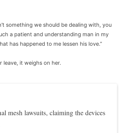
isn’t something we should be dealing with, you
e such a patient and understanding man in my
what has happened to me lessen his love.”
 leave, it weighs on her.
l mesh lawsuits, claiming the devices
.