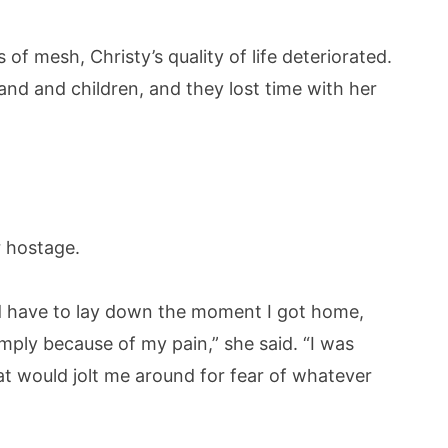
f mesh, Christy’s quality of life deteriorated.
and and children, and they lost time with her
 hostage.
ld have to lay down the moment I got home,
mply because of my pain,” she said. “I was
hat would jolt me around for fear of whatever