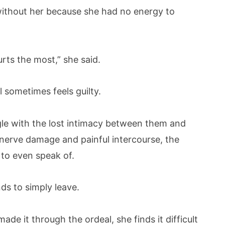
without her because she had no energy to
urts the most,” she said.
l sometimes feels guilty.
e with the lost intimacy between them and
l nerve damage and painful intercourse, the
to even speak of.
ds to simply leave.
e it through the ordeal, she finds it difficult