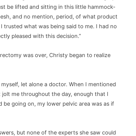
t be lifted and sitting in this little hammock-
 mesh, and no mention, period, of what product
I trusted what was being said to me. I had no
tly pleased with this decision.”
rectomy was over, Christy began to realize
myself, let alone a doctor. When I mentioned
t jolt me throughout the day, enough that I
 be going on, my lower pelvic area was as if
swers, but none of the experts she saw could