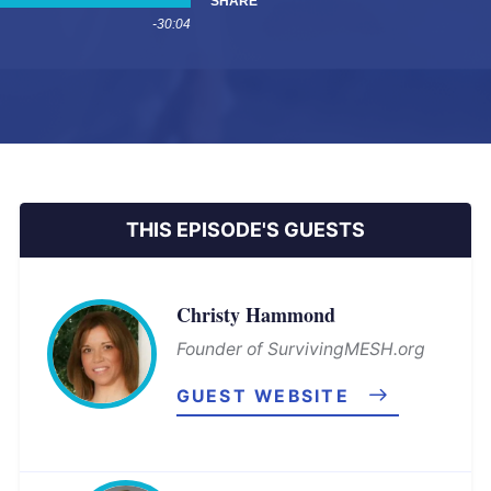
SHARE
-30:04
THIS EPISODE'S GUESTS
Christy Hammond
Founder of SurvivingMESH.org
GUEST WEBSITE