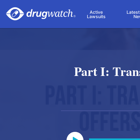
Skip to main content
Active
Latest
Lawsuits
Ne
Part I: Tra