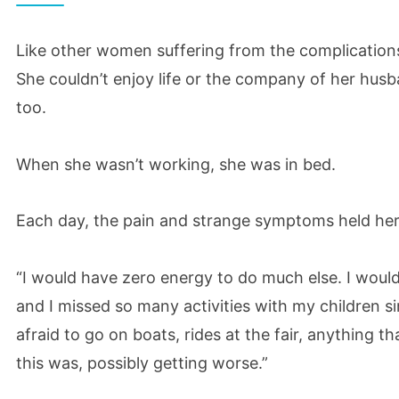
Like other women suffering from the complications o
She couldn’t enjoy life or the company of her husb
too.
When she wasn’t working, she was in bed.
Each day, the pain and strange symptoms held her
“I would have zero energy to do much else. I wou
and I missed so many activities with my children si
afraid to go on boats, rides at the fair, anything t
this was, possibly getting worse.”