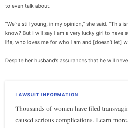
to even talk about.
“We’re still young, in my opinion,” she said. “This 
know? But I will say I am a very lucky girl to hav
life, who loves me for who I am and [doesn’t let] 
Despite her husband’s assurances that he will never
LAWSUIT INFORMATION
Thousands of women have filed transvagina
caused serious complications. Learn more