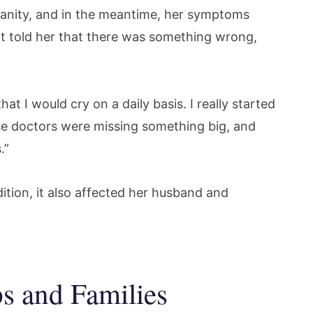
sanity, and in the meantime, her symptoms
nct told her that there was something wrong,
at I would cry on a daily basis. I really started
hese doctors were missing something big, and
.”
ition, it also affected her husband and
s and Families