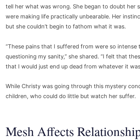
tell her what was wrong. She began to doubt her 
were making life practically unbearable. Her insti
but she couldn’t begin to fathom what it was.
“These pains that I suffered from were so intense th
questioning my sanity,” she shared. “I felt that t
that I would just end up dead from whatever it was
While Christy was going through this mystery cond
children, who could do little but watch her suffer.
Mesh Affects Relationship