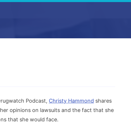
 Drugwatch Podcast,
Christy Hammond
shares
her opinions on lawsuits and the fact that she
ons that she would face.