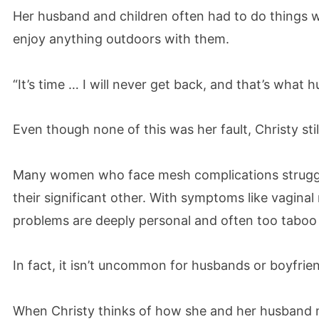
Her husband and children often had to do things 
enjoy anything outdoors with them.
“It’s time … I will never get back, and that’s what h
Even though none of this was her fault, Christy stil
Many women who face mesh complications struggl
their significant other. With symptoms like vagina
problems are deeply personal and often too taboo 
In fact, it isn’t uncommon for husbands or boyfrien
When Christy thinks of how she and her husband mad