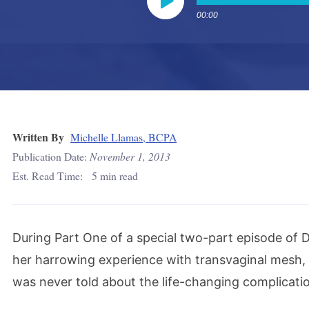
00:00
Play
Written By
Michelle Llamas, BCPA
Publication Date:
November 1, 2013
Est. Read Time:
5 min read
During Part One of a special two-part episode of
her harrowing experience with transvaginal mesh, 
was never told about the life-changing complicati