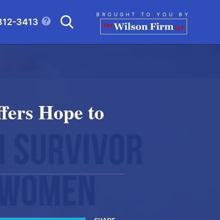
Search
BROUGHT TO YOU BY
312-3413
CLICK TO OPEN SE
fers Hope to