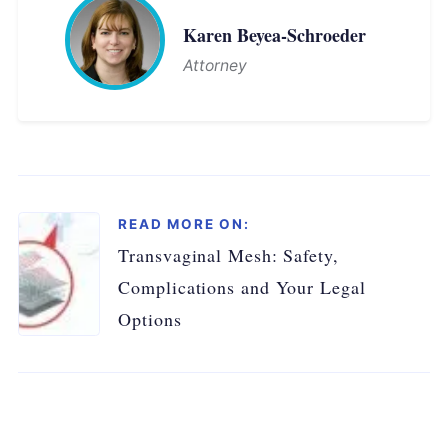
Karen Beyea-Schroeder
Attorney
READ MORE ON:
Transvaginal Mesh: Safety,
Complications and Your Legal
Options