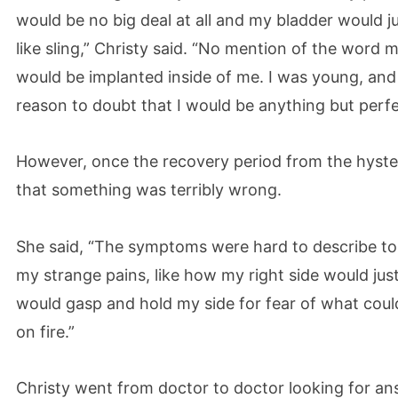
would be no big deal at all and my bladder would jus
like sling,” Christy said. “No mention of the word
would be implanted inside of me. I was young, and 
reason to doubt that I would be anything but perfec
However, once the recovery period from the hyste
that something was terribly wrong.
She said, “The symptoms were hard to describe to 
my strange pains, like how my right side would jus
would gasp and hold my side for fear of what could
on fire.”
Christy went from doctor to doctor looking for an