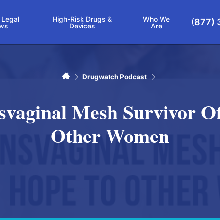
 Legal
High-Risk Drugs &
Who We
(877) 
ws
Devices
Are
Home
Drugwatch Podcast
nsvaginal Mesh Survivor Of
Other Women