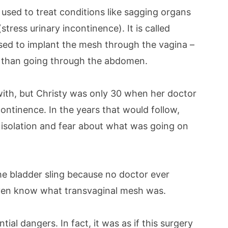
s used to treat conditions like sagging organs
tress urinary incontinence). It is called
used to implant the mesh through the vagina –
e than going through the abdomen.
with, but Christy was only 30 when her doctor
ontinence. In the years that would follow,
 isolation and fear about what was going on
he bladder sling because no doctor ever
 even know what transvaginal mesh was.
al dangers. In fact, it was as if this surgery