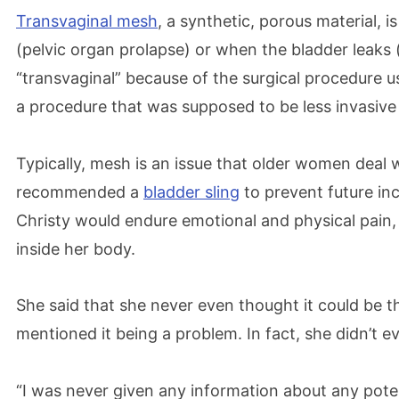
Transvaginal mesh
, a synthetic, porous material, i
(pelvic organ prolapse) or when the bladder leaks (s
“transvaginal” because of the surgical procedure 
a procedure that was supposed to be less invasiv
Typically, mesh is an issue that older women deal 
recommended a
bladder sling
to prevent future inc
Christy would endure emotional and physical pain,
inside her body.
She said that she never even thought it could be t
mentioned it being a problem. In fact, she didn’t
“I was never given any information about any potenti