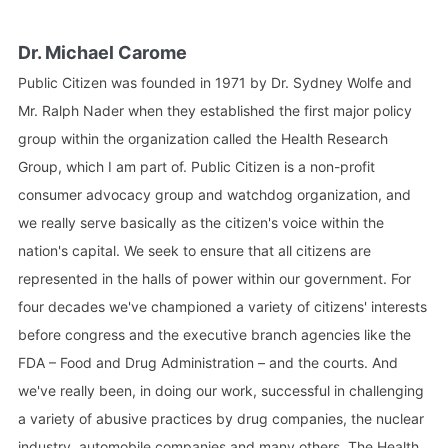
Dr. Michael Carome
Public Citizen was founded in 1971 by Dr. Sydney Wolfe and
Mr. Ralph Nader when they established the first major policy
group within the organization called the Health Research
Group, which I am part of. Public Citizen is a non-profit
consumer advocacy group and watchdog organization, and
we really serve basically as the citizen's voice within the
nation's capital. We seek to ensure that all citizens are
represented in the halls of power within our government. For
four decades we've championed a variety of citizens' interests
before congress and the executive branch agencies like the
FDA – Food and Drug Administration – and the courts. And
we've really been, in doing our work, successful in challenging
a variety of abusive practices by drug companies, the nuclear
industry, automobile companies and many others. The Health