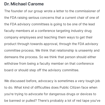
Dr. Michael Carome
The founder of our group wrote a letter to the commissioner of
the FDA raising serious concerns that a current chair of one of
the FDA advisory committees is going to be one of the lead
faculty members at a conference targeting industry drug
company employees and teaching them ways to get their
product through towards approval, through the FDA advisory
committee process. We think that relationship is unseemly and
demeans the process. So we think that person should either
withdraw from being a faculty member on that conference
board or should step off the advisory committee.
We discussed before, advocacy is sometimes a very tough job
to do. What kind of difficulties does Public Citizen face when
you're trying to advocate for dangerous drugs or devices to
be banned or pulled? There's probably a lot of red tape you've