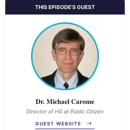
THIS EPISODE'S GUEST
Dr. Michael Carome
Director of HG at Public Citizen
GUEST WEBSITE