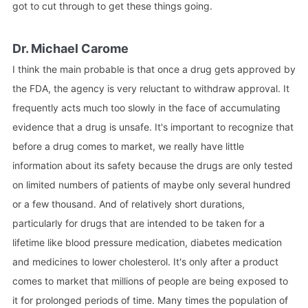
got to cut through to get these things going.
Dr. Michael Carome
I think the main probable is that once a drug gets approved by
the FDA, the agency is very reluctant to withdraw approval. It
frequently acts much too slowly in the face of accumulating
evidence that a drug is unsafe. It's important to recognize that
before a drug comes to market, we really have little
information about its safety because the drugs are only tested
on limited numbers of patients of maybe only several hundred
or a few thousand. And of relatively short durations,
particularly for drugs that are intended to be taken for a
lifetime like blood pressure medication, diabetes medication
and medicines to lower cholesterol. It's only after a product
comes to market that millions of people are being exposed to
it for prolonged periods of time. Many times the population of