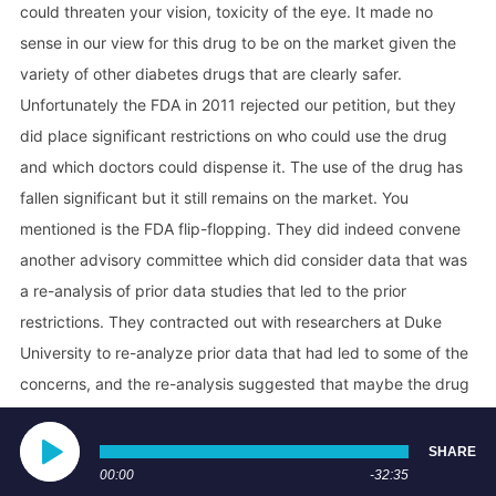
could threaten your vision, toxicity of the eye. It made no
sense in our view for this drug to be on the market given the
variety of other diabetes drugs that are clearly safer.
Unfortunately the FDA in 2011 rejected our petition, but they
did place significant restrictions on who could use the drug
and which doctors could dispense it. The use of the drug has
fallen significant but it still remains on the market. You
mentioned is the FDA flip-flopping. They did indeed convene
another advisory committee which did consider data that was
a re-analysis of prior data studies that led to the prior
restrictions. They contracted out with researchers at Duke
University to re-analyze prior data that had led to some of the
concerns, and the re-analysis suggested that maybe the drug
isn't as bad as we thought. So they convened an advisory
committee to look at the drug and consider whether they
SHARE
should leave the restrictions as they were or loosen the
00:00
-32:35