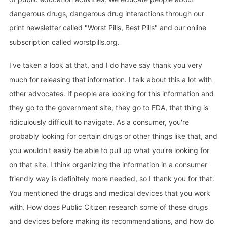
dangerous drugs, dangerous drug interactions through our
print newsletter called "Worst Pills, Best Pills" and our online
subscription called worstpills.org.
I've taken a look at that, and I do have say thank you very
much for releasing that information. I talk about this a lot with
other advocates. If people are looking for this information and
they go to the government site, they go to FDA, that thing is
ridiculously difficult to navigate. As a consumer, you're
probably looking for certain drugs or other things like that, and
you wouldn't easily be able to pull up what you’re looking for
on that site. I think organizing the information in a consumer
friendly way is definitely more needed, so I thank you for that.
You mentioned the drugs and medical devices that you work
with. How does Public Citizen research some of these drugs
and devices before making its recommendations, and how do