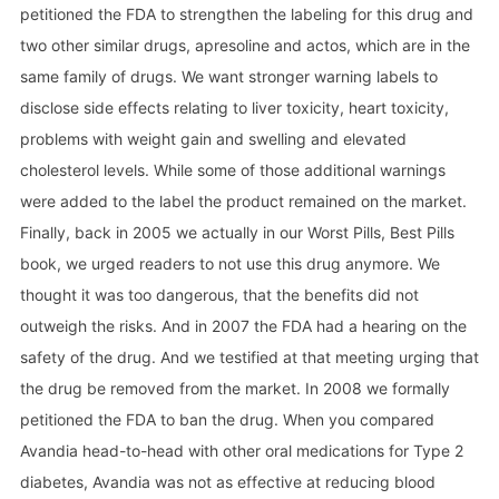
petitioned the FDA to strengthen the labeling for this drug and
two other similar drugs, apresoline and actos, which are in the
same family of drugs. We want stronger warning labels to
disclose side effects relating to liver toxicity, heart toxicity,
problems with weight gain and swelling and elevated
cholesterol levels. While some of those additional warnings
were added to the label the product remained on the market.
Finally, back in 2005 we actually in our Worst Pills, Best Pills
book, we urged readers to not use this drug anymore. We
thought it was too dangerous, that the benefits did not
outweigh the risks. And in 2007 the FDA had a hearing on the
safety of the drug. And we testified at that meeting urging that
the drug be removed from the market. In 2008 we formally
petitioned the FDA to ban the drug. When you compared
Avandia head-to-head with other oral medications for Type 2
diabetes, Avandia was not as effective at reducing blood