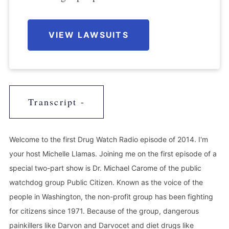
VIEW LAWSUITS
Transcript -
Welcome to the first Drug Watch Radio episode of 2014. I'm
your host Michelle Llamas. Joining me on the first episode of a
special two-part show is Dr. Michael Carome of the public
watchdog group Public Citizen. Known as the voice of the
people in Washington, the non-profit group has been fighting
for citizens since 1971. Because of the group, dangerous
painkillers like Darvon and Darvocet and diet drugs like