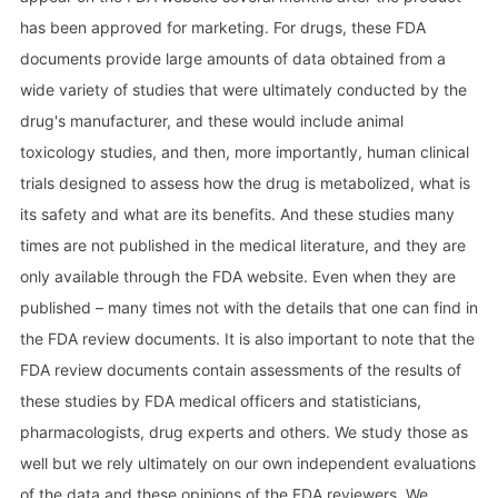
has been approved for marketing. For drugs, these FDA
documents provide large amounts of data obtained from a
wide variety of studies that were ultimately conducted by the
drug's manufacturer, and these would include animal
toxicology studies, and then, more importantly, human clinical
trials designed to assess how the drug is metabolized, what is
its safety and what are its benefits. And these studies many
times are not published in the medical literature, and they are
only available through the FDA website. Even when they are
published – many times not with the details that one can find in
the FDA review documents. It is also important to note that the
FDA review documents contain assessments of the results of
these studies by FDA medical officers and statisticians,
pharmacologists, drug experts and others. We study those as
well but we rely ultimately on our own independent evaluations
of the data and these opinions of the FDA reviewers. We