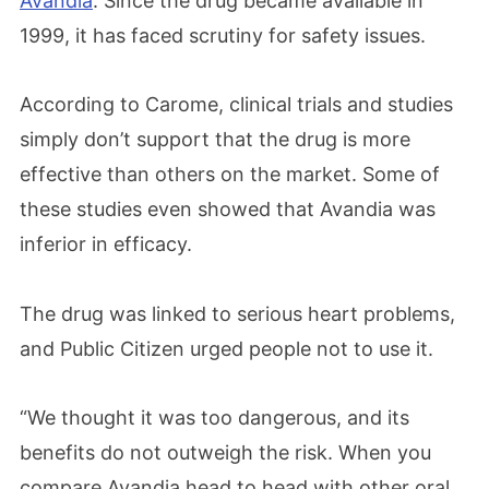
Avandia
. Since the drug became available in
1999, it has faced scrutiny for safety issues.
According to Carome, clinical trials and studies
simply don’t support that the drug is more
effective than others on the market. Some of
these studies even showed that Avandia was
inferior in efficacy.
The drug was linked to serious heart problems,
and Public Citizen urged people not to use it.
“We thought it was too dangerous, and its
benefits do not outweigh the risk. When you
compare Avandia head to head with other oral