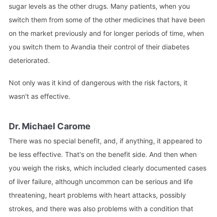
sugar levels as the other drugs. Many patients, when you
switch them from some of the other medicines that have been
on the market previously and for longer periods of time, when
you switch them to Avandia their control of their diabetes
deteriorated.
Not only was it kind of dangerous with the risk factors, it
wasn't as effective.
Dr. Michael Carome
There was no special benefit, and, if anything, it appeared to
be less effective. That's on the benefit side. And then when
you weigh the risks, which included clearly documented cases
of liver failure, although uncommon can be serious and life
threatening, heart problems with heart attacks, possibly
strokes, and there was also problems with a condition that