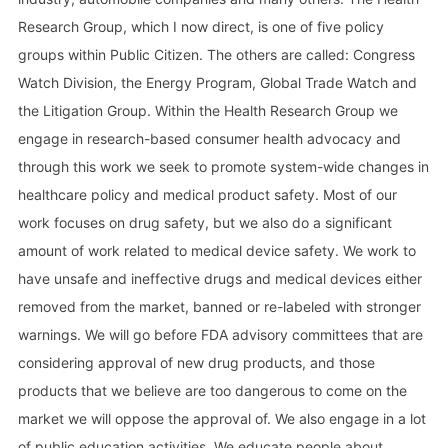
Research Group, which I now direct, is one of five policy
groups within Public Citizen. The others are called: Congress
Watch Division, the Energy Program, Global Trade Watch and
the Litigation Group. Within the Health Research Group we
engage in research-based consumer health advocacy and
through this work we seek to promote system-wide changes in
healthcare policy and medical product safety. Most of our
work focuses on drug safety, but we also do a significant
amount of work related to medical device safety. We work to
have unsafe and ineffective drugs and medical devices either
removed from the market, banned or re-labeled with stronger
warnings. We will go before FDA advisory committees that are
considering approval of new drug products, and those
products that we believe are too dangerous to come on the
market we will oppose the approval of. We also engage in a lot
of public education activities. We educate people about