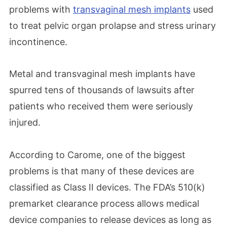
problems with
transvaginal mesh implants
used
to treat pelvic organ prolapse and stress urinary
incontinence.
Metal and transvaginal mesh implants have
spurred tens of thousands of lawsuits after
patients who received them were seriously
injured.
According to Carome, one of the biggest
problems is that many of these devices are
classified as Class II devices. The FDA’s 510(k)
premarket clearance process allows medical
device companies to release devices as long as