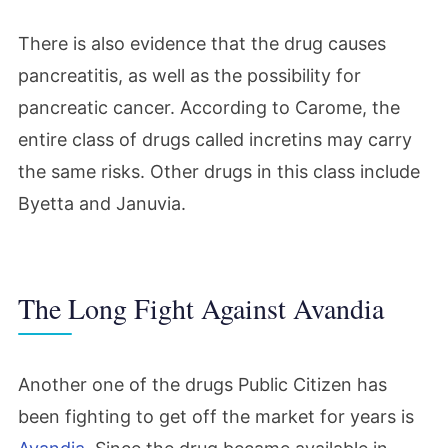
There is also evidence that the drug causes
pancreatitis, as well as the possibility for
pancreatic cancer. According to Carome, the
entire class of drugs called incretins may carry
the same risks. Other drugs in this class include
Byetta and Januvia.
The Long Fight Against Avandia
Another one of the drugs Public Citizen has
been fighting to get off the market for years is