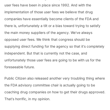
user fees have been in place since 1992. And with the
implementation of those user fees we believe that drug
companies have essentially become clients of the FDA and
there is, unfortunately a tilt or a bias toward trying to satisfy
the main money suppliers of the agency. We've always
opposed user fees. We think that congress should be
supplying direct funding for the agency so that it's completely
independent. But that is currently not the case, and
unfortunately those user fees are going to be with us for the
foreseeable future.
Public Citizen also released another very troubling thing where
the FDA advisory committee chair is actually going to be
coaching drug companies on how to get their drugs approved.
That's horrific, in my opinion.