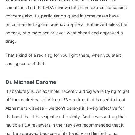
sometimes find that FDA review stats have expressed serious
concerns about a particular drug and in some cases have
recommended against agency approval. But nevertheless the
agency, at a more senior level, went ahead and approved a
drug.
That's kind of a red flag for you right there, when you start
seeing some of that.
Dr. Michael Carome
It absolutely is. An example, recently a drug we're trying to get
off the market called Aricept 23 – a drug that is used to treat
Alzheimer's disease – we don't believe it is very effective for
that and that it has significant toxicity. And it was a drug that
multiple FDA reviewers in their reviews recommended that it
not be approved because of its toxicity and limited to no