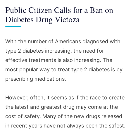
Public Citizen Calls for a Ban on
Diabetes Drug Victoza
With the number of Americans diagnosed with
type 2 diabetes increasing, the need for
effective treatments is also increasing. The
most popular way to treat type 2 diabetes is by
prescribing medications.
However, often, it seems as if the race to create
the latest and greatest drug may come at the
cost of safety. Many of the new drugs released
in recent years have not always been the safest.