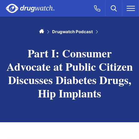
Skip to main content
Search
Call Now
M
CLICK
Home
Drugwatch Podcast
Part I: Consumer
Advocate at Public Citizen
Discusses Diabetes Drugs,
Hip Implants