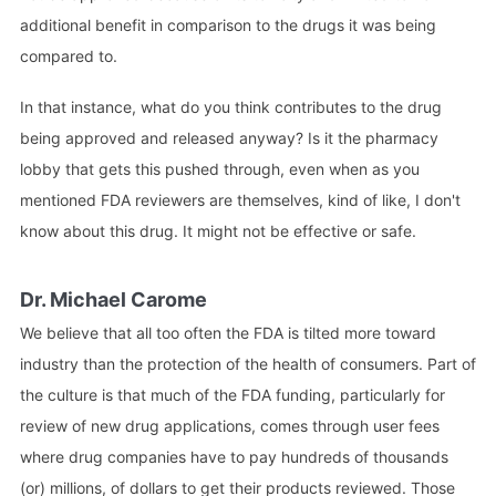
additional benefit in comparison to the drugs it was being
compared to.
In that instance, what do you think contributes to the drug
being approved and released anyway? Is it the pharmacy
lobby that gets this pushed through, even when as you
mentioned FDA reviewers are themselves, kind of like, I don't
know about this drug. It might not be effective or safe.
Dr. Michael Carome
We believe that all too often the FDA is tilted more toward
industry than the protection of the health of consumers. Part of
the culture is that much of the FDA funding, particularly for
review of new drug applications, comes through user fees
where drug companies have to pay hundreds of thousands
(or) millions, of dollars to get their products reviewed. Those