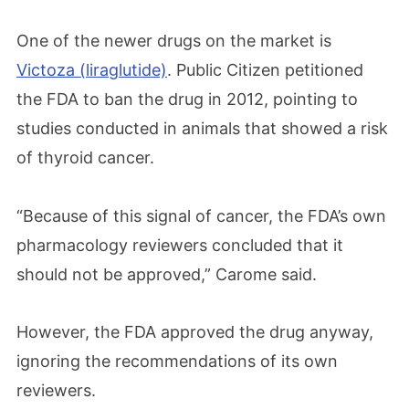
One of the newer drugs on the market is
Victoza (liraglutide)
. Public Citizen petitioned
the FDA to ban the drug in 2012, pointing to
studies conducted in animals that showed a risk
of thyroid cancer.
“Because of this signal of cancer, the FDA’s own
pharmacology reviewers concluded that it
should not be approved,” Carome said.
However, the FDA approved the drug anyway,
ignoring the recommendations of its own
reviewers.