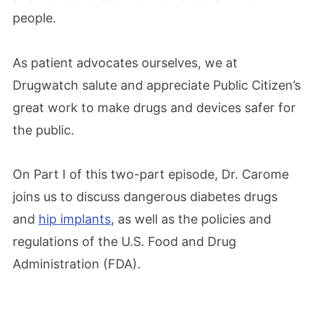
people.
As patient advocates ourselves, we at
Drugwatch salute and appreciate Public Citizen’s
great work to make drugs and devices safer for
the public.
On Part I of this two-part episode, Dr. Carome
joins us to discuss dangerous diabetes drugs
and
hip implants
, as well as the policies and
regulations of the U.S. Food and Drug
Administration (FDA).