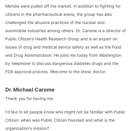
Meridia were pulled off the market. In addition to fighting for
citizens in the pharmaceutical arena, the group has also
challenged the abusive practices of the nuclear and
automobile industries among others. Dr. Carome is a director of
Public Citizen’s Health Research Group and is an expert on
issues of drug and medical device safety as well as the Food
and Drug Administration. He joins me today from Washington
by telephone to discuss dangerous diabetes drugs and the
FDA approval process. Welcome to the show, doctor.
Dr. Michael Carome
Thank you for having me.
I'd like to let people know who might not be familiar with Public
Citizen: when was Public Citizen founded and what is the
organization's mission?