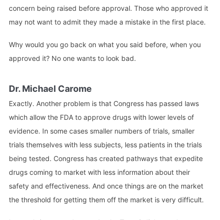
concern being raised before approval. Those who approved it
may not want to admit they made a mistake in the first place.
Why would you go back on what you said before, when you
approved it? No one wants to look bad.
Dr. Michael Carome
Exactly. Another problem is that Congress has passed laws
which allow the FDA to approve drugs with lower levels of
evidence. In some cases smaller numbers of trials, smaller
trials themselves with less subjects, less patients in the trials
being tested. Congress has created pathways that expedite
drugs coming to market with less information about their
safety and effectiveness. And once things are on the market
the threshold for getting them off the market is very difficult.