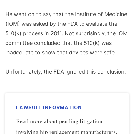
He went on to say that the Institute of Medicine
(IOM) was asked by the FDA to evaluate the
510(k) process in 2011. Not surprisingly, the IOM
committee concluded that the 510(k) was
inadequate to show that devices were safe.
Unfortunately, the FDA ignored this conclusion.
LAWSUIT INFORMATION
Read more about pending litigation
involving hip replacement manufacturers.