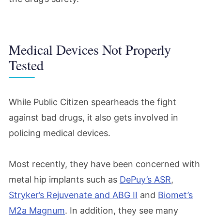
Medical Devices Not Properly
Tested
While Public Citizen spearheads the fight
against bad drugs, it also gets involved in
policing medical devices.
Most recently, they have been concerned with
metal hip implants such as
DePuy’s ASR
,
Stryker’s Rejuvenate and ABG II
and
Biomet’s
M2a Magnum
. In addition, they see many