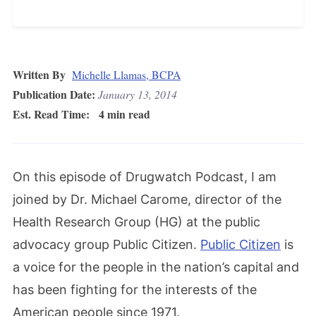
Written By
Michelle Llamas, BCPA
Publication Date:
January 13, 2014
Est. Read Time:
4 min read
On this episode of Drugwatch Podcast, I am
joined by Dr. Michael Carome, director of the
Health Research Group (HG) at the public
advocacy group Public Citizen.
Public Citizen
is
a voice for the people in the nation’s capital and
has been fighting for the interests of the
American people since 1971.