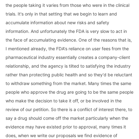
the people taking it varies from those who were in the clinical
trials. It's only in that setting that we begin to learn and
accumulate information about new risks and safety
information. And unfortunately the FDA is very slow to act in
the face of accumulating evidence. One of the reasons that is,
I mentioned already, the FDA's reliance on user fees from the
pharmaceutical industry essentially creates a company-client
relationship, and the agency is tilted to satisfying the industry
rather than protecting public health and so they'd be reluctant
to withdraw something from the market. Many times the same
people who approve the drug are going to be the same people
who make the decision to take it off, or be involved in the
review of our petition. So there is a conflict of interest there, to
say a drug should come off the market particularly when the
evidence may have existed prior to approval, many times it
does, when we write our proposals we find evidence of