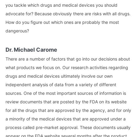
you tackle which drugs and medical devices you should
advocate for? Because obviously there are risks with all drugs.
How do you figure out which ones are probably the most
dangerous?
Dr. Michael Carome
There are a number of factors that go into our decisions about
what products we focus on. Our research activities regarding
drugs and medical devices ultimately involve our own
independent analysis of data from a variety of different
sources. One of the most important sources of information is
review documents that are posted by the FDA on its website
for all the drugs that are approved by the agency, and for only
a minority of the medical devices that are approved under a
process called pre-market approval. These documents usually
appear on the FDA website several months after the product