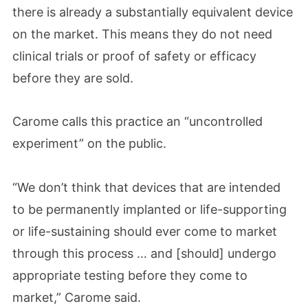
there is already a substantially equivalent device
on the market. This means they do not need
clinical trials or proof of safety or efficacy
before they are sold.
Carome calls this practice an “uncontrolled
experiment” on the public.
“We don’t think that devices that are intended
to be permanently implanted or life-supporting
or life-sustaining should ever come to market
through this process … and [should] undergo
appropriate testing before they come to
market,” Carome said.