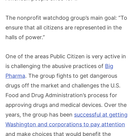
The nonprofit watchdog group’s main goal: “To
ensure that all citizens are represented in the
halls of power.”
One of the areas Public Citizen is very active in
is challenging the abusive practices of
Big
Pharma
. The group fights to get dangerous
drugs off the market and challenges the U.S.
Food and Drug Administration’s process for
approving drugs and medical devices. Over the
years, the group has been
successful at getting
Washington and corporations to pay attention
and make choices that would benefit the