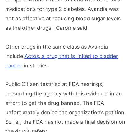
medications for type 2 diabetes, Avandia was
not as effective at reducing blood sugar levels
as the other drugs,” Carome said.
Other drugs in the same class as Avandia
include
Actos, a drug that is linked to bladder
cancer
in studies.
Public Citizen testified at FDA hearings,
presenting the agency with this evidence in an
effort to get the drug banned. The FDA
unfortunately denied the organization’s petition.
So far, the FDA has not made a final decision on
the drug’s safety.