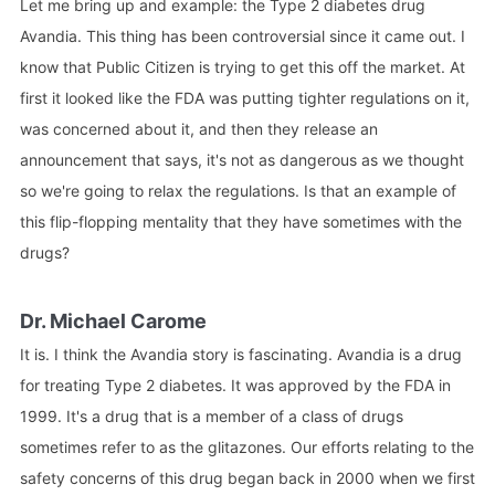
Let me bring up and example: the Type 2 diabetes drug
Avandia. This thing has been controversial since it came out. I
know that Public Citizen is trying to get this off the market. At
first it looked like the FDA was putting tighter regulations on it,
was concerned about it, and then they release an
announcement that says, it's not as dangerous as we thought
so we're going to relax the regulations. Is that an example of
this flip-flopping mentality that they have sometimes with the
drugs?
Dr. Michael Carome
It is. I think the Avandia story is fascinating. Avandia is a drug
for treating Type 2 diabetes. It was approved by the FDA in
1999. It's a drug that is a member of a class of drugs
sometimes refer to as the glitazones. Our efforts relating to the
safety concerns of this drug began back in 2000 when we first