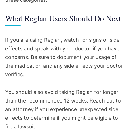
What Reglan Users Should Do Next
If you are using Reglan, watch for signs of side
effects and speak with your doctor if you have
concerns. Be sure to document your usage of
the medication and any side effects your doctor
verifies.
You should also avoid taking Reglan for longer
than the recommended 12 weeks. Reach out to
an attorney if you experience unexpected side
effects to determine if you might be eligible to
file a lawsuit.