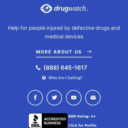
Information. Retrieved from
https://www.njcourts.gov/multicounty-litigation/reglan-
archived/case-information
Help for people injured by defective drugs and
medical devices
MORE ABOUT US
(888) 645-1617
Who Am I Calling?
Connect with Drugwatch on Face
Connect with Drugwatch o
Connect with Drugw
Contact Drug