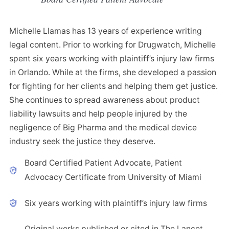
Michelle Llamas has 13 years of experience writing
legal content. Prior to working for Drugwatch, Michelle
spent six years working with plaintiff’s injury law firms
in Orlando. While at the firms, she developed a passion
for fighting for her clients and helping them get justice.
She continues to spread awareness about product
liability lawsuits and help people injured by the
negligence of Big Pharma and the medical device
industry seek the justice they deserve.
Board Certified Patient Advocate, Patient
Advocacy Certificate from University of Miami
Six years working with plaintiff’s injury law firms
Original works published or cited in The Lancet,