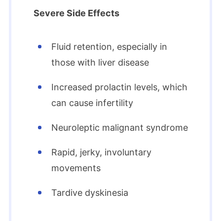
Severe Side Effects
Fluid retention, especially in
those with liver disease
Increased prolactin levels, which
can cause infertility
Neuroleptic malignant syndrome
Rapid, jerky, involuntary
movements
Tardive dyskinesia