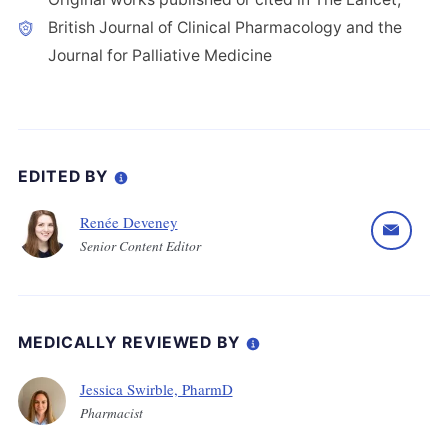
British Journal of Clinical Pharmacology and the
Journal for Palliative Medicine
EDITED BY
Renée Deveney
Senior Content Editor
MEDICALLY REVIEWED BY
Jessica Swirble, PharmD
Pharmacist