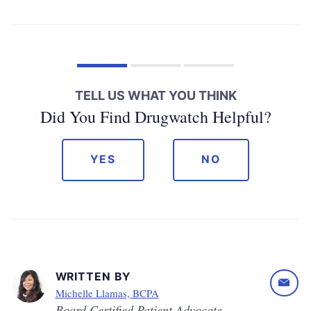
TELL US WHAT YOU THINK
Did You Find Drugwatch Helpful?
YES
NO
WRITTEN BY
Michelle Llamas, BCPA
Board Certified Patient Advocate