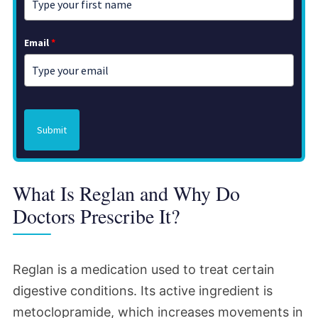
Email
*
Submit
What Is Reglan and Why Do
Doctors Prescribe It?
Reglan is a medication used to treat certain
digestive conditions. Its active ingredient is
metoclopramide, which increases movements in