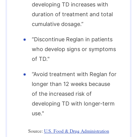
developing TD increases with
duration of treatment and total
cumulative dosage.”
“Discontinue Reglan in patients
who develop signs or symptoms
of TD."
“Avoid treatment with Reglan for
longer than 12 weeks because
of the increased risk of
developing TD with longer-term
use."
Source:
U.S. Food & Drug Administration