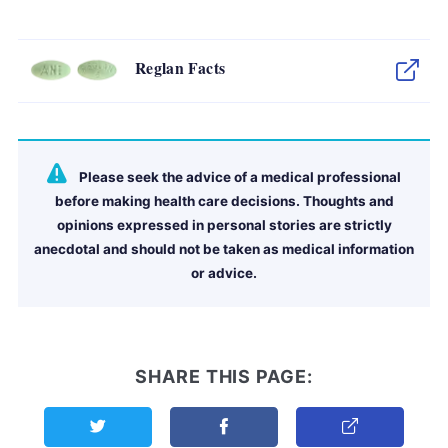
Reglan Facts
Please seek the advice of a medical professional
before making health care decisions. Thoughts and
opinions expressed in personal stories are strictly
anecdotal and should not be taken as medical information
or advice.
SHARE THIS PAGE:
Share this page on Twitter
Share this page on Facebook
Copy Link