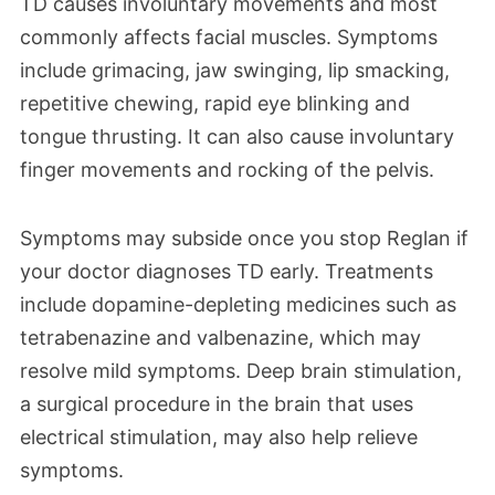
TD causes involuntary movements and most
commonly affects facial muscles. Symptoms
include grimacing, jaw swinging, lip smacking,
repetitive chewing, rapid eye blinking and
tongue thrusting. It can also cause involuntary
finger movements and rocking of the pelvis.
Symptoms may subside once you stop Reglan if
your doctor diagnoses TD early. Treatments
include dopamine-depleting medicines such as
tetrabenazine and valbenazine, which may
resolve mild symptoms. Deep brain stimulation,
a surgical procedure in the brain that uses
electrical stimulation, may also help relieve
symptoms.