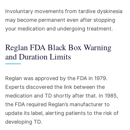
Involuntary movements from tardive dyskinesia
may become permanent even after stopping
your medication and undergoing treatment.
Reglan FDA Black Box Warning
and Duration Limits
Reglan was approved by the FDA in 1979.
Experts discovered the link between the
medication and TD shortly after that. In 1985,
the FDA required Reglan’s manufacturer to
update its label, alerting patients to the risk of
developing TD.