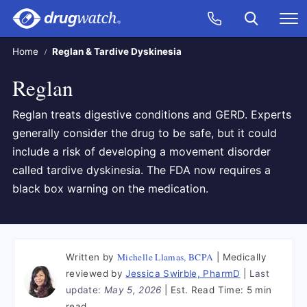
Skip to main content
Search
Call Now
M
CLICK
Home
Reglan & Tardive Dyskinesia
Reglan
Reglan treats digestive conditions and GERD. Experts
generally consider the drug to be safe, but it could
include a risk of developing a movement disorder
called tardive dyskinesia. The FDA now requires a
black box warning on the medication.
Michelle Llamas, BCPA
Written by
Medically
reviewed by
Jessica Swirble, PharmD
Last
update:
May 5, 2026
Est. Read Time:
5 min
read