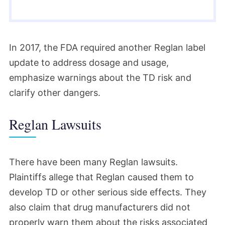
In 2017, the FDA required another Reglan label
update to address dosage and usage,
emphasize warnings about the TD risk and
clarify other dangers.
Reglan Lawsuits
There have been many Reglan lawsuits.
Plaintiffs allege that Reglan caused them to
develop TD or other serious side effects. They
also claim that drug manufacturers did not
properly warn them about the risks associated