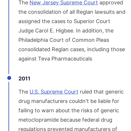
The
New Jersey Supreme Court
approved
the consolidation of all Reglan lawsuits and
assigned the cases to Superior Court
Judge Carol E. Higbee. In addition, the
Philadelphia Court of Common Pleas
consolidated Reglan cases, including those
against Teva Pharmaceuticals
2011
The
U.S. Supreme Court
ruled that generic
drug manufacturers couldn't be liable for
failing to warn about the risks of generic
metoclopramide because federal drug
regulations prevented manufacturers of