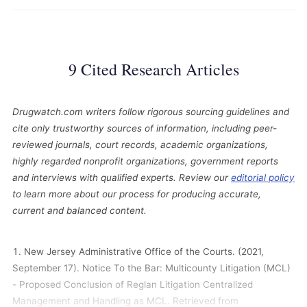
9 Cited Research Articles
Drugwatch.com writers follow rigorous sourcing guidelines and
cite only trustworthy sources of information, including peer-
reviewed journals, court records, academic organizations,
highly regarded nonprofit organizations, government reports
and interviews with qualified experts. Review our
editorial policy
to learn more about our process for producing accurate,
current and balanced content.
New Jersey Administrative Office of the Courts. (2021,
September 17). Notice To the Bar: Multicounty Litigation (MCL)
- Proposed Conclusion of Reglan Litigation Centralized
Management and Handling as MCL. Retrieved from