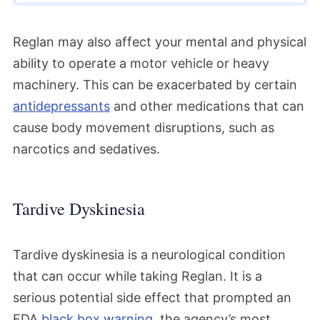
Reglan may also affect your mental and physical
ability to operate a motor vehicle or heavy
machinery. This can be exacerbated by certain
antidepressants
and other medications that can
cause body movement disruptions, such as
narcotics and sedatives.
Tardive Dyskinesia
Tardive dyskinesia is a neurological condition
that can occur while taking Reglan. It is a
serious potential side effect that prompted an
FDA
black box warning
, the agency’s most