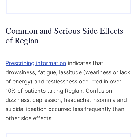
Common and Serious Side Effects
of Reglan
Prescribing information
indicates that
drowsiness, fatigue, lassitude (weariness or lack
of energy) and restlessness occurred in over
10% of patients taking Reglan. Confusion,
dizziness, depression, headache, insomnia and
suicidal ideation occurred less frequently than
other side effects.