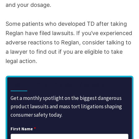
and your dosage.
Some patients who developed TD after taking
Reglan have filed lawsuits. If you’ve experienced
adverse reactions to Reglan, consider talking to
a lawyer to find out if you are eligible to take
legal action.
Sign Up for the Drugwatch Newsletter
Get a monthly spotlight on the biggest dangerous
product lawsuits and mass tort litigations shaping
consumer safety today.
First Name
*