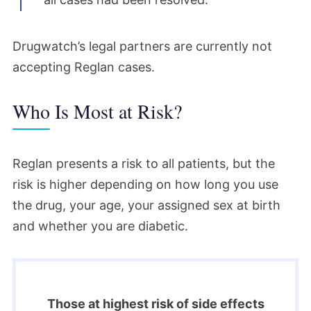
Drugwatch’s legal partners are currently not
accepting Reglan cases.
Who Is Most at Risk?
Reglan presents a risk to all patients, but the
risk is higher depending on how long you use
the drug, your age, your assigned sex at birth
and whether you are diabetic.
Those at highest risk of side effects