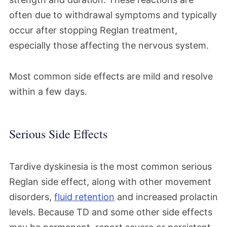
often due to withdrawal symptoms and typically
occur after stopping Reglan treatment,
especially those affecting the nervous system.
Most common side effects are mild and resolve
within a few days.
Serious Side Effects
Tardive dyskinesia is the most common serious
Reglan side effect, along with other movement
disorders,
fluid retention
and increased prolactin
levels. Because TD and some other side effects