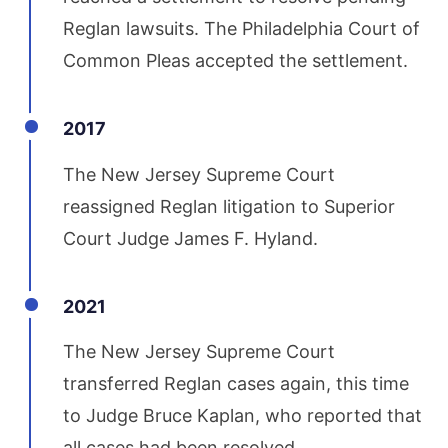
Reglan lawsuits. The Philadelphia Court of
Common Pleas accepted the settlement.
2017
The New Jersey Supreme Court
reassigned Reglan litigation to Superior
Court Judge James F. Hyland.
2021
The New Jersey Supreme Court
transferred Reglan cases again, this time
to Judge Bruce Kaplan, who reported that
all cases had been resolved.