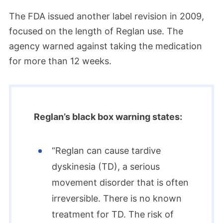
The FDA issued another label revision in 2009,
focused on the length of Reglan use. The
agency warned against taking the medication
for more than 12 weeks.
Reglan’s black box warning states:
“Reglan can cause tardive
dyskinesia (TD), a serious
movement disorder that is often
irreversible. There is no known
treatment for TD. The risk of