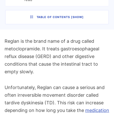
TABLE OF CONTENTS
[
SHOW
]
Reglan is the brand name of a drug called
metoclopramide. It treats gastroesophageal
reflux disease (GERD) and other digestive
conditions that cause the intestinal tract to
empty slowly.
Unfortunately, Reglan can cause a serious and
often irreversible movement disorder called
tardive dyskinesia (TD). This risk can increase
depending on how long you take the
medication