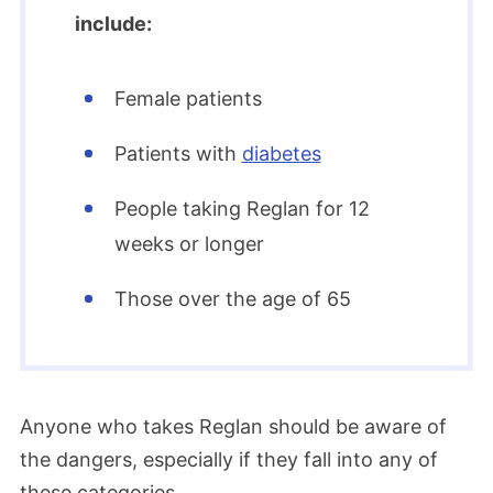
include:
Female patients
Patients with
diabetes
People taking Reglan for 12
weeks or longer
Those over the age of 65
Anyone who takes Reglan should be aware of
the dangers, especially if they fall into any of
these categories.