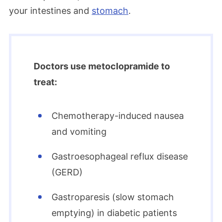
your intestines and
stomach
.
Doctors use metoclopramide to
treat:
Chemotherapy-induced nausea
and vomiting
Gastroesophageal reflux disease
(GERD)
Gastroparesis (slow stomach
emptying) in diabetic patients