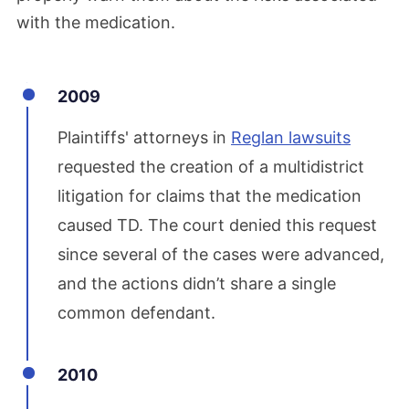
with the medication.
2009
Plaintiffs' attorneys in
Reglan lawsuits
requested the creation of a multidistrict
litigation for claims that the medication
caused TD. The court denied this request
since several of the cases were advanced,
and the actions didn’t share a single
common defendant.
2010