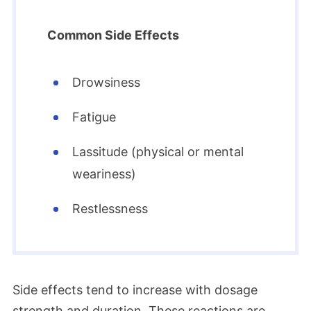
Common Side Effects
Drowsiness
Fatigue
Lassitude (physical or mental
weariness)
Restlessness
Side effects tend to increase with dosage
strength and duration. These reactions are