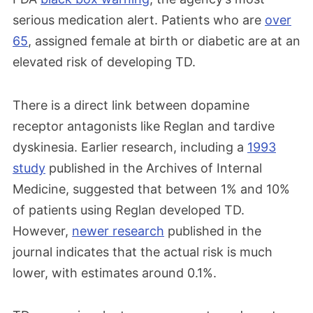
serious medication alert. Patients who are
over
65
, assigned female at birth or diabetic are at an
elevated risk of developing TD.
There is a direct link between dopamine
receptor antagonists like Reglan and tardive
dyskinesia. Earlier research, including a
1993
study
published in the Archives of Internal
Medicine, suggested that between 1% and 10%
of patients using Reglan developed TD.
However,
newer research
published in the
journal indicates that the actual risk is much
lower, with estimates around 0.1%.