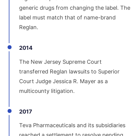
generic drugs from changing the label. The
label must match that of name-brand
Reglan.
2014
The New Jersey Supreme Court
transferred Reglan lawsuits to Superior
Court Judge Jessica R. Mayer as a
multicounty litigation.
2017
Teva Pharmaceuticals and its subsidiaries
reached a settlement to resolve pending