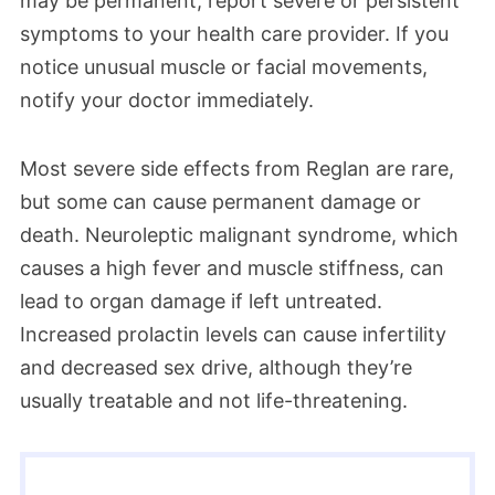
may be permanent, report severe or persistent
symptoms to your health care provider. If you
notice unusual muscle or facial movements,
notify your doctor immediately.
Most severe side effects from Reglan are rare,
but some can cause permanent damage or
death. Neuroleptic malignant syndrome, which
causes a high fever and muscle stiffness, can
lead to organ damage if left untreated.
Increased prolactin levels can cause infertility
and decreased sex drive, although they’re
usually treatable and not life-threatening.