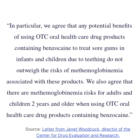
“In particular, we agree that any potential benefits
of using OTC oral health care drug products
containing benzocaine to treat sore gums in
infants and children due to teething do not
outweigh the risks of methemoglobinemia
associated with these products. We also agree that
there are methemoglobinemia risks for adults and
children 2 years and older when using OTC oral
health care drug products containing benzocaine.”
Source:
Letter from Janet Woodcock, director of the
Center for Drug Evaluation and Research.