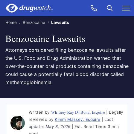
Skip to main content
Search
Call Now
M
CLICK
Home
Benzocaine
Lawsuits
Benzocaine Lawsuits
Attorneys considered filing benzocaine lawsuits after
the U.S. Food and Drug Administration warned that
over-the-counter oral products containing benzocaine
could cause a potentially fatal blood disorder called
methemoglobinemia.
Whitney Ray Di Bona, Esquire
Written by
Legally
reviewed by
Kimm Massey, Esquire
Last
update:
May 8, 2026
Est. Read Time:
3 min
read