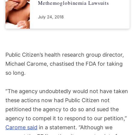
Methemoglobinemia Lawsuits
July 24, 2018
Public Citizen’s health research group director,
Michael Carome, chastised the FDA for taking
so long.
“The agency undoubtedly would not have taken
these actions now had Public Citizen not
petitioned the agency to do so and sued the
agency to compel it to respond to our petition,”
Carome said
in a statement. “Although we