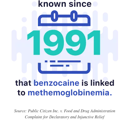
Source: Public Citizen Inc. v. Food and Drug Administration
Complaint for Declaratory and Injunctive Relief