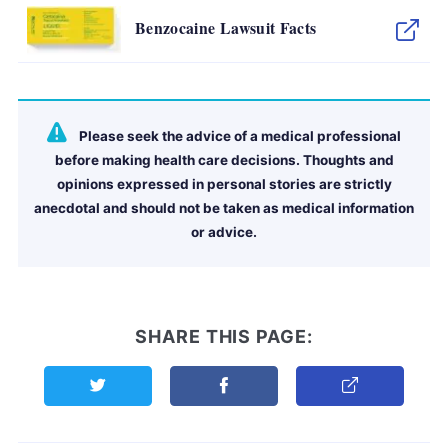
Benzocaine Lawsuit Facts
Please seek the advice of a medical professional
before making health care decisions. Thoughts and
opinions expressed in personal stories are strictly
anecdotal and should not be taken as medical information
or advice.
SHARE THIS PAGE:
Share this page on Twitter
Share this page on Facebook
Copy Link