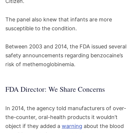
Citizen.
The panel also knew that infants are more
susceptible to the condition.
Between 2003 and 2014, the FDA issued several
safety announcements regarding benzocaine’s
risk of methemoglobinemia.
FDA Director: We Share Concerns
In 2014, the agency told manufacturers of over-
the-counter, oral-health products it wouldn’t
object if they added a
warning
about the blood