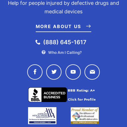
Help for people injured by defective drugs and
medical devices
MORE ABOUT US
(888) 645-1617
Who Am I Calling?
Connect with Drugwatch on Face
Connect with Drugwatch o
Connect with Drugw
Contact Drug