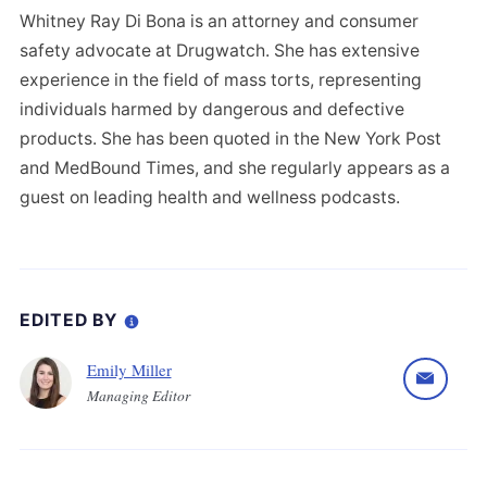
Whitney Ray Di Bona is an attorney and consumer
safety advocate at Drugwatch. She has extensive
experience in the field of mass torts, representing
individuals harmed by dangerous and defective
products. She has been quoted in the New York Post
and MedBound Times, and she regularly appears as a
guest on leading health and wellness podcasts.
EDITED BY
Emily Miller
Managing Editor