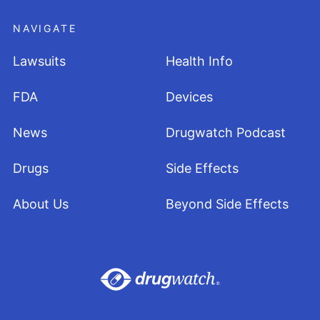
NAVIGATE
Lawsuits
Health Info
FDA
Devices
News
Drugwatch Podcast
Drugs
Side Effects
About Us
Beyond Side Effects