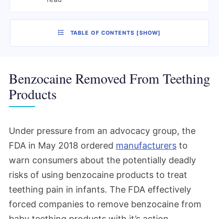
TABLE OF CONTENTS
[
SHOW
]
Benzocaine Removed From Teething
Products
Under pressure from an advocacy group, the
FDA in May 2018 ordered
manufacturers
to
warn consumers about the potentially deadly
risks of using benzocaine products to treat
teething pain in infants. The FDA effectively
forced companies to remove benzocaine from
baby teething products with it’s action.