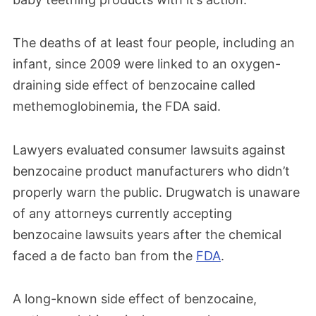
The deaths of at least four people, including an
infant, since 2009 were linked to an oxygen-
draining side effect of benzocaine called
methemoglobinemia, the FDA said.
Lawyers evaluated consumer lawsuits against
benzocaine product manufacturers who didn’t
properly warn the public. Drugwatch is unaware
of any attorneys currently accepting
benzocaine lawsuits years after the chemical
faced a de facto ban from the
FDA
.
A long-known side effect of benzocaine,