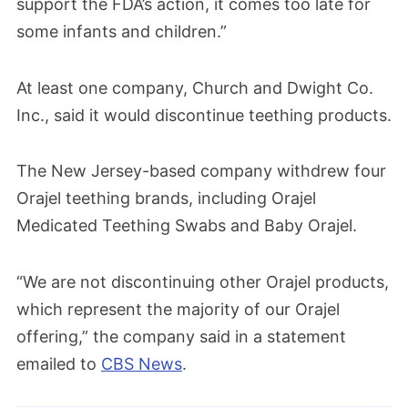
support the FDA’s action, it comes too late for
some infants and children.”
At least one company, Church and Dwight Co.
Inc., said it would discontinue teething products.
The New Jersey-based company withdrew four
Orajel teething brands, including Orajel
Medicated Teething Swabs and Baby Orajel.
“We are not discontinuing other Orajel products,
which represent the majority of our Orajel
offering,” the company said in a statement
emailed to
CBS News
.