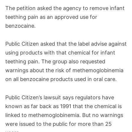
The petition asked the agency to remove infant
teething pain as an approved use for
benzocaine.
Public Citizen asked that the label advise against
using products with that chemical for infant
teething pain. The group also requested
warnings about the risk of methemoglobinemia
on all benzocaine products used in oral care.
Public Citizen’s lawsuit says regulators have
known as far back as 1991 that the chemical is
linked to methemoglobinemia. But no warnings
were issued to the public for more than 25