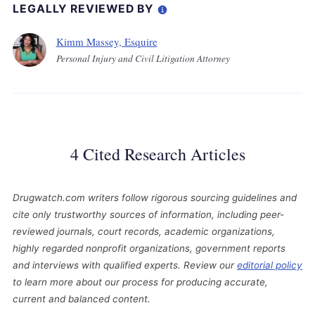
LEGALLY REVIEWED BY
Kimm Massey, Esquire
Personal Injury and Civil Litigation Attorney
4 Cited Research Articles
Drugwatch.com writers follow rigorous sourcing guidelines and
cite only trustworthy sources of information, including peer-
reviewed journals, court records, academic organizations,
highly regarded nonprofit organizations, government reports
and interviews with qualified experts. Review our
editorial policy
to learn more about our process for producing accurate,
current and balanced content.