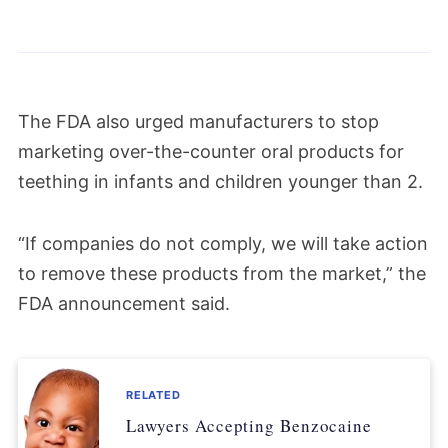
The FDA also urged manufacturers to stop
marketing over-the-counter oral products for
teething in infants and children younger than 2.
“If companies do not comply, we will take action
to remove these products from the market,” the
FDA announcement said.
RELATED
Lawyers Accepting Benzocaine