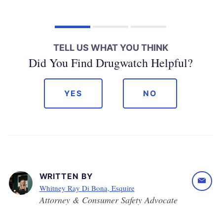
TELL US WHAT YOU THINK
Did You Find Drugwatch Helpful?
YES
NO
WRITTEN BY
Whitney Ray Di Bona, Esquire
Attorney & Consumer Safety Advocate