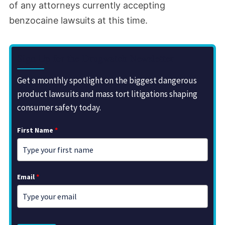
of any attorneys currently accepting
benzocaine lawsuits at this time.
Sign Up for the Drugwatch Newsletter
Get a monthly spotlight on the biggest dangerous
product lawsuits and mass tort litigations shaping
consumer safety today.
First Name
*
Email
*