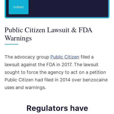
Submit
Public Citizen Lawsuit & FDA
Warnings
The advocacy group
Public Citizen
filed a
lawsuit against the FDA in 2017. The lawsuit
sought to force the agency to act on a petition
Public Citizen had filed in 2014 over benzocaine
uses and warnings.