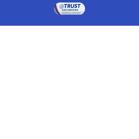
Drugwatch is located at:
1 South Orange Ave, Suite 201, Orlando, FL 32801
The information on this website is proprietary and
protected. It is not a substitute for advice, diagnosis,
treatment and other oversight responsibilities for
disease processes by a credentialed physician. Any
unauthorized or illegal use, copying or dissemination
will be prosecuted. Please read our
disclaimer
for more
information about our website.