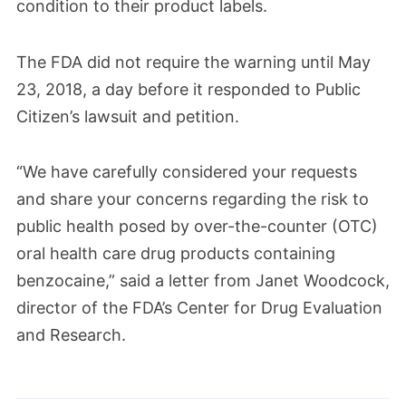
condition to their product labels.
The FDA did not require the warning until May
23, 2018, a day before it responded to Public
Citizen’s lawsuit and petition.
“We have carefully considered your requests
and share your concerns regarding the risk to
public health posed by over-the-counter (OTC)
oral health care drug products containing
benzocaine,” said a letter from Janet Woodcock,
director of the FDA’s Center for Drug Evaluation
and Research.