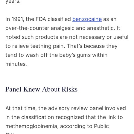
years.
In 1991, the FDA classified
benzocaine
as an
over-the-counter analgesic and anesthetic. It
noted such products are not necessary or useful
to relieve teething pain. That’s because they
tend to wash off the baby’s gums within
minutes.
Panel Knew About Risks
At that time, the advisory review panel involved
in the classification recognized that the link to
methemoglobinemia, according to Public