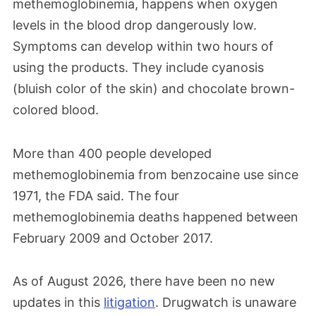
methemoglobinemia, happens when oxygen
levels in the blood drop dangerously low.
Symptoms can develop within two hours of
using the products. They include cyanosis
(bluish color of the skin) and chocolate brown-
colored blood.
More than 400 people developed
methemoglobinemia from benzocaine use since
1971, the FDA said. The four
methemoglobinemia deaths happened between
February 2009 and October 2017.
As of August 2026, there have been no new
updates in this
litigation
. Drugwatch is unaware