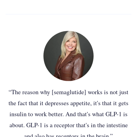
“The reason why [semaglutide] works is not just
the fact that it depresses appetite, it's that it gets
insulin to work better. And that's what GLP-1 is
about. GLP-1 is a receptor that's in the intestine
and also has receptors in the brain.”