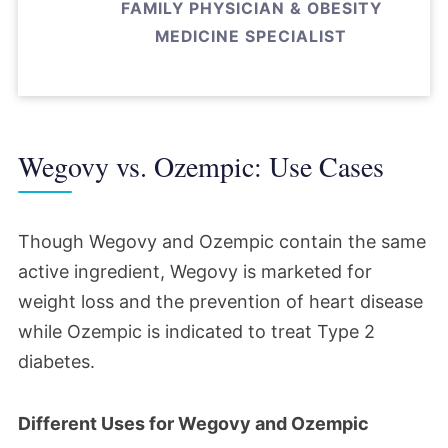
FAMILY PHYSICIAN & OBESITY
MEDICINE SPECIALIST
Wegovy vs. Ozempic: Use Cases
Though Wegovy and Ozempic contain the same
active ingredient, Wegovy is marketed for
weight loss and the prevention of heart disease
while Ozempic is indicated to treat Type 2
diabetes.
Different Uses for Wegovy and Ozempic