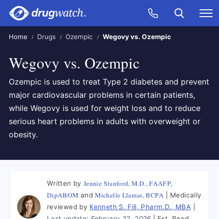
Skip to main content
Search
Call Now
M
CLICK
Home
Drugs
Ozempic
Wegovy vs. Ozempic
Wegovy vs. Ozempic
Ozempic is used to treat Type 2 diabetes and prevent
major cardiovascular problems in certain patients,
while Wegovy is used for weight loss and to reduce
serious heart problems in adults with overweight or
obesity.
Jennie Stanford, M.D., FAAFP,
Written by
DipABOM
Michelle Llamas, BCPA
and
Medically
reviewed by
Kenneth S. Fill, Pharm.D., MBA
Last update:
February 22, 2026
Est. Read