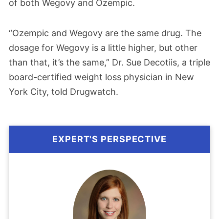
of both Wegovy and Ozempic.
“Ozempic and Wegovy are the same drug. The
dosage for Wegovy is a little higher, but other
than that, it’s the same,” Dr. Sue Decotiis, a triple
board-certified weight loss physician in New
York City, told Drugwatch.