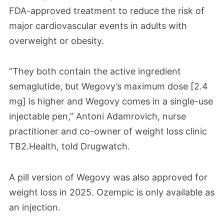
FDA-approved treatment to reduce the risk of
major cardiovascular events in adults with
overweight or obesity.
“They both contain the active ingredient
semaglutide, but Wegovy’s maximum dose [2.4
mg] is higher and Wegovy comes in a single-use
injectable pen,” Antoni Adamrovich, nurse
practitioner and co-owner of weight loss clinic
TB2.Health, told Drugwatch.
A pill version of Wegovy was also approved for
weight loss in 2025. Ozempic is only available as
an injection.