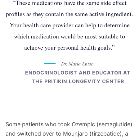
“These medications have the same side effect
profiles as they contain the same active ingredient.
Your health care provider can help to determine
which medication would be most suitable to
achieve your personal health goals.”
Dr. Maria Anton,
ENDOCRINOLOGIST AND EDUCATOR AT
THE PRITIKIN LONGEVITY CENTER
Some patients who took Ozempic (semaglutide)
and switched over to Mounjaro (
tirzepatide), a