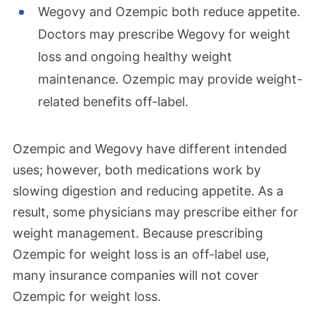
Wegovy and Ozempic both reduce appetite.
Doctors may prescribe Wegovy for weight
loss and ongoing healthy weight
maintenance. Ozempic may provide weight-
related benefits off-label.
Ozempic and Wegovy have different intended
uses; however, both medications work by
slowing digestion and reducing appetite. As a
result, some physicians may prescribe either for
weight management. Because prescribing
Ozempic for weight loss is an off-label use,
many insurance companies will not cover
Ozempic for weight loss.