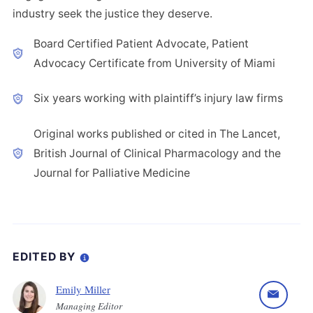
industry seek the justice they deserve.
Board Certified Patient Advocate, Patient
Advocacy Certificate from University of Miami
Six years working with plaintiff’s injury law firms
Original works published or cited in The Lancet,
British Journal of Clinical Pharmacology and the
Journal for Palliative Medicine
EDITED BY
Emily Miller
Managing Editor