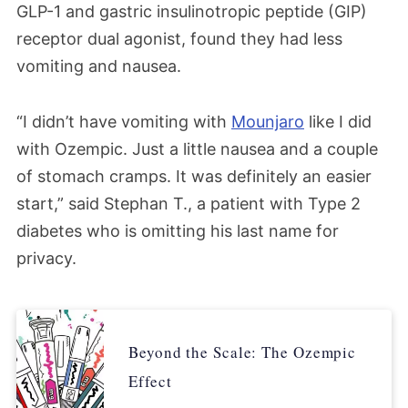
GLP-1 and gastric insulinotropic peptide (GIP)
receptor dual agonist,
found they had less
vomiting and nausea.
“I didn’t have vomiting with
Mounjaro
like I did
with Ozempic. Just a little nausea and a couple
of stomach cramps. It was definitely an easier
start,” said Stephan T., a patient with Type 2
diabetes who is omitting his last name for
privacy.
Beyond the Scale: The Ozempic
Effect