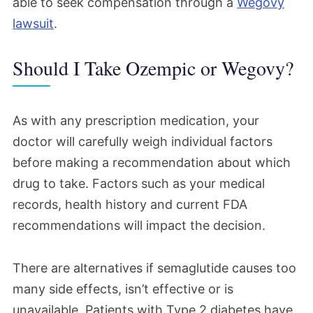
able to seek compensation through a
Wegovy
lawsuit
.
Should I Take Ozempic or Wegovy?
As with any prescription medication, your
doctor will carefully weigh individual factors
before making a recommendation about which
drug to take. Factors such as your medical
records, health history and current FDA
recommendations will impact the decision.
There are alternatives if semaglutide causes too
many side effects, isn’t effective or is
unavailable. Patients with Type 2 diabetes have