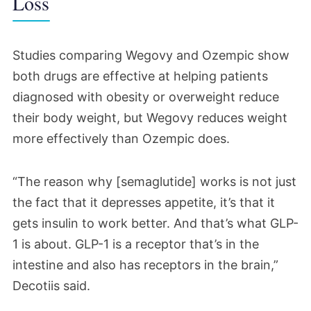
Loss
Studies comparing Wegovy and Ozempic show
both drugs are effective at helping patients
diagnosed with obesity or overweight reduce
their body weight, but Wegovy reduces weight
more effectively than Ozempic does.
“The reason why [semaglutide] works is not just
the fact that it depresses appetite, it’s that it
gets insulin to work better. And that’s what GLP-
1 is about. GLP-1 is a receptor that’s in the
intestine and also has receptors in the brain,”
Decotiis said.