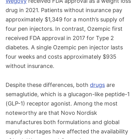
Wegovy
received FDA approval as a weight loss
drug in 2021. Patients without insurance pay
approximately $1,349 for a month’s supply of
four pen injectors. In contrast, Ozempic first
received FDA approval in 2017 for Type 2
diabetes. A single Ozempic pen injector lasts
four weeks and costs approximately $935
without insurance.
Despite these differences, both
drugs
are
semaglutide, which is a glucagon-like peptide-1
(GLP-1) receptor agonist
. Among the most
noteworthy are that Novo Nordisk
manufactures both formulations and global
supply shortages have affected the availability