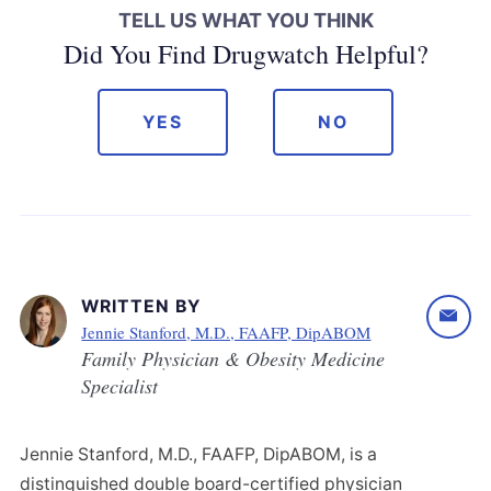
TELL US WHAT YOU THINK
Did You Find Drugwatch Helpful?
YES
NO
WRITTEN BY
Jennie Stanford, M.D., FAAFP, DipABOM
Family Physician & Obesity Medicine
Specialist
Jennie Stanford, M.D., FAAFP, DipABOM, is a
distinguished double board-certified physician