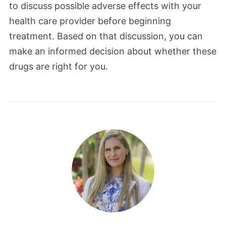
to discuss possible adverse effects with your
health care provider before beginning
treatment. Based on that discussion, you can
make an informed decision about whether these
drugs are right for you.