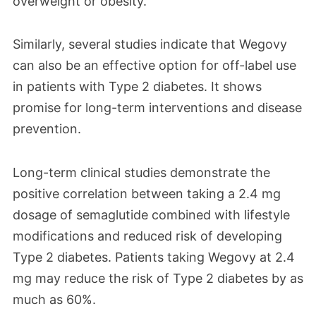
overweight or obesity.
Similarly, several studies indicate that Wegovy
can also be an effective option for off-label use
in patients with Type 2 diabetes. It shows
promise for long-term interventions and disease
prevention.
Long-term clinical studies demonstrate the
positive correlation between taking a 2.4 mg
dosage of semaglutide combined with lifestyle
modifications and reduced risk of developing
Type 2 diabetes. Patients taking Wegovy at 2.4
mg may reduce the risk of Type 2 diabetes by as
much as 60%.