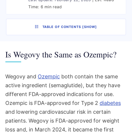
Time:
6 min read
TABLE OF CONTENTS
[
SHOW
]
Is Wegovy the Same as Ozempic?
Wegovy and
Ozempic
both contain the same
active ingredient (semaglutide), but they have
different FDA-approved indications for use.
Ozempic is FDA-approved for Type 2
diabetes
and lowering cardiovascular risk in certain
patients. Wegovy is FDA-approved for weight
loss and, in March 2024, it became the first