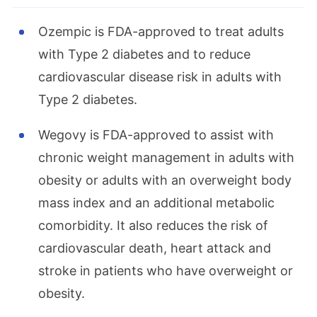
Ozempic is FDA-approved to treat adults
with Type 2 diabetes and to reduce
cardiovascular disease risk in adults with
Type 2 diabetes.
Wegovy is FDA-approved to assist with
chronic weight management in adults with
obesity or adults with an overweight body
mass index and an additional metabolic
comorbidity. It also reduces the risk of
cardiovascular death, heart attack and
stroke in patients who have overweight or
obesity.