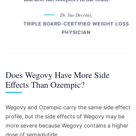
Dr. Sue Decotiis,
TRIPLE BOARD-CERTIFIED WEIGHT LOSS
PHYSICIAN
Does Wegovy Have More Side
Effects Than Ozempic?
Wegovy and Ozempic carry the same side effect
profile, but the side effects of Wegovy may be
more severe because Wegovy contains a higher
dose of semaglutide.