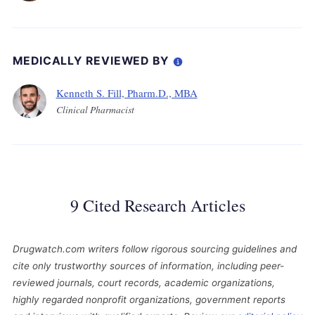
MEDICALLY REVIEWED BY
Kenneth S. Fill, Pharm.D., MBA
Clinical Pharmacist
9 Cited Research Articles
Drugwatch.com writers follow rigorous sourcing guidelines and
cite only trustworthy sources of information, including peer-
reviewed journals, court records, academic organizations,
highly regarded nonprofit organizations, government reports