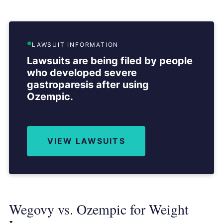
LAWSUIT INFORMATION
Lawsuits are being filed by people
who developed severe
gastroparesis after using
Ozempic.
VIEW LAWSUITS
Wegovy vs. Ozempic for Weight