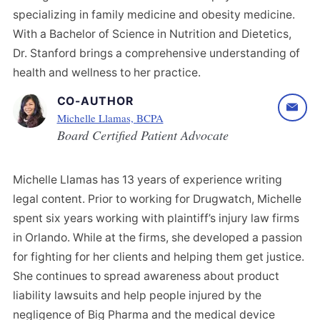
specializing in family medicine and obesity medicine.
With a Bachelor of Science in Nutrition and Dietetics,
Dr. Stanford brings a comprehensive understanding of
health and wellness to her practice.
CO-AUTHOR
Michelle Llamas, BCPA
Board Certified Patient Advocate
Michelle Llamas has 13 years of experience writing
legal content. Prior to working for Drugwatch, Michelle
spent six years working with plaintiff’s injury law firms
in Orlando. While at the firms, she developed a passion
for fighting for her clients and helping them get justice.
She continues to spread awareness about product
liability lawsuits and help people injured by the
negligence of Big Pharma and the medical device