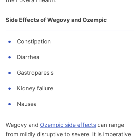
their overall health.
Side Effects of Wegovy and Ozempic
Constipation
Diarrhea
Gastroparesis
Kidney failure
Nausea
Wegovy and
Ozempic side effects
can range
from mildly disruptive to severe. It is imperative