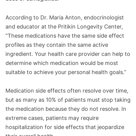
According to Dr. Maria Anton, endocrinologist
and educator at the Pritikin Longevity Center,
“These medications have the same side effect
profiles as they contain the same active
ingredient. Your health care provider can help to
determine which medication would be most
suitable to achieve your personal health goals.”
Medication side effects often resolve over time,
but as many as 10% of patients must stop taking
the medication because they do not resolve. In
extreme cases, patients may require
hospitalization for side effects that jeopardize