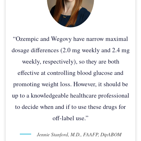
“Ozempic and Wegovy have narrow maximal
dosage differences (2.0 mg weekly and 2.4 mg
weekly, respectively), so they are both
effective at controlling blood glucose and
promoting weight loss. However, it should be
up to a knowledgeable healthcare professional
to decide when and if to use these drugs for
off-label use.”
Jennie Stanford, M.D., FAAFP, DipABOM