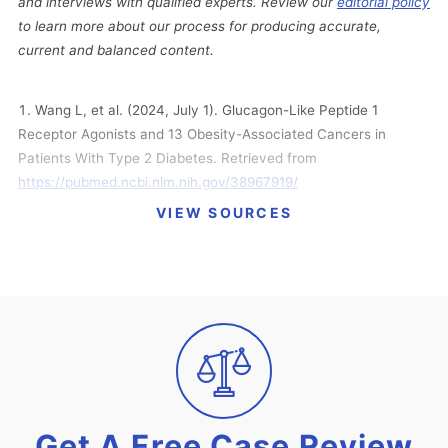
and interviews with qualified experts. Review our
editorial policy
to learn more about our process for producing accurate,
current and balanced content.
Wang L, et al. (2024, July 1). Glucagon-Like Peptide 1
Receptor Agonists and 13 Obesity-Associated Cancers in
Patients With Type 2 Diabetes. Retrieved from
https://pubmed.ncbi.nlm.nih.gov/38967919/
VIEW SOURCES
Katella, K. (2024, April 2). Why Your Cardiologist May
Prescribe Semaglutide (Wegovy). Retrieved from
https://www.yalemedicine.org/news/why-your-cardiologist-
may-prescribe-semaglutide-wegovy
FDA. (2024, March 8). FDA Approves First Treatment to
Reduce Risk of Serious Heart Problems Specifically in Adults
with Obesity or Overweight. Retrieved from
https://www.fda.gov/news-events/press-announcements/fda-
approves-first-treatment-reduce-risk-serious-heart-problems-
Get A Free Case Review