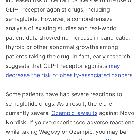
increased risk of certain cancers with the use of
GLP-1
receptor agonist
drugs, including
semaglutide. However, a comprehensive
analysis of existing studies and real-world
patient data showed no increase in pancreatic,
thyroid or other abnormal growths among
patients taking the drug.
In fact, early research
suggests that GLP-1 receptor agonists
may
decrease the risk of obesity-associated cancers
.
Some patients have had severe reactions to
semaglutide drugs. As a result, there are
currently several
Ozempic lawsuits
against Novo
Nordisk. If you’ve experienced adverse reactions
while taking Wegovy or Ozempic, you may be