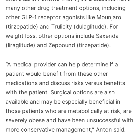
many other drug treatment options, including
other GLP-1
receptor agonists
like Mounjaro
(tirzepatide) and Trulicity (dulaglitude). For
weight loss, other options include Saxenda
(liraglitude) and Zepbound (tirzepatide).
“A medical provider can help determine if a
patient would benefit from these other
medications and discuss risks versus benefits
with the patient. Surgical options are also
available and may be especially beneficial in
those patients who are metabolically at risk, are
severely obese and have been unsuccessful with
more conservative management,” Anton said.