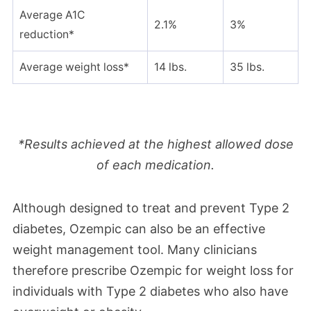
Average A1C
2.1%
3%
reduction*
Average weight loss*
14 lbs.
35 lbs.
*Results achieved at the highest allowed dose
of each medication.
Although designed to treat and prevent Type 2
diabetes, Ozempic can also be an effective
weight management tool. Many clinicians
therefore prescribe Ozempic for weight loss for
individuals with Type 2 diabetes who
also have