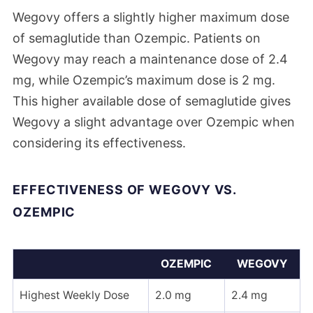
Wegovy offers a slightly higher maximum dose
of semaglutide than Ozempic. Patients on
Wegovy may reach a maintenance dose of 2.4
mg, while Ozempic’s maximum dose is 2 mg.
This higher available dose of semaglutide gives
Wegovy a slight advantage over Ozempic when
considering its effectiveness.
EFFECTIVENESS OF WEGOVY VS.
OZEMPIC
OZEMPIC
WEGOVY
Highest Weekly Dose
2.0 mg
2.4 mg