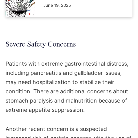
June 19, 2025
Severe Safety Concerns
Patients with extreme gastrointestinal distress,
including pancreatitis and gallbladder issues,
may need hospitalization to stabilize their
condition. There are additional concerns about
stomach paralysis and malnutrition because of
extreme appetite suppression.
Another recent concern is a suspected