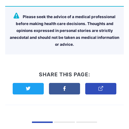
Please seek the advice of a medical professional
before making health care decisions. Thoughts and
opinions expressed in personal stories are strictly
anecdotal and should not be taken as medical information
or advice.
SHARE THIS PAGE:
Share this page on Twitter
Share this page on Facebook
Copy Link