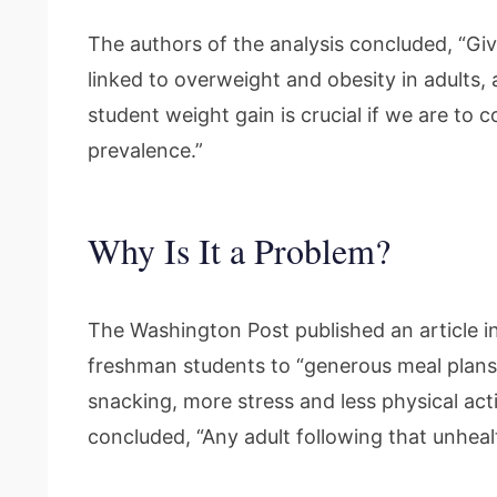
The authors of the analysis concluded, “Giv
linked to overweight and obesity in adults, 
student weight gain is crucial if we are to 
prevalence.”
Why Is It a Problem?
The Washington Post published an article in
freshman students to “generous meal plans,
snacking, more stress and less physical acti
concluded, “Any adult following that unhealt