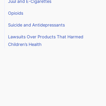
Juul and E-Cigarettes
Opioids
Suicide and Antidepressants
Lawsuits Over Products That Harmed
Children’s Health