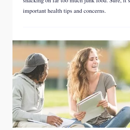
snacking on far too much junk food. Sure, it’s
important health tips and concerns.