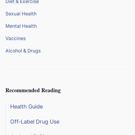
Diet & Exercise
Sexual Health
Mental Health
Vaccines
Alcohol & Drugs
Recommended Reading
Health Guide
Off-Label Drug Use