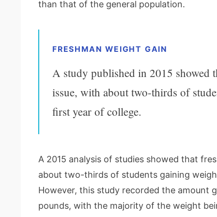
than that of the general population.
FRESHMAN WEIGHT GAIN
A study published in 2015 showed tha
issue, with about two-thirds of stud
first year of college.
A 2015 analysis of studies showed that fresh
about two-thirds of students gaining weight 
However, this study recorded the amount gai
pounds, with the majority of the weight bein