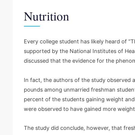
Nutrition
Every college student has likely heard of “
supported by the National Institutes of Hea
discussed that the evidence for the phenom
In fact, the authors of the study observed 
pounds among unmarried freshman students
percent of the students gaining weight and
were observed to have gained more weigh
The study did conclude, however, that fre