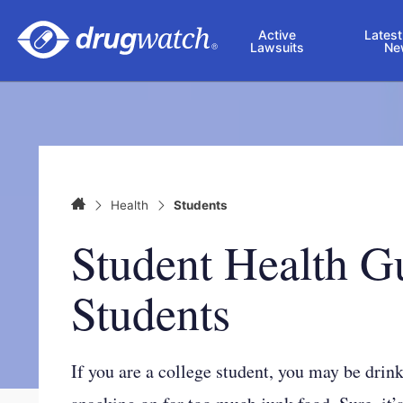
Skip to main content
Active
Latest
Lawsuits
Ne
Home
Health
Students
Student Health G
Students
If you are a college student, you may be drin