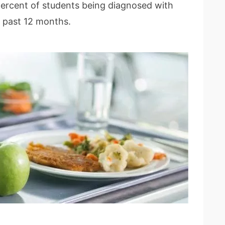
percent of students being diagnosed with
e past 12 months.