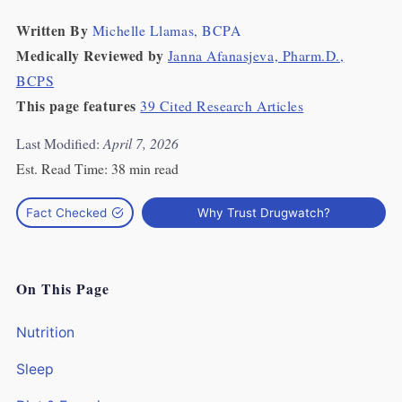
Written By
Michelle Llamas, BCPA
Medically Reviewed by
Janna Afanasjeva, Pharm.D.,
BCPS
This page features
39 Cited Research Articles
Last Modified:
April 7, 2026
Est. Read Time:
38 min read
Fact Checked
Why Trust Drugwatch?
On This Page
Nutrition
Sleep