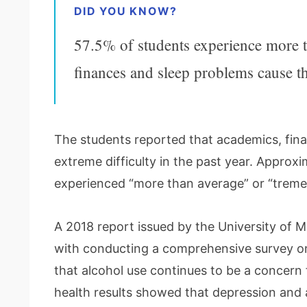
DID YOU KNOW?
57.5% of students experience more t
finances and sleep problems cause the
The students reported that academics, fina
extreme difficulty in the past year. Approx
experienced “more than average” or “treme
A 2018 report issued by the University of 
with conducting a comprehensive survey on 
that alcohol use continues to be a concern 
health results showed that depression and