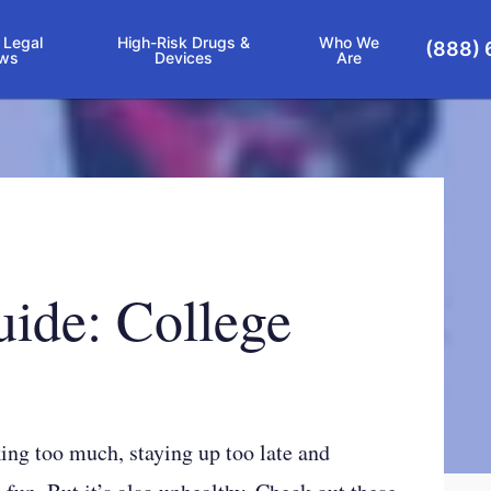
 Legal
High-Risk Drugs &
Who We
(888) 
ws
Devices
Are
uide: College
king too much, staying up too late and