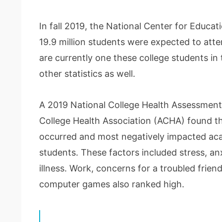
In fall 2019, the National Center for Educat
19.9 million students were expected to atten
are currently one these college students in th
other statistics as well.
A 2019 National College Health Assessmen
College Health Association (ACHA) found th
occurred and most negatively impacted ac
students. These factors included stress, anx
illness. Work, concerns for a troubled frie
computer games also ranked high.