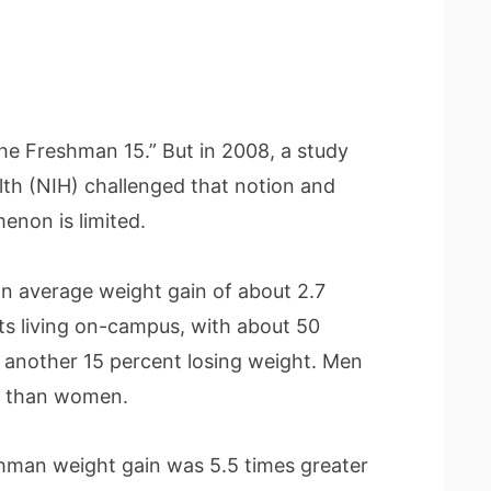
The Freshman 15.” But in 2008, a study
lth (NIH) challenged that notion and
enon is limited.
an average weight gain of about 2.7
 living on-campus, with about 50
 another 15 percent losing weight. Men
t than women.
shman weight gain was 5.5 times greater