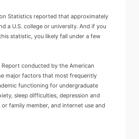
ion Statistics reported that approximately
d a U.S. college or university. And if you
is statistic, you likely fall under a few
t Report conducted by the American
e major factors that most frequently
ademic functioning for undergraduate
iety, sleep difficulties, depression and
nd or family member, and internet use and