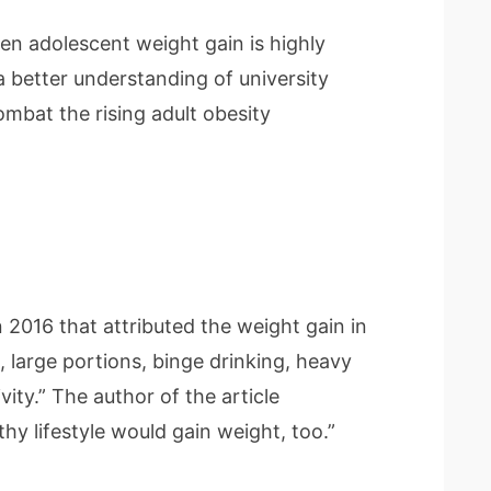
en adolescent weight gain is highly
a better understanding of university
combat the rising adult obesity
 2016 that attributed the weight gain in
 large portions, binge drinking, heavy
vity.” The author of the article
hy lifestyle would gain weight, too.”