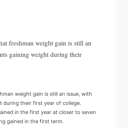
t freshman weight gain is still an
ents gaining weight during their
man weight gain is still an issue, with
during their first year of college.
ned in the first year at closer to seven
g gained in the first term.