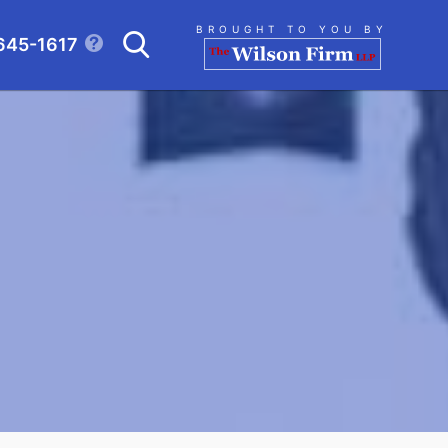
Search
BROUGHT TO YOU BY
645-1617
CLICK TO OPEN SE