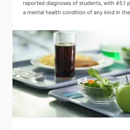
reported diagnoses of students, with 45.1 
a mental health condition of any kind in th