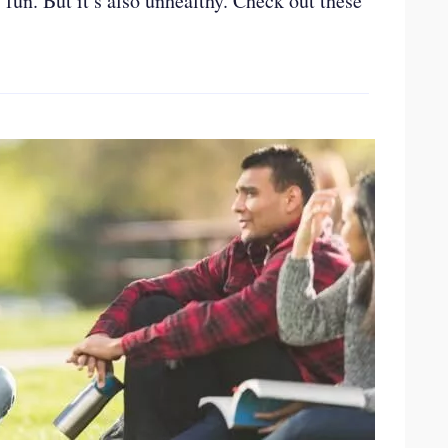
 fun. But it’s also unhealthy. Check out these