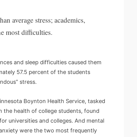
han average stress; academics,
 most difficulties.
nces and sleep difficulties caused them
imately 57.5 percent of the students
ndous” stress.
Minnesota Boynton Health Service, tasked
the health of college students, found
for universities and colleges. And mental
 anxiety were the two most frequently