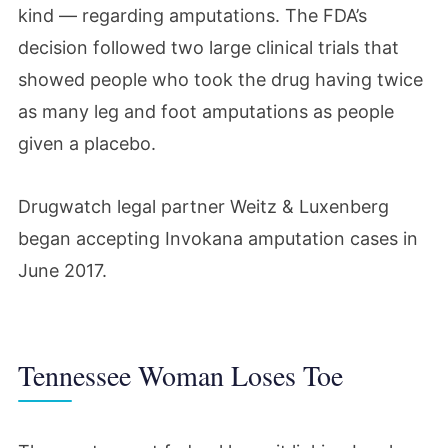
kind — regarding amputations. The FDA’s
decision followed two large clinical trials that
showed people who took the drug having twice
as many leg and foot amputations as people
given a placebo.
Drugwatch legal partner Weitz & Luxenberg
began accepting Invokana amputation cases in
June 2017.
Tennessee Woman Loses Toe