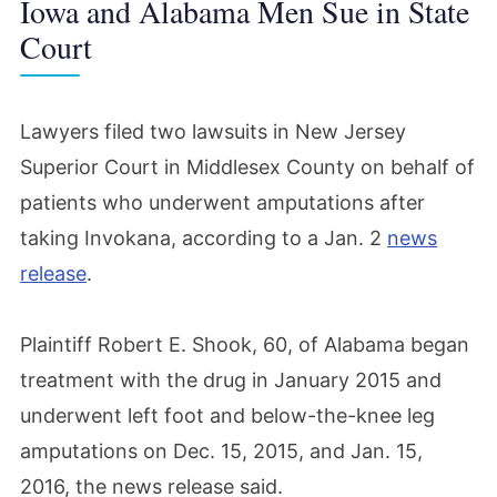
Iowa and Alabama Men Sue in State
Court
Lawyers filed two lawsuits in New Jersey
Superior Court in Middlesex County on behalf of
patients who underwent amputations after
taking Invokana, according to a Jan. 2
news
release
.
Plaintiff Robert E. Shook, 60, of Alabama began
treatment with the drug in January 2015 and
underwent left foot and below-the-knee leg
amputations on Dec. 15, 2015, and Jan. 15,
2016, the news release said.