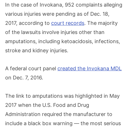
In the case of Invokana, 952 complaints alleging
various injuries were pending as of Dec. 18,
2017, according to
court records
. The majority
of the lawsuits involve injuries other than
amputations, including ketoacidosis, infections,
stroke and kidney injuries.
A federal court panel
created the Invokana MDL
on Dec. 7, 2016.
The link to amputations was highlighted in May
2017 when the U.S. Food and Drug
Administration required the manufacturer to
include a black box warning — the most serious