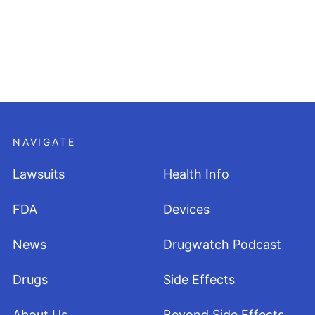
NAVIGATE
Lawsuits
Health Info
FDA
Devices
News
Drugwatch Podcast
Drugs
Side Effects
About Us
Beyond Side Effects