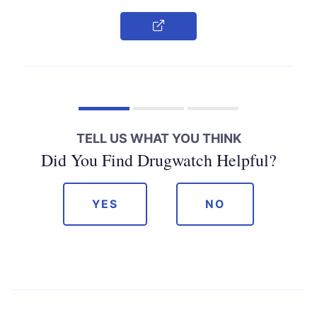
Copy Link
TELL US WHAT YOU THINK
Did You Find Drugwatch Helpful?
YES
NO