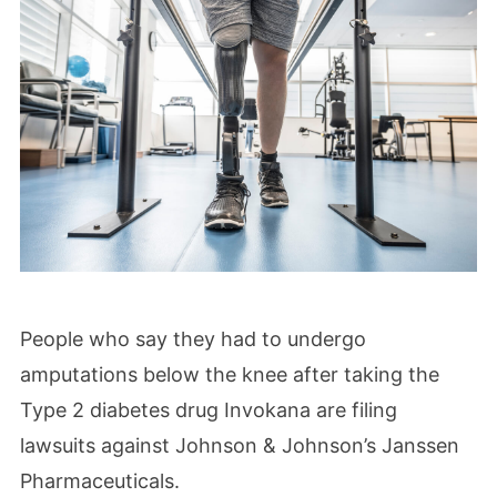
People who say they had to undergo
amputations below the knee after taking the
Type 2 diabetes drug Invokana are filing
lawsuits against Johnson & Johnson’s Janssen
Pharmaceuticals.