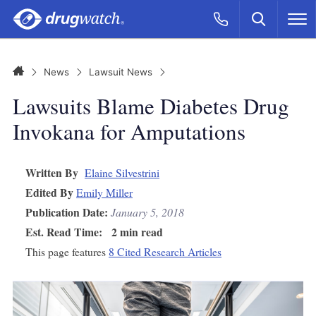
Skip to main content
Search
Call Now
M
CLICK
Home
News
Lawsuit News
Lawsuits Blame Diabetes Drug
Invokana for Amputations
Written By
Elaine Silvestrini
Edited By
Emily Miller
Publication Date:
January 5, 2018
Est. Read Time:
2 min read
This page features
8 Cited Research Articles