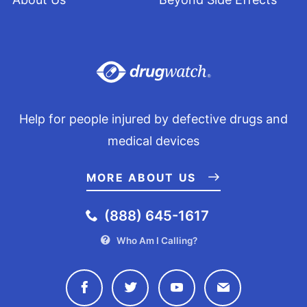
Help for people injured by defective drugs and
medical devices
MORE ABOUT US
(888) 645-1617
Who Am I Calling?
Connect with Drugwatch on Face
Connect with Drugwatch o
Connect with Drugw
Contact Drug