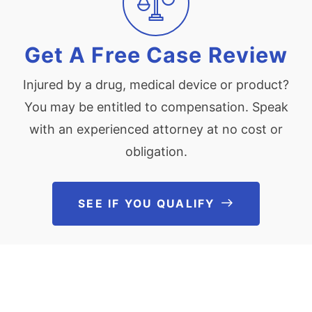
Get A Free Case Review
Injured by a drug, medical device or product?
You may be entitled to compensation. Speak
with an experienced attorney at no cost or
obligation.
SEE IF YOU QUALIFY
See If You Qu