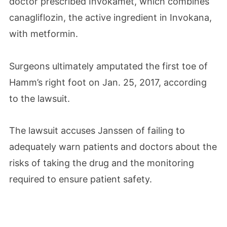
doctor prescribed Invokamet, which combines
canagliflozin, the active ingredient in Invokana,
with metformin.
Surgeons ultimately amputated the first toe of
Hamm’s right foot on Jan. 25, 2017, according
to the lawsuit.
The lawsuit accuses Janssen of failing to
adequately warn patients and doctors about the
risks of taking the drug and the monitoring
required to ensure patient safety.