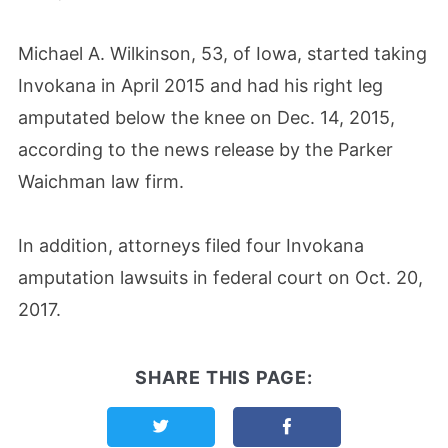
Michael A. Wilkinson, 53, of Iowa, started taking
Invokana in April 2015 and had his right leg
amputated below the knee on Dec. 14, 2015,
according to the news release by the Parker
Waichman law firm.
In addition, attorneys filed four Invokana
amputation lawsuits in federal court on Oct. 20,
2017.
SHARE THIS PAGE:
Share this page on Twitter
Share this page on F