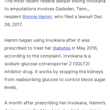
The most recent federal lawsuit linking Invokana
to amputations involves Gadsden, Tenn.,
resident
Bonnie Hamm
, who filed a lawsuit Dec.
26, 2017.
Hamm began using Invokana after it was
prescribed to treat her
diabetes
in May 2016,
according to the complaint. Invokana is a
sodium-glucose cotransporter 2 (SGLT2)
inhibitor drug. It works by stopping the kidneys
from reabsorbing glucose to control blood sugar
levels.
A month after prescribing her Invokana, Hamm’s