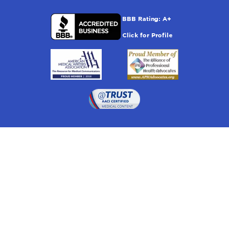
Drugwatch is located at:
1 South Orange Ave, Suite 201, Orlando, FL 32801
The information on this website is proprietary and