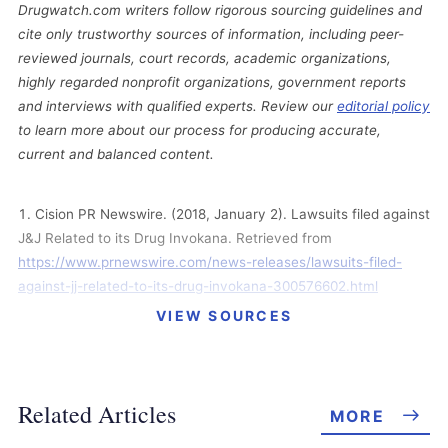
Drugwatch.com writers follow rigorous sourcing guidelines and
cite only trustworthy sources of information, including peer-
reviewed journals, court records, academic organizations,
highly regarded nonprofit organizations, government reports
and interviews with qualified experts. Review our
editorial policy
to learn more about our process for producing accurate,
current and balanced content.
Cision PR Newswire. (2018, January 2). Lawsuits filed against
J&J Related to its Drug Invokana. Retrieved from
https://www.prnewswire.com/news-releases/lawsuits-filed-
against-jj-related-to-its-drug-invokana-300576602.html
VIEW SOURCES
In Re: Invokana (Canagliflozin) Products Liability Litigation.
(2017, October 20). Mildred Moore v. Janssen Pharmaceuticals
et al. Direct Filed Complaint. Retrieved from
https://jc6kx1c9izw3wansr3nmip8k-wpengine.netdna-
Related Articles
MORE
ssl.com/wp-content/uploads/2017-10-20-Moore-Complaint.pdf