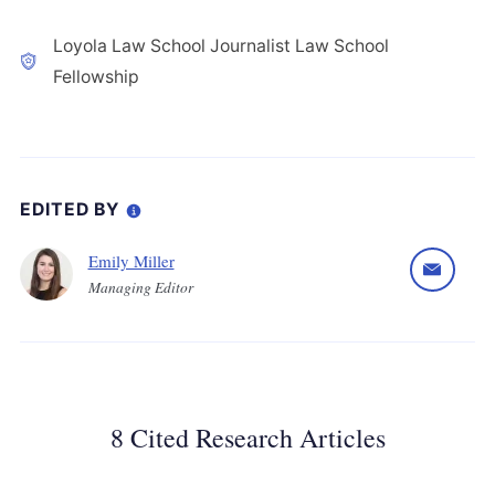
Loyola Law School Journalist Law School
Fellowship
EDITED BY
Emily Miller
Managing Editor
8 Cited Research Articles