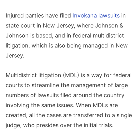
Injured parties have filed
Invokana lawsuits
in
state court in New Jersey, where Johnson &
Johnson is based, and in federal multidistrict
litigation, which is also being managed in New
Jersey.
Multidistrict litigation (MDL) is a way for federal
courts to streamline the management of large
numbers of lawsuits filed around the country
involving the same issues. When MDLs are
created, all the cases are transferred to a single
judge, who presides over the initial trials.