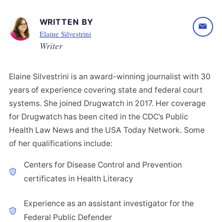
WRITTEN BY
Elaine Silvestrini
Writer
Elaine Silvestrini is an award-winning journalist with 30
years of experience covering state and federal court
systems. She joined Drugwatch in 2017. Her coverage
for Drugwatch has been cited in the CDC’s Public
Health Law News and the USA Today Network. Some
of her qualifications include:
Centers for Disease Control and Prevention
certificates in Health Literacy
Experience as an assistant investigator for the
Federal Public Defender