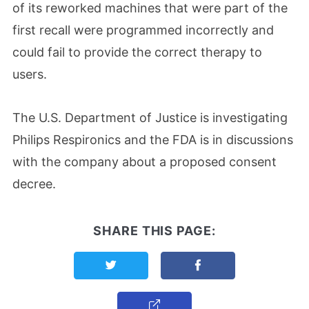
of its reworked machines that were part of the
first recall were programmed incorrectly and
could fail to provide the correct therapy to
users.
The U.S. Department of Justice is investigating
Philips Respironics and the FDA is in discussions
with the company about a proposed consent
decree.
SHARE THIS PAGE:
Share this page on Twitter
Share this page on F
Copy Link