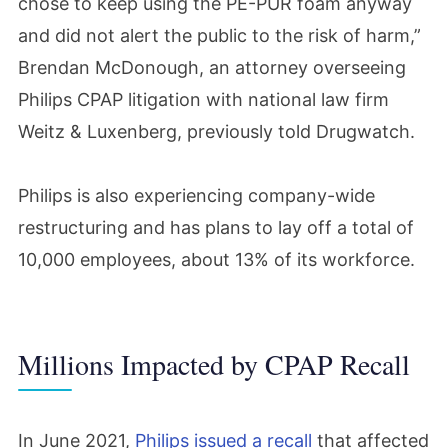
chose to keep using the PE-PUR foam anyway
and did not alert the public to the risk of harm,”
Brendan McDonough, an attorney overseeing
Philips CPAP litigation with national law firm
Weitz & Luxenberg, previously told Drugwatch.
Philips is also experiencing company-wide
restructuring and has plans to lay off a total of
10,000 employees, about 13% of its workforce.
Millions Impacted by CPAP Recall
In June 2021,
Philips issued a recall
that affected