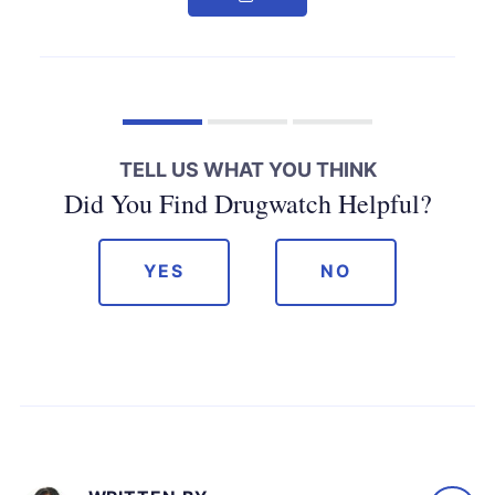
TELL US WHAT YOU THINK
Did You Find Drugwatch Helpful?
YES
NO