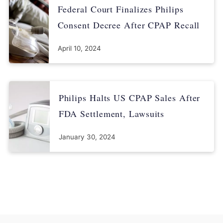
Federal Court Finalizes Philips
Consent Decree After CPAP Recall
April 10, 2024
Philips Halts US CPAP Sales After
FDA Settlement, Lawsuits
January 30, 2024