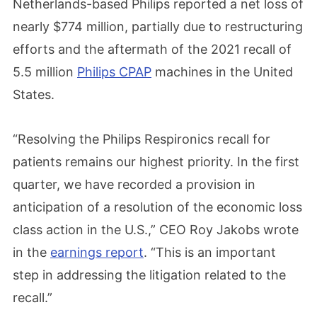
Netherlands-based Philips reported a net loss of
nearly $774 million, partially due to restructuring
efforts and the aftermath of the 2021 recall of
5.5 million
Philips CPAP
machines in the United
States.
“Resolving the Philips Respironics recall for
patients remains our highest priority. In the first
quarter, we have recorded a provision in
anticipation of a resolution of the economic loss
class action in the U.S.,” CEO Roy Jakobs wrote
in the
earnings report
. “This is an important
step in addressing the litigation related to the
recall.”