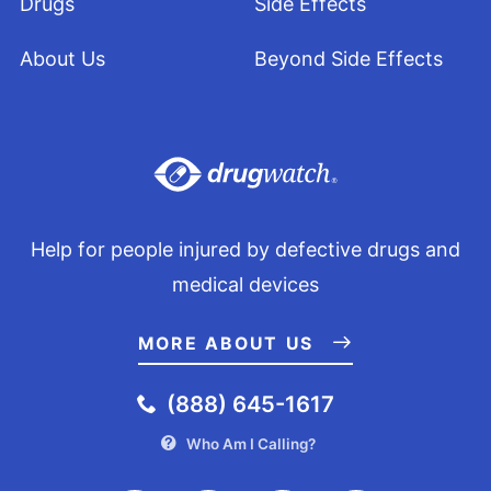
Drugs
Side Effects
About Us
Beyond Side Effects
Help for people injured by defective drugs and
medical devices
MORE ABOUT US
(888) 645-1617
Who Am I Calling?