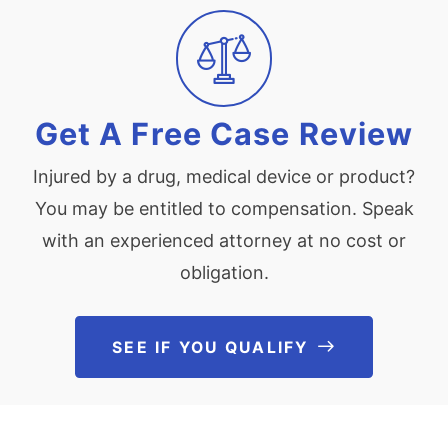
Get A Free Case Review
Injured by a drug, medical device or product?
You may be entitled to compensation. Speak
with an experienced attorney at no cost or
obligation.
SEE IF YOU QUALIFY
See If You Qu