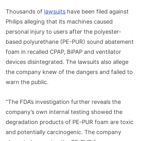
Thousands of
lawsuits
have been filed against
Philips alleging that its machines caused
personal injury to users after the polyester-
based polyurethane (PE-PUR) sound abatement
foam in recalled CPAP, BiPAP and ventilator
devices disintegrated. The lawsuits also allege
the company knew of the dangers and failed to
warn the public.
“The FDA’s investigation further reveals the
company’s own internal testing showed the
degradation products of PE-PUR foam are toxic
and potentially carcinogenic. The company