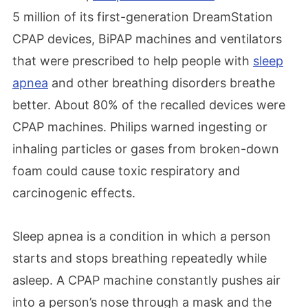
5 million of its first-generation DreamStation
CPAP devices, BiPAP machines and ventilators
that were prescribed to help people with
sleep
apnea
and other breathing disorders breathe
better. About 80% of the recalled devices were
CPAP machines. Philips warned ingesting or
inhaling particles or gases from broken-down
foam could cause toxic respiratory and
carcinogenic effects.
Sleep apnea is a condition in which a person
starts and stops breathing repeatedly while
asleep. A CPAP machine constantly pushes air
into a person’s nose through a mask and the