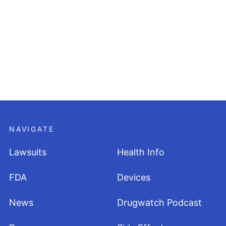
NAVIGATE
Lawsuits
Health Info
FDA
Devices
News
Drugwatch Podcast