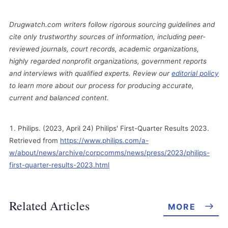
Drugwatch.com writers follow rigorous sourcing guidelines and
cite only trustworthy sources of information, including peer-
reviewed journals, court records, academic organizations,
highly regarded nonprofit organizations, government reports
and interviews with qualified experts. Review our
editorial policy
to learn more about our process for producing accurate,
current and balanced content.
Philips. (2023, April 24) Philips' First-Quarter Results 2023.
Retrieved from
https://www.philips.com/a-
w/about/news/archive/corpcomms/news/press/2023/philips-
first-quarter-results-2023.html
Related Articles
MORE