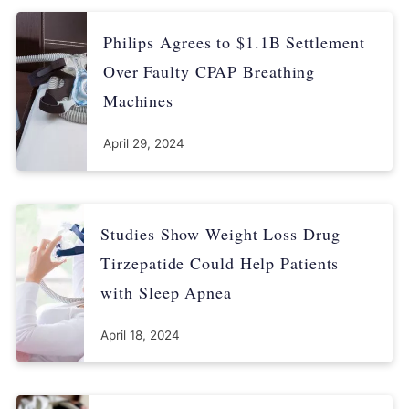
Philips Agrees to $1.1B Settlement
Over Faulty CPAP Breathing
Machines
April 29, 2024
Studies Show Weight Loss Drug
Tirzepatide Could Help Patients
with Sleep Apnea
April 18, 2024