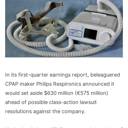
In its first-quarter earnings report, beleaguered
CPAP maker Philips Respironics announced it
would set aside $630 million (€575 million)
ahead of possible class-action lawsuit
resolutions against the company.