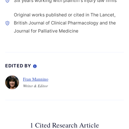
Six years working with plaintiff’s injury law firms
Original works published or cited in The Lancet,
British Journal of Clinical Pharmacology and the
Journal for Palliative Medicine
EDITED BY
Fran Mannino
Writer & Editor
1 Cited Research Article