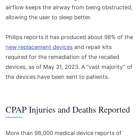
airflow keeps the airway from being obstructed,
allowing the user to sleep better.
Philips reports it has produced about 98% of the
new replacement devices
and repair kits
required for the remediation of the recalled
devices, as of May 31, 2023. A “vast majority” of
the devices have been sent to patients.
CPAP Injuries and Deaths Reported
More than 98,000 medical device reports of