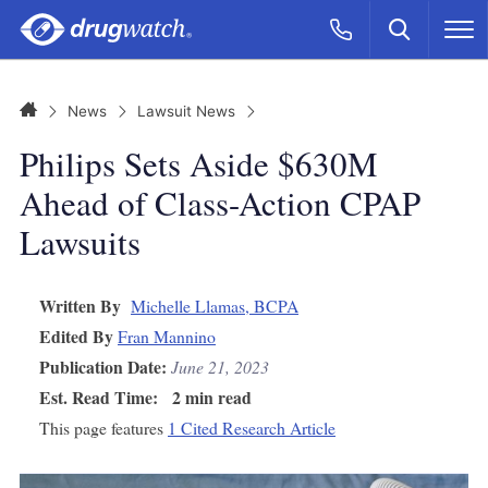
Skip to main content
Search
Call Now
M
CLICK
Home
News
Lawsuit News
Philips Sets Aside $630M
Ahead of Class-Action CPAP
Lawsuits
Written By
Michelle Llamas, BCPA
Edited By
Fran Mannino
Publication Date:
June 21, 2023
Est. Read Time:
2 min read
This page features
1 Cited Research Article