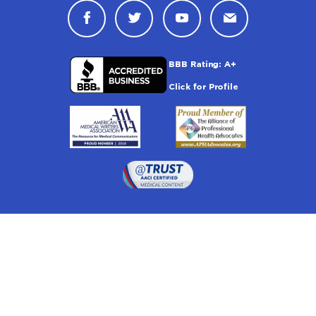
Connect with Drugwatch on Face
Connect with Drugwatch o
Connect with Drugw
Contact Drug
Drugwatch is located at:
1 South Orange Ave, Suite 201, Orlando, FL 32801