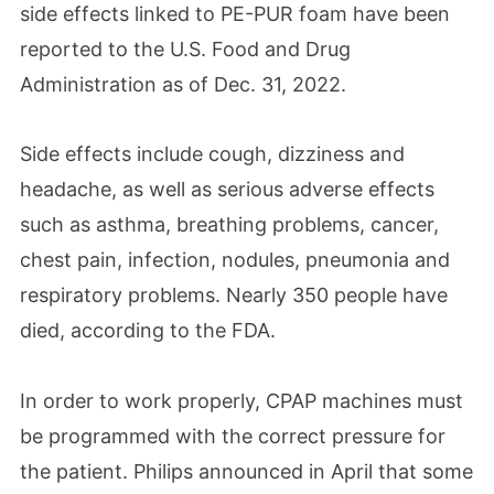
side effects
linked to PE-PUR foam have been
reported to the U.S. Food and Drug
Administration as of Dec. 31, 2022.
Side effects include cough, dizziness and
headache, as well as serious adverse effects
such as asthma, breathing problems, cancer,
chest pain, infection, nodules, pneumonia and
respiratory problems. Nearly 350 people have
died, according to the FDA.
In order to work properly, CPAP machines must
be programmed with the correct pressure for
the patient. Philips announced in April that some