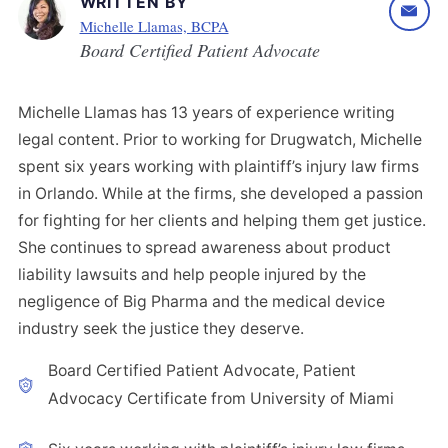
WRITTEN BY
Michelle Llamas, BCPA
Board Certified Patient Advocate
Michelle Llamas has 13 years of experience writing
legal content. Prior to working for Drugwatch, Michelle
spent six years working with plaintiff’s injury law firms
in Orlando. While at the firms, she developed a passion
for fighting for her clients and helping them get justice.
She continues to spread awareness about product
liability lawsuits and help people injured by the
negligence of Big Pharma and the medical device
industry seek the justice they deserve.
Board Certified Patient Advocate, Patient
Advocacy Certificate from University of Miami