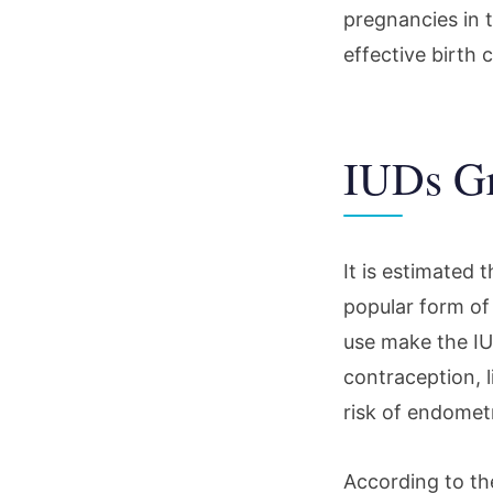
pregnancies in t
effective birth c
IUDs Gr
It is estimated
popular form of 
use make the IU
contraception, l
risk of endometr
According to th