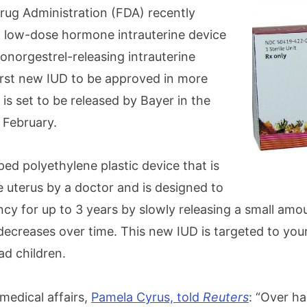
ug Administration (FDA) recently
 low-dose hormone intrauterine device
vonorgestrel-releasing intrauterine
first new IUD to be approved in more
t is set to be released by Bayer in the
 February.
ped polyethylene plastic device that is
e uterus by a doctor and is designed to
cy for up to 3 years by slowly releasing a small amo
ecreases over time. This new IUD is targeted to y
d children.
medical affairs,
Pamela Cyrus, told
Reuters
: “Over hal