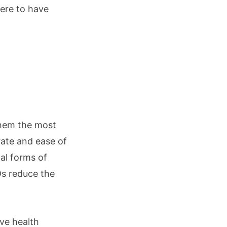
here to have
them the most
 rate and ease of
al forms of
Ds reduce the
ve health