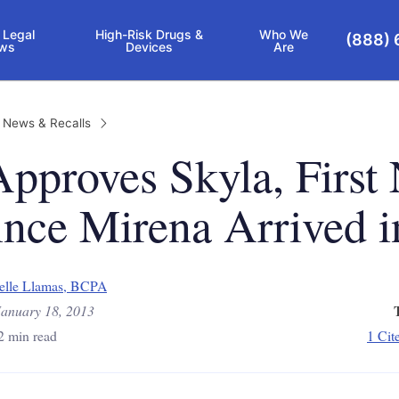
 Legal
High-Risk Drugs &
Who We
(888) 
ws
Devices
Are
 News & Recalls
pproves Skyla, First
nce Mirena Arrived i
elle Llamas, BCPA
January 18, 2013
2 min read
1 Cit