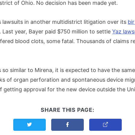
strict of Ohio. No decision has been made yet.
lawsuits in another multidistrict litigation over its
bir
. Last year, Bayer paid $750 million to settle
Yaz laws
red blood clots, some fatal. Thousands of claims r
 so similar to Mirena, it is expected to have the sam
isks of organ perforation and spontaneous device migr
f getting approval for the new device outside the Uni
SHARE THIS PAGE:
Share this page on Twitter
Share this page on Facebook
Copy Link