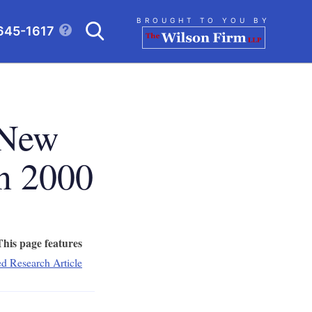
Search
BROUGHT TO YOU BY
645-1617
CLICK TO OPEN SE
 New
n 2000
This page features
ed Research Article