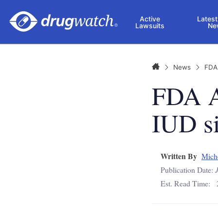
Skip to main content
Active
Latest
Lawsuits
Ne
Home
News
FDA
FDA A
IUD si
Written By
Mich
Publication Date:
Est. Read Time: