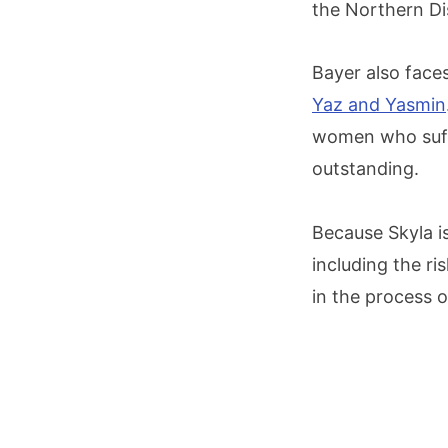
the Northern Di
Bayer also faces 
Yaz and Yasmin
women who suffe
outstanding.
Because Skyla is
including the r
in the process o