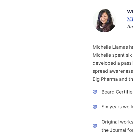
W
Mi
Bo
Michelle Llamas ha
Michelle spent six 
developed a passio
spread awareness a
Big Pharma and th
Board Certifie
Six years worki
Original works
the Journal fo