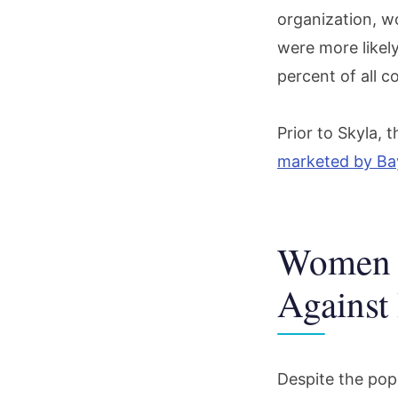
organization, w
were more likel
percent of all 
Prior to Skyla, 
marketed by Ba
Women I
Against
Despite the pop