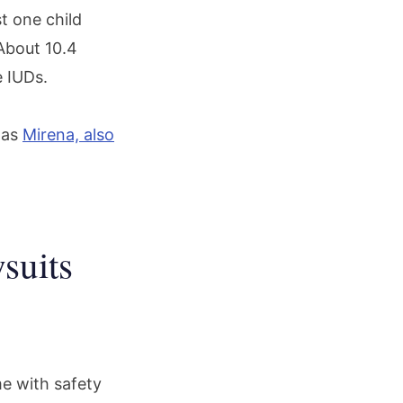
t one child
About 10.4
e IUDs.
was
Mirena, also
suits
e with safety