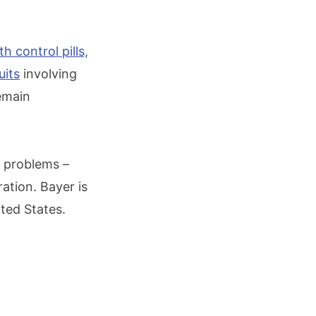
th control pills,
uits
involving
emain
e problems –
ation. Bayer is
ted States.