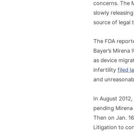
concerns. The M
slowly releasin
source of legal 
The FDA reporte
Bayer’s Mirena 
as device migrat
infertility
filed 
and unreasonab
In August 2012,
pending Mirena l
Then on Jan. 16,
Litigation to co