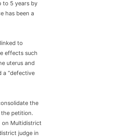
 to 5 years by
ce has been a
linked to
e effects such
the uterus and
 a “defective
onsolidate the
the petition.
 on Multidistrict
istrict judge in