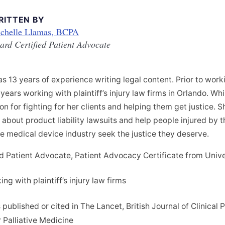
RITTEN BY
chelle Llamas, BCPA
ard Certified Patient Advocate
s 13 years of experience writing legal content. Prior to wor
years working with plaintiff’s injury law firms in Orlando. Whi
n for fighting for her clients and helping them get justice. S
bout product liability lawsuits and help people injured by t
e medical device industry seek the justice they deserve.
d Patient Advocate, Patient Advocacy Certificate from Unive
ng with plaintiff’s injury law firms
 published or cited in The Lancet, British Journal of Clinica
r Palliative Medicine