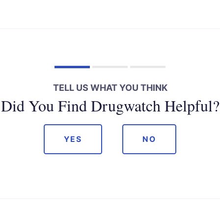
TELL US WHAT YOU THINK
Did You Find Drugwatch Helpful?
YES
NO