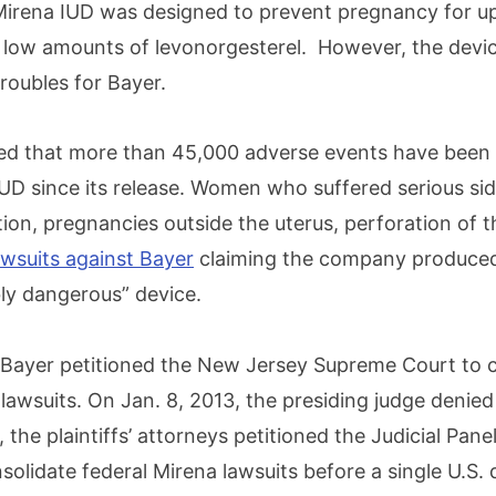
irena IUD was designed to prevent pregnancy for up
g low amounts of levonorgesterel. However, the devi
troubles for Bayer.
d that more than 45,000 adverse events have been 
IUD since its release. Women who suffered serious sid
ion, pregnancies outside the uterus, perforation of 
lawsuits against Bayer
claiming the company produced
ly dangerous” device.
 Bayer petitioned the New Jersey Supreme Court to c
awsuits. On Jan. 8, 2013, the presiding judge denied 
 the plaintiffs’ attorneys petitioned the Judicial Panel
nsolidate federal Mirena lawsuits before a single U.S. d