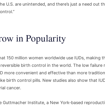
he U.S. are unintended, and there’s just a need out t
ontrol.”
ow in Popularity
 that 150 million women worldwide use IUDs, making 
reversible birth control in the world. The low failure
D more convenient and effective than more tradition
ike birth control pills. New studies also show that IU
ial cancer.
e Guttmacher Institute, a New York-based reproducti