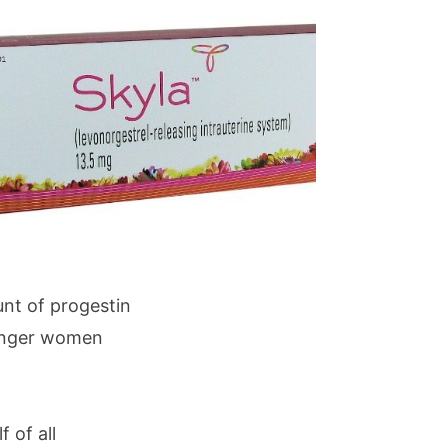
unt of progestin
ounger women
f of all