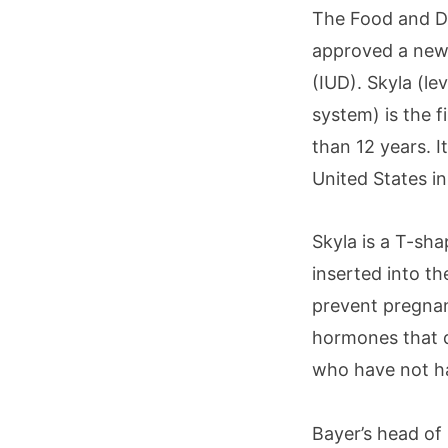
The Food and Dr
approved a new
(IUD). Skyla (le
system) is the 
than 12 years. I
United States in
Skyla is a T-sha
inserted into th
prevent pregnan
hormones that d
who have not ha
Bayer’s head of 