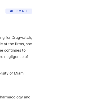
EMAIL
king for Drugwatch,
le at the firms, she
he continues to
he negligence of
rsity of Miami
l Pharmacology and