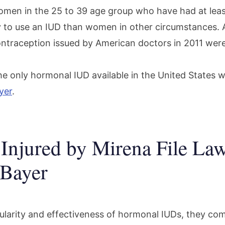
omen in the 25 to 39 age group who have had at leas
y to use an IUD than women in other circumstances. 
contraception issued by American doctors in 2011 wer
the only hormonal IUD available in the United States 
yer
.
njured by Mirena File Law
 Bayer
ularity and effectiveness of hormonal IUDs, they com