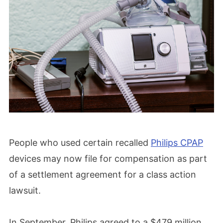
People who used certain recalled
Philips CPAP
devices may now file for compensation as part
of a settlement agreement for a class action
lawsuit.
In September, Philips agreed to a $479 million