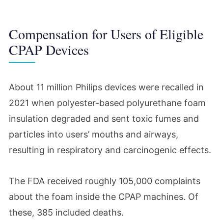
Compensation for Users of Eligible
CPAP Devices
About 11 million Philips devices were recalled in
2021 when polyester-based polyurethane foam
insulation degraded and sent toxic fumes and
particles into users’ mouths and airways,
resulting in respiratory and carcinogenic effects.
The FDA received roughly 105,000 complaints
about the foam inside the CPAP machines. Of
these, 385 included deaths.