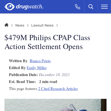
Skip to main content
Search
Call Now
M
CLICK
Home
News
Lawsuit News
$479M Philips CPAP Class
Action Settlement Opens
Written By
Bianca Prieto
Edited By
Emily Miller
Publication Date:
December 18, 2023
Est. Read Time:
2 min read
This page features
2 Cited Research Articles