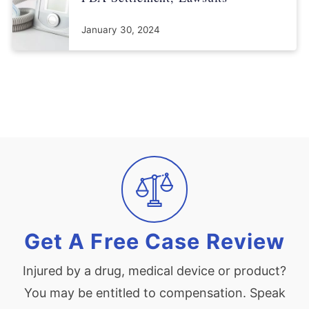
January 30, 2024
Get A Free Case Review
Injured by a drug, medical device or product?
You may be entitled to compensation. Speak