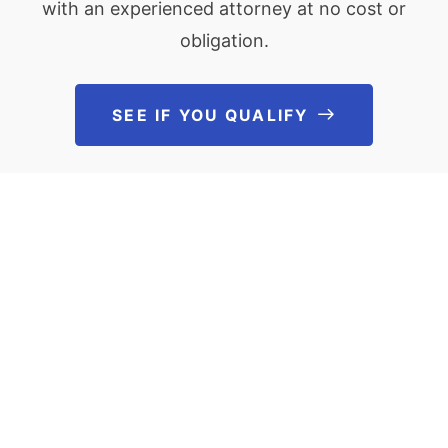
with an experienced attorney at no cost or
obligation.
SEE IF YOU QUALIFY
See If You Qu