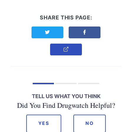
SHARE THIS PAGE:
Share this page on Twitter
Share this page on F
Copy Link
TELL US WHAT YOU THINK
Did You Find Drugwatch Helpful?
YES
NO