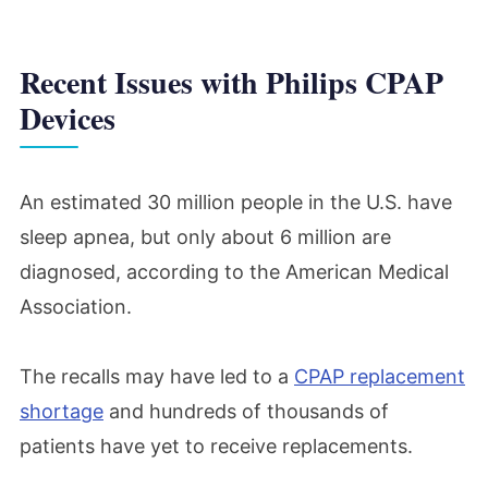
Recent Issues with Philips CPAP
Devices
An estimated 30 million people in the U.S. have
sleep apnea, but only about 6 million are
diagnosed, according to the American Medical
Association.
The recalls may have led to a
CPAP replacement
shortage
and hundreds of thousands of
patients have yet to receive replacements.