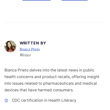
WRITTEN BY
Bianca Prieto
Writer
Bianca Prieto delves into the latest news in public
health concerns and product recalls, offering insight
into issues related to pharmaceuticals and medical
devices that have harmed consumers.
CDC certification in Health Literacy