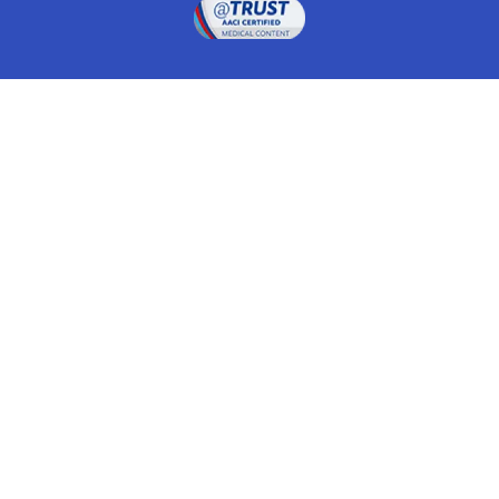
Drugwatch is located at:
1 South Orange Ave, Suite 201, Orlando, FL 32801
The information on this website is proprietary and
protected. It is not a substitute for advice, diagnosis,
treatment and other oversight responsibilities for
disease processes by a credentialed physician. Any
unauthorized or illegal use, copying or dissemination
will be prosecuted. Please read our
disclaimer
for more
information about our website.