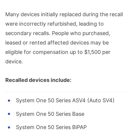
Many devices initially replaced during the recall
were incorrectly refurbished, leading to
secondary recalls. People who purchased,
leased or rented affected devices may be
eligible for compensation up to $1,500 per
device.
Recalled devices include:
System One 50 Series ASV4 (Auto SV4)
System One 50 Series Base
System One 50 Series BiPAP