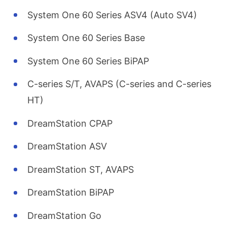
System One 60 Series ASV4 (Auto SV4)
System One 60 Series Base
System One 60 Series BiPAP
C-series S/T, AVAPS (C-series and C-series
HT)
DreamStation CPAP
DreamStation ASV
DreamStation ST, AVAPS
DreamStation BiPAP
DreamStation Go