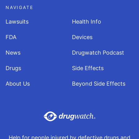
NAVIGATE
Lawsuits
Health Info
FDA
Devices
News
Drugwatch Podcast
Drugs
Side Effects
About Us
Beyond Side Effects
Help for people injured by defective drugs and