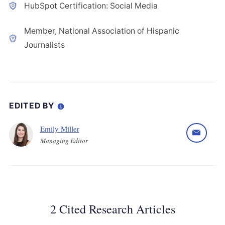
HubSpot Certification: Social Media
Member, National Association of Hispanic
Journalists
EDITED BY
Emily Miller
Managing Editor
2 Cited Research Articles