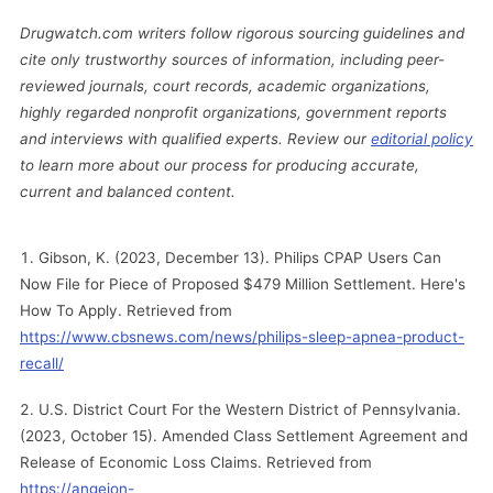
Drugwatch.com writers follow rigorous sourcing guidelines and
cite only trustworthy sources of information, including peer-
reviewed journals, court records, academic organizations,
highly regarded nonprofit organizations, government reports
and interviews with qualified experts. Review our
editorial policy
to learn more about our process for producing accurate,
current and balanced content.
Gibson, K. (2023, December 13). Philips CPAP Users Can
Now File for Piece of Proposed $479 Million Settlement. Here's
How To Apply. Retrieved from
https://www.cbsnews.com/news/philips-sleep-apnea-product-
recall/
U.S. District Court For the Western District of Pennsylvania.
(2023, October 15). Amended Class Settlement Agreement and
Release of Economic Loss Claims. Retrieved from
https://angeion-