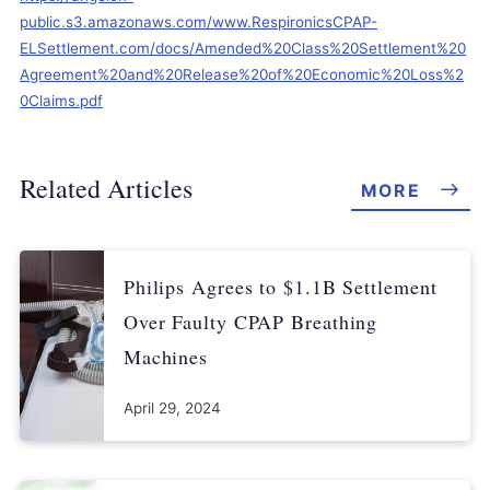
public.s3.amazonaws.com/www.RespironicsCPAP-
ELSettlement.com/docs/Amended%20Class%20Settlement%20
Agreement%20and%20Release%20of%20Economic%20Loss%2
0Claims.pdf
Related Articles
MORE
Philips Agrees to $1.1B Settlement
Over Faulty CPAP Breathing
Machines
April 29, 2024