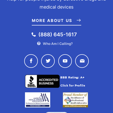
medical devices
MORE ABOUT US
(888) 645-1617
Who Am I Calling?
Connect with Drugwatch on Face
Connect with Drugwatch o
Connect with Drugw
Contact Drug