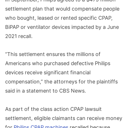
settlement plan that would compensate people
who bought, leased or rented specific CPAP,
BiPAP or ventilator devices impacted by a June
2021 recall.
“This settlement ensures the millions of
Americans who purchased defective Philips
devices receive significant financial
compensation,” the attorneys for the plaintiffs
said in a statement to CBS News.
As part of the class action CPAP lawsuit
settlement, eligible claimants can receive money
for
Philips CPAP machines
recalled because