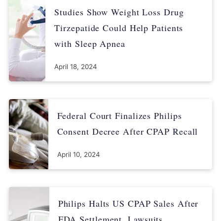
Studies Show Weight Loss Drug
Tirzepatide Could Help Patients
with Sleep Apnea
April 18, 2024
Federal Court Finalizes Philips
Consent Decree After CPAP Recall
April 10, 2024
Philips Halts US CPAP Sales After
FDA Settlement, Lawsuits