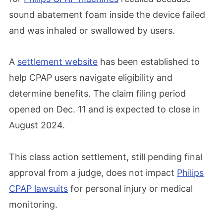
sound abatement foam inside the device failed
and was inhaled or swallowed by users.
A
settlement website
has been established to
help CPAP users navigate eligibility and
determine benefits. The claim filing period
opened on Dec. 11 and is expected to close in
August 2024.
This class action settlement, still pending final
approval from a judge, does not impact
Philips
CPAP lawsuits
for personal injury or medical
monitoring.