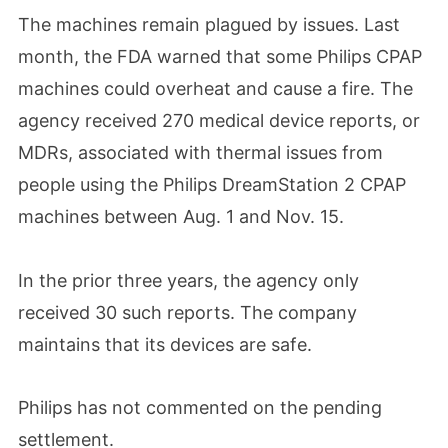
The machines remain plagued by issues. Last
month, the FDA warned that some Philips CPAP
machines could overheat and cause a fire. The
agency received 270 medical device reports, or
MDRs, associated with thermal issues from
people using the Philips DreamStation 2 CPAP
machines between Aug. 1 and Nov. 15.
In the prior three years, the agency only
received 30 such reports. The company
maintains that its devices are safe.
Philips has not commented on the pending
settlement.