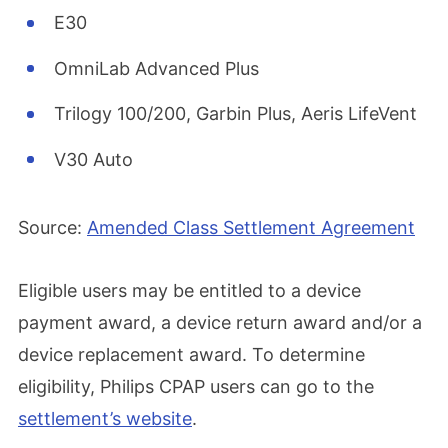
E30
OmniLab Advanced Plus
Trilogy 100/200, Garbin Plus, Aeris LifeVent
V30 Auto
Source:
Amended Class Settlement Agreement
Eligible users may be entitled to a device
payment award, a device return award and/or a
device replacement award. To determine
eligibility, Philips CPAP users can go to the
settlement’s website
.