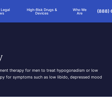
 Legal
High-Risk Drugs &
Who We
(888) 
ws
Devices
Are
y
ment therapy for men to treat hypogonadism or low
erapy for symptoms such as low libido, depressed mood