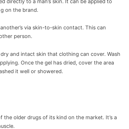
d directly to a man’s skin. It can be applied to
g on the brand.
another’s via skin-to-skin contact. This can
 other person.
n, dry and intact skin that clothing can cover. Wash
pplying. Once the gel has dried, cover the area
ashed it well or showered.
 the older drugs of its kind on the market. It’s a
muscle.