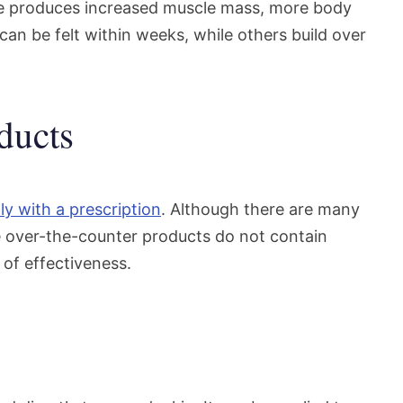
e produces increased muscle mass, more body
can be felt within weeks, while others build over
ducts
ly with a prescription
. Although there are many
e over-the-counter products do not contain
of effectiveness.