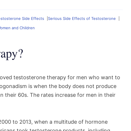
tosterone Side Effects
Serious Side Effects of Testosterone
Women and Children
rapy?
roved testosterone therapy for men who want to
ogonadism is when the body does not produce
 their 60s. The rates increase for men in their
 2000 to 2013, when a multitude of hormone
icans took testosterone products, including