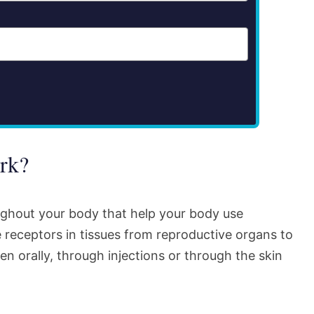
rk?
ughout your body that help your body use
 receptors in tissues from reproductive organs to
en orally, through injections or through the skin