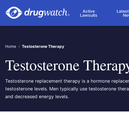
Skip to main content
Active
Latest
Lawsuits
Ne
Home
Testosterone Therapy
Testosterone Therap
Testosterone replacement therapy is a hormone replace
testosterone levels. Men typically use testosterone th
and decreased energy levels.