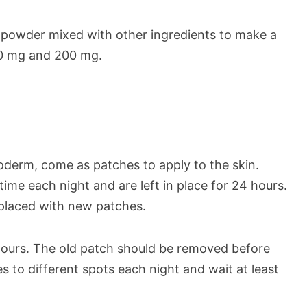
a powder mixed with other ingredients to make a
100 mg and 200 mg.
oderm, come as patches to apply to the skin.
me each night and are left in place for 24 hours.
eplaced with new patches.
ours. The old patch should be removed before
 to different spots each night and wait at least