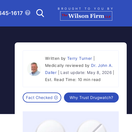
Search
BROUGHT TO YOU BY
645-1617
CLICK TO OPEN SE
Written by
Terry Turner
Medically reviewed by
Dr. John A.
Daller
Last update:
May 8, 2026
Est. Read Time:
10 min read
Fact Checked
Why Trust Drugwatch?