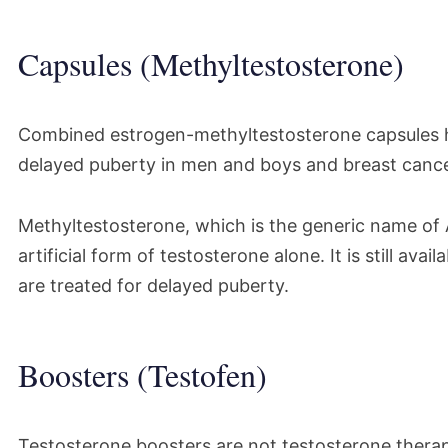
Capsules (Methyltestosterone)
Combined estrogen-methyltestosterone capsules h
delayed puberty in men and boys and breast canc
Methyltestosterone, which is the generic name of A
artificial form of testosterone alone. It is still av
are treated for delayed puberty.
Boosters (Testofen)
Testosterone boosters are not testosterone therape