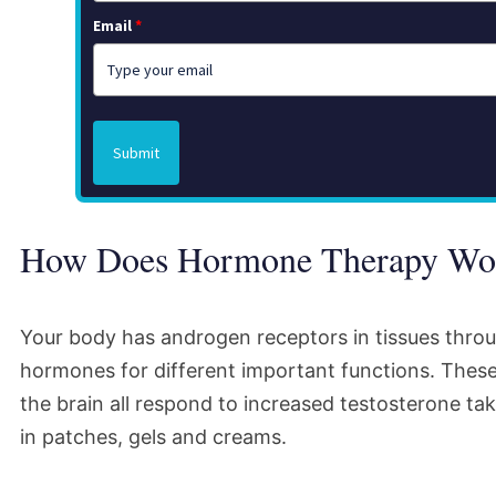
Email
*
Submit
How Does Hormone Therapy Wo
Your body has androgen receptors in tissues thro
hormones for different important functions. These
the brain all respond to increased testosterone tak
in patches, gels and creams.