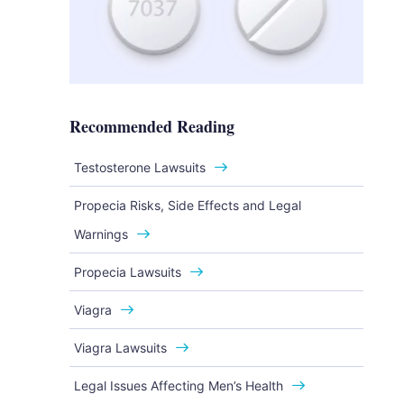
Recommended Reading
Testosterone Lawsuits
Propecia Risks, Side Effects and Legal
Warnings
Propecia Lawsuits
Viagra
Viagra Lawsuits
Legal Issues Affecting Men’s Health