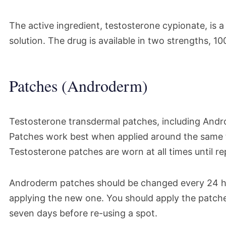
The active ingredient, testosterone cypionate, is 
solution. The drug is available in two strengths, 
Patches (Androderm)
Testosterone transdermal patches, including Andr
Patches work best when applied around the same ti
Testosterone patches are worn at all times until r
Androderm patches should be changed every 24 h
applying the new one. You should apply the patches
seven days before re-using a spot.