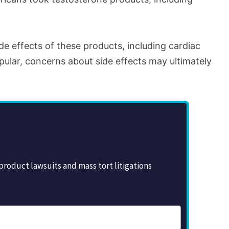
e effects of these products, including cardiac
ular, concerns about side effects may ultimately
roduct lawsuits and mass tort litigations