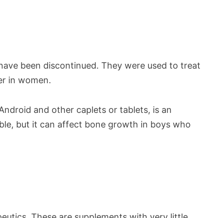
ave been discontinued. They were used to treat
er in women.
ndroid and other caplets or tablets, is an
ailable, but it can affect bone growth in boys who
utics. These are supplements with very little