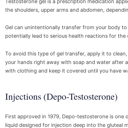
Testosterone gel is a prescription medication applie
the shoulders, upper arms and abdomen, dependin
Gel can unintentionally transfer from your body to 
potentially lead to serious health reactions for the
To avoid this type of gel transfer, apply it to clea
your hands right away with soap and water after a
with clothing and keep it covered until you have w
Injections (Depo-Testosterone)
First approved in 1979, Depo-testosterone is one of
liquid designed for injection deep into the gluteal 