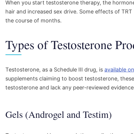
When you start testosterone therapy, the hormon
hair and increased sex drive. Some effects of TRT 
the course of months.
Types of Testosterone Pro
Testosterone, as a Schedule III drug, is
available on
supplements claiming to boost testosterone, thes
testosterone and lack any peer-reviewed evidence 
Gels (Androgel and Testim)