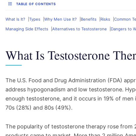
TABLE OF CONTENTS
What Is It?
Types
Why Men Use It?
Benefits
Risks
Common Tes
Managing Side Effects
Alternatives to Testosterone
Dangers to 
What Is Testosterone The
The U.S. Food and Drug Administration (FDA) app
address hypogonadism and low testosterone. Hyp
enough testosterone, and it occurs in 19% of men in
70s (28%) and 80s (49%).
The popularity of testosterone therapy rose from
products came to market. More than 2 million Amer