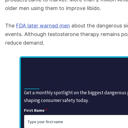
older men using them to improve libido.
The
FDA later warned men
about the dangerous sid
events. Although testosterone therapy remains pop
reduce demand.
Sign Up for the Drugwatch Newsletter
Get a monthly spotlight on the biggest dangerous p
shaping consumer safety today.
First Name
*