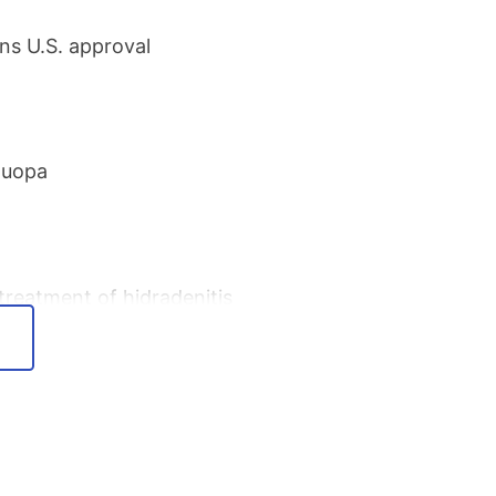
ns U.S. approval
Duopa
reatment of hidradenitis
ease
d Venclexta/Venclyxto