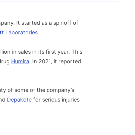
any. It started as a spinoff of
t Laboratories
.
n in sales in its first year. This
 drug
Humira
. In 2021, it reported
fety of some of the company’s
and
Depakote
for serious injuries