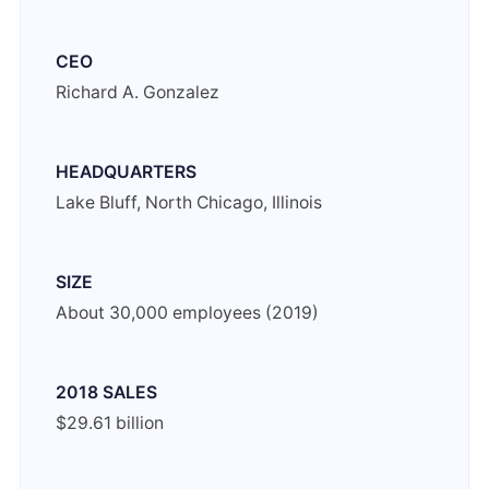
CEO
Richard A. Gonzalez
HEADQUARTERS
Lake Bluff, North Chicago, Illinois
SIZE
About 30,000 employees (2019)
2018 SALES
$29.61 billion