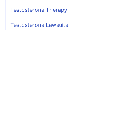
Testosterone Therapy
Testosterone Lawsuits