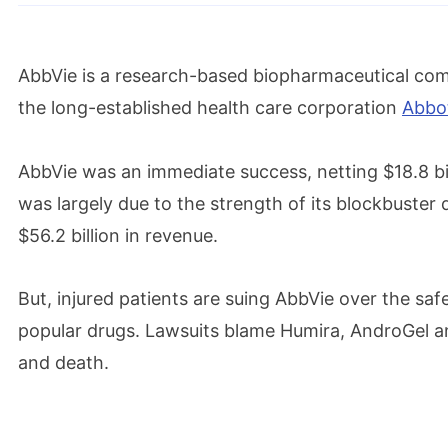
AbbVie is a research-based biopharmaceutical comp
the long-established health care corporation
Abbot
AbbVie was an immediate success, netting $18.8 billio
was largely due to the strength of its blockbuster
$56.2 billion in revenue.
But, injured patients are suing AbbVie over the sa
popular drugs. Lawsuits blame Humira, AndroGel 
and death.