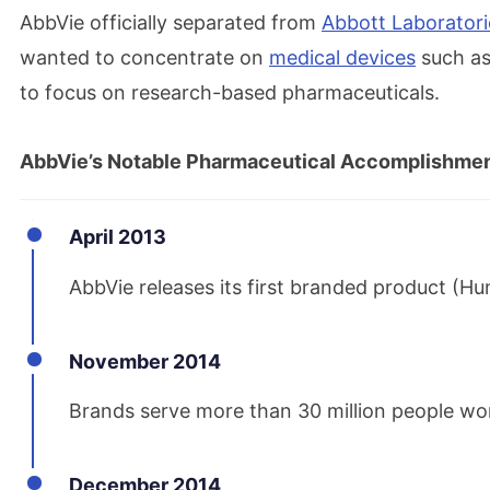
AbbVie officially separated from
Abbott Laboratori
wanted to concentrate on
medical devices
such as
to focus on research-based pharmaceuticals.
AbbVie’s Notable Pharmaceutical Accomplishme
April 2013
AbbVie releases its first branded product (Hu
November 2014
Brands serve more than 30 million people wo
December 2014