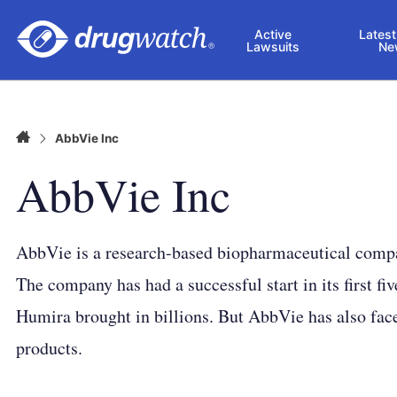
Skip to main content
Active
Latest
Lawsuits
Ne
Home
AbbVie Inc
AbbVie Inc
AbbVie is a research-based biopharmaceutical compan
The company has had a successful start in its first fiv
Humira brought in billions. But AbbVie has also faced
products.