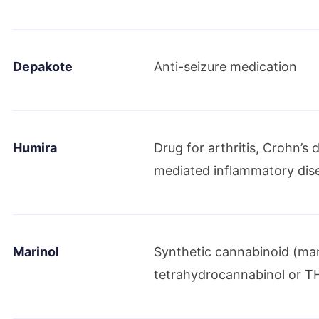
Maviret/Mavyret receives approval
Depakote
Anti-seizure medication
October 2017
FDA grants AbbVie priority review of investig
endometriosis management
Humira
Drug for arthritis, Crohn’s
mediated inflammatory dis
July 2018
FDA approves AbbVie’s oral treatment of endo
Marinol
Synthetic cannabinoid (ma
November 2018
tetrahydrocannabinol or T
FDA grants accelerated approval for a treat
myeloid leukemia patients