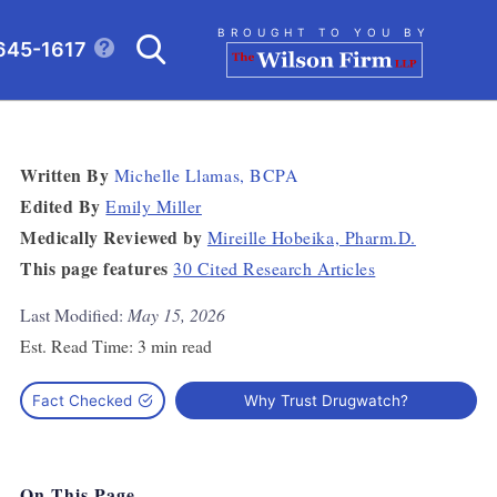
Search
BROUGHT TO YOU BY
645-1617
CLICK TO OPEN SE
Written By
Michelle Llamas, BCPA
Edited By
Emily Miller
Medically Reviewed by
Mireille Hobeika, Pharm.D.
This page features
30 Cited Research Articles
Last Modified:
May 15, 2026
Est. Read Time:
3 min read
Fact Checked
Why Trust Drugwatch?
On This Page