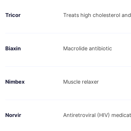
Tricor
Treats high cholesterol and 
June 2019
AbbVie and Allergan announce that the compa
definitive transaction agreement under which 
Biaxin
Macrolide antibiotic
Nimbex
Muscle relaxer
Norvir
Antiretroviral (HIV) medica