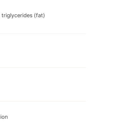
triglycerides (fat)
nies have entered into a
AbbVie will acquire Allergan
tion