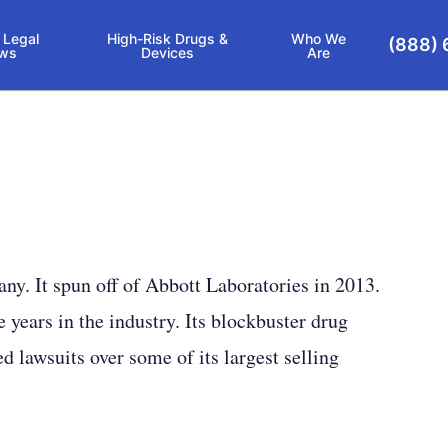
 Legal
High-Risk Drugs &
Who We
(888) 
ws
Devices
Are
y. It spun off of Abbott Laboratories in 2013.
e years in the industry. Its blockbuster drug
 lawsuits over some of its largest selling