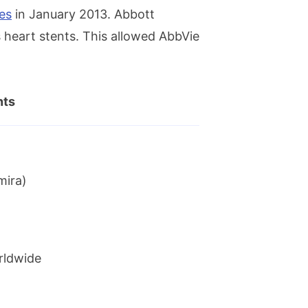
es
in January 2013. Abbott
 heart stents. This allowed AbbVie
nts
mira)
rldwide