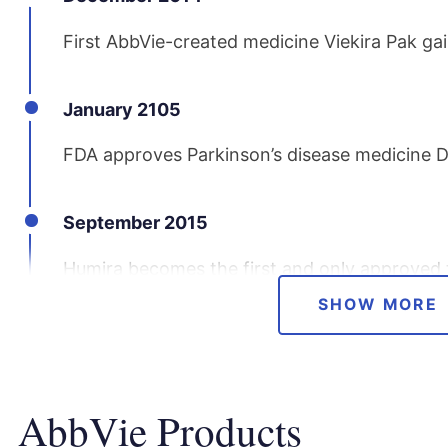
First AbbVie-created medicine Viekira Pak gai
January 2105
FDA approves Parkinson’s disease medicine 
September 2015
Humira becomes the first and only approved t
suppurativa, a chronic inflammatory skin dis
SHOW MORE
March 2016
AbbVie Products
AbbVie gains new approvals for Imbruvica an