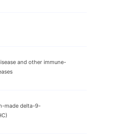
ational treatment for
 disease and other immune-
eases
metriosis, Orilissa
n-made delta-9-
HC)
ment of newly diagnosed acute