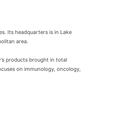
. Its headquarters is in Lake
politan area.
s products brought in total
focuses on immunology, oncology,