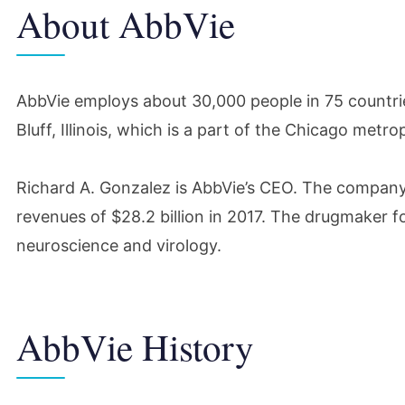
About AbbVie
AbbVie employs about 30,000 people in 75 countries
Bluff, Illinois, which is a part of the Chicago metro
Richard A. Gonzalez is AbbVie’s CEO. The company’
revenues of $28.2 billion in 2017. The drugmaker 
neuroscience and virology.
AbbVie History