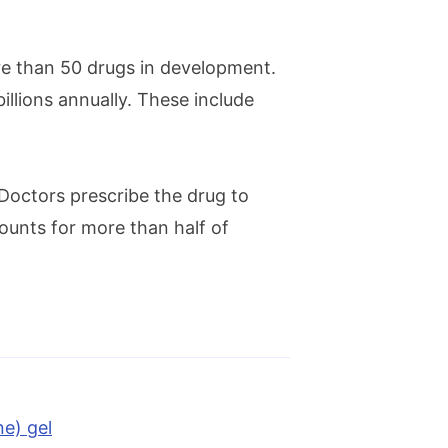
e than 50 drugs in development.
logy presence
illions annually. These include
iated disease that can impair
 Doctors prescribe the drug to
ccounts for more than half of
st reputable pharmaceutical
e) gel