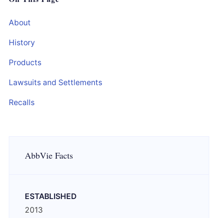
About
History
Products
Lawsuits and Settlements
Recalls
AbbVie Facts
ESTABLISHED
2013