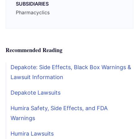
SUBSIDIARIES
Pharmacyclics
Recommended Reading
Depakote: Side Effects, Black Box Warnings &
Lawsuit Information
Depakote Lawsuits
Humira Safety, Side Effects, and FDA
Warnings
Humira Lawsuits