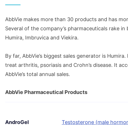
April 2016
AbbVie makes more than 30 products and has mor
AbbVie acquires Stemcentrx to expand onco
Several of the company’s pharmaceuticals rake in b
Humira, Imbruvica and Viekira.
June 2016
FDA approves Humira to treat an immune-med
By far, AbbVie’s biggest sales generator is Humira.
vision
treat arthritis, psoriasis and Crohn’s disease. It a
AbbVie’s total annual sales.
June 2017
AbbVie Pharmaceutical Products
Reputation Institute names AbbVie 2017’s mo
company
AndroGel
Testosterone (male hormon
July 2017