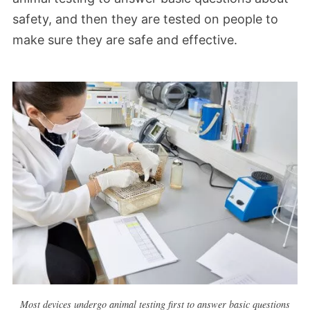
safety, and then they are tested on people to
make sure they are safe and effective.
Most devices undergo animal testing first to answer basic questions