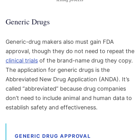
Generic Drugs
Generic-drug makers also must gain FDA
approval, though they do not need to repeat the
clinical trials
of the brand-name drug they copy.
The application for generic drugs is the
Abbreviated New Drug Application (ANDA). It’s
called “abbreviated” because drug companies
don’t need to include animal and human data to
establish safety and effectiveness.
GENERIC DRUG APPROVAL