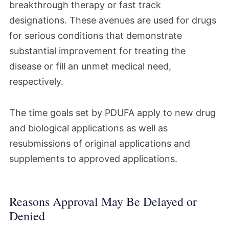
breakthrough therapy or fast track
designations. These avenues are used for drugs
for serious conditions that demonstrate
substantial improvement for treating the
disease or fill an unmet medical need,
respectively.
The time goals set by PDUFA apply to new drug
and biological applications as well as
resubmissions of original applications and
supplements to approved applications.
Reasons Approval May Be Delayed or
Denied