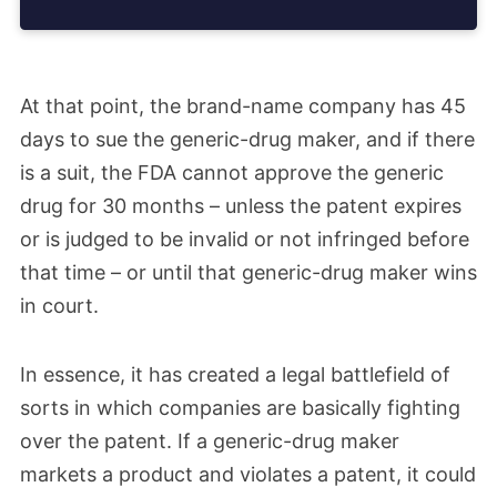
At that point, the brand-name company has 45
days to sue the generic-drug maker, and if there
is a suit, the FDA cannot approve the generic
drug for 30 months – unless the patent expires
or is judged to be invalid or not infringed before
that time – or until that generic-drug maker wins
in court.
In essence, it has created a legal battlefield of
sorts in which companies are basically fighting
over the patent. If a generic-drug maker
markets a product and violates a patent, it could