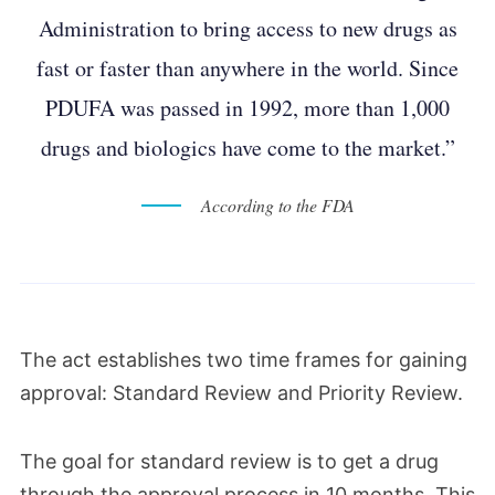
Administration to bring access to new drugs as
fast or faster than anywhere in the world. Since
PDUFA was passed in 1992, more than 1,000
drugs and biologics have come to the market.”
According to the FDA
The act establishes two time frames for gaining
approval: Standard Review and Priority Review.
The goal for standard review is to get a drug
through the approval process in 10 months. This