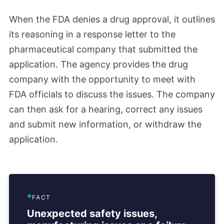
When the FDA denies a drug approval, it outlines
its reasoning in a response letter to the
pharmaceutical company that submitted the
application. The agency provides the drug
company with the opportunity to meet with
FDA officials to discuss the issues. The company
can then ask for a hearing, correct any issues
and submit new information, or withdraw the
application.
FACT
Unexpected safety issues,