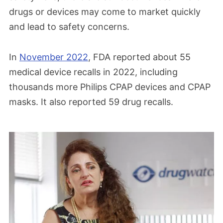
drugs or devices may come to market quickly
and lead to safety concerns.
In
November 2022
, FDA reported about 55
medical device recalls in 2022, including
thousands more Philips CPAP devices and CPAP
masks. It also reported 59 drug recalls.