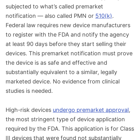
subjected to what’s called premarket
notification — also called PMN or
510(k)
.
Federal law requires new device manufacturers
to register with the FDA and notify the agency
at least 90 days before they start selling their
devices. This premarket notification must prove
the device is as safe and effective and
substantially equivalent to a similar, legally
marketed device. No evidence from clinical
studies is needed.
High-risk devices
undergo premarket approval
,
the most stringent type of device application
required by the FDA. This application is for Class
III devices that were found not substantially