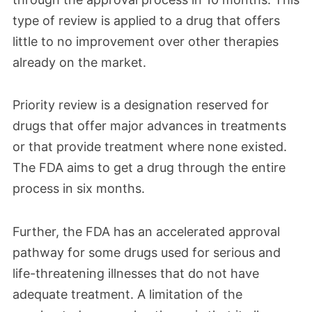
type of review is applied to a drug that offers
little to no improvement over other therapies
already on the market.
Priority review is a designation reserved for
drugs that offer major advances in treatments
or that provide treatment where none existed.
The FDA aims to get a drug through the entire
process in six months.
Further, the FDA has an accelerated approval
pathway for some drugs used for serious and
life-threatening illnesses that do not have
adequate treatment. A limitation of the