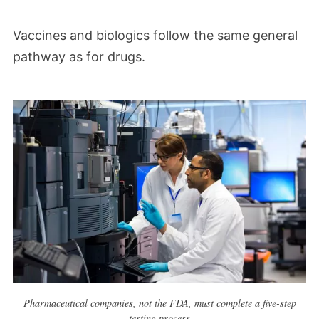
Vaccines and biologics follow the same general
pathway as for drugs.
Pharmaceutical companies, not the FDA, must complete a five-step
testing process