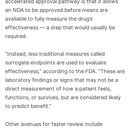
accelerated approval pathway is that it allows
an NDA to be approved before means are
available to fully measure the drug’s
effectiveness — a step that would usually be
required.
“Instead, less traditional measures called
surrogate endpoints are used to evaluate
effectiveness,” according to the FDA. “These are
laboratory findings or signs that may not be a
direct measurement of how a patient feels,
functions, or survives, but are considered likely
to predict benefit.”
Other avenues for faster review include