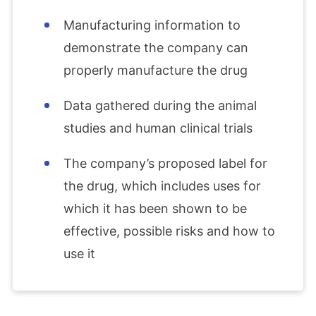
Manufacturing information to
demonstrate the company can
properly manufacture the drug
Data gathered during the animal
studies and human clinical trials
The company’s proposed label for
the drug, which includes uses for
which it has been shown to be
effective, possible risks and how to
use it