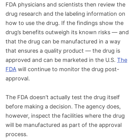
FDA physicians and scientists then review the
drug research and the labeling information on
how to use the drug. If the findings show the
drug’s benefits outweigh its known risks — and
that the drug can be manufactured in a way
that ensures a quality product — the drug is
approved and can be marketed in the U.S.
The
FDA
will continue to monitor the drug post-
approval.
The FDA doesn’t actually test the drug itself
before making a decision. The agency does,
however, inspect the facilities where the drug
will be manufactured as part of the approval
process.