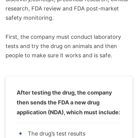
research, FDA review and FDA post-market
safety monitoring.
First, the company must conduct laboratory
tests and try the drug on animals and then
people to make sure it works and is safe.
After testing the drug, the company
then sends the FDA a new drug
application (NDA), which must include:
The drug’s test results