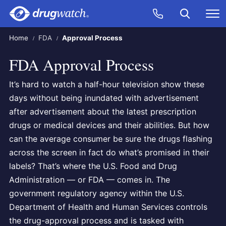
Skip to main content
Search
Call Now
M
CLICK
Home
FDA
Approval Process
FDA Approval Process
It’s hard to watch a half-hour television show these
days without being inundated with advertisement
after advertisement about the latest prescription
drugs or medical devices and their abilities. But how
can the average consumer be sure the drugs flashing
across the screen in fact do what’s promised in their
labels? That’s where the U.S. Food and Drug
Administration — or FDA — comes in. The
government regulatory agency within the U.S.
Department of Health and Human Services controls
the drug-approval process and is tasked with