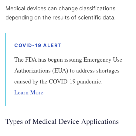
Medical devices can change classifications
depending on the results of scientific data.
COVID-19 ALERT
The FDA has begun issuing Emergency Use
Authorizations (EUA) to address shortages
caused by the COVID-19 pandemic.
Learn More
Types of Medical Device Applications