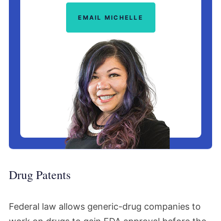
EMAIL MICHELLE
Drug Patents
Federal law allows generic-drug companies to