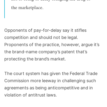
the marketplace.
Opponents of pay-for-delay say it stifles
competition and should not be legal.
Proponents of the practice, however, argue it’s
the brand-name company’s patent that’s
protecting the brand’s market.
The court system has given the Federal Trade
Commission more leeway in challenging such
agreements as being anticompetitive and in
violation of antitrust laws.