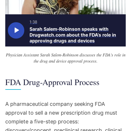
1:38
Sarah Salem-Robinson speaks with
Drugwatch.com about the FDA’s role in
approving drugs and devices
Physician Assistant Sarah Salem-Robinson discusses the FDA's role in
the drug and device approval process.
FDA Drug-Approval Process
A pharmaceutical company seeking FDA
approval to sell a new prescription drug must
complete a five-step process:
discovery/concept, preclinical research, clinical