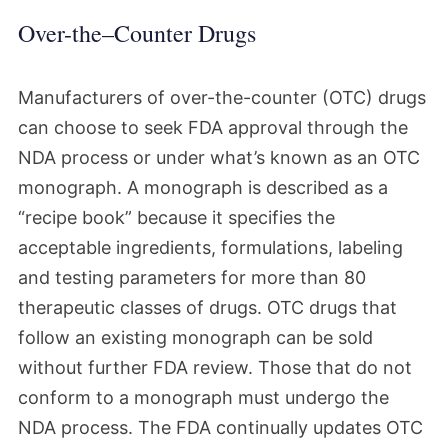
Over-the–Counter Drugs
Manufacturers of over-the-counter (OTC) drugs
can choose to seek FDA approval through the
NDA process or under what’s known as an OTC
monograph. A monograph is described as a
“recipe book” because it specifies the
acceptable ingredients, formulations, labeling
and testing parameters for more than 80
therapeutic classes of drugs. OTC drugs that
follow an existing monograph can be sold
without further FDA review. Those that do not
conform to a monograph must undergo the
NDA process. The FDA continually updates OTC