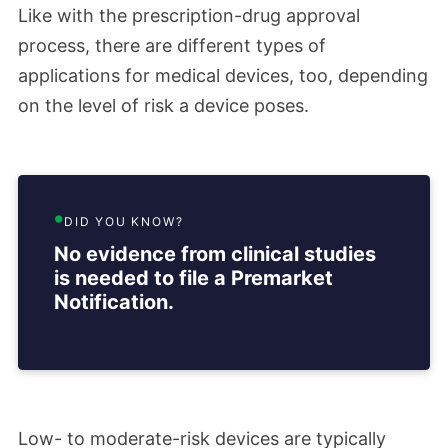
Like with the prescription-drug approval
process, there are different types of
applications for medical devices, too, depending
on the level of risk a device poses.
DID YOU KNOW?
No evidence from clinical studies
is needed to file a Premarket
Notification.
Low- to moderate-risk devices are typically