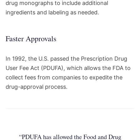
drug monographs to include additional
ingredients and labeling as needed.
Faster Approvals
In 1992, the U.S. passed the Prescription Drug
User Fee Act (PDUFA), which allows the FDA to
collect fees from companies to expedite the
drug-approval process.
“PDUFA has allowed the Food and Drug