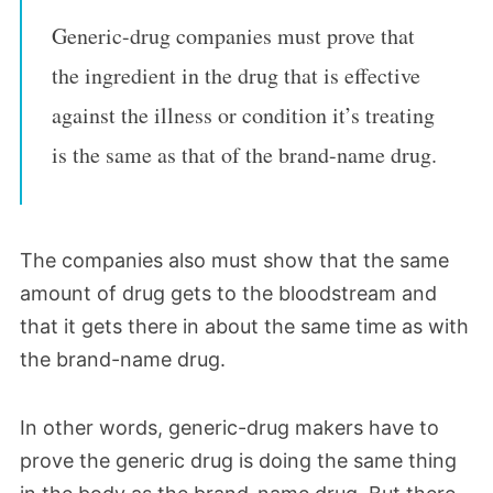
Generic-drug companies must prove that
the ingredient in the drug that is effective
against the illness or condition it’s treating
is the same as that of the brand-name drug.
The companies also must show that the same
amount of drug gets to the bloodstream and
that it gets there in about the same time as with
the brand-name drug.
In other words, generic-drug makers have to
prove the generic drug is doing the same thing