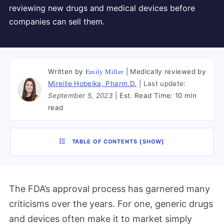
reviewing new drugs and medical devices before
companies can sell them.
Emily Miller
Written by
Medically reviewed by
Mireille Hobeika, Pharm.D.
Last update:
September 5, 2023
Est. Read Time:
10 min
read
TABLE OF CONTENTS
[
SHOW
]
The FDA’s approval process has garnered many
criticisms over the years. For one, generic drugs
and devices often make it to market simply