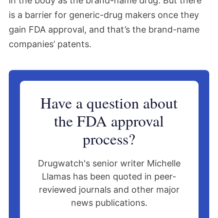
in the body as the brand-name drug. But there
is a barrier for generic-drug makers once they
gain FDA approval, and that’s the brand-name
companies’ patents.
Have a question about
the FDA approval
process?
Drugwatch's senior writer Michelle
Llamas has been quoted in peer-
reviewed journals and other major
news publications.