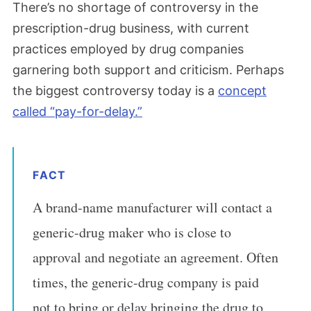
There’s no shortage of controversy in the
prescription-drug business, with current
practices employed by drug companies
garnering both support and criticism. Perhaps
the biggest controversy today is a
concept
called “pay-for-delay.”
FACT
A brand-name manufacturer will contact a
generic-drug maker who is close to
approval and negotiate an agreement. Often
times, the generic-drug company is paid
not to bring or delay bringing the drug to