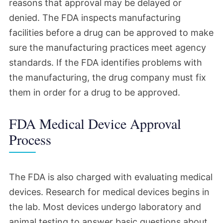
reasons that approval may be delayed or
denied. The FDA inspects manufacturing
facilities before a drug can be approved to make
sure the manufacturing practices meet agency
standards. If the FDA identifies problems with
the manufacturing, the drug company must fix
them in order for a drug to be approved.
FDA Medical Device Approval
Process
The FDA is also charged with evaluating medical
devices. Research for medical devices begins in
the lab. Most devices undergo laboratory and
animal testing to answer basic questions about