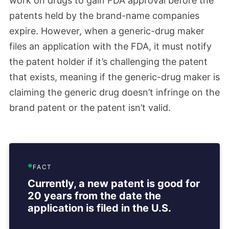
work on drugs to gain FDA approval before the
patents held by the brand-name companies
expire. However, when a generic-drug maker
files an application with the FDA, it must notify
the patent holder if it’s challenging the patent
that exists, meaning if the generic-drug maker is
claiming the generic drug doesn’t infringe on the
brand patent or the patent isn’t valid.
FACT
Currently, a new patent is good for
20 years from the date the
application is filed in the U.S.