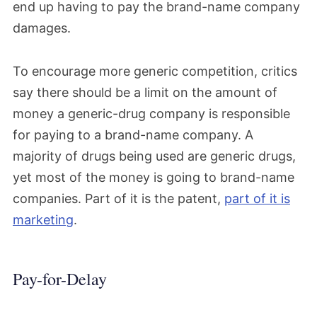
end up having to pay the brand-name company
damages.
To encourage more generic competition, critics
say there should be a limit on the amount of
money a generic-drug company is responsible
for paying to a brand-name company. A
majority of drugs being used are generic drugs,
yet most of the money is going to brand-name
companies. Part of it is the patent,
part of it is
marketing
.
Pay-for-Delay