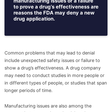
manufacturing issues or a failure
to prove a drug’s effectiveness are
reasons the FDA may deny a new
drug application.
Common problems that may lead to denial
include unexpected safety issues or failure to
show a drug’s effectiveness. A drug company
may need to conduct studies in more people or
in different types of people, or studies that span
longer periods of time.
Manufacturing issues are also among the