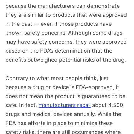
because the manufacturers can demonstrate
they are similar to products that were approved
in the past — even if those products have
known safety concerns. Although some drugs
may have safety concerns, they were approved
based on the FDA’s determination that the
benefits outweighed potential risks of the drug.
Contrary to what most people think, just
because a drug or device is FDA-approved, it
does not mean the product is guaranteed to be
safe. In fact,
manufacturers recall
about 4,500
drugs and medical devices annually. While the
FDA has efforts in place to minimize these
safety risks, there are still occurrences where