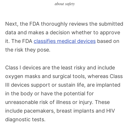
about safety
Next, the FDA thoroughly reviews the submitted
data and makes a decision whether to approve
it. The FDA
classifies medical devices
based on
the risk they pose.
Class I devices are the least risky and include
oxygen masks and surgical tools, whereas Class
III devices support or sustain life, are implanted
in the body or have the potential for
unreasonable risk of illness or injury. These
include pacemakers, breast implants and HIV
diagnostic tests.