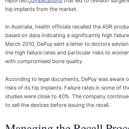
reported
complications
that led to revision surger
hip implants from the market.
In Australia, health officials recalled the ASR prod
based on data indicating a significantly high failure
March 2010, DePuy sent a letter to doctors advisi
the high failure rates and particular risks to wom
with compromised bone quality.
According to legal documents, DePuy was aware of
risks of its hip implants. Failure rates in some of 
studies were close to 40%. The company continue
to sell the devices before issuing the recall.
Managing the Recall Proc