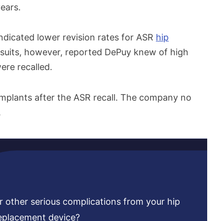
ears.
indicated lower revision rates for ASR
hip
lawsuits, however, reported DePuy knew of high
ere recalled.
implants after the ASR recall. The company no
.
r other serious complications from your hip
eplacement device?