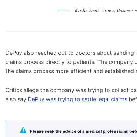
Kristin Smith-Crowe, Business et
DePuy also reached out to doctors about sending i
claims process directly to patients. The company 
the claims process more efficient and established a
Critics allege the company was trying to collect pa
also say
DePuy was trying to settle legal claims
bef
Please seek the advice of a medical professional be