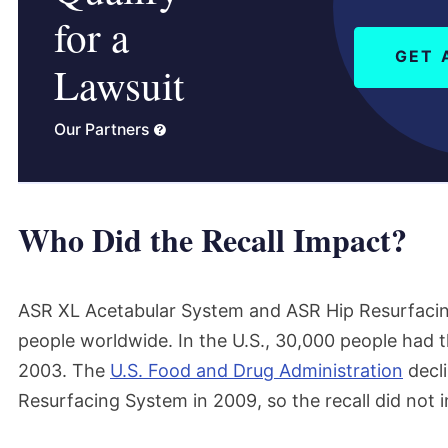
for a
GET 
Lawsuit
Our Partners
Who Did the Recall Impact?
ASR XL Acetabular System and ASR Hip Resurfaci
people worldwide. In the U.S., 30,000 people had
2003. The
U.S. Food and Drug Administration
decli
Resurfacing System in 2009, so the recall did not i