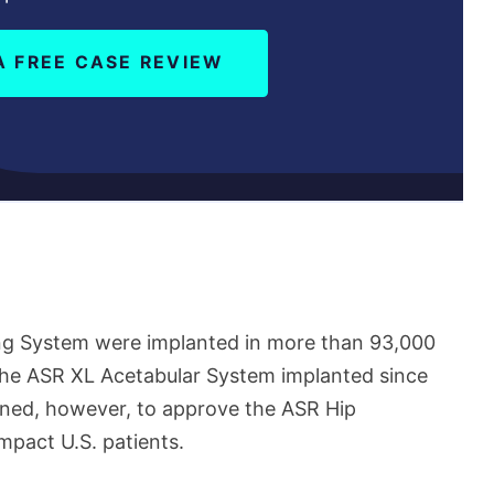
A FREE CASE REVIEW
ng System were implanted in more than 93,000
 the ASR XL Acetabular System implanted since
ned, however, to approve the ASR Hip
mpact U.S. patients.