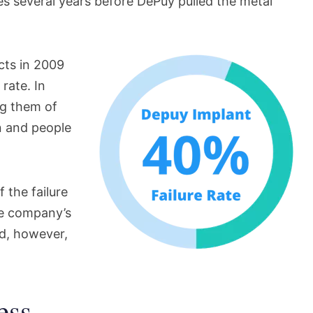
ies several years before DePuy pulled the metal
ucts in 2009
 rate. In
ng them of
en and people
 the failure
the company’s
d, however,
ess