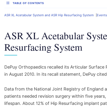
TABLE OF CONTENTS
ASR XL Acetabular System and ASR Hip Resurfacing System
Events
ASR XL Acetabular Syst
Resurfacing System
DePuy Orthopaedics recalled its Articular Surfac
in August 2010. In its recall statement, DePuy cited 
Data from the National Joint Registry of England 
patients needed
revision surgery
within five years,
lifespan. About 12% of Hip Resurfacing implant pati