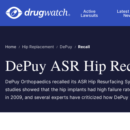
Skip to main content
Active
Latest
Lawsuits
Ne
Home
Hip Replacement
DePuy
Recall
DePuy ASR Hip Rec
DePuy Orthopaedics recalled its ASR Hip Resurfacing S
studies showed that the hip implants had high failure ra
in 2009, and several experts have criticized how DePuy d