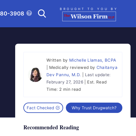
Search
BROUGHT TO YOU BY
280-3908
CLICK TO OPEN SE
Written by
Michelle Llamas, BCPA
Medically reviewed by
Chaitanya
Dev Pannu, M.D.
Last update:
February 27, 2026
Est. Read
Time:
2 min read
Fact Checked
Why Trust Drugwatch?
Recommended Reading