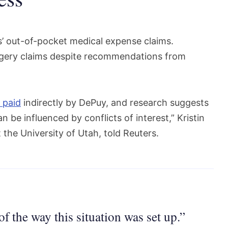
s’ out-of-pocket medical expense claims.
rgery claims despite recommendations from
 paid
indirectly by DePuy, and research suggests
be influenced by conflicts of interest,” Kristin
 the University of Utah, told Reuters.
of the way this situation was set up.”