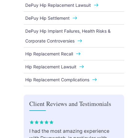
DePuy Hip Replacement Lawsuit
DePuy Hip Settlement
DePuy Hip Implant Failures, Health Risks &
Corporate Controversies
Hip Replacement Recall
Hip Replacement Lawsuit
Hip Replacement Complications
Client Reviews and Testimonials
I had the most amazing experience
Drug