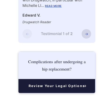
with Drugwatch, in particular with
unde
Michelle Ll...
lawsu
READ MORE
Edward V.
Mark
Drugwatch Reader
Drug
←
Testimonial
1
of
2
→
Complications after undergoing a
hip replacement?
Review Your Legal Options