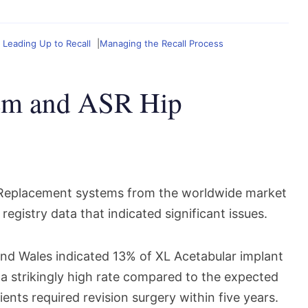
 Leading Up to Recall
Managing the Recall Process
em and ASR Hip
e Replacement systems from the worldwide market
registry data that indicated significant issues.
and Wales indicated 13% of XL Acetabular implant
 a strikingly high rate compared to the expected
ents required revision surgery within five years.