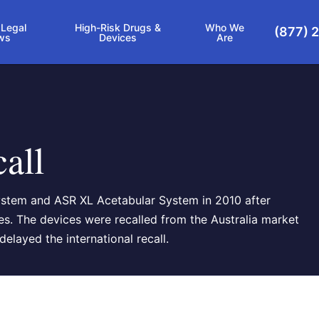
 Legal
High-Risk Drugs &
Who We
(877) 
ws
Devices
Are
all
ystem and ASR XL Acetabular System in 2010 after
tes. The devices were recalled from the Australia market
elayed the international recall.