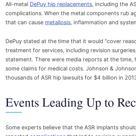
All-metal
DePuy hip replacements
, including the 
complications. When the metal components rub aga
that can cause
metallosis
, inflammation and system
DePuy stated at the time that it would “cover rea
treatment for services, including revision surgeries
statement. There were media reports at the time,
some claims for medical costs.
Johnson & Johnson,
thousands of ASR
hip lawsuits
for $4 billion in 201
Events Leading Up to Rec
Some experts believe that the ASR implants should