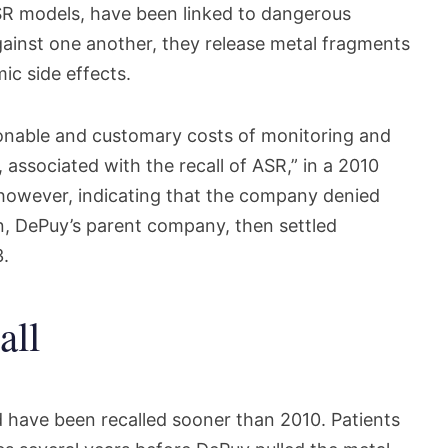
ASR models, have been linked to dangerous
inst one another, they release metal fragments
ic side effects.
sonable and customary costs of monitoring and
, associated with the recall of ASR,” in a 2010
 however, indicating that the company denied
 DePuy’s parent company, then settled
3.
all
 have been recalled sooner than 2010. Patients