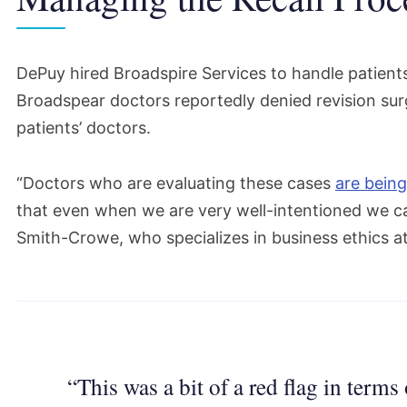
DePuy hired Broadspire Services to handle patient
Broadspear doctors reportedly denied revision su
patients’ doctors.
“Doctors who are evaluating these cases
are being
that even when we are very well-intentioned we can 
Smith-Crowe, who specializes in business ethics at
“This was a bit of a red flag in terms 