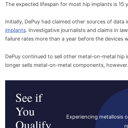
The expected lifespan for most hip implants is 15 y
Initially, DePuy had claimed other sources of data 
implants
. Investigative journalists and claims in 
failure rates more than a year before the devices w
DePuy continued to sell other metal-on-metal hip 
longer sells metal-on-metal components, however
See if
You
Experiencing metallosis o
Qualify
r