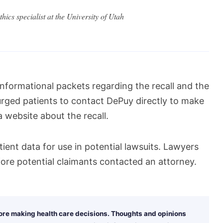
hics specialist at the University of Utah
nformational packets regarding the recall and the
urged patients to contact DePuy directly to make
 website about the recall.
tient data for use in potential lawsuits. Lawyers
ore potential claimants contacted an attorney.
fore making health care decisions. Thoughts and opinions