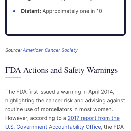
Distant:
Approximately one in 10
Source:
American Cancer Society
FDA Actions and Safety Warnings
The FDA first issued a warning in April 2014,
highlighting the cancer risk and advising against
routine use of morcellators in most women.
However, according to a
2017 report from the
U.S. Government Accountability Office
, the FDA