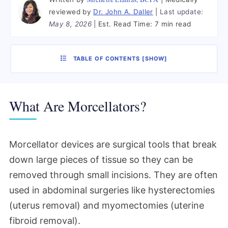
reviewed by
Dr. John A. Daller
Last update:
May 8, 2026
Est. Read Time:
7 min read
TABLE OF CONTENTS
[
SHOW
]
What Are Morcellators?
Morcellator devices are surgical tools that break
down large pieces of tissue so they can be
removed through small incisions. They are often
used in abdominal surgeries like hysterectomies
(uterus removal) and myomectomies (uterine
fibroid removal).