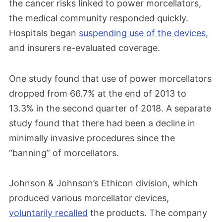
and limited use in specific patient
the cancer risks linked to power morcellators,
populations.
the medical community responded quickly.
Hospitals began
suspending use of the devices
,
and insurers re-evaluated coverage.
December 2020
The FDA issued product labeling guidance
One study found that use of power morcellators
for laparoscopic power morcellators,
dropped from 66.7% at the end of 2013 to
requiring a boxed warning about the
13.3% in the second quarter of 2018. A separate
potential dangers of spreading
study found that there had been a decline in
undiagnosed cancer.
minimally invasive procedures since the
“banning” of morcellators.
May 2023
Johnson & Johnson’s Ethicon division, which
The FDA released guidance with updated
produced various morcellator devices,
risk estimates and safety
voluntarily recalled
the products. The company