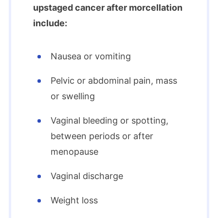
upstaged cancer after morcellation
include:
Nausea or vomiting
Pelvic or abdominal pain, mass
or swelling
Vaginal bleeding or spotting,
between periods or after
menopause
Vaginal discharge
Weight loss