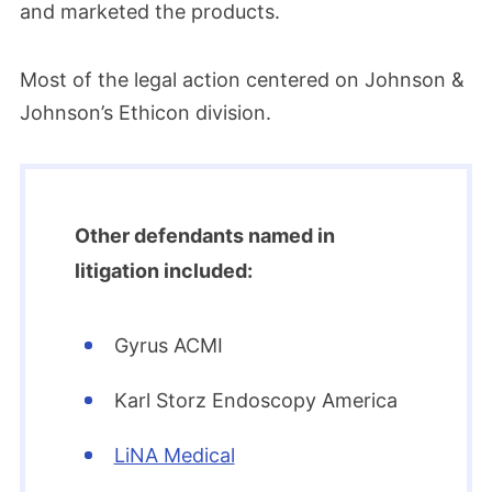
and marketed the products.
Most of the legal action centered on Johnson &
Johnson’s Ethicon division.
Other defendants named in
litigation included:
Gyrus ACMI
Karl Storz Endoscopy America
LiNA Medical