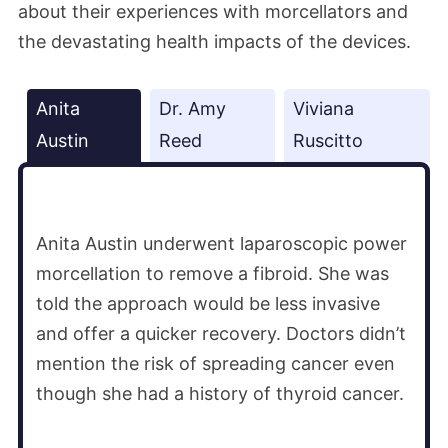
about their experiences with morcellators and
the devastating health impacts of the devices.
Anita
Dr. Amy
Viviana
Austin
Reed
Ruscitto
Anita Austin underwent laparoscopic power
morcellation to remove a fibroid. She was
told the approach would be less invasive
and offer a quicker recovery. Doctors didn’t
mention the risk of spreading cancer even
though she had a history of thyroid cancer.