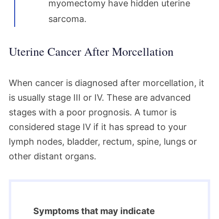
myomectomy have hidden uterine
sarcoma.
Uterine Cancer After Morcellation
When cancer is diagnosed after morcellation, it
is usually stage III or IV. These are advanced
stages with a poor prognosis. A tumor is
considered stage IV if it has spread to your
lymph nodes, bladder, rectum, spine, lungs or
other distant organs.
Symptoms that may indicate