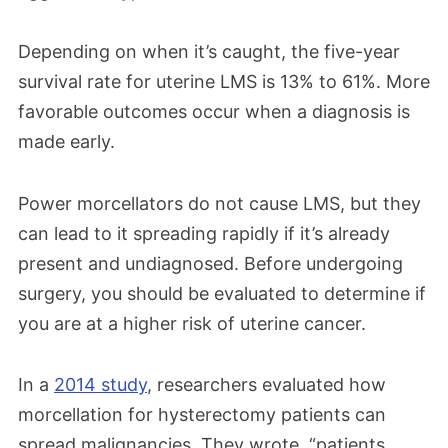
Depending on when it’s caught, the five-year
survival rate for uterine LMS is 13% to 61%. More
favorable outcomes occur when a diagnosis is
made early.
Power morcellators do not cause LMS, but they
can lead to it spreading rapidly if it’s already
present and undiagnosed. Before undergoing
surgery, you should be evaluated to determine if
you are at a higher risk of uterine cancer.
In a
2014 study
, researchers evaluated how
morcellation for hysterectomy patients can
spread malignancies. They wrote, “patients