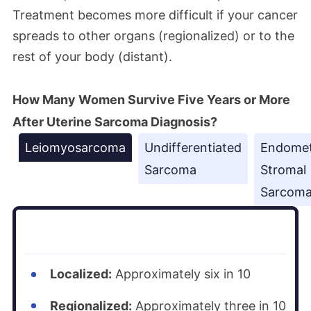
Treatment becomes more difficult if your cancer
spreads to other organs (regionalized) or to the
rest of your body (distant).
How Many Women Survive Five Years or More
After Uterine Sarcoma Diagnosis?
Leiomyosarcoma
Undifferentiated
Endomet
Sarcoma
Stromal
Sarcom
Localized:
Approximately six in 10
Regionalized:
Approximately three in 10