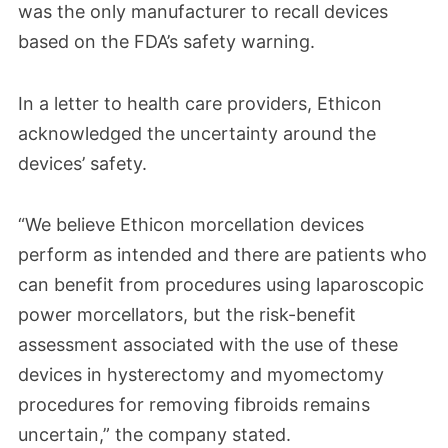
recommendations. Suggestions included
was the only manufacturer to recall devices
avoiding power morcellators in women
based on the FDA’s safety warning.
over 50 or those with suspected cancer,
using tissue containment systems and
In a letter to health care providers, Ethicon
acknowledged the uncertainty around the
informing patients about the full risks of
devices’ safety.
spreading hidden cancer.
“We believe Ethicon morcellation devices
perform as intended and there are patients who
can benefit from procedures using laparoscopic
power morcellators, but the risk-benefit
assessment associated with the use of these
devices in hysterectomy and myomectomy
procedures for removing fibroids remains
uncertain,” the company stated.