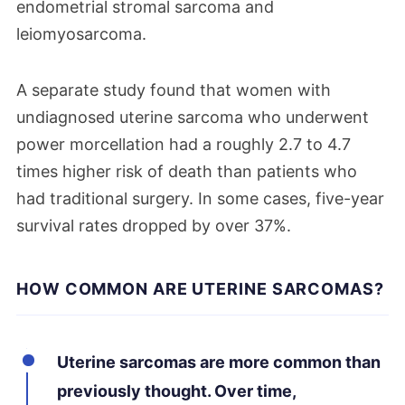
endometrial stromal sarcoma and
leiomyosarcoma.
A separate study found that women with
undiagnosed uterine sarcoma who underwent
power morcellation had a roughly 2.7 to 4.7
times higher risk of death than patients who
had traditional surgery. In some cases, five-year
survival rates dropped by over 37%.
HOW COMMON ARE UTERINE SARCOMAS?
Uterine sarcomas are more common than
previously thought. Over time,