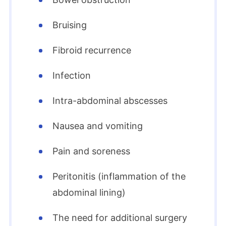
Bruising
Fibroid recurrence
Infection
Intra-abdominal abscesses
Nausea and vomiting
Pain and soreness
Peritonitis (inflammation of the
abdominal lining)
The need for additional surgery