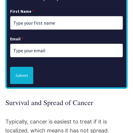
First Name
*
Email
*
Submit
Survival and Spread of Cancer
Typically, cancer is easiest to treat if it is
localized, which means it has not spread.