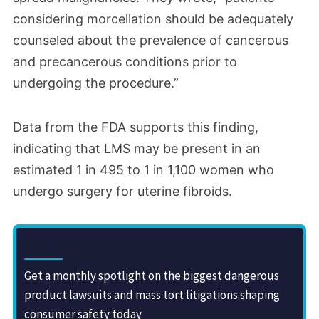
considering morcellation should be adequately
counseled about the prevalence of cancerous
and precancerous conditions prior to
undergoing the procedure.”
Data from the FDA supports this finding,
indicating that LMS may be present in an
estimated 1 in 495 to 1 in 1,100 women who
undergo surgery for uterine fibroids.
Sign Up for the Drugwatch Newsletter
Get a monthly spotlight on the biggest dangerous
product lawsuits and mass tort litigations shaping
consumer safety today.