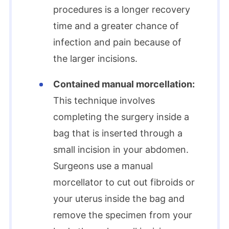
procedures is a longer recovery
time and a greater chance of
infection and pain because of
the larger incisions.
Contained manual morcellation:
This technique involves
completing the surgery inside a
bag that is inserted through a
small incision in your abdomen.
Surgeons use a manual
morcellator to cut out fibroids or
your uterus inside the bag and
remove the specimen from your