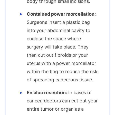
body through small incisions.
Contained power morcellation:
Surgeons insert a plastic bag
into your abdominal cavity to
enclose the space where
surgery will take place. They
then cut out fibroids or your
uterus with a power morcellator
within the bag to reduce the risk
of spreading cancerous tissue.
En bloc resection:
In cases of
cancer, doctors can cut out your
entire tumor or organ as a