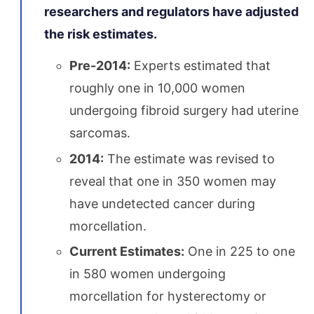
researchers and regulators have adjusted
the risk estimates.
Pre-2014:
Experts estimated that
roughly one in 10,000 women
undergoing fibroid surgery had uterine
sarcomas.
2014:
The estimate was revised to
reveal that one in 350 women may
have undetected cancer during
morcellation.
Current Estimates:
One in 225 to one
in 580 women undergoing
morcellation for hysterectomy or