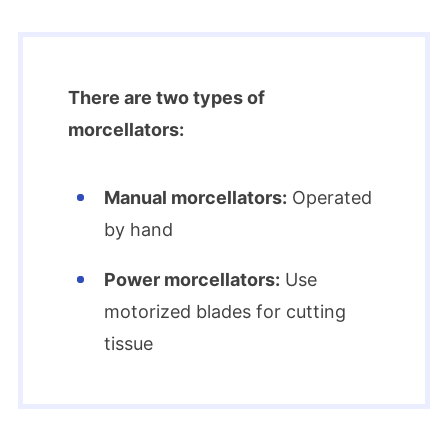
There are two types of
morcellators:
Manual morcellators:
Operated
by hand
Power morcellators:
Use
motorized blades for cutting
tissue