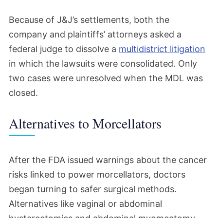
Because of J&J’s settlements, both the
company and plaintiffs’ attorneys asked a
federal judge to dissolve a
multidistrict litigation
in which the lawsuits were consolidated. Only
two cases were unresolved when the MDL was
closed.
Alternatives to Morcellators
After the FDA issued warnings about the cancer
risks linked to power morcellators, doctors
began turning to safer surgical methods.
Alternatives like vaginal or abdominal