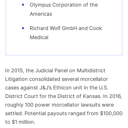
Olympus Corporation of the
Americas
Richard Wolf GmbH and Cook
Medical
In 2015, the Judicial Panel on Multidistrict
Litigation consolidated several morcellator
cases against J&J’s Ethicon unit in the U.S.
District Court for the District of Kansas. In 2016,
roughly 100 power morcellator lawsuits were
settled. Potential payouts ranged from $100,000
to $1 million.