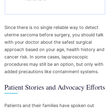
Since there is no single reliable way to detect
uterine sarcoma before surgery, you should talk
with your doctor about the safest surgical
approach based on your age, health history and
cancer risk. In some cases, laparoscopic
procedures may still be an option, but only with
added precautions like containment systems.
Patient Stories and Advocacy Efforts
Patients and their families have spoken out