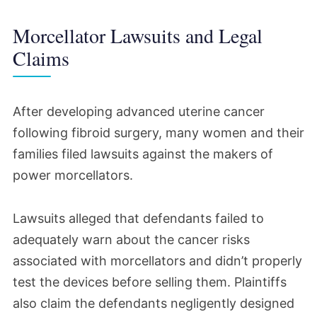
Morcellator Lawsuits and Legal
Claims
After developing advanced uterine cancer
following fibroid surgery, many women and their
families filed lawsuits against the makers of
power morcellators.
Lawsuits alleged that defendants failed to
adequately warn about the cancer risks
associated with morcellators and didn’t properly
test the devices before selling them. Plaintiffs
also claim the defendants negligently designed