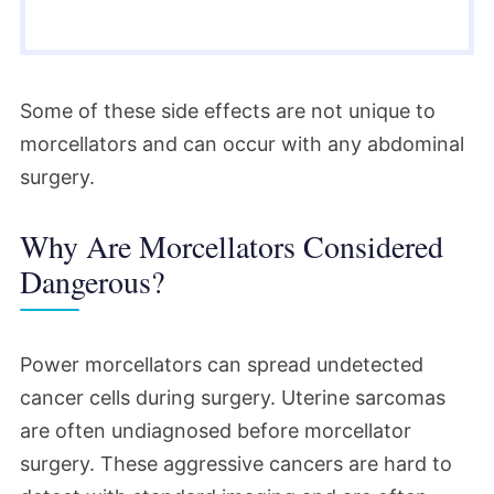
Some of these side effects are not unique to
morcellators and can occur with any abdominal
surgery.
Why Are Morcellators Considered
Dangerous?
Power morcellators can spread undetected
cancer cells during surgery. Uterine sarcomas
are often undiagnosed before morcellator
surgery. These aggressive cancers are hard to