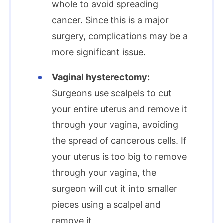
whole to avoid spreading
cancer. Since this is a major
surgery, complications may be a
more significant issue.
Vaginal hysterectomy:
Surgeons use scalpels to cut
your entire uterus and remove it
through your vagina, avoiding
the spread of cancerous cells. If
your uterus is too big to remove
through your vagina, the
surgeon will cut it into smaller
pieces using a scalpel and
remove it.