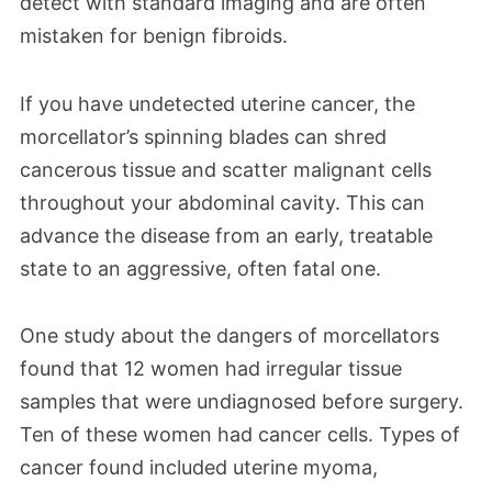
detect with standard imaging and are often
mistaken for benign fibroids.
If you have undetected uterine cancer, the
morcellator’s spinning blades can shred
cancerous tissue and scatter malignant cells
throughout your abdominal cavity. This can
advance the disease from an early, treatable
state to an aggressive, often fatal one.
One study about the dangers of morcellators
found that 12 women had irregular tissue
samples that were undiagnosed before surgery.
Ten of these women had cancer cells. Types of
cancer found included uterine myoma,