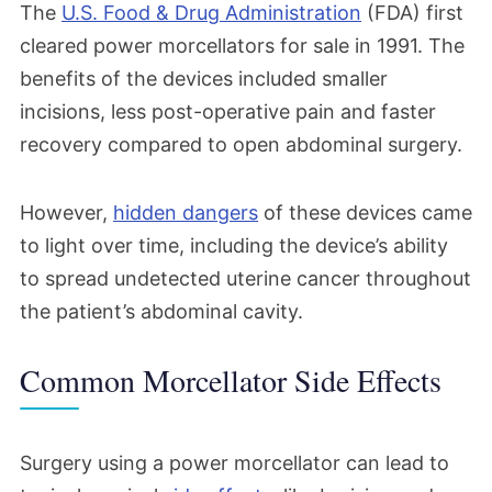
The
U.S. Food & Drug Administration
(FDA) first
cleared power morcellators for sale in 1991. The
benefits of the devices included smaller
incisions, less post-operative pain and faster
recovery compared to open abdominal surgery.
However,
hidden dangers
of these devices came
to light over time, including the device’s ability
to spread undetected uterine cancer throughout
the patient’s abdominal cavity.
Common Morcellator Side Effects
Surgery using a power morcellator can lead to