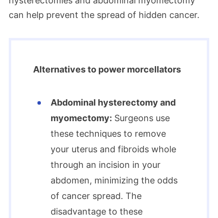
hysterectomies and abdominal myomectomy
can help prevent the spread of hidden cancer.
Alternatives to power morcellators
Abdominal hysterectomy and
myomectomy:
Surgeons use
these techniques to remove
your uterus and fibroids whole
through an incision in your
abdomen, minimizing the odds
of cancer spread. The
disadvantage to these