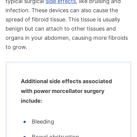
typical surgical
side effects
, like bruising and
infection. These devices can also cause the
spread of fibroid tissue. This tissue is usually
benign but can attach to other tissues and
organs in your abdomen, causing more fibroids
to grow.
Additional side effects associated
with power morcellator surgery
include:
Bleeding
Bowel obstruction