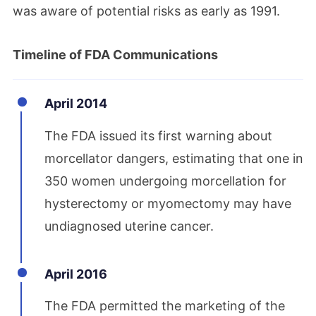
was aware of potential risks as early as 1991.
Timeline of FDA Communications
April 2014
The FDA issued its first warning about
morcellator dangers, estimating that one in
350 women undergoing morcellation for
hysterectomy or myomectomy may have
undiagnosed uterine cancer.
April 2016
The FDA permitted the marketing of the