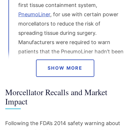
first tissue containment system,
PneumoLiner
, for use with certain power
morcellators to reduce the risk of
spreading tissue during surgery.
Manufacturers were required to warn
patients that the PneumoLiner hadn’t been
proven to reduce the risk of spreading
SHOW MORE
cancer.
Morcellator Recalls and Market
December 2017
Impact
The FDA reaffirmed its 2014 guidance,
choosing not to ban morcellators but
continuing to recommend strict caution
Following the FDA’s 2014 safety warning about