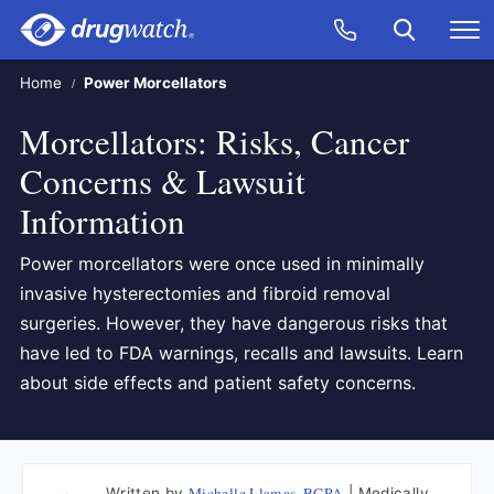
Skip to main content
Search
Call Now
M
CLICK
Home
Power Morcellators
Morcellators: Risks, Cancer
Concerns & Lawsuit
Information
Power morcellators were once used in minimally
invasive hysterectomies and fibroid removal
surgeries. However, they have dangerous risks that
have led to FDA warnings, recalls and lawsuits. Learn
about side effects and patient safety concerns.
Michelle Llamas, BCPA
Written by
Medically