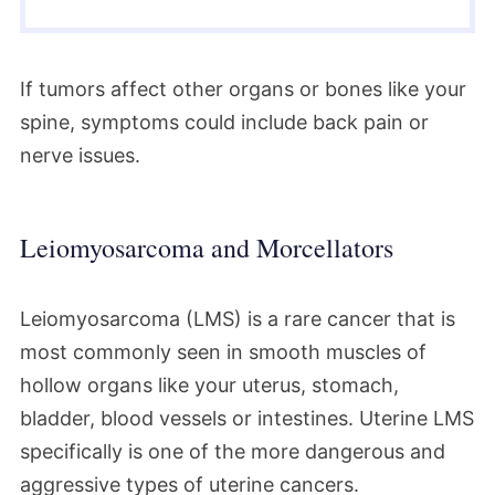
If tumors affect other organs or bones like your
spine, symptoms could include back pain or
nerve issues.
Leiomyosarcoma and Morcellators
Leiomyosarcoma (LMS) is a rare cancer that is
most commonly seen in smooth muscles of
hollow organs like your uterus, stomach,
bladder, blood vessels or intestines. Uterine LMS
specifically is one of the more dangerous and
aggressive types of uterine cancers.