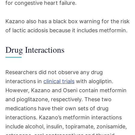
for congestive heart failure.
Kazano also has a black box warning for the risk
of lactic acidosis because it includes metformin.
Drug Interactions
Researchers did not observe any drug
interactions in
clinical trials
with alogliptin.
However, Kazano and Oseni contain metformin
and pioglitazone, respectively. These two
medications have their own sets of drug
interactions. Kazano’s metformin interactions
include alcohol, insulin, topiramate, zonisamide,