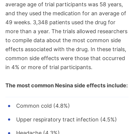
average age of trial participants was 58 years,
and they used the medication for an average of
49 weeks. 3,348 patients used the drug for
more than a year. The trials allowed researchers
to compile data about the most common side
effects associated with the drug. In these trials,
common side effects were those that occurred
in 4% or more of trial participants.
The most common Nesina side effects include:
Common cold (4.8%)
Upper respiratory tract infection (4.5%)
Headache (4.3%)