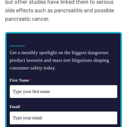
but other studies have linked them to serious
side effects such as pancreatitis and possible
pancreatic cancer.
Sign Up for the Drugwatch Newsletter
Get a monthly spotlight on the biggest dangerous
product lawsuits and mass tort litigations shaping
consumer safety today.
First Name
*
Email
*