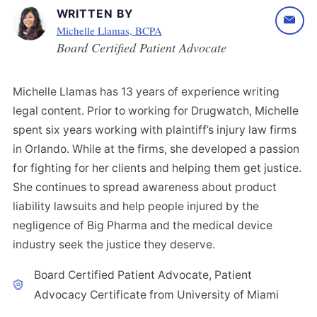
WRITTEN BY
Michelle Llamas, BCPA
Board Certified Patient Advocate
Michelle Llamas has 13 years of experience writing
legal content. Prior to working for Drugwatch, Michelle
spent six years working with plaintiff’s injury law firms
in Orlando. While at the firms, she developed a passion
for fighting for her clients and helping them get justice.
She continues to spread awareness about product
liability lawsuits and help people injured by the
negligence of Big Pharma and the medical device
industry seek the justice they deserve.
Board Certified Patient Advocate, Patient
Advocacy Certificate from University of Miami