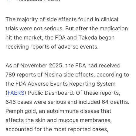
The majority of side effects found in clinical
trials were not serious. But after the medication
hit the market, the FDA and Takeda began
receiving reports of adverse events.
As of November 2025, the FDA had received
789 reports of Nesina side effects, according to
the FDA Adverse Events Reporting System
(
FAERS
) Public Dashboard. Of these reports,
646 cases were serious and included 64 deaths.
Pemphigold, an autoimmune disease that
affects the skin and mucous membranes,
accounted for the most reported cases,