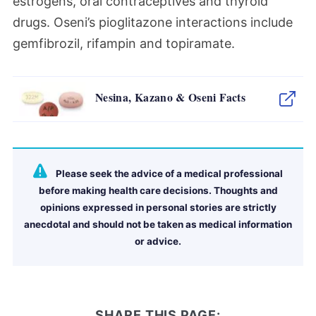
estrogens, oral contraceptives and thyroid
drugs. Oseni’s pioglitazone interactions include
gemfibrozil, rifampin and topiramate.
Nesina, Kazano & Oseni Facts
Please seek the advice of a medical professional
before making health care decisions. Thoughts and
opinions expressed in personal stories are strictly
anecdotal and should not be taken as medical information
or advice.
SHARE THIS PAGE: