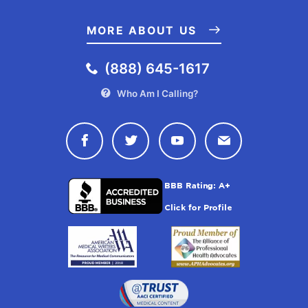
MORE ABOUT US
(888) 645-1617
Who Am I Calling?
Connect with Drugwatch on Face
Connect with Drugwatch o
Connect with Drugw
Contact Drug