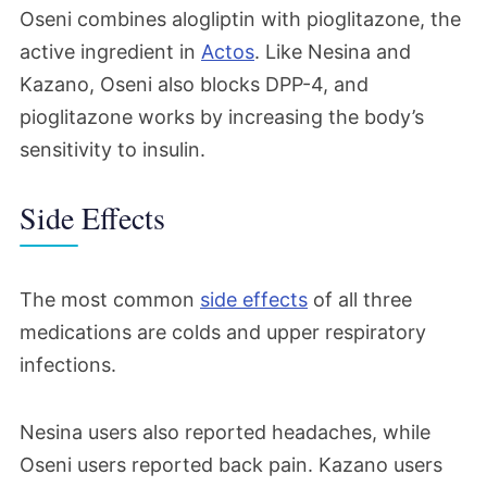
Oseni combines alogliptin with pioglitazone, the
active ingredient in
Actos
. Like Nesina and
Kazano, Oseni also blocks DPP-4, and
pioglitazone works by increasing the body’s
sensitivity to insulin.
Side Effects
The most common
side effects
of all three
medications are colds and upper respiratory
infections.
Nesina users also reported headaches, while
Oseni users reported back pain. Kazano users