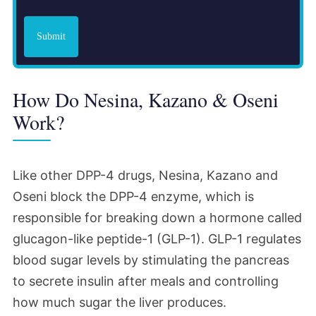
Submit
How Do Nesina, Kazano & Oseni
Work?
Like other DPP-4 drugs, Nesina, Kazano and
Oseni block the DPP-4 enzyme, which is
responsible for breaking down a hormone called
glucagon-like peptide-1 (GLP-1). GLP-1 regulates
blood sugar levels by stimulating the pancreas
to secrete insulin after meals and controlling
how much sugar the liver produces.