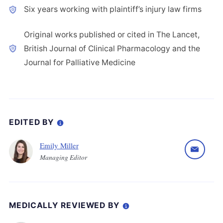
Six years working with plaintiff’s injury law firms
Original works published or cited in The Lancet,
British Journal of Clinical Pharmacology and the
Journal for Palliative Medicine
EDITED BY
Emily Miller
Managing Editor
MEDICALLY REVIEWED BY