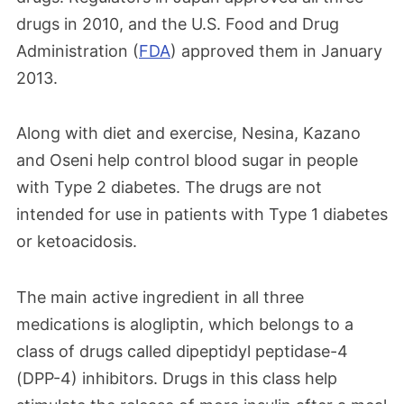
drugs in 2010, and the U.S. Food and Drug
Administration (
FDA
) approved them in January
2013.
Along with diet and exercise, Nesina, Kazano
and Oseni help control blood sugar in people
with Type 2 diabetes. The drugs are not
intended for use in patients with Type 1 diabetes
or ketoacidosis.
The main active ingredient in all three
medications is alogliptin, which belongs to a
class of drugs called dipeptidyl peptidase-4
(DPP-4) inhibitors. Drugs in this class help