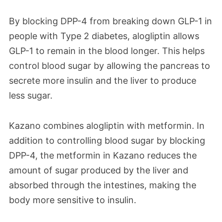
By blocking DPP-4 from breaking down GLP-1 in
people with Type 2 diabetes, alogliptin allows
GLP-1 to remain in the blood longer. This helps
control blood sugar by allowing the pancreas to
secrete more insulin and the liver to produce
less sugar.
Kazano combines alogliptin with metformin. In
addition to controlling blood sugar by blocking
DPP-4, the metformin in Kazano reduces the
amount of sugar produced by the liver and
absorbed through the intestines, making the
body more sensitive to insulin.