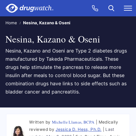
Skip to main content
Search
Call Now
M
CLICK
Home
Nesina, Kazano & Oseni
Nesina, Kazano & Oseni
Nesina, Kazano and Oseni are Type 2 diabetes drugs
manufactured by Takeda Pharmaceuticals. These
drugs help stimulate the pancreas to release more
insulin after meals to control blood sugar. But these
combination drugs have links to side effects such as
bladder cancer and pancreatitis.
Michelle Llamas, BCPA
Written by
Medically
reviewed by
Jessica D. Hess, Ph.D.
Last