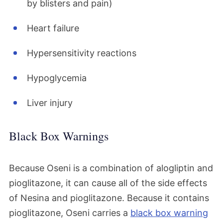
by blisters and pain)
Heart failure
Hypersensitivity reactions
Hypoglycemia
Liver injury
Black Box Warnings
Because Oseni is a combination of alogliptin and
pioglitazone, it can cause all of the side effects
of Nesina and pioglitazone. Because it contains
pioglitazone, Oseni carries a
black box warning