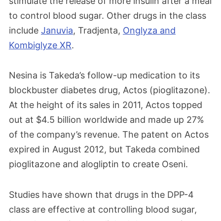
stimulate the release of more insulin after a meal
to control blood sugar. Other drugs in the class
include
Januvia
, Tradjenta,
Onglyza and
Kombiglyze XR
.
Nesina is Takeda’s follow-up medication to its
blockbuster diabetes drug, Actos (pioglitazone).
At the height of its sales in 2011, Actos topped
out at $4.5 billion worldwide and made up 27%
of the company’s revenue. The patent on Actos
expired in August 2012, but Takeda combined
pioglitazone and alogliptin to create Oseni.
Studies have shown that drugs in the DPP-4
class are effective at controlling blood sugar,