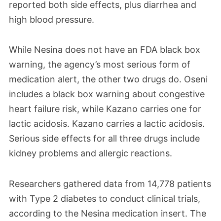
reported both side effects, plus diarrhea and
high blood pressure.
While Nesina does not have an FDA black box
warning, the agency’s most serious form of
medication alert, the other two drugs do. Oseni
includes a black box warning about congestive
heart failure risk, while Kazano carries one for
lactic acidosis. Kazano carries a lactic acidosis.
Serious side effects for all three drugs include
kidney problems and allergic reactions.
Researchers gathered data from 14,778 patients
with Type 2 diabetes to conduct clinical trials,
according to the Nesina medication insert. The