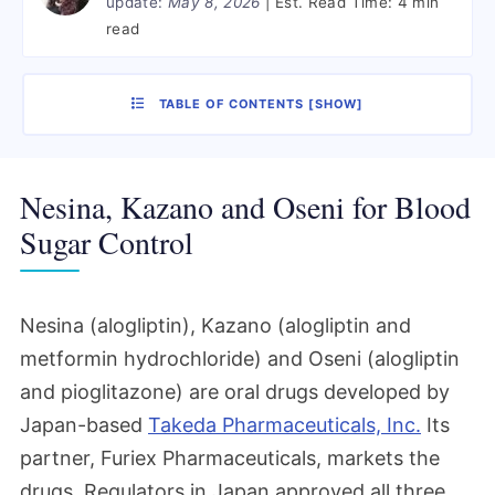
update:
May 8, 2026
Est. Read Time:
4 min
read
TABLE OF CONTENTS
[
SHOW
]
Nesina, Kazano and Oseni for Blood
Sugar Control
Nesina (alogliptin), Kazano (alogliptin and
metformin hydrochloride) and Oseni (alogliptin
and pioglitazone) are oral drugs developed by
Japan-based
Takeda Pharmaceuticals, Inc.
Its
partner, Furiex Pharmaceuticals, markets the
drugs. Regulators in Japan approved all three