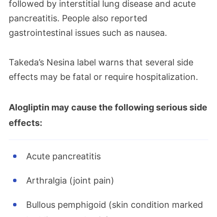
followed by interstitial lung disease and acute
pancreatitis. People also reported
gastrointestinal issues such as nausea.
Takeda’s Nesina label warns that several side
effects may be fatal or require hospitalization.
Alogliptin may cause the following serious side
effects:
Acute pancreatitis
Arthralgia (joint pain)
Bullous pemphigoid (skin condition marked