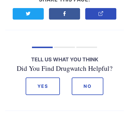
Share this page on Twitter
Share this page on Facebook
Copy Link
TELL US WHAT YOU THINK
Did You Find Drugwatch Helpful?
YES
NO