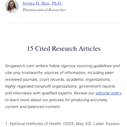
Jessica D. Hess, Ph.D.
Pharmaceutical Researcher
15 Cited Research Articles
Drugwatch.com writers follow rigorous sourcing guidelines and
cite only trustworthy sources of information, including peer-
reviewed journals, court records, academic organizations,
highly regarded nonprofit organizations, government reports
and interviews with qualified experts. Review our
editorial policy
to learn more about our process for producing accurate,
current and balanced content.
National Institutes of Health. (2025, May 30). Label: Kazano