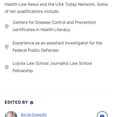
Health Law News and the USA Today Network. Some
of her qualifications include:
Centers for Disease Control and Prevention
certificates in Health Literacy
Experience as an assistant investigator for the
Federal Public Defender
Loyola Law School Journalist Law School
Fellowship
EDITED BY
Kevin Connolly