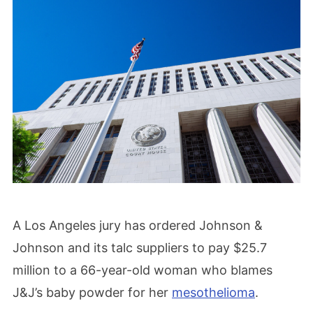
A Los Angeles jury has ordered Johnson &
Johnson and its talc suppliers to pay $25.7
million to a 66-year-old woman who blames
J&J’s baby powder for her
mesothelioma
.