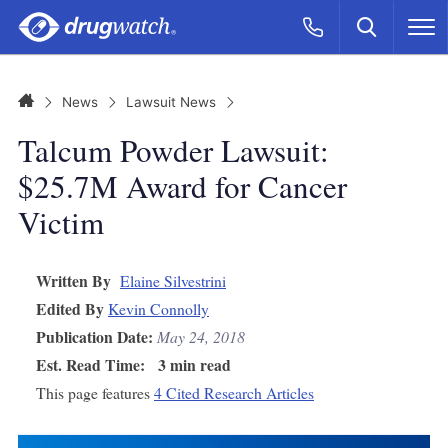
Skip to main content
Search
Call Now
M
CLICK
Home
News
Lawsuit News
Talcum Powder Lawsuit:
$25.7M Award for Cancer
Victim
Written By
Elaine Silvestrini
Edited By
Kevin Connolly
Publication Date:
May 24, 2018
Est. Read Time:
3 min read
This page features
4 Cited Research Articles