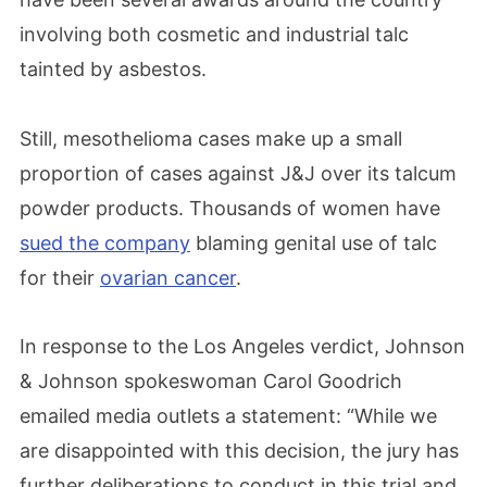
involving both cosmetic and industrial talc
tainted by asbestos.
Still, mesothelioma cases make up a small
proportion of cases against J&J over its talcum
powder products. Thousands of women have
sued the company
blaming genital use of talc
for their
ovarian cancer
.
In response to the Los Angeles verdict, Johnson
& Johnson spokeswoman Carol Goodrich
emailed media outlets a statement: “While we
are disappointed with this decision, the jury has
further deliberations to conduct in this trial and