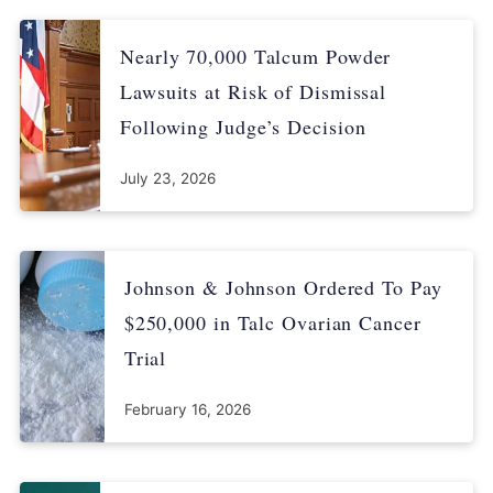
emailed to Drugwatch
Nearly 70,000 Talcum Powder
Lawsuits at Risk of Dismissal
Following Judge’s Decision
July 23, 2026
Johnson & Johnson Ordered To Pay
$250,000 in Talc Ovarian Cancer
Trial
February 16, 2026