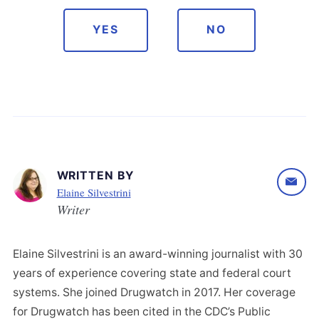
YES
NO
WRITTEN BY
Elaine Silvestrini
Writer
Elaine Silvestrini is an award-winning journalist with 30
years of experience covering state and federal court
systems. She joined Drugwatch in 2017. Her coverage
for Drugwatch has been cited in the CDC’s Public