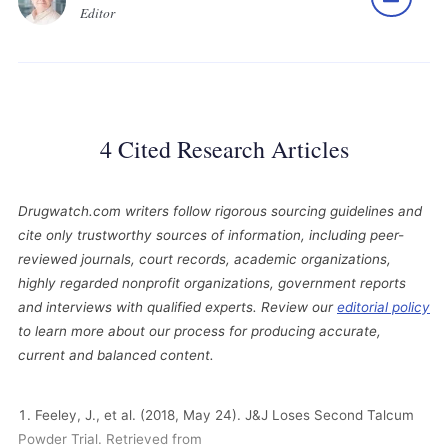
Editor
4 Cited Research Articles
Drugwatch.com writers follow rigorous sourcing guidelines and
cite only trustworthy sources of information, including peer-
reviewed journals, court records, academic organizations,
highly regarded nonprofit organizations, government reports
and interviews with qualified experts. Review our
editorial policy
to learn more about our process for producing accurate,
current and balanced content.
Feeley, J., et al. (2018, May 24). J&J Loses Second Talcum
Powder Trial. Retrieved from