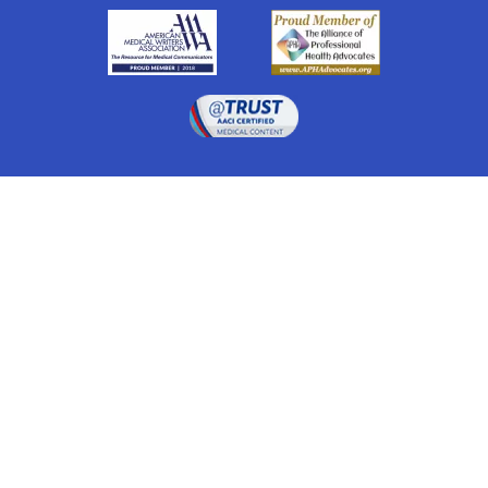
Drugwatch is located at:
1 South Orange Ave, Suite 201, Orlando, FL 32801
The information on this website is proprietary and
protected. It is not a substitute for advice, diagnosis,
treatment and other oversight responsibilities for
disease processes by a credentialed physician. Any