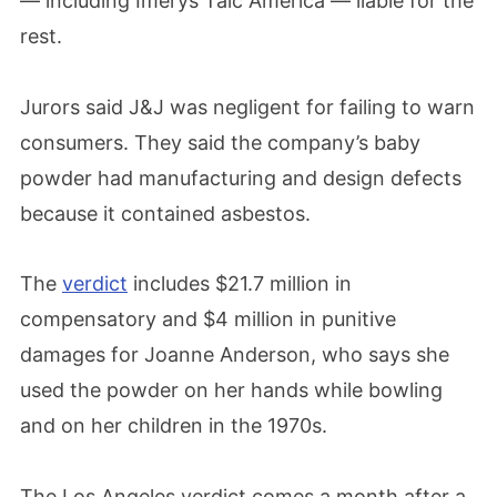
— including Imerys Talc America — liable for the
rest.
Jurors said J&J was negligent for failing to warn
consumers. They said the company’s baby
powder had manufacturing and design defects
because it contained asbestos.
The
verdict
includes $21.7 million in
compensatory and $4 million in punitive
damages for Joanne Anderson, who says she
used the powder on her hands while bowling
and on her children in the 1970s.
The Los Angeles verdict comes a month after a