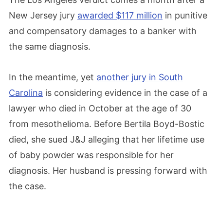
New Jersey jury
awarded $117 million
in punitive
and compensatory damages to a banker with
the same diagnosis.
In the meantime, yet
another jury in South
Carolina
is considering evidence in the case of a
lawyer who died in October at the age of 30
from mesothelioma. Before Bertila Boyd-Bostic
died, she sued J&J alleging that her lifetime use
of baby powder was responsible for her
diagnosis. Her husband is pressing forward with
the case.