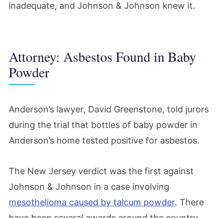
inadequate, and Johnson & Johnson knew it.
Attorney: Asbestos Found in Baby
Powder
Anderson’s lawyer, David Greenstone, told jurors
during the trial that bottles of baby powder in
Anderson’s home tested positive for asbestos.
The New Jersey verdict was the first against
Johnson & Johnson in a case involving
mesothelioma caused by talcum powder
. There
have been several awards around the country