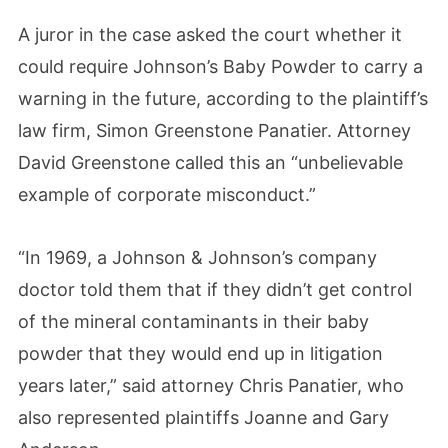
A juror in the case asked the court whether it
could require Johnson’s Baby Powder to carry a
warning in the future, according to the plaintiff’s
law firm, Simon Greenstone Panatier. Attorney
David Greenstone called this an “unbelievable
example of corporate misconduct.”
“In 1969, a Johnson & Johnson’s company
doctor told them that if they didn’t get control
of the mineral contaminants in their baby
powder that they would end up in litigation
years later,” said attorney Chris Panatier, who
also represented plaintiffs Joanne and Gary