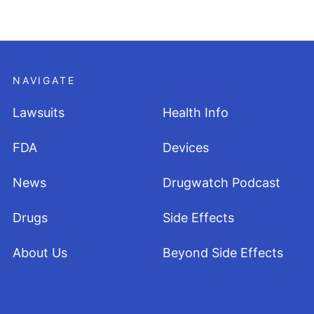
NAVIGATE
Lawsuits
Health Info
FDA
Devices
News
Drugwatch Podcast
Drugs
Side Effects
About Us
Beyond Side Effects