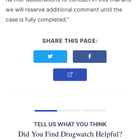
we will reserve additional comment until the
case is fully completed.”
SHARE THIS PAGE:
Share this page on Twitter
Share this page on F
Copy Link
TELL US WHAT YOU THINK
Did You Find Drugwatch Helpful?