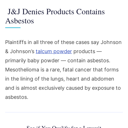
J&J Denies Products Contains
Asbestos
Plaintiffs in all three of these cases say Johnson
& Johnson’s
talcum powder
products —
primarily baby powder — contain asbestos.
Mesothelioma is a rare, fatal cancer that forms
in the lining of the lungs, heart and abdomen
and is almost exclusively caused by exposure to
asbestos.
See if You Qualify for a Lawsuit