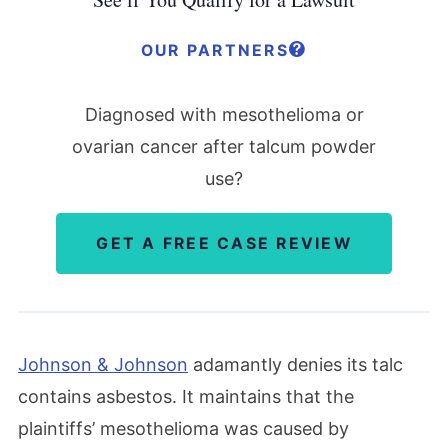
OUR PARTNERS
Diagnosed with mesothelioma or
ovarian cancer after talcum powder
use?
GET A FREE CASE REVIEW
Johnson & Johnson
adamantly denies its talc
contains asbestos. It maintains that the
plaintiffs’ mesothelioma was caused by