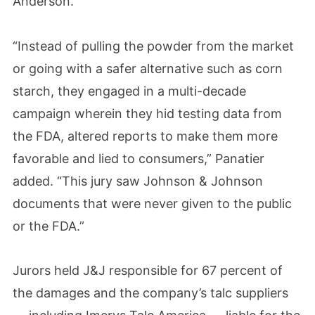
Anderson.
“Instead of pulling the powder from the market
or going with a safer alternative such as corn
starch, they engaged in a multi-decade
campaign wherein they hid testing data from
the FDA, altered reports to make them more
favorable and lied to consumers,” Panatier
added. “This jury saw Johnson & Johnson
documents that were never given to the public
or the FDA.”
Jurors held J&J responsible for 67 percent of
the damages and the company’s talc suppliers