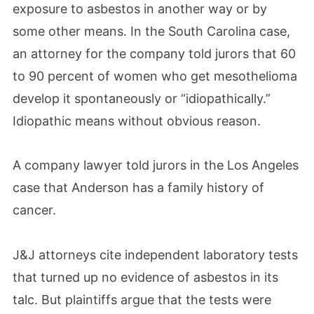
exposure to asbestos in another way or by
some other means. In the South Carolina case,
an attorney for the company told jurors that 60
to 90 percent of women who get mesothelioma
develop it spontaneously or “idiopathically.”
Idiopathic means without obvious reason.
A company lawyer told jurors in the Los Angeles
case that Anderson has a family history of
cancer.
J&J attorneys cite independent laboratory tests
that turned up no evidence of asbestos in its
talc. But plaintiffs argue that the tests were