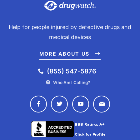
Help for people injured by defective drugs and
medical devices
MORE ABOUT US
(855) 547-5876
Who Am I Calling?
Connect with Drugwatch on Face
Connect with Drugwatch o
Connect with Drugw
Contact Drug