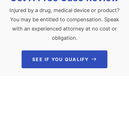
Injured by a drug, medical device or product?
You may be entitled to compensation. Speak
with an experienced attorney at no cost or
obligation.
SEE IF YOU QUALIFY
See If You Qu