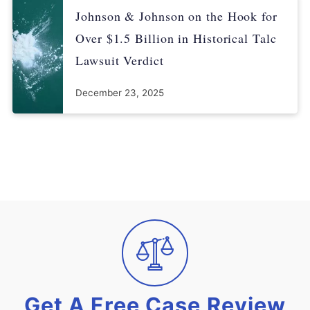
Johnson & Johnson on the Hook for
Over $1.5 Billion in Historical Talc
Lawsuit Verdict
December 23, 2025
Get A Free Case Review