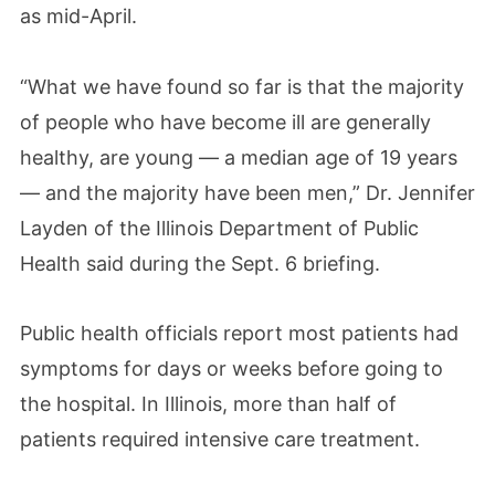
as mid-April.
“What we have found so far is that the majority
of people who have become ill are generally
healthy, are young — a median age of 19 years
— and the majority have been men,” Dr. Jennifer
Layden of the Illinois Department of Public
Health said during the Sept. 6 briefing.
Public health officials report most patients had
symptoms for days or weeks before going to
the hospital. In Illinois, more than half of
patients required intensive care treatment.