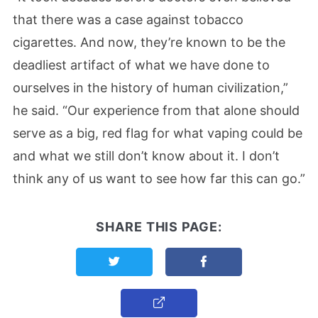
that there was a case against tobacco
cigarettes. And now, they’re known to be the
deadliest artifact of what we have done to
ourselves in the history of human civilization,”
he said. “Our experience from that alone should
serve as a big, red flag for what vaping could be
and what we still don’t know about it. I don’t
think any of us want to see how far this can go.”
SHARE THIS PAGE:
Share this page on Twitter
Share this page on F
Copy Link