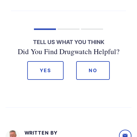
TELL US WHAT YOU THINK
Did You Find Drugwatch Helpful?
YES
NO
WRITTEN BY