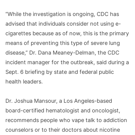
“While the investigation is ongoing, CDC has
advised that individuals consider not using e-
cigarettes because as of now, this is the primary
means of preventing this type of severe lung
disease,” Dr. Dana Meaney-Delman, the CDC
incident manager for the outbreak, said during a
Sept. 6 briefing by state and federal public
health leaders.
Dr. Joshua Mansour, a Los Angeles-based
board-certified hematologist and oncologist,
recommends people who vape talk to addiction
counselors or to their doctors about nicotine