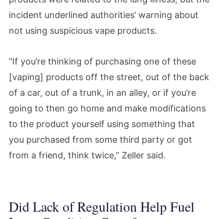
incident underlined authorities’ warning about
not using suspicious vape products.
“If you’re thinking of purchasing one of these
[vaping] products off the street, out of the back
of a car, out of a trunk, in an alley, or if you’re
going to then go home and make modifications
to the product yourself using something that
you purchased from some third party or got
from a friend, think twice,” Zeller said.
Did Lack of Regulation Help Fuel