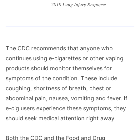
2019 Lung Injury Response
The CDC recommends that anyone who
continues using e-cigarettes or other vaping
products should monitor themselves for
symptoms of the condition. These include
coughing, shortness of breath, chest or
abdominal pain, nausea, vomiting and fever. If
e-cig users experience these symptoms, they
should seek medical attention right away.
Both the CDC and the Food and Drug