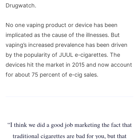
Drugwatch.
No one vaping product or device has been
implicated as the cause of the illnesses. But
vaping’s increased prevalence has been driven
by the popularity of JUUL e-cigarettes. The
devices hit the market in 2015 and now account
for about 75 percent of e-cig sales.
“I think we did a good job marketing the fact that
traditional cigarettes are bad for you, but that