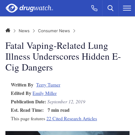
Skip to main content
Search
Call Now
M
CLICK
Home
News
Consumer News
Fatal Vaping-Related Lung
Illness Underscores Hidden E-
Cig Dangers
Written By
Terry Turner
Edited By
Emily Miller
Publication Date:
September 12, 2019
Est. Read Time:
7 min read
This page features
22 Cited Research Articles