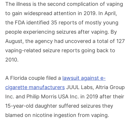
The illness is the second complication of vaping
to gain widespread attention in 2019. In April,
the FDA identified 35 reports of mostly young
people experiencing seizures after vaping. By
August, the agency had uncovered a total of 127
vaping-related seizure reports going back to
2010.
A Florida couple filed a
lawsuit against e-
cigarette manufacturers
JUUL Labs, Altria Group
Inc. and Philip Morris USA Inc. in 2019 after their
15-year-old daughter suffered seizures they
blamed on nicotine ingestion from vaping.