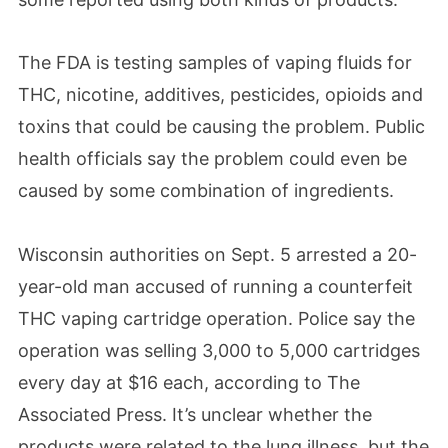
The FDA is testing samples of vaping fluids for
THC, nicotine, additives, pesticides, opioids and
toxins that could be causing the problem. Public
health officials say the problem could even be
caused by some combination of ingredients.
Wisconsin authorities on Sept. 5 arrested a 20-
year-old man accused of running a counterfeit
THC vaping cartridge operation. Police say the
operation was selling 3,000 to 5,000 cartridges
every day at $16 each, according to The
Associated Press. It’s unclear whether the
products were related to the lung illness, but the