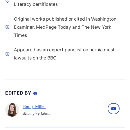
Literacy certificates
Original works published or cited in Washington
Examiner, MedPage Today and The New York
Times
Appeared as an expert panelist on hernia mesh
lawsuits on the BBC
EDITED BY
Emily Miller
Managing Editor