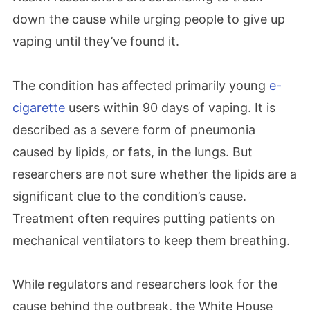
down the cause while urging people to give up
vaping until they’ve found it.
The condition has affected primarily young
e-
cigarette
users within 90 days of vaping. It is
described as a severe form of pneumonia
caused by lipids, or fats, in the lungs. But
researchers are not sure whether the lipids are a
significant clue to the condition’s cause.
Treatment often requires putting patients on
mechanical ventilators to keep them breathing.
While regulators and researchers look for the
cause behind the outbreak, the White House