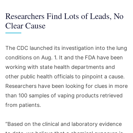
Researchers Find Lots of Leads, No
Clear Cause
The CDC launched its investigation into the lung
conditions on Aug. 1. It and the FDA have been
working with state health departments and
other public health officials to pinpoint a cause.
Researchers have been looking for clues in more
than 100 samples of vaping products retrieved
from patients.
“Based on the clinical and laboratory evidence