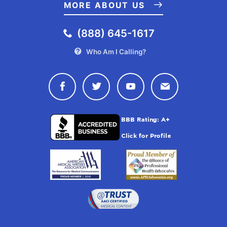
U.S. Food and Drug Administration. (2019, April 10). Some E-
MORE ABOUT US
Cigarette Users Are Having Seizures, Most Reports Involving
Youth and Young Adults. Retrieved from
(888) 645-1617
https://www.fda.gov/tobacco-products/ctp-newsroom/some-e-
cigarette-users-are-having-seizures-most-reports-involving-
Who Am I Calling?
youth-and-young-adults
U.S. Food and Drug Administration. (2019, June 11). FDA’s
Connect with Drugwatch on Face
Connect with Drugwatch o
Connect with Drugw
Contact Drug
Deeming Regulations for E-Cigarettes, Cigars, and All Other
Tobacco Products. Retrieved from
https://www.fda.gov/tobacco-products/rules-regulations-and-
guidance/fdas-deeming-regulations-e-cigarettes-cigars-and-
all-other-tobacco-products
U.S. Food and Drug Administration. (2019, September 11).
Trump Administration Combating Epidemic of Youth E-Cigarette
Use With Plan to Clear Market of Unauthorized, Non-Tobacco-
Flavored E-Cigarette Products. Retrieved from
https://www.fda.gov/news-events/press-
announcements/trump-administration-combating-epidemic-