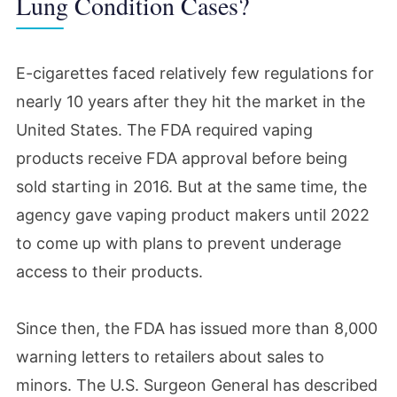
Lung Condition Cases?
E-cigarettes faced relatively few regulations for
nearly 10 years after they hit the market in the
United States. The FDA required vaping
products receive FDA approval before being
sold starting in 2016. But at the same time, the
agency gave vaping product makers until 2022
to come up with plans to prevent underage
access to their products.
Since then, the FDA has issued more than 8,000
warning letters to retailers about sales to
minors. The U.S. Surgeon General has described