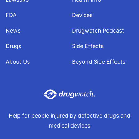
https://www.nytimes.com/2019/09/07/health/vaping-lung-
illness.html/
FDA
Devices
Scheinblum, J. (2019, September 6). CDC Investigating
News
Drugwatch Podcast
Possible Link Between E-Cigarettes and Diseases. KCRG-TV.
Retrieved from
https://www.kcrg.com/content/news/CDC-
Drugs
Side Effects
investigating-possible-link-between-e-cigarettes-and-diseases-
-559396751.html
About Us
Beyond Side Effects
Sharpless, N. (2019, July 10). How FDA is Regulating E-
Cigarettes. U.S. Food and Drug Administration. Retrieved from
https://www.fda.gov/news-events/fda-voices/how-fda-
regulating-e-cigarettes
Sun, L.H. (2019, September 10). Sixth Person Dies From
Vaping-Related Illness. The Washington Post. Retrieved from
Help for people injured by defective drugs and
https://www.washingtonpost.com/health/2019/09/10/sixth-
medical devices
person-dies-vaping-related-illness/