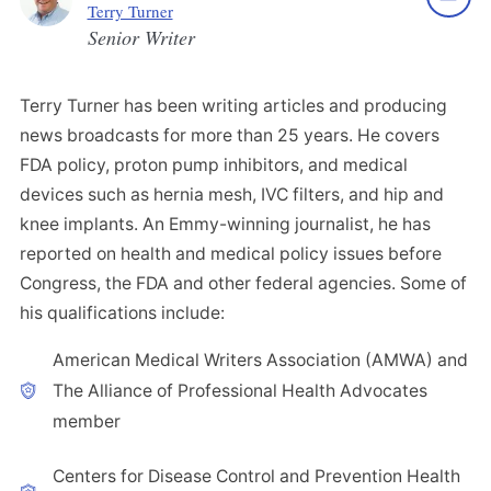
Terry Turner
Senior Writer
Terry Turner has been writing articles and producing
news broadcasts for more than 25 years. He covers
FDA policy, proton pump inhibitors, and medical
devices such as hernia mesh, IVC filters, and hip and
knee implants. An Emmy-winning journalist, he has
reported on health and medical policy issues before
Congress, the FDA and other federal agencies. Some of
his qualifications include:
American Medical Writers Association (AMWA) and
The Alliance of Professional Health Advocates
member
Centers for Disease Control and Prevention Health