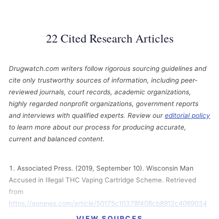
22 Cited Research Articles
Drugwatch.com writers follow rigorous sourcing guidelines and
cite only trustworthy sources of information, including peer-
reviewed journals, court records, academic organizations,
highly regarded nonprofit organizations, government reports
and interviews with qualified experts. Review our
editorial policy
to learn more about our process for producing accurate,
current and balanced content.
Associated Press. (2019, September 10). Wisconsin Man
Accused in Illegal THC Vaping Cartridge Scheme. Retrieved
from
https://apnews.com/article/50175c10378f408cb8912c4069034
077
VIEW SOURCES