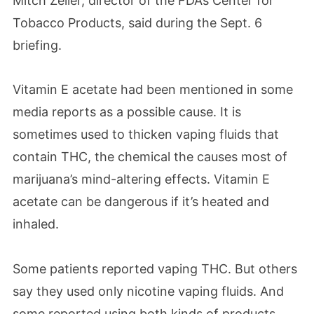
Mitch Zeller, director of the FDA’s Center for
Tobacco Products, said during the Sept. 6
briefing.
Vitamin E acetate had been mentioned in some
media reports as a possible cause. It is
sometimes used to thicken vaping fluids that
contain THC, the chemical the causes most of
marijuana’s mind-altering effects. Vitamin E
acetate can be dangerous if it’s heated and
inhaled.
Some patients reported vaping THC. But others
say they used only nicotine vaping fluids. And
some reported using both kinds of products.