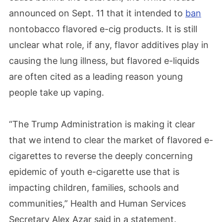
announced on Sept. 11 that it intended to
ban
nontobacco flavored e-cig products. It is still
unclear what role, if any, flavor additives play in
causing the lung illness, but flavored e-liquids
are often cited as a leading reason young
people take up vaping.
“The Trump Administration is making it clear
that we intend to clear the market of flavored e-
cigarettes to reverse the deeply concerning
epidemic of youth e-cigarette use that is
impacting children, families, schools and
communities,” Health and Human Services
Secretary Alex Azar said in a statement.