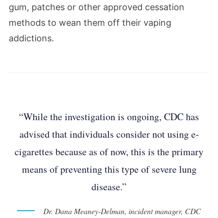
gum, patches or other approved cessation
methods to wean them off their vaping
addictions.
“While the investigation is ongoing, CDC has
advised that individuals consider not using e-
cigarettes because as of now, this is the primary
means of preventing this type of severe lung
disease.”
Dr. Dana Meaney-Delman, incident manager, CDC