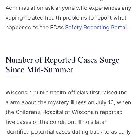
Administration ask anyone who experiences any
vaping-related health problems to report what
happened to the FDA’s
Safety Reporting Portal
.
Number of Reported Cases Surge
Since Mid-Summer
Wisconsin public health officials first raised the
alarm about the mystery illness on July 10, when
the Children’s Hospital of Wisconsin reported
five cases of the condition. Illinois later
identified potential cases dating back to as early