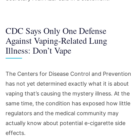
CDC Says Only One Defense
Against Vaping-Related Lung
Illness: Don’t Vape
The Centers for Disease Control and Prevention
has not yet determined exactly what it is about
vaping that’s causing the mystery illness. At the
same time, the condition has exposed how little
regulators and the medical community may
actually know about potential e-cigarette side
effects.