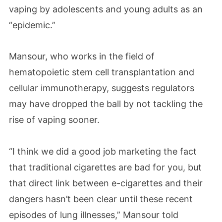
vaping by adolescents and young adults as an
“epidemic.”
Mansour, who works in the field of
hematopoietic stem cell transplantation and
cellular immunotherapy, suggests regulators
may have dropped the ball by not tackling the
rise of vaping sooner.
“I think we did a good job marketing the fact
that traditional cigarettes are bad for you, but
that direct link between e-cigarettes and their
dangers hasn’t been clear until these recent
episodes of lung illnesses,” Mansour told