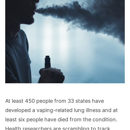
At least 450 people from 33 states have
developed a vaping-related lung illness and at
least six people have died from the condition.
Health researchers are scrambling to track