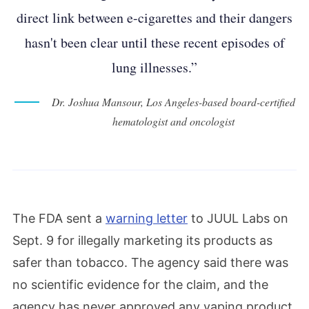
direct link between e-cigarettes and their dangers
hasn't been clear until these recent episodes of
lung illnesses.”
Dr. Joshua Mansour, Los Angeles-based board-certified
hematologist and oncologist
The FDA sent a
warning letter
to JUUL Labs on
Sept. 9 for illegally marketing its products as
safer than tobacco. The agency said there was
no scientific evidence for the claim, and the
agency has never approved any vaping product