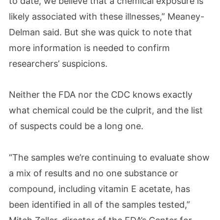
to date, we believe that a chemical exposure is
likely associated with these illnesses,” Meaney-
Delman said. But she was quick to note that
more information is needed to confirm
researchers’ suspicions.
Neither the FDA nor the CDC knows exactly
what chemical could be the culprit, and the list
of suspects could be a long one.
“The samples we’re continuing to evaluate show
a mix of results and no one substance or
compound, including vitamin E acetate, has
been identified in all of the samples tested,”