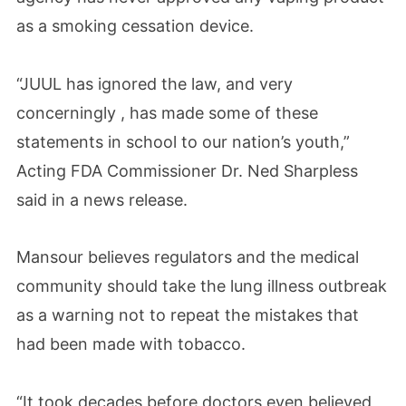
as a smoking cessation device.
“JUUL has ignored the law, and very
concerningly , has made some of these
statements in school to our nation’s youth,”
Acting FDA Commissioner Dr. Ned Sharpless
said in a news release.
Mansour believes regulators and the medical
community should take the lung illness outbreak
as a warning not to repeat the mistakes that
had been made with tobacco.
“It took decades before doctors even believed