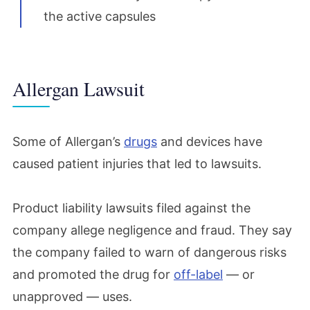
the active capsules
Allergan Lawsuit
Some of Allergan’s
drugs
and devices have
caused patient injuries that led to lawsuits.
Product liability lawsuits filed against the
company allege negligence and fraud. They say
the company failed to warn of dangerous risks
and promoted the drug for
off-label
— or
unapproved — uses.