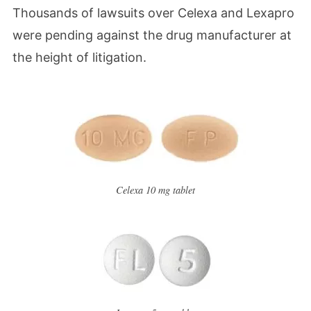
Thousands of lawsuits over Celexa and Lexapro
were pending against the drug manufacturer at
the height of litigation.
Celexa 10 mg tablet