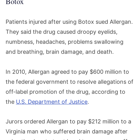
Botox
Patients injured after using Botox sued Allergan.
They said the drug caused droopy eyelids,
numbness, headaches, problems swallowing
and breathing, brain damage, and death.
In 2010, Allergan agreed to pay $600 million to
the federal government to resolve allegations of
off-label promotion of the drug, according to
the
U.S. Department of Justice
.
Jurors ordered Allergan to pay $212 million to a
Virginia man who suffered brain damage after