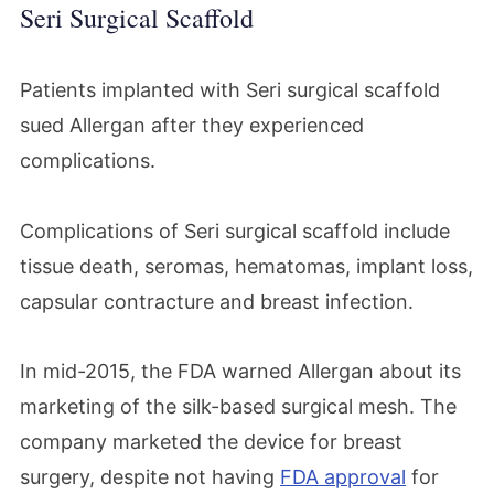
Seri Surgical Scaffold
Patients implanted with Seri surgical scaffold
sued Allergan after they experienced
complications.
Complications of Seri surgical scaffold include
tissue death, seromas, hematomas, implant loss,
capsular contracture and breast infection.
In mid-2015, the FDA warned Allergan about its
marketing of the silk-based surgical mesh. The
company marketed the device for breast
surgery, despite not having
FDA approval
for