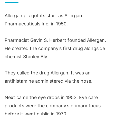
Allergan plc got its start as Allergan
Pharmaceuticals Inc. in 1950.
Pharmacist Gavin S. Herbert founded Allergan.
He created the company’s first drug alongside
chemist Stanley Bly.
They called the drug Allergan. It was an
antihistamine administered via the nose.
Next came the eye drops in 1953. Eye care
products were the company’s primary focus
before it went public in 1970.