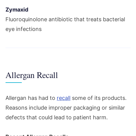
Zymaxid
Fluoroquinolone antibiotic that treats bacterial
eye infections
Allergan Recall
Allergan has had to
recall
some of its products.
Reasons include improper packaging or similar
defects that could lead to patient harm.