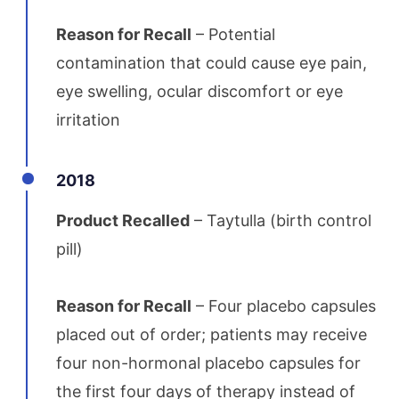
Reason for Recall
– Potential
contamination that could cause eye pain,
eye swelling, ocular discomfort or eye
irritation
2018
Product Recalled
– Taytulla (birth control
pill)
Reason for Recall
– Four placebo capsules
placed out of order; patients may receive
four non-hormonal placebo capsules for
the first four days of therapy instead of