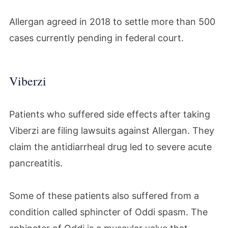
Allergan agreed in 2018 to settle more than 500
cases currently pending in federal court.
Viberzi
Patients who suffered side effects after taking
Viberzi are filing lawsuits against Allergan. They
claim the antidiarrheal drug led to severe acute
pancreatitis.
Some of these patients also suffered from a
condition called sphincter of Oddi spasm.
The