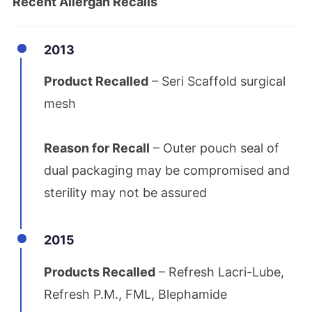
Recent Allergan Recalls
2013
Product Recalled
– Seri Scaffold surgical
mesh
Reason for Recall
– Outer pouch seal of
dual packaging may be compromised and
sterility may not be assured
2015
Products Recalled
– Refresh Lacri-Lube,
Refresh P.M., FML, Blephamide