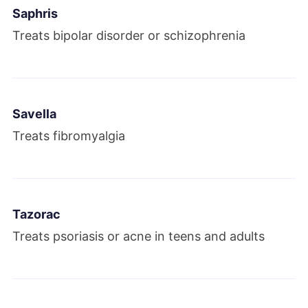
Saphris
Treats bipolar disorder or schizophrenia
Savella
Treats fibromyalgia
Tazorac
Treats psoriasis or acne in teens and adults