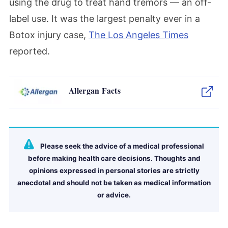
using the drug to treat hand tremors — an off-
label use. It was the largest penalty ever in a
Botox injury case,
The Los Angeles Times
reported.
Allergan Facts
Please seek the advice of a medical professional
before making health care decisions. Thoughts and
opinions expressed in personal stories are strictly
anecdotal and should not be taken as medical information
or advice.