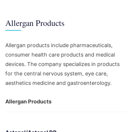
Lawsuits targeted Botox (Botulinum toxin)
and the media scrutinized the drug.
Allergan Products
2013
Allergan products include pharmaceuticals,
Allergan Inc. acquired MAP
consumer health care products and medical
Pharmaceuticals. Allergan Inc. sold its
devices. The company specializes in products
obesity intervention business to Apollo
for the central nervous system, eye care,
Endosurgery.
aesthetics medicine and gastroenterology.
2015
Allergan Products
Actavis acquired Allergan Inc. The merged
company took the Allergan name as