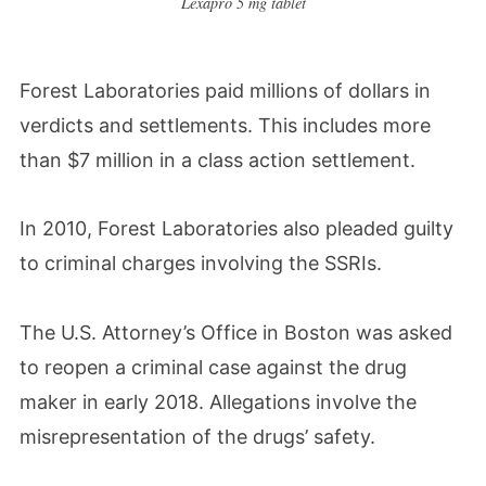
Lexapro 5 mg tablet
Forest Laboratories paid millions of dollars in
verdicts and settlements. This includes more
than $7 million in a class action settlement.
In 2010, Forest Laboratories also pleaded guilty
to criminal charges involving the SSRIs.
The U.S. Attorney’s Office in Boston was asked
to reopen a criminal case against the drug
maker in early 2018. Allegations involve the
misrepresentation of the drugs’ safety.