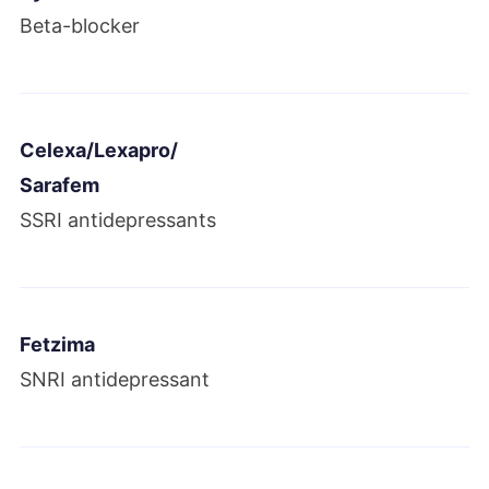
Botox revenues reached $2.2 billion.
Beta-blocker
Allergan acquired LifeCell, Keller Medical
and two other companies.
Celexa/Lexapro/
2018
Sarafem
Allergan announced its plan to sell its
SSRI antidepressants
women’s health
and infectious disease
businesses. It also announced it would
settle Androderm lawsuits.
Fetzima
SNRI antidepressant