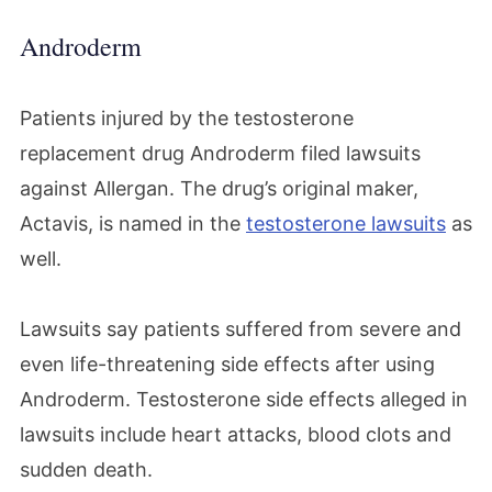
Androderm
Patients injured by the testosterone
replacement drug Androderm filed lawsuits
against Allergan. The drug’s original maker,
Actavis, is named in the
testosterone lawsuits
as
well.
Lawsuits say patients suffered from severe and
even life-threatening side effects after using
Androderm. Testosterone side effects alleged in
lawsuits include heart attacks, blood clots and
sudden death.