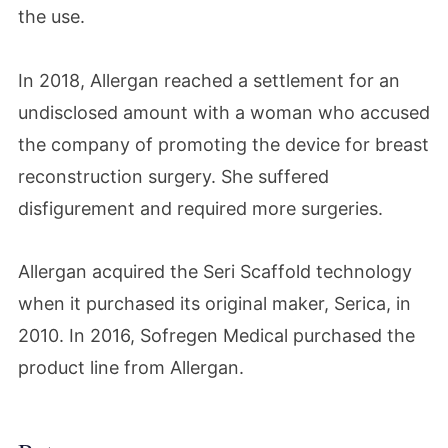
the use.
In 2018, Allergan reached a settlement for an
undisclosed amount with a woman who accused
the company of promoting the device for breast
reconstruction surgery. She suffered
disfigurement and required more surgeries.
Allergan acquired the Seri Scaffold technology
when it purchased its original maker, Serica, in
2010. In 2016, Sofregen Medical purchased the
product line from Allergan.