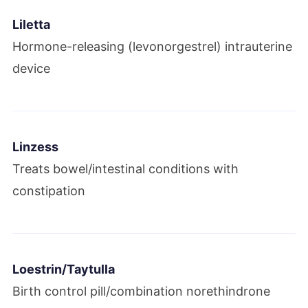
Liletta
Hormone-releasing (levonorgestrel) intrauterine
device
Linzess
Treats bowel/intestinal conditions with
constipation
Loestrin/Taytulla
Birth control pill/combination norethindrone