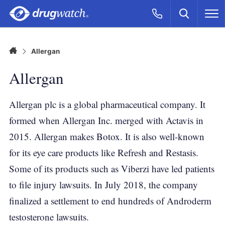
Skip to main content
Search
Call Now
M
CLICK
Home
Allergan
Allergan
Allergan plc is a global pharmaceutical company. It
formed when Allergan Inc. merged with Actavis in
2015. Allergan makes Botox. It is also well-known
for its eye care products like Refresh and Restasis.
Some of its products such as Viberzi have led patients
to file injury lawsuits. In July 2018, the company
finalized a settlement to end hundreds of Androderm
testosterone lawsuits.