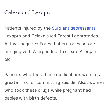
Celexa and Lexapro
Patients injured by the
SSRI antidepressants
Lexapro and Celexa sued Forest Laboratories.
Actavis acquired Forest Laboratories before
merging with Allergan Inc. to create Allergan
plc.
Patients who took these medications were at a
greater risk for committing suicide. Also, women
who took these drugs while pregnant had
babies with birth defects.