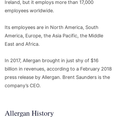
Ireland, but it employs more than 17,000
employees worldwide.
Its employees are in North America, South
America, Europe, the Asia Pacific, the Middle
East and Africa.
In 2017, Allergan brought in just shy of $16
billion in revenues, according to a February 2018
press release by Allergan. Brent Saunders is the
company’s CEO.
Allergan History