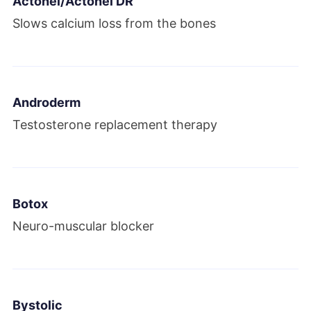
Actonel/Actonel DR
Allergan plc. Allergan and Pfizer attempted
Slows calcium loss from the bones
a $160 billion merger. It ultimately failed
due to new U.S. Treasury rules banning tax
inversions in 2016.
Androderm
2016
Testosterone replacement therapy
Teva Pharmaceuticals bought Actavis
generics. Allergan acquired eight
subsidiaries, including Vitae
Botox
Pharmaceuticals, RetroSense Therapeutics
Neuro-muscular blocker
and Motus Therapeutics.
2017
Bystolic