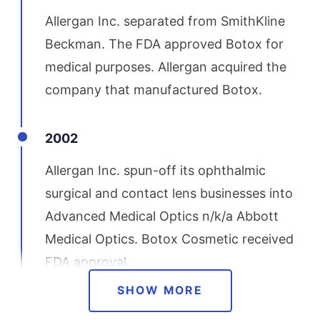
Allergan Inc. separated from SmithKline
Beckman. The FDA approved Botox for
medical purposes. Allergan acquired the
company that manufactured Botox.
2002
Allergan Inc. spun-off its ophthalmic
surgical and contact lens businesses into
Advanced Medical Optics n/k/a Abbott
Medical Optics. Botox Cosmetic received
FDA approval.
SHOW MORE
2003