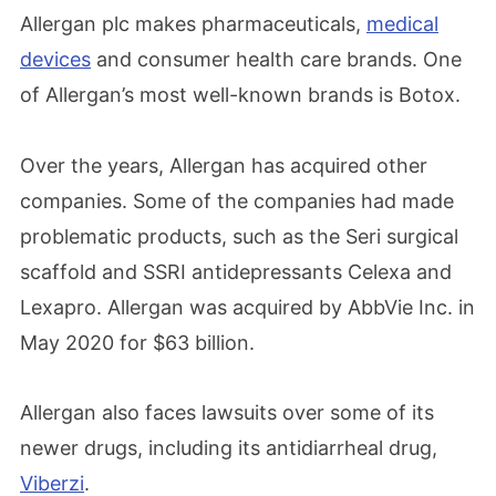
Allergan plc makes pharmaceuticals,
medical
devices
and consumer health care brands. One
of Allergan’s most well-known brands is Botox.
Over the years, Allergan has acquired other
companies. Some of the companies had made
problematic products, such as the Seri surgical
scaffold and SSRI antidepressants Celexa and
Lexapro. Allergan was acquired by AbbVie Inc. in
May 2020 for $63 billion.
Allergan also faces lawsuits over some of its
newer drugs, including its antidiarrheal drug,
Viberzi
.