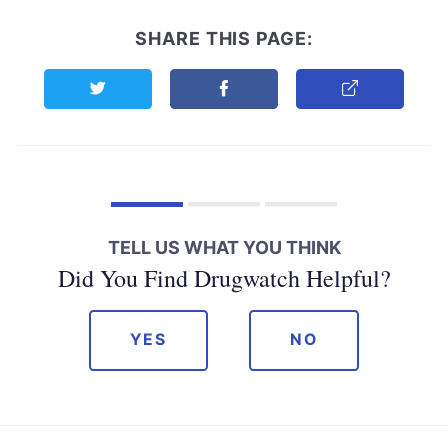
SHARE THIS PAGE:
Share this page on Twitter
Share this page on Facebook
Copy Link
TELL US WHAT YOU THINK
Did You Find Drugwatch Helpful?
YES
NO