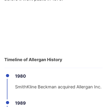
Timeline of Allergan History
1980
SmithKline Beckman acquired Allergan Inc.
1989