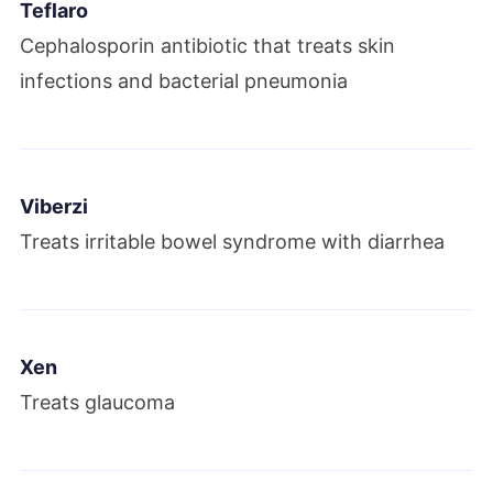
Teflaro
Cephalosporin antibiotic that treats skin
infections and bacterial pneumonia
Viberzi
Treats irritable bowel syndrome with diarrhea
Xen
Treats glaucoma