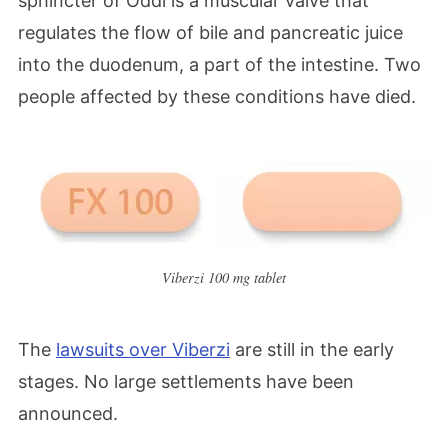
sphincter of Oddi is a muscular valve that
regulates the flow of bile and pancreatic juice
into the duodenum, a part of the intestine. T
wo
people affected by these conditions have died.
Viberzi 100 mg tablet
The
lawsuits over Viberzi
are still in the early
stages. No large settlements have been
announced.