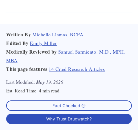
Written By
Michelle Llamas, BCPA
Edited By
Emily Miller
Medically Reviewed by
Samuel Sarmiento, M.D., MPH,
MBA
This page features
14 Cited Research Articles
Last Modified:
May 19, 2026
Est. Read Time:
4 min read
Fact Checked
Why Trust Drugwatch?