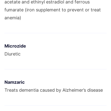
acetate and ethinyl estradiol and ferrous
fumarate (iron supplement to prevent or treat
anemia)
Microzide
Diuretic
Namzaric
Treats dementia caused by Alzheimer’s disease