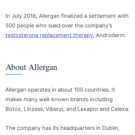
In July 2018, Allergan finalized a settlement with
500 people who sued over the company’s
testosterone replacement therapy
, Androderm.
About Allergan
Allergan operates in about 100 countries. It
makes many well-known brands including
Botox, Linzess, Viberzi, and Lexapro and Celexa.
The company has its headquarters in Dublin,