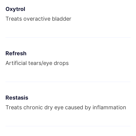
Oxytrol
Treats overactive bladder
Refresh
Artificial tears/eye drops
Restasis
Treats chronic dry eye caused by inflammation