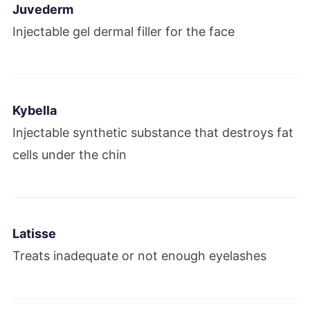
Juvederm
Injectable gel dermal filler for the face
Kybella
Injectable synthetic substance that destroys fat
cells under the chin
Latisse
Treats inadequate or not enough eyelashes