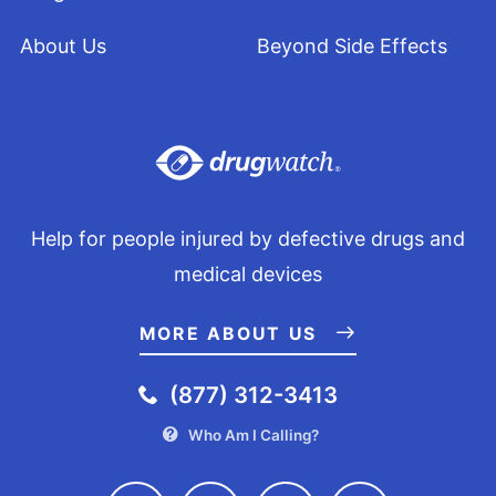
About Us
Beyond Side Effects
Help for people injured by defective drugs and
medical devices
MORE ABOUT US
(877) 312-3413
Who Am I Calling?