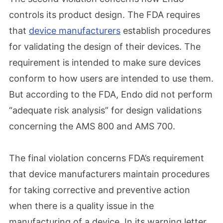
controls its product design. The FDA requires
that
device manufacturers
establish procedures
for validating the design of their devices. The
requirement is intended to make sure devices
conform to how users are intended to use them.
But according to the FDA, Endo did not perform
“adequate risk analysis” for design validations
concerning the AMS 800 and AMS 700.
The final violation concerns FDA’s requirement
that device manufacturers maintain procedures
for taking corrective and preventive action
when there is a quality issue in the
manufacturing of a device. In its warning letter,