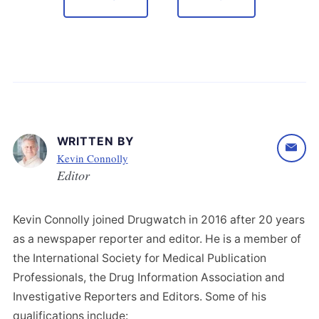
WRITTEN BY
Kevin Connolly
Editor
Kevin Connolly joined Drugwatch in 2016 after 20 years
as a newspaper reporter and editor. He is a member of
the International Society for Medical Publication
Professionals, the Drug Information Association and
Investigative Reporters and Editors. Some of his
qualifications include: