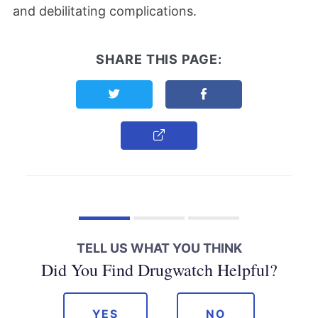
and debilitating complications.
SHARE THIS PAGE:
Share this page on Twitter
Share this page on F
Copy Link
TELL US WHAT YOU THINK
Did You Find Drugwatch Helpful?
YES
NO