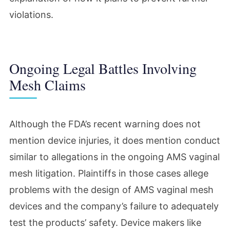
violations.
Ongoing Legal Battles Involving
Mesh Claims
Although the FDA’s recent warning does not
mention device injuries, it does mention conduct
similar to allegations in the ongoing AMS vaginal
mesh litigation. Plaintiffs in those cases allege
problems with the design of AMS vaginal mesh
devices and the company’s failure to adequately
test the products’ safety. Device makers like