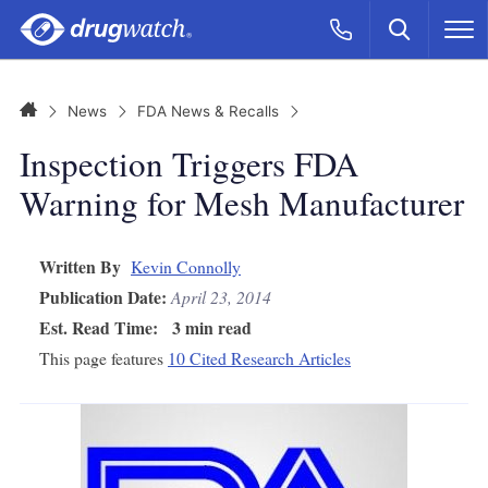
Skip to main content
Search
Call Now
M
CLICK
Home
News
FDA News & Recalls
Inspection Triggers FDA
Warning for Mesh Manufacturer
Written By
Kevin Connolly
Publication Date:
April 23, 2014
Est. Read Time:
3 min read
This page features
10 Cited Research Articles