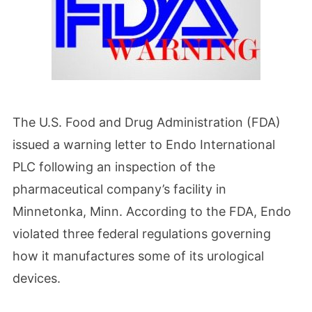
The U.S. Food and Drug Administration (FDA)
issued a warning letter to Endo International
PLC following an inspection of the
pharmaceutical company’s facility in
Minnetonka, Minn. According to the FDA, Endo
violated three federal regulations governing
how it manufactures some of its urological
devices.