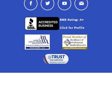
Connect with Drugwatch on Face
Connect with Drugwatch o
Connect with Drugw
Contact Drug
Drugwatch is located at:
1 South Orange Ave, Suite 201, Orlando, FL 32801