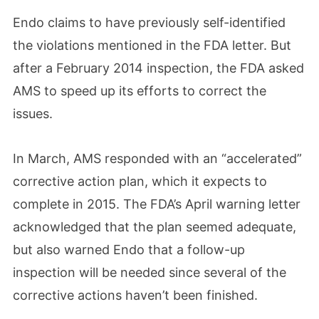
Endo claims to have previously self-identified
the violations mentioned in the FDA letter. But
after a February 2014 inspection, the FDA asked
AMS to speed up its efforts to correct the
issues.
In March, AMS responded with an “accelerated”
corrective action plan, which it expects to
complete in 2015. The FDA’s April warning letter
acknowledged that the plan seemed adequate,
but also warned Endo that a follow-up
inspection will be needed since several of the
corrective actions haven’t been finished.