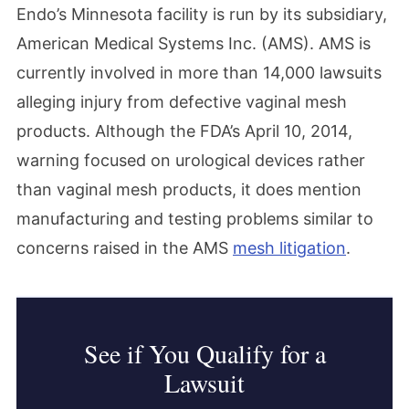
Endo’s Minnesota facility is run by its subsidiary,
American Medical Systems Inc. (AMS). AMS is
currently involved in more than 14,000 lawsuits
alleging injury from defective vaginal mesh
products. Although the FDA’s April 10, 2014,
warning focused on urological devices rather
than vaginal mesh products, it does mention
manufacturing and testing problems similar to
concerns raised in the AMS
mesh litigation
.
See if You Qualify for a
Lawsuit