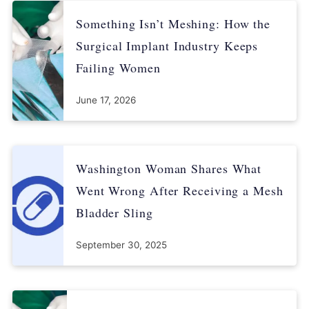
Something Isn’t Meshing: How the
21 CFR 820.75 (process validation).
Surgical Implant Industry Keeps
21 CFR 820.30(g) (design controls).
Failing Women
21 CFR 820.100(a) (corrective and preventative action).
June 17, 2026
https://www.wvsd.uscourts.gov/MDL/amsinc/Bellwether_Trials.
html
Washington Woman Shares What
https://www.law.com/njlawjournal/?
slreturn=20140323070113
Went Wrong After Receiving a Mesh
Bladder Sling
https://www.wvsd.uscourts.gov/MDL/boston/pdfs/PTO_91.pdf
September 30, 2025