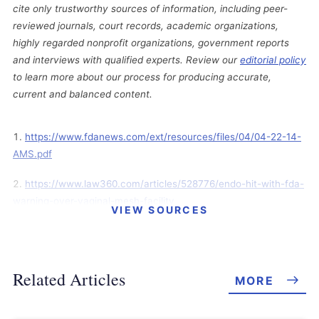
cite only trustworthy sources of information, including peer-
reviewed journals, court records, academic organizations,
highly regarded nonprofit organizations, government reports
and interviews with qualified experts. Review our
editorial policy
to learn more about our process for producing accurate,
current and balanced content.
https://www.fdanews.com/ext/resources/files/04/04-22-14-
AMS.pdf
https://www.law360.com/articles/528776/endo-hit-with-fda-
warning-over-vaginal-mesh-facility
VIEW SOURCES
https://tcbmag.com/med-tech-firm-receives-fda-warning-
over-minnetonka-plant/
Related Articles
MORE
http://www.jpml.uscourts.gov/sites/jpml/files/Pending_MDL_Doc
kets_By_District-April-15-2014.pdf