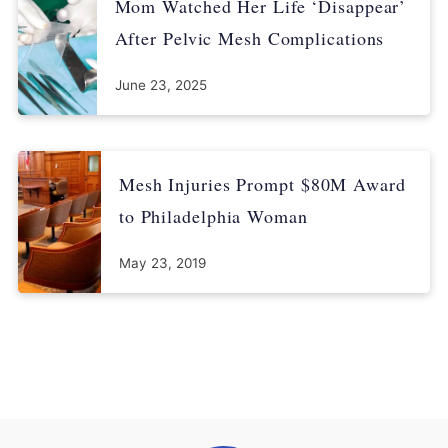
Mom Watched Her Life ‘Disappear’
After Pelvic Mesh Complications
June 23, 2025
Mesh Injuries Prompt $80M Award
to Philadelphia Woman
May 23, 2019