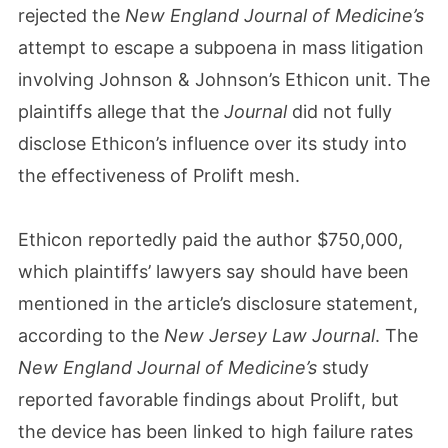
rejected the
New England Journal of Medicine’s
attempt to escape a subpoena in mass litigation
involving Johnson & Johnson’s Ethicon unit. The
plaintiffs allege that the
Journal
did not fully
disclose Ethicon’s influence over its study into
the effectiveness of Prolift mesh.
Ethicon reportedly paid the author $750,000,
which plaintiffs’ lawyers say should have been
mentioned in the article’s disclosure statement,
according to the
New Jersey Law Journal
. The
New England Journal of Medicine’s
study
reported favorable findings about Prolift, but
the device has been linked to high failure rates