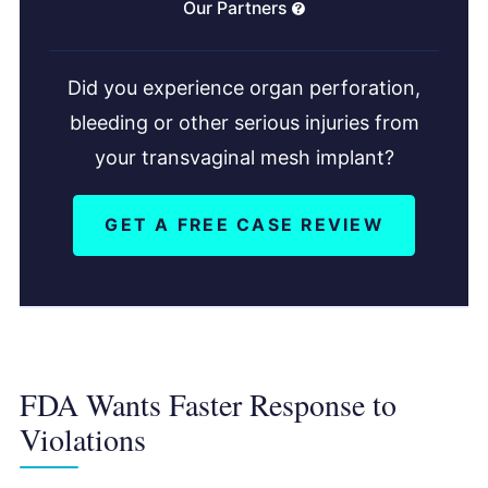
Our Partners
Did you experience organ perforation,
bleeding or other serious injuries from
your transvaginal mesh implant?
GET A FREE CASE REVIEW
FDA Wants Faster Response to
Violations