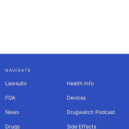
NAVIGATE
Lawsuits
Health Info
FDA
Devices
News
Drugwatch Podcast
Drugs
Side Effects