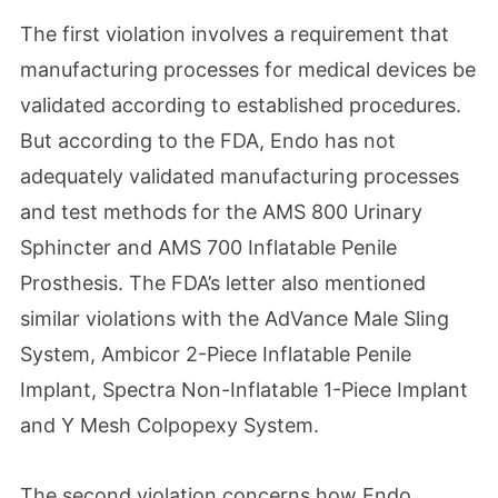
The first violation involves a requirement that
manufacturing processes for medical devices be
validated according to established procedures.
But according to the FDA, Endo has not
adequately validated manufacturing processes
and test methods for the AMS 800 Urinary
Sphincter and AMS 700 Inflatable Penile
Prosthesis. The FDA’s letter also mentioned
similar violations with the AdVance Male Sling
System, Ambicor 2-Piece Inflatable Penile
Implant, Spectra Non-Inflatable 1-Piece Implant
and Y Mesh Colpopexy System.
The second violation concerns how Endo