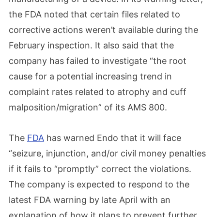
the FDA noted that certain files related to
corrective actions weren’t available during the
February inspection. It also said that the
company has failed to investigate “the root
cause for a potential increasing trend in
complaint rates related to atrophy and cuff
malposition/migration” of its AMS 800.
The
FDA
has warned Endo that it will face
“seizure, injunction, and/or civil money penalties
if it fails to “promptly” correct the violations.
The company is expected to respond to the
latest FDA warning by late April with an
explanation of how it plans to prevent further