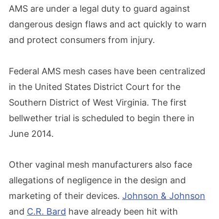
AMS are under a legal duty to guard against
dangerous design flaws and act quickly to warn
and protect consumers from injury.
Federal AMS mesh cases have been centralized
in the United States District Court for the
Southern District of West Virginia. The first
bellwether trial is scheduled to begin there in
June 2014.
Other vaginal mesh manufacturers also face
allegations of negligence in the design and
marketing of their devices.
Johnson & Johnson
and
C.R. Bard
have already been hit with