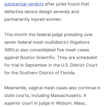
substantial verdicts
after juries found that
defective device design severely and
permanently injured women.
This month the federal judge presiding over
seven federal mesh multidistrict litigations
(MDLs) also consolidated five mesh cases
against Boston Scientific. They are scheduled
for trial in September in the U.S. District Court
for the Southern District of Florida.
Meanwhile, vaginal mesh cases also continue in
state courts, including Massachusetts. A
superior court in judge in Woburn, Mass.,