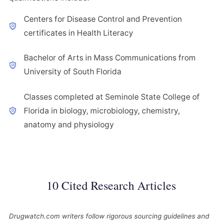
Centers for Disease Control and Prevention
certificates in Health Literacy
Bachelor of Arts in Mass Communications from
University of South Florida
Classes completed at Seminole State College of
Florida in biology, microbiology, chemistry,
anatomy and physiology
10 Cited Research Articles
Drugwatch.com writers follow rigorous sourcing guidelines and