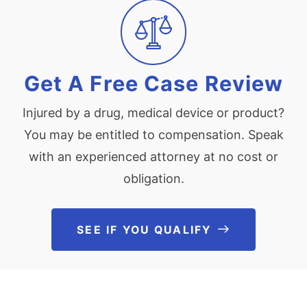
Get A Free Case Review
Injured by a drug, medical device or product?
You may be entitled to compensation. Speak
with an experienced attorney at no cost or
obligation.
SEE IF YOU QUALIFY
See If You Qu