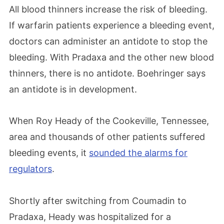
All blood thinners increase the risk of bleeding.
If warfarin patients experience a bleeding event,
doctors can administer an antidote to stop the
bleeding. With Pradaxa and the other new blood
thinners, there is no antidote. Boehringer says
an antidote is in development.
When Roy Heady of the Cookeville, Tennessee,
area and thousands of other patients suffered
bleeding events, it
sounded the alarms for
regulators
.
Shortly after switching from Coumadin to
Pradaxa, Heady was hospitalized for a