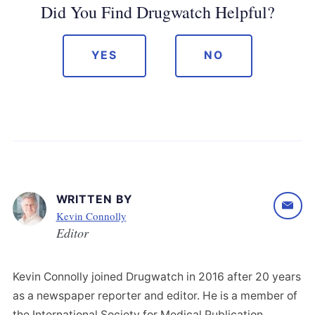
Did You Find Drugwatch Helpful?
YES
NO
WRITTEN BY
Kevin Connolly
Editor
Kevin Connolly joined Drugwatch in 2016 after 20 years
as a newspaper reporter and editor. He is a member of
the International Society for Medical Publication