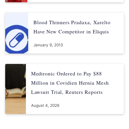
Blood Thinners Pradaxa, Xarelto
Have New Competitor in Eliquis
January 9, 2013
Medtronic Ordered to Pay $88
Million in Covidien Hernia Mesh
Lawsuit Trial, Reuters Reports
August 4, 2026