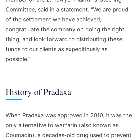
Committee, said in a statement. “We are proud
of the settlement we have achieved,
congratulate the company on doing the right
thing, and look forward to distributing these
funds to our clients as expeditiously as
possible.”
History of Pradaxa
When Pradaxa was approved in 2010, it was the
only alternative to warfarin (also known as
Coumadin), a decades-old drug used to prevent