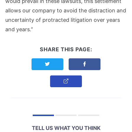
would prevail in these lawsuits, this settlement
allows our company to avoid the distraction and
uncertainty of protracted litigation over years
and years.”
SHARE THIS PAGE:
Share this page on Twitter
Share this page on F
Copy Link
TELL US WHAT YOU THINK