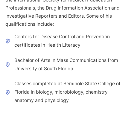
Professionals, the Drug Information Association and
Investigative Reporters and Editors. Some of his
qualifications include:
Centers for Disease Control and Prevention
certificates in Health Literacy
Bachelor of Arts in Mass Communications from
University of South Florida
Classes completed at Seminole State College of
Florida in biology, microbiology, chemistry,
anatomy and physiology