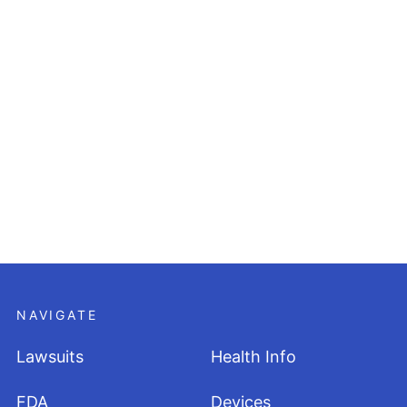
NAVIGATE
Lawsuits
Health Info
FDA
Devices