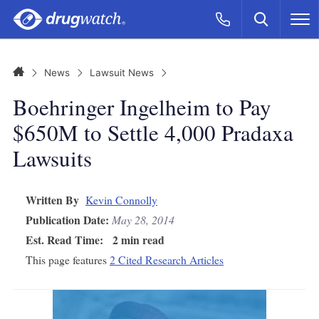
Skip to main content
Search
Call Now
M
CLICK
Home
News
Lawsuit News
Boehringer Ingelheim to Pay
$650M to Settle 4,000 Pradaxa
Lawsuits
Written By
Kevin Connolly
Publication Date:
May 28, 2014
Est. Read Time:
2 min read
This page features
2 Cited Research Articles