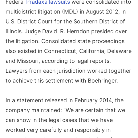
Federal
Pradaxa lawsuits
were consolidated into
multidistrict litigation (MDL) in August 2012, in
U.S. District Court for the Southern District of
Illinois. Judge David. R. Herndon presided over
the litigation. Consolidated state proceedings
also existed in Connecticut, California, Delaware
and Missouri, according to legal reports.
Lawyers from each jurisdiction worked together
to achieve this settlement with Boehringer.
In a statement released in February 2014, the
company maintained: “We are certain that we
can show in the legal cases that we have
worked very carefully and responsibly in