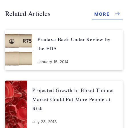
Related Articles
MORE
Pradaxa Back Under Review by
the FDA
January 15, 2014
Projected Growth in Blood Thinner
Market Could Put More People at
Risk
July 23, 2013