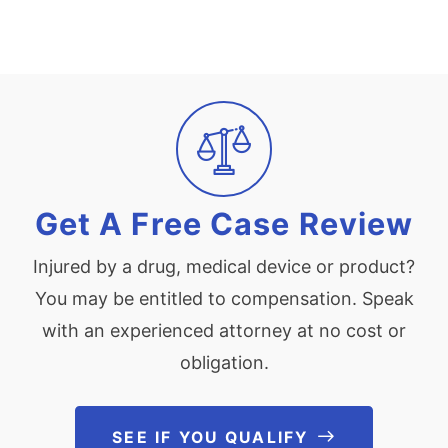
Get A Free Case Review
Injured by a drug, medical device or product?
You may be entitled to compensation. Speak
with an experienced attorney at no cost or
obligation.
SEE IF YOU QUALIFY
See If You Qu