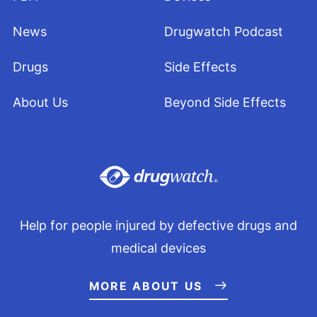
News
Drugwatch Podcast
Drugs
Side Effects
About Us
Beyond Side Effects
Help for people injured by defective drugs and
medical devices
MORE ABOUT US