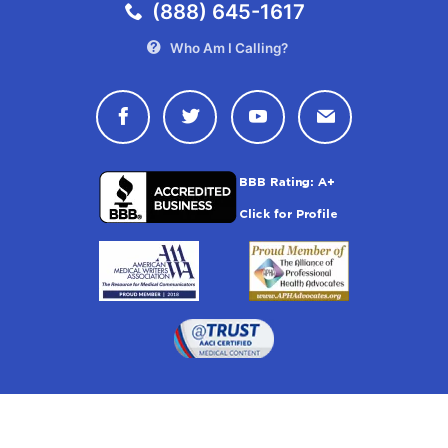
(888) 645-1617
Who Am I Calling?
Connect with Drugwatch on Face
Connect with Drugwatch o
Connect with Drugw
Contact Drug