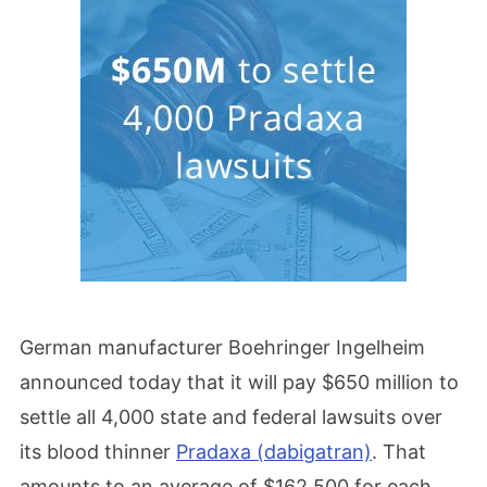
German manufacturer Boehringer Ingelheim
announced today that it will pay $650 million to
settle all 4,000 state and federal lawsuits over
its blood thinner
Pradaxa (dabigatran)
. That
amounts to an average of $162,500 for each