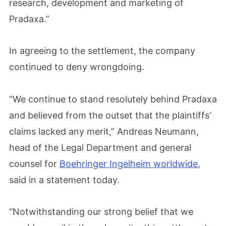
research, development and marketing of
Pradaxa.”
In agreeing to the settlement, the company
continued to deny wrongdoing.
“We continue to stand resolutely behind Pradaxa
and believed from the outset that the plaintiffs’
claims lacked any merit,” Andreas Neumann,
head of the Legal Department and general
counsel for
Boehringer Ingelheim worldwide
,
said in a statement today.
“Notwithstanding our strong belief that we