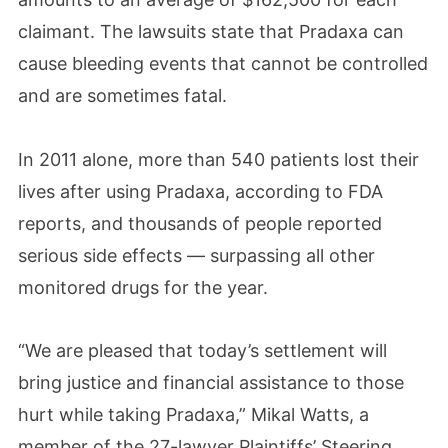
claimant. The lawsuits state that Pradaxa can
cause bleeding events that cannot be controlled
and are sometimes fatal.
In 2011 alone, more than 540 patients lost their
lives after using Pradaxa, according to FDA
reports, and thousands of people reported
serious side effects — surpassing all other
monitored drugs for the year.
“We are pleased that today’s settlement will
bring justice and financial assistance to those
hurt while taking Pradaxa,” Mikal Watts, a
member of the 27-lawyer Plaintiffs’ Steering