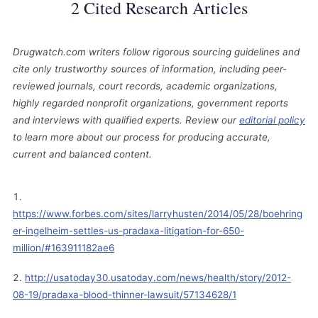
2 Cited Research Articles
Drugwatch.com writers follow rigorous sourcing guidelines and
cite only trustworthy sources of information, including peer-
reviewed journals, court records, academic organizations,
highly regarded nonprofit organizations, government reports
and interviews with qualified experts. Review our
editorial policy
to learn more about our process for producing accurate,
current and balanced content.
https://www.forbes.com/sites/larryhusten/2014/05/28/boehring
er-ingelheim-settles-us-pradaxa-litigation-for-650-
million/#163911182ae6
http://usatoday30.usatoday.com/news/health/story/2012-
08-19/pradaxa-blood-thinner-lawsuit/57134628/1