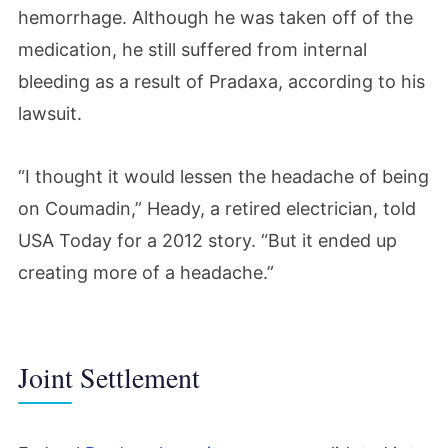
hemorrhage. Although he was taken off of the
medication, he still suffered from internal
bleeding as a result of Pradaxa, according to his
lawsuit.
“I thought it would lessen the headache of being
on Coumadin,” Heady, a retired electrician, told
USA Today for a 2012 story. “But it ended up
creating more of a headache.”
Joint Settlement