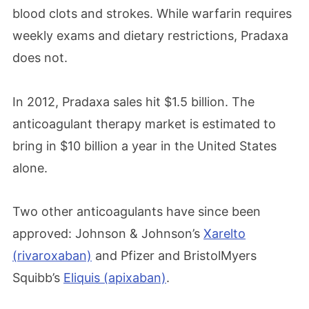
blood clots and strokes. While warfarin requires
weekly exams and dietary restrictions, Pradaxa
does not.
In 2012, Pradaxa sales hit $1.5 billion. The
anticoagulant therapy market is estimated to
bring in $10 billion a year in the United States
alone.
Two other anticoagulants have since been
approved: Johnson & Johnson’s
Xarelto
(rivaroxaban)
and Pfizer and BristolMyers
Squibb’s
Eliquis (apixaban)
.