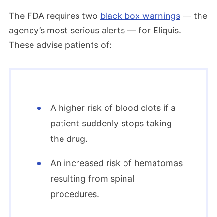
The FDA requires two
black box warnings
— the
agency’s most serious alerts — for Eliquis.
These advise patients of:
A higher risk of blood clots if a
patient suddenly stops taking
the drug.
An increased risk of hematomas
resulting from spinal
procedures.