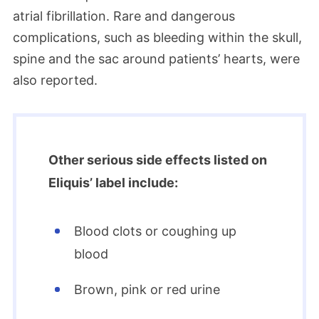
atrial fibrillation. Rare and dangerous
complications, such as bleeding within the skull,
spine and the sac around patients’ hearts, were
also reported.
Other serious side effects listed on
Eliquis’ label include:
Blood clots or coughing up
blood
Brown, pink or red urine