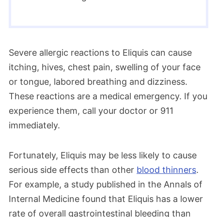
Severe allergic reactions to Eliquis can cause
itching, hives, chest pain, swelling of your face
or tongue, labored breathing and dizziness.
These reactions are a medical emergency. If you
experience them, call your doctor or 911
immediately.
Fortunately, Eliquis may be less likely to cause
serious side effects than other
blood thinners
.
For example, a study published in the Annals of
Internal Medicine found that Eliquis has a lower
rate of overall gastrointestinal bleeding than