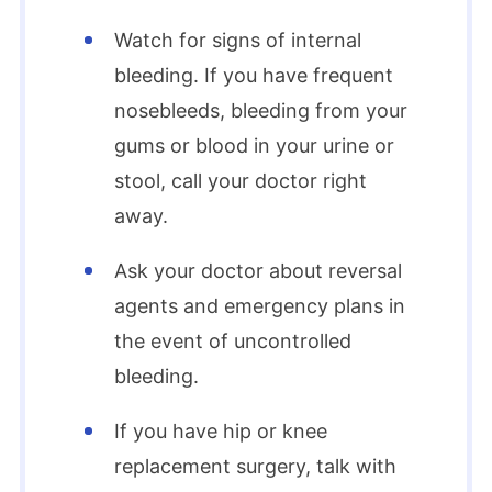
Watch for signs of internal
bleeding. If you have frequent
nosebleeds, bleeding from your
gums or blood in your urine or
stool, call your doctor right
away.
Ask your doctor about reversal
agents and emergency plans in
the event of uncontrolled
bleeding.
If you have hip or knee
replacement surgery, talk with