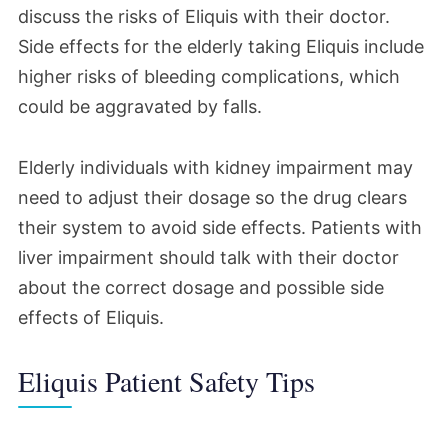
discuss the risks of Eliquis with their doctor.
Side effects for the elderly taking Eliquis include
higher risks of bleeding complications, which
could be aggravated by falls.
Elderly individuals with kidney impairment may
need to adjust their dosage so the drug clears
their system to avoid side effects. Patients with
liver impairment should talk with their doctor
about the correct dosage and possible side
effects of Eliquis.
Eliquis Patient Safety Tips