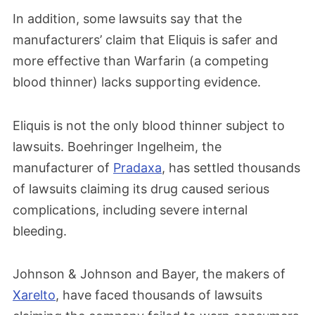
In addition, some lawsuits say that the
manufacturers’ claim that Eliquis is safer and
more effective than Warfarin (a competing
blood thinner) lacks supporting evidence.
Eliquis is not the only blood thinner subject to
lawsuits. Boehringer Ingelheim, the
manufacturer of
Pradaxa
, has settled thousands
of lawsuits claiming its drug caused serious
complications, including severe internal
bleeding.
Johnson & Johnson and Bayer, the makers of
Xarelto
, have faced thousands of lawsuits