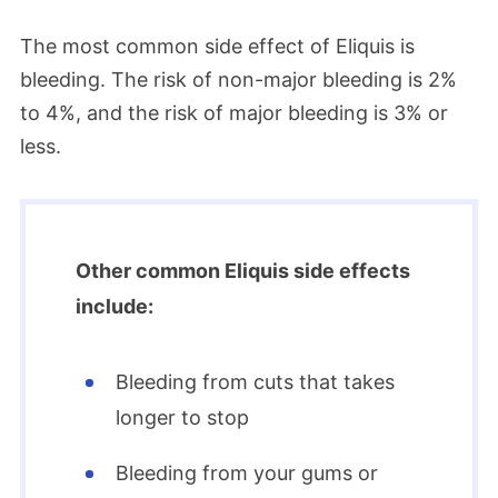
The most common side effect of Eliquis is
bleeding. The risk of non-major bleeding is 2%
to 4%, and the risk of major bleeding is 3% or
less.
Other common Eliquis side effects
include:
Bleeding from cuts that takes
longer to stop
Bleeding from your gums or