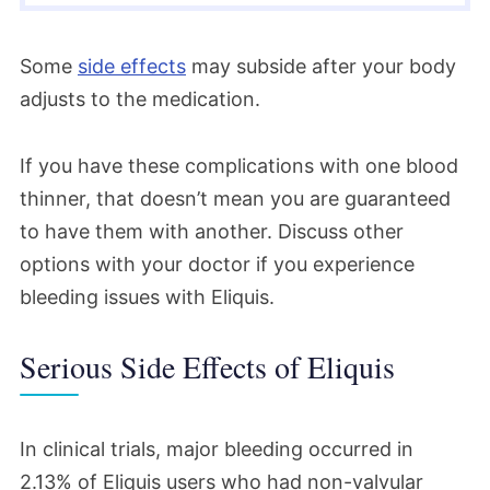
Some
side effects
may subside after your body
adjusts to the medication.
If you have these complications with one blood
thinner, that doesn’t mean you are guaranteed
to have them with another. Discuss other
options with your doctor if you experience
bleeding issues with Eliquis.
Serious Side Effects of Eliquis
In clinical trials, major bleeding occurred in
2.13% of Eliquis users who had non-valvular