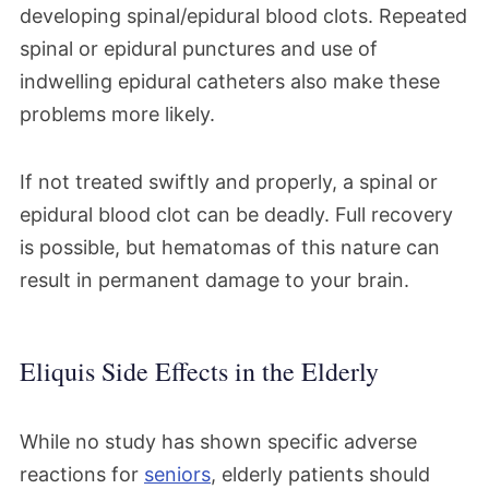
developing spinal/epidural blood clots. Repeated
spinal or epidural punctures and use of
indwelling epidural catheters also make these
problems more likely.
If not treated swiftly and properly, a spinal or
epidural blood clot can be deadly. Full recovery
is possible, but hematomas of this nature can
result in permanent damage to your brain.
Eliquis Side Effects in the Elderly
While no study has shown specific adverse
reactions for
seniors
, elderly patients should