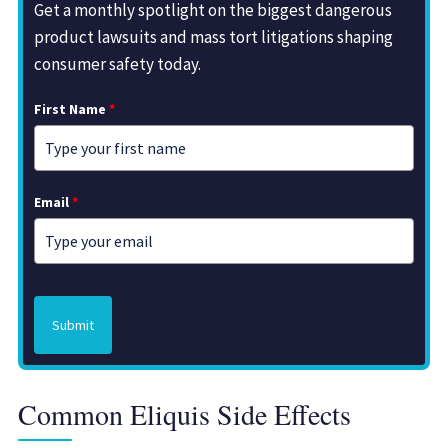
Get a monthly spotlight on the biggest dangerous
product lawsuits and mass tort litigations shaping
consumer safety today.
First Name
*
Email
*
Submit
Common Eliquis Side Effects