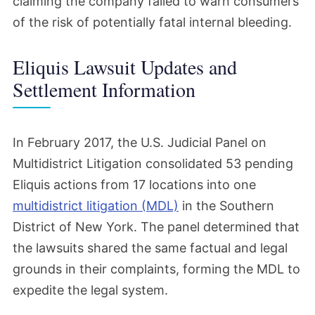
claiming the company failed to warn consumers
of the risk of potentially fatal internal bleeding.
Eliquis Lawsuit Updates and
Settlement Information
In February 2017, the U.S. Judicial Panel on
Multidistrict Litigation consolidated 53 pending
Eliquis actions from 17 locations into one
multidistrict litigation (MDL)
in the Southern
District of New York. The panel determined that
the lawsuits shared the same factual and legal
grounds in their complaints, forming the MDL to
expedite the legal system.