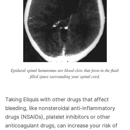
Epidural spinal hematomas are blood clots that form in the fluid-
filled space surrounding your spinal cord.
Taking Eliquis with other drugs that affect
bleeding, like nonsteroidal anti-inflammatory
drugs (NSAIDs), platelet inhibitors or other
anticoagulant drugs, can increase your risk of