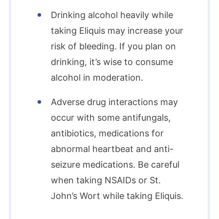
Drinking alcohol heavily while
taking Eliquis may increase your
risk of bleeding. If you plan on
drinking, it’s wise to consume
alcohol in moderation.
Adverse drug interactions may
occur with some antifungals,
antibiotics, medications for
abnormal heartbeat and anti-
seizure medications. Be careful
when taking NSAIDs or St.
John’s Wort while taking Eliquis.