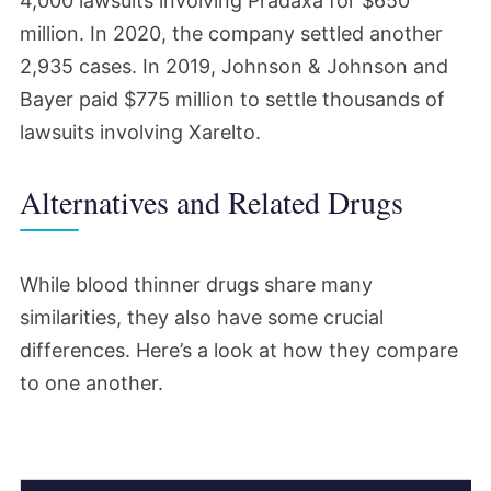
4,000 lawsuits involving Pradaxa for $650
million. In 2020, the company settled another
2,935 cases. In 2019, Johnson & Johnson and
Bayer paid $775 million to settle thousands of
lawsuits involving Xarelto.
Alternatives and Related Drugs
While blood thinner drugs share many
similarities, they also have some crucial
differences. Here’s a look at how they compare
to one another.