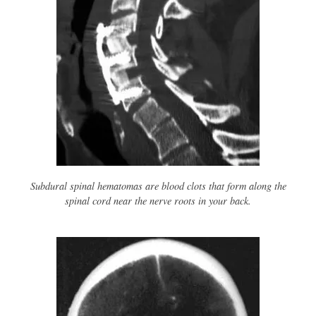
Subdural spinal hematomas are blood clots that form along the
spinal cord near the nerve roots in your back.