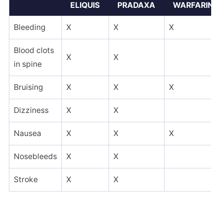
ELIQUIS
PRADAXA
WARFARIN
Bleeding
X
X
X
Blood clots
X
X
in spine
Bruising
X
X
X
Dizziness
X
X
Nausea
X
X
X
Nosebleeds
X
X
Stroke
X
X