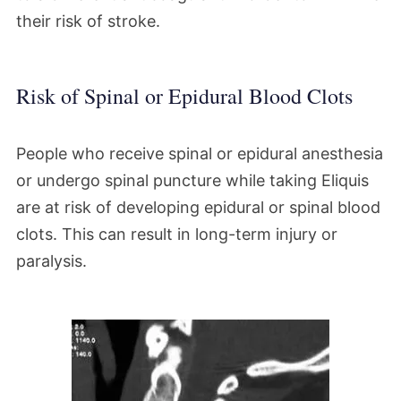
their risk of stroke.
Risk of Spinal or Epidural Blood Clots
People who receive spinal or epidural anesthesia
or undergo spinal puncture while taking Eliquis
are at risk of developing epidural or spinal blood
clots. This can result in long-term injury or
paralysis.