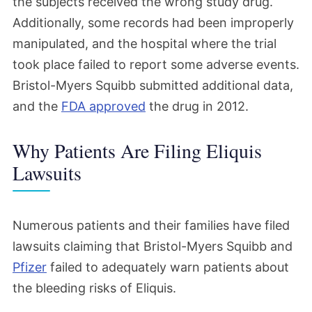
the subjects received the wrong study drug.
Additionally, some records had been improperly
manipulated, and the hospital where the trial
took place failed to report some adverse events.
Bristol-Myers Squibb submitted additional data,
and the
FDA approved
the drug in 2012.
Why Patients Are Filing Eliquis
Lawsuits
Numerous patients and their families have filed
lawsuits claiming that Bristol-Myers Squibb and
Pfizer
failed to adequately warn patients about
the bleeding risks of Eliquis.