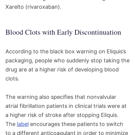
Xarelto (rivaroxaban).
Blood Clots with Early Discontinuation
According to the black box warning on Eliquis’s
packaging, people who suddenly stop taking the
drug are at a higher risk of developing blood
clots.
The warning also specifies that nonvalvular
atrial fibrillation patients in clinical trials were at
a higher risk of stroke after stopping Eliquis.
The
label
encourages these patients to switch
to a different anticoagulant in order to minimize