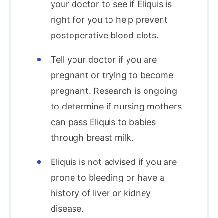
your doctor to see if Eliquis is
right for you to help prevent
postoperative blood clots.
Tell your doctor if you are
pregnant or trying to become
pregnant. Research is ongoing
to determine if nursing mothers
can pass Eliquis to babies
through breast milk.
Eliquis is not advised if you are
prone to bleeding or have a
history of liver or kidney
disease.