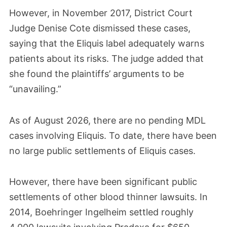
However, in November 2017, District Court
Judge Denise Cote dismissed these cases,
saying that the Eliquis label adequately warns
patients about its risks. The judge added that
she found the plaintiffs’ arguments to be
“unavailing.”
As of August 2026, there are no pending MDL
cases involving Eliquis. To date, there have been
no large public settlements of Eliquis cases.
However, there have been significant public
settlements of other blood thinner lawsuits. In
2014, Boehringer Ingelheim settled roughly