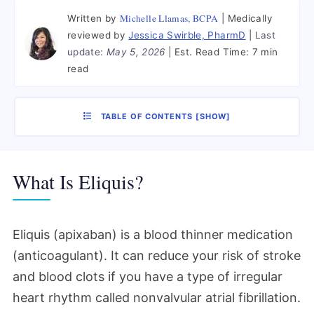
Michelle Llamas, BCPA
Written by
Medically
reviewed by
Jessica Swirble, PharmD
Last
update:
May 5, 2026
Est. Read Time:
7 min
read
TABLE OF CONTENTS
[
SHOW
]
What Is Eliquis?
Eliquis (apixaban) is a blood thinner medication
(anticoagulant). It can reduce your risk of stroke
and blood clots if you have a type of irregular
heart rhythm called nonvalvular atrial fibrillation.