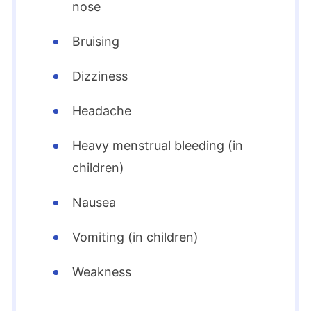
nose
Bruising
Dizziness
Headache
Heavy menstrual bleeding (in
children)
Nausea
Vomiting (in children)
Weakness