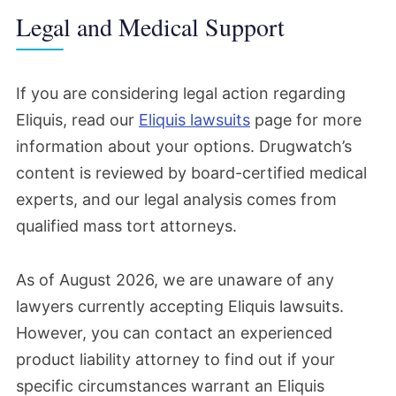
Legal and Medical Support
If you are considering legal action regarding
Eliquis, read our
Eliquis lawsuits
page for more
information about your options. Drugwatch’s
content is reviewed by board-certified medical
experts, and our legal analysis comes from
qualified mass tort attorneys.
As of August 2026, we are unaware of any
lawyers currently accepting Eliquis lawsuits.
However, you can contact an experienced
product liability attorney to find out if your
specific circumstances warrant an Eliquis