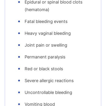
Epidural or spinal blood clots
(hematoma)
Fatal bleeding events
Heavy vaginal bleeding
Joint pain or swelling
Permanent paralysis
Red or black stools
Severe allergic reactions
Uncontrollable bleeding
Vomiting blood