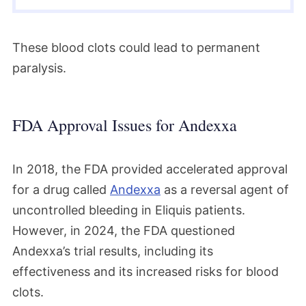
These blood clots could lead to permanent
paralysis.
FDA Approval Issues for Andexxa
In 2018, the FDA provided accelerated approval
for a drug called
Andexxa
as a reversal agent of
uncontrolled bleeding in Eliquis patients.
However, in 2024, the FDA questioned
Andexxa’s trial results, including its
effectiveness and its increased risks for blood
clots.