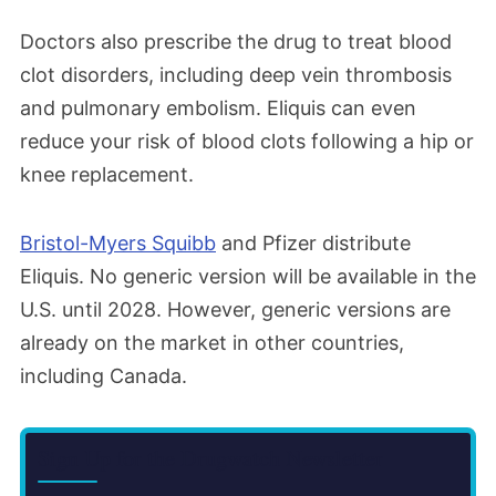
Doctors also prescribe the drug to treat blood
clot disorders, including deep vein thrombosis
and pulmonary embolism. Eliquis can even
reduce your risk of blood clots following a hip or
knee replacement.
Bristol-Myers Squibb
and Pfizer distribute
Eliquis. No generic version will be available in the
U.S. until 2028. However, generic versions are
already on the market in other countries,
including Canada.
Sign Up for the Drugwatch Newsletter