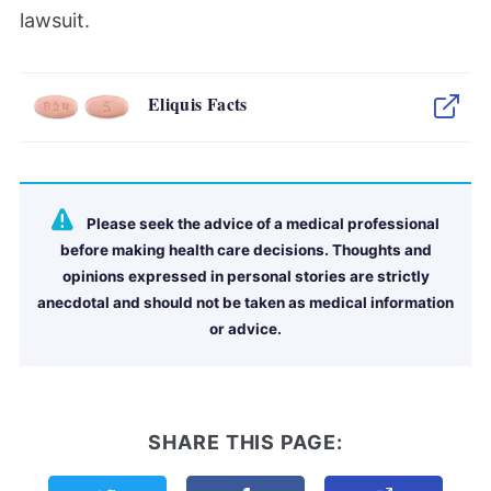
lawsuit.
Eliquis Facts
Please seek the advice of a medical professional
before making health care decisions. Thoughts and
opinions expressed in personal stories are strictly
anecdotal and should not be taken as medical information
or advice.
SHARE THIS PAGE: