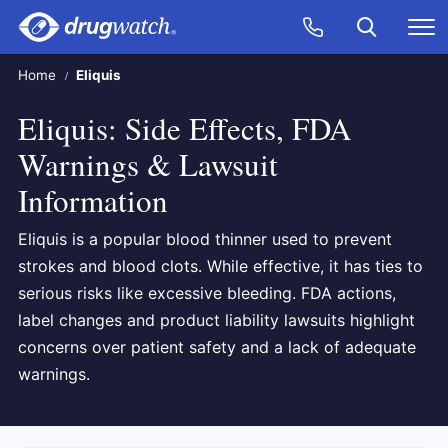
Skip to main content
Search
Call Now
M
CLICK
Home
Eliquis
Eliquis: Side Effects, FDA
Warnings & Lawsuit
Information
Eliquis is a popular blood thinner used to prevent
strokes and blood clots. While effective, it has ties to
serious risks like excessive bleeding. FDA actions,
label changes and product liability lawsuits highlight
concerns over patient safety and a lack of adequate
warnings.