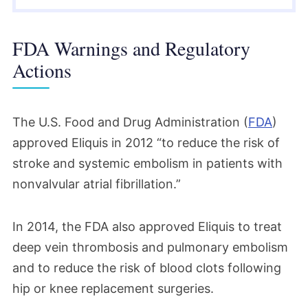
FDA Warnings and Regulatory
Actions
The U.S. Food and Drug Administration (
FDA
)
approved Eliquis in 2012 “to reduce the risk of
stroke and systemic embolism in patients with
nonvalvular atrial fibrillation.”
In 2014, the FDA also approved Eliquis to treat
deep vein thrombosis and pulmonary embolism
and to reduce the risk of blood clots following
hip or knee replacement surgeries.