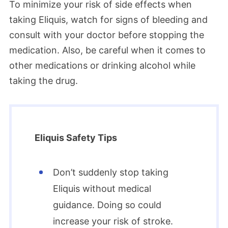
To minimize your risk of side effects when
taking Eliquis, watch for signs of bleeding and
consult with your doctor before stopping the
medication. Also, be careful when it comes to
other medications or drinking alcohol while
taking the drug.
Eliquis Safety Tips
Don’t suddenly stop taking
Eliquis without medical
guidance. Doing so could
increase your risk of stroke.