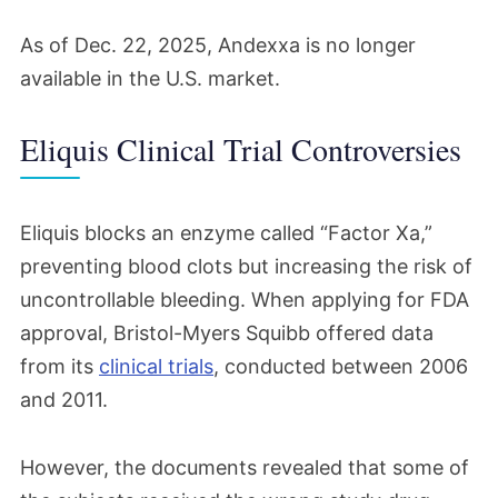
As of Dec. 22, 2025, Andexxa is no longer
available in the U.S. market.
Eliquis Clinical Trial Controversies
Eliquis blocks an enzyme called “Factor Xa,”
preventing blood clots but increasing the risk of
uncontrollable bleeding. When applying for FDA
approval, Bristol-Myers Squibb offered data
from its
clinical trials
, conducted between 2006
and 2011.
However, the documents revealed that some of