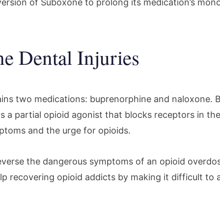
m version of Suboxone to prolong its medication’s mon
e Dental Injuries
ins two medications: buprenorphine and naloxone. 
 is a partial opioid agonist that blocks receptors in th
toms and the urge for opioids.
everse the dangerous symptoms of an opioid overdo
p recovering opioid addicts by making it difficult to