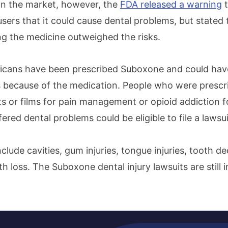
on the market, however, the
FDA released a warning
t
sers that it could cause dental problems, but stated 
ing the medicine outweighed the risks.
ricans have been prescribed Suboxone and could hav
 because of the medication. People who were prescri
 or films for pain management or opioid addiction for
red dental problems could be eligible to file a lawsu
include cavities, gum injuries, tongue injuries, tooth d
th loss. The Suboxone dental injury lawsuits are still i