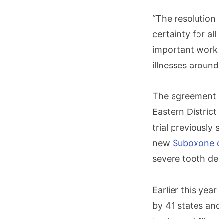
“The resolution 
certainty for al
important work 
illnesses aroun
The agreement is
Eastern District
trial previousl
new
Suboxone de
severe tooth dec
Earlier this yea
by 41 states an