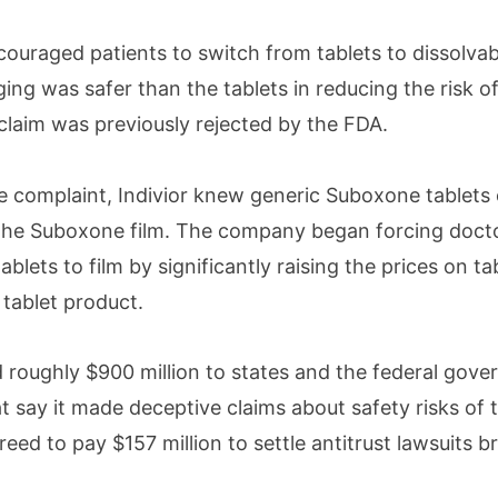
ncouraged patients to switch from tablets to dissolvab
ging was safer than the tablets in reducing the risk of
claim was previously rejected by the FDA.
e complaint, Indivior knew generic Suboxone tablets 
 the Suboxone film. The company began forcing doct
blets to film by significantly raising the prices on tab
 tablet product.
d roughly $900 million to states and the federal gov
at say it made deceptive claims about safety risks of t
reed to pay $157 million to settle antitrust lawsuits 