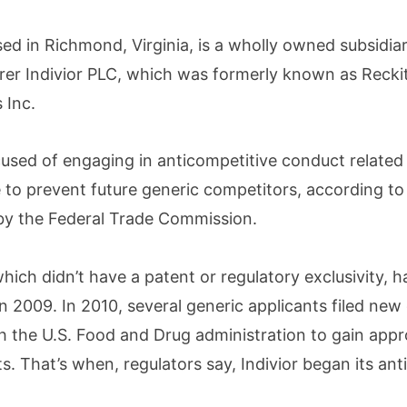
ased in Richmond, Virginia, is a wholly owned subsidiar
er Indivior PLC, which was formerly known as Recki
 Inc.
cused of engaging in anticompetitive conduct related 
o prevent future generic competitors, according to
 by the Federal Trade Commission.
ich didn’t have a patent or regulatory exclusivity, h
in 2009. In 2010, several generic applicants filed new
h the U.S. Food and Drug administration to gain appr
. That’s when, regulators say, Indivior began its ant