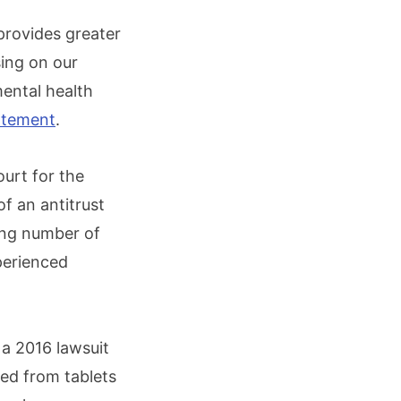
 provides greater
sing on our
mental health
tatement
.
ourt for the
of an antitrust
ing number of
perienced
 a 2016 lawsuit
ed from tablets