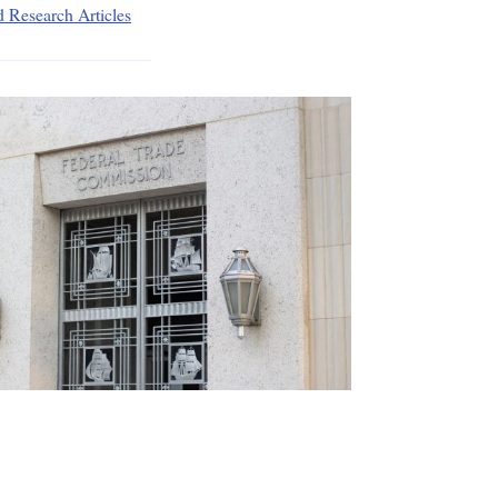
d Research Articles