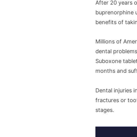
After 20 years 
buprenorphine u
benefits of tak
Millions of Ame
dental problems
Suboxone tablets
months and suffe
Dental injuries 
fractures or too
stages.