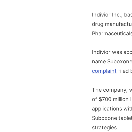
Indivior Inc., b
drug manufactur
Pharmaceuticals
Indivior was ac
name Suboxone t
complaint
filed
The company, wh
of $700 million 
applications wit
Suboxone tablets
strategies.