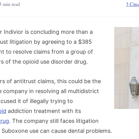
3 min read
3 Cite
Indivior is concluding more than a
ust litigation by agreeing to a $385
nt to resolve claims from a group of
s of the opioid use disorder drug.
rs of antitrust claims, this could be the
e company in resolving all multidistrict
ccused it of illegally trying to
oid
addiction treatment with its
rug
. The company still faces litigation
t Suboxone use can cause dental problems.