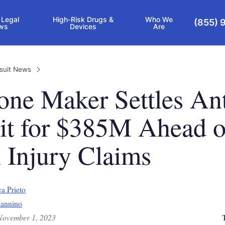
 Legal
High-Risk Drugs &
Who We
(855) 
ws
Devices
Are
suit News
ne Maker Settles Ant
it for $385M Ahead o
 Injury Claims
a Prieto
annino
November 1, 2023