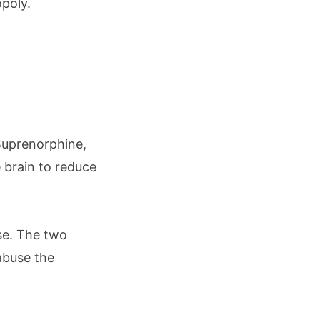
opoly.
Buprenorphine,
e brain to reduce
se. The two
 abuse the