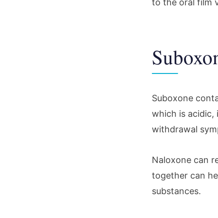
to the oral fil
Suboxon
Suboxone conta
which is acidic,
withdrawal symp
Naloxone can r
together can hel
substances.