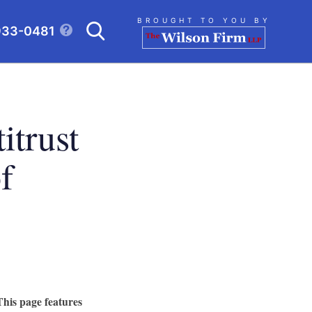
Search
BROUGHT TO YOU BY
933-0481
CLICK TO OPEN SE
itrust
f
This page features