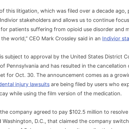
of this litigation, which was filed over a decade ago,
l Indivior stakeholders and allows us to continue focu
for patients suffering from opioid use disorder and 
d the world,” CEO Mark Crossley said in an
Indivior s
 subject to approval by the United States District C
 of Pennsylvania and has resulted in the cancellation 
y set for Oct. 30. The announcement comes as a grow
ntal injury lawsuits
are being filed by users who ex
ay while using the film version of the medication.
r the company agreed to pay $102.5 million to resolve
d Washington, D.C., that claimed the company switch