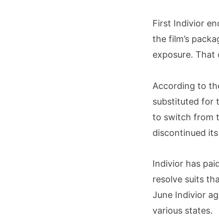
First Indivior e
the film’s packa
exposure. That 
According to th
substituted for
to switch from ta
discontinued its
Indivior has pai
resolve suits th
June Indivior ag
various states.