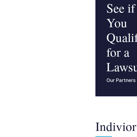
See if
You
Quali
for a
Lawsu
Our Partners
Indivior