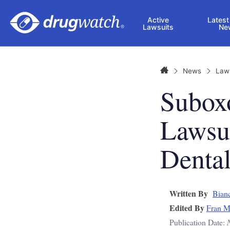
Skip to main content
Active
Latest
Lawsuits
Ne
Home
News
Law
Suboxo
Lawsu
Dental
Written By
Bianc
Edited By
Fran M
Publication Date: