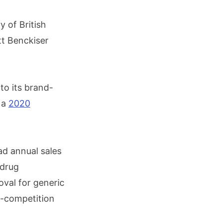
y of British
tt Benckiser
to its brand-
 a
2020
ad annual sales
 drug
oval for generic
i-competition