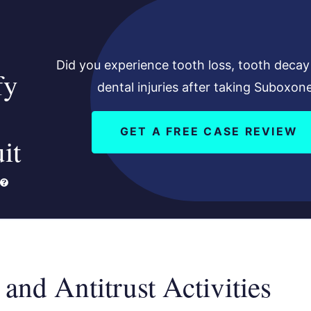
Did you experience tooth loss, tooth decay
fy
dental injuries after taking Suboxon
GET A FREE CASE REVIEW
it
 and Antitrust Activities