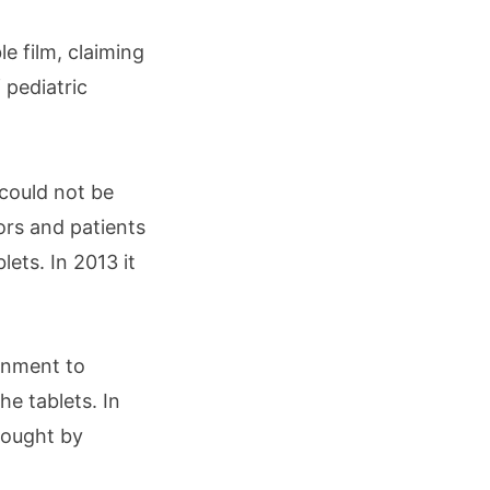
le film, claiming
 pediatric
could not be
ors and patients
lets. In 2013 it
ernment to
he tablets. In
brought by