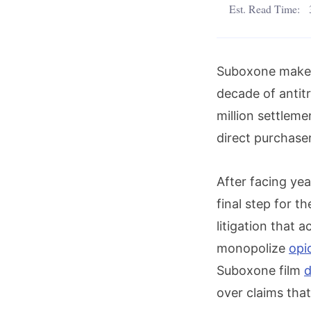
Est. Read Time:
Suboxone maker 
decade of antitr
million settleme
direct purchaser
After facing yea
final step for th
litigation that a
monopolize
opi
Suboxone film
d
over claims tha