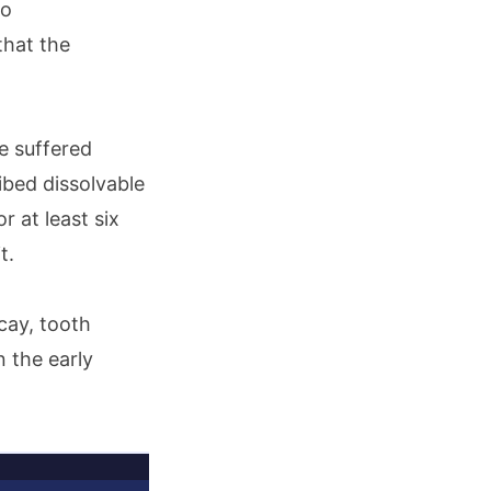
o
that the
e suffered
bed dissolvable
 at least six
it.
ecay, tooth
n the early