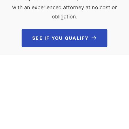
with an experienced attorney at no cost or
obligation.
SEE IF YOU QUALIFY
See If You Qu