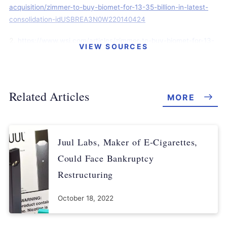
acquisition/zimmer-to-buy-biomet-for-13-35-billion-in-latest-
consolidation-idUSBREA3N0W220140424
https://www.wsj.com/articles/zimmer-to-buy-biomet-for-13-
VIEW SOURCES
35-billion-1398338026
https://www.foxbusiness.com/features/zimmer-to-buy-
biomet-in-13-4b-deal
Related Articles
MORE
https://www.reuters.com/article/us-biomet-ipo/medical-
device-maker-biomet-files-for-ipo-of-up-to-100-million-
idUSBREA260NL20140307
Juul Labs, Maker of E-Cigarettes,
https://dealbook.nytimes.com/2014/04/24/zimmer-to-buy-
Could Face Bankruptcy
biomet-for-13-35-billion/
Restructuring
https://www.reuters.com/article/us-biomet-settlement-
October 18, 2022
idUSBREA1305Y20140204
https://www.prnewswire.com/news-releases/zimmer-