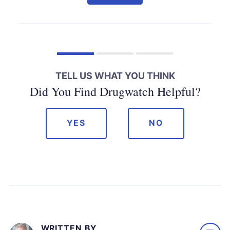
TELL US WHAT YOU THINK
Did You Find Drugwatch Helpful?
YES
NO
WRITTEN BY