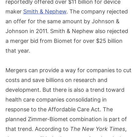
reportedly offered over $11 billion for device
maker
Smith & Nephew
. The company rejected
an offer for the same amount by Johnson &
Johnson in 2011. Smith & Nephew also rejected
a merger bid from Biomet for over $25 billion
that year.
Mergers can provide a way for companies to cut
costs and save billions on research and
development. But there is also a trend toward
health care companies consolidating in
response to the Affordable Care Act. The
planned Zimmer-Biomet combination is part of
that trend. According to
The
New York Times
,