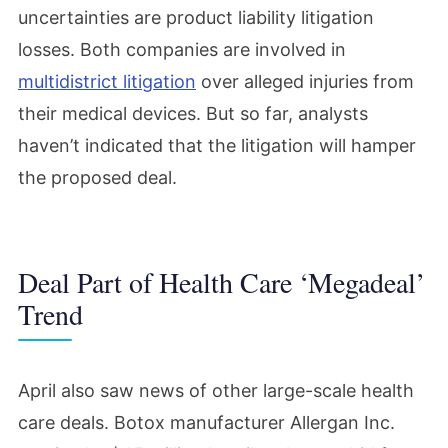
uncertainties are product liability litigation
losses. Both companies are involved in
multidistrict litigation
over alleged injuries from
their medical devices. But so far, analysts
haven’t indicated that the litigation will hamper
the proposed deal.
Deal Part of Health Care ‘Megadeal’
Trend
April also saw news of other large-scale health
care deals. Botox manufacturer Allergan Inc.