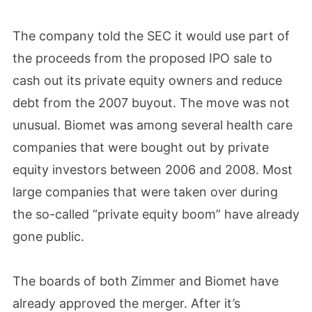
The company told the SEC it would use part of
the proceeds from the proposed IPO sale to
cash out its private equity owners and reduce
debt from the 2007 buyout. The move was not
unusual. Biomet was among several health care
companies that were bought out by private
equity investors between 2006 and 2008. Most
large companies that were taken over during
the so-called “private equity boom” have already
gone public.
The boards of both Zimmer and Biomet have
already approved the merger. After it’s