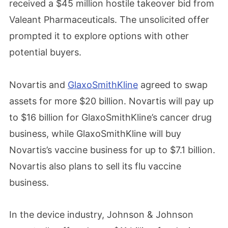
received a $45 million hostile takeover bid from
Valeant Pharmaceuticals. The unsolicited offer
prompted it to explore options with other
potential buyers.
Novartis and
GlaxoSmithKline
agreed to swap
assets for more $20 billion. Novartis will pay up
to $16 billion for GlaxoSmithKline’s cancer drug
business, while GlaxoSmithKline will buy
Novartis’s vaccine business for up to $7.1 billion.
Novartis also plans to sell its flu vaccine
business.
In the device industry, Johnson & Johnson