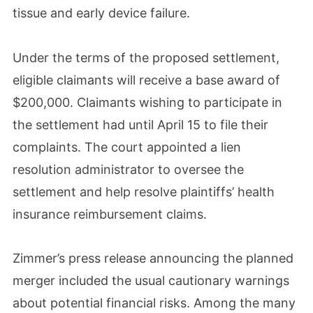
tissue and early device failure.
Under the terms of the proposed settlement,
eligible claimants will receive a base award of
$200,000. Claimants wishing to participate in
the settlement had until April 15 to file their
complaints. The court appointed a lien
resolution administrator to oversee the
settlement and help resolve plaintiffs’ health
insurance reimbursement claims.
Zimmer’s press release announcing the planned
merger included the usual cautionary warnings
about potential financial risks. Among the many