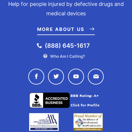
Help for people injured by defective drugs and
medical devices
MORE ABOUT US
(888) 645-1617
Who Am I Calling?
Connect with Drugwatch on Face
Connect with Drugwatch o
Connect with Drugw
Contact Drug