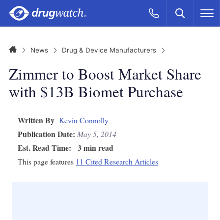
Skip to main content
Search
Call Now
M
CLICK
Home
News
Drug & Device Manufacturers
Zimmer to Boost Market Share
with $13B Biomet Purchase
Written By
Kevin Connolly
Publication Date:
May 5, 2014
Est. Read Time:
3 min read
This page features
11 Cited Research Articles