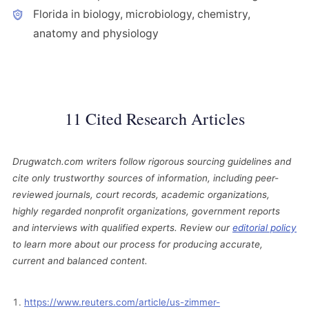
Florida in biology, microbiology, chemistry,
anatomy and physiology
11 Cited Research Articles
Drugwatch.com writers follow rigorous sourcing guidelines and
cite only trustworthy sources of information, including peer-
reviewed journals, court records, academic organizations,
highly regarded nonprofit organizations, government reports
and interviews with qualified experts. Review our
editorial policy
to learn more about our process for producing accurate,
current and balanced content.
https://www.reuters.com/article/us-zimmer-