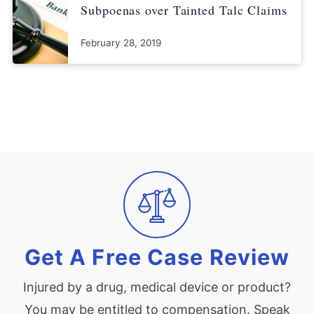
Subpoenas over Tainted Talc Claims
February 28, 2019
Get A Free Case Review
Injured by a drug, medical device or product?
You may be entitled to compensation. Speak