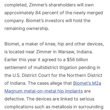
completed, Zimmer’s shareholders will own
approximately 84 percent of the newly merged
company. Biomet’s investors will hold the
remaining ownership.
Biomet, a maker of knee, hip and other devices,
is located near Zimmer in Warsaw, Indiana.
Earlier this year it agreed to a $56 billion
settlement of multidistrict litigation pending in
the U.S. District Court for the Northern District
of Indiana. The cases allege that
Biomet’s M2a
Magnum metal-on-metal hip implants
are
defective. The devices are linked to serious
complications such as metallosis in surrounding