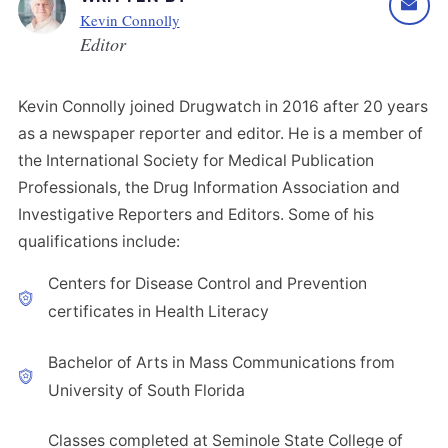
Kevin Connolly
Editor
Kevin Connolly joined Drugwatch in 2016 after 20 years
as a newspaper reporter and editor. He is a member of
the International Society for Medical Publication
Professionals, the Drug Information Association and
Investigative Reporters and Editors. Some of his
qualifications include:
Centers for Disease Control and Prevention
certificates in Health Literacy
Bachelor of Arts in Mass Communications from
University of South Florida
Classes completed at Seminole State College of