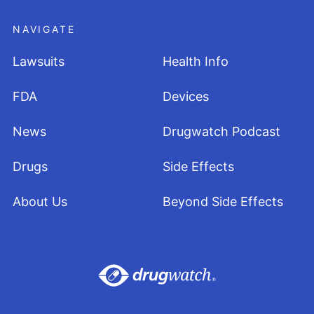
NAVIGATE
Lawsuits
Health Info
FDA
Devices
News
Drugwatch Podcast
Drugs
Side Effects
About Us
Beyond Side Effects