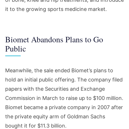
it to the growing sports medicine market.
Biomet Abandons Plans to Go
Public
Meanwhile, the sale ended Biomet’s plans to
hold an initial public offering. The company filed
papers with the Securities and Exchange
Commission in March to raise up to $100 million.
Biomet became a private company in 2007 after
the private equity arm of Goldman Sachs
bought it for $11.3 billion.