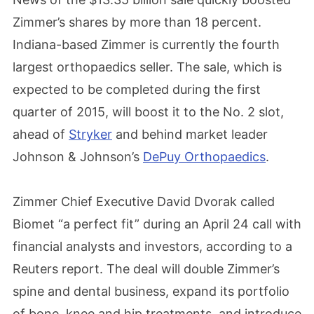
Zimmer’s shares by more than 18 percent.
Indiana-based Zimmer is currently the fourth
largest orthopaedics seller. The sale, which is
expected to be completed during the first
quarter of 2015, will boost it to the No. 2 slot,
ahead of
Stryker
and behind market leader
Johnson & Johnson’s
DePuy Orthopaedics
.
Zimmer Chief Executive David Dvorak called
Biomet “a perfect fit” during an April 24 call with
financial analysts and investors, according to a
Reuters report. The deal will double Zimmer’s
spine and dental business, expand its portfolio
of bone, knee and hip treatments, and introduce