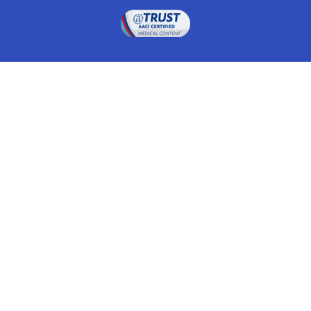
Drugwatch is located at:
1 South Orange Ave, Suite 201, Orlando, FL 32801
The information on this website is proprietary and
protected. It is not a substitute for advice, diagnosis,
treatment and other oversight responsibilities for
disease processes by a credentialed physician. Any
unauthorized or illegal use, copying or dissemination
will be prosecuted. Please read our
disclaimer
for more
information about our website.