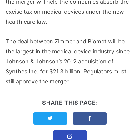
the merger will help the companies absorb the
excise tax on medical devices under the new
health care law.
The deal between Zimmer and Biomet will be
the largest in the medical device industry since
Johnson & Johnson’s 2012 acquisition of
Synthes Inc. for $21.3 billion. Regulators must
still approve the merger.
SHARE THIS PAGE:
Share this page on Twitter
Share this page on F
Copy Link