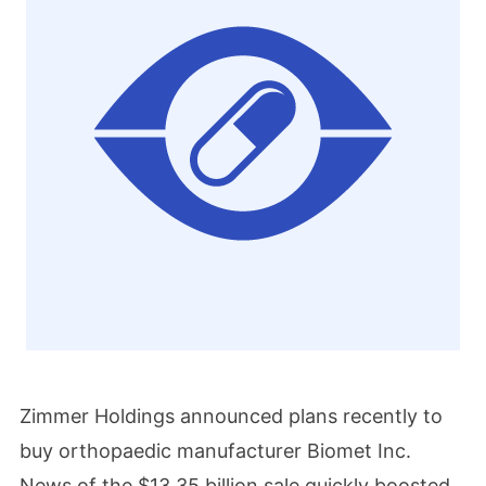
Zimmer Holdings announced plans recently to
buy orthopaedic manufacturer Biomet Inc.
News of the $13.35 billion sale quickly boosted