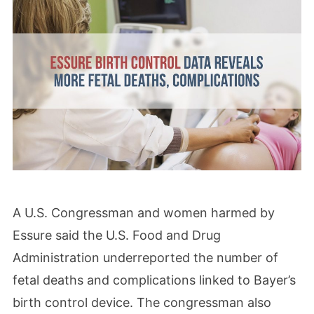
A U.S. Congressman and women harmed by
Essure said the U.S. Food and Drug
Administration underreported the number of
fetal deaths and complications linked to Bayer’s
birth control device. The congressman also