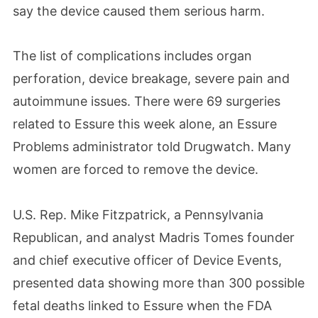
say the device caused them serious harm.
The list of complications includes organ
perforation, device breakage, severe pain and
autoimmune issues. There were 69 surgeries
related to Essure this week alone, an Essure
Problems administrator told Drugwatch. Many
women are forced to remove the device.
U.S. Rep. Mike Fitzpatrick, a Pennsylvania
Republican, and analyst Madris Tomes founder
and chief executive officer of Device Events,
presented data showing more than 300 possible
fetal deaths linked to Essure when the FDA