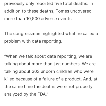
previously only reported five total deaths. In
addition to these deaths, Tomes uncovered
more than 10,500 adverse events.
The congressman highlighted what he called a
problem with data reporting.
“When we talk about data reporting, we are
talking about more than just numbers. We are
talking about 303 unborn children who were
killed because of a failure of a product. And, at
the same time the deaths were not properly
analyzed by the FDA.”