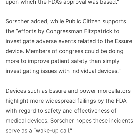
upon which the FDA’s approval was based.”
Sorscher added, while Public Citizen supports
the “efforts by Congressman Fitzpatrick to
investigate adverse events related to the Essure
device. Members of congress could be doing
more to improve patient safety than simply
investigating issues with individual devices.”
Devices such as Essure and power morcellators
highlight more widespread failings by the FDA
with regard to safety and effectiveness of
medical devices. Sorscher hopes these incidents
serve as a “wake-up call.”