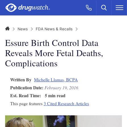
Skip to main content
Search
Call Now
M
CLICK
Home
News
FDA News & Recalls
Essure Birth Control Data
Reveals More Fetal Deaths,
Complications
Written By
Michelle Llamas, BCPA
Publication Date:
February 19, 2016
Est. Read Time:
5 min read
This page features
3 Cited Research Articles