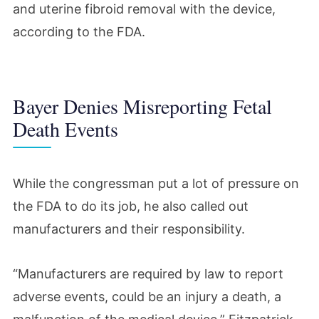
and uterine fibroid removal with the device,
according to the FDA.
Bayer Denies Misreporting Fetal
Death Events
While the congressman put a lot of pressure on
the FDA to do its job, he also called out
manufacturers and their responsibility.
“Manufacturers are required by law to report
adverse events, could be an injury a death, a