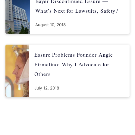
Bayer Discontinued Essure —
What’s Next for Lawsuits, Safety?
August 10, 2018
Essure Problems Founder Angie
Firmalino: Why I Advocate for
Others
July 12, 2018