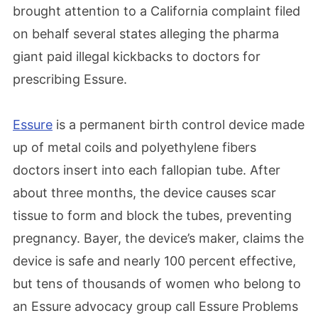
brought attention to a California complaint filed
on behalf several states alleging the pharma
giant paid illegal kickbacks to doctors for
prescribing Essure.
Essure
is a permanent birth control device made
up of metal coils and polyethylene fibers
doctors insert into each fallopian tube. After
about three months, the device causes scar
tissue to form and block the tubes, preventing
pregnancy. Bayer, the device’s maker, claims the
device is safe and nearly 100 percent effective,
but tens of thousands of women who belong to
an Essure advocacy group call Essure Problems