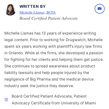
WRITTEN BY
Michelle Llamas, BCPA
Board Certified Patient Advocate
Michelle Llamas has 13 years of experience writing
legal content. Prior to working for Drugwatch, Michelle
spent six years working with plaintiff’s injury law firms
in Orlando. While at the firms, she developed a passion
for fighting for her clients and helping them get justice.
She continues to spread awareness about product
liability lawsuits and help people injured by the
negligence of Big Pharma and the medical device
industry seek the justice they deserve.
Board Certified Patient Advocate, Patient
Advocacy Certificate from University of Miami