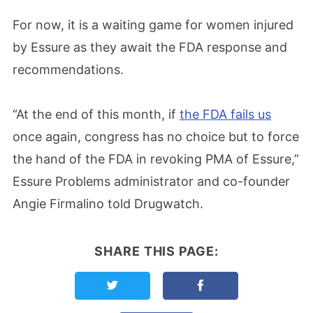
For now, it is a waiting game for women injured
by Essure as they await the FDA response and
recommendations.
“At the end of this month, if
the FDA fails us
once again, congress has no choice but to force
the hand of the FDA in revoking PMA of Essure,”
Essure Problems administrator and co-founder
Angie Firmalino told Drugwatch.
SHARE THIS PAGE:
Share this page on Twitter
Share this page on F