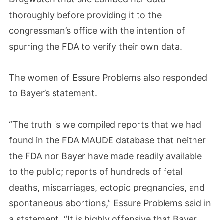
thoroughly before providing it to the
congressman’s office with the intention of
spurring the FDA to verify their own data.
The women of Essure Problems also responded
to Bayer’s statement.
“The truth is we compiled reports that we had
found in the FDA MAUDE database that neither
the FDA nor Bayer have made readily available
to the public; reports of hundreds of fetal
deaths, miscarriages, ectopic pregnancies, and
spontaneous abortions,” Essure Problems said in
a statement. “It is highly offensive that Bayer