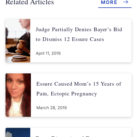
Related Articles
MORE
Judge Partially Denies Bayer’s Bid
to Dismiss 12 Essure Cases
April 11, 2019
Essure Caused Mom’s 15 Years of
Pain, Ectopic Pregnancy
March 28, 2019