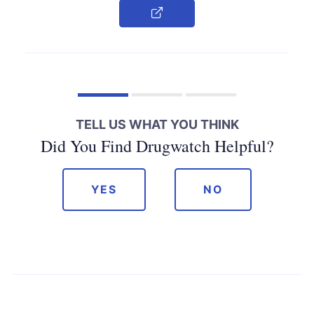
Copy Link
TELL US WHAT YOU THINK
Did You Find Drugwatch Helpful?
YES
NO