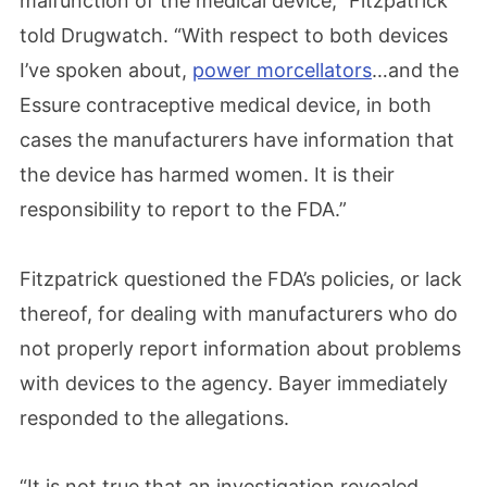
malfunction of the medical device,” Fitzpatrick
told Drugwatch. “With respect to both devices
I’ve spoken about,
power morcellators
…and the
Essure contraceptive medical device, in both
cases the manufacturers have information that
the device has harmed women. It is their
responsibility to report to the FDA.”
Fitzpatrick questioned the FDA’s policies, or lack
thereof, for dealing with manufacturers who do
not properly report information about problems
with devices to the agency. Bayer immediately
responded to the allegations.
“It is not true that an investigation revealed