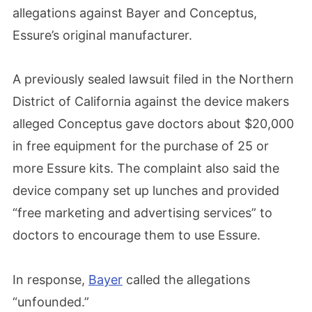
allegations against Bayer and Conceptus,
Essure’s original manufacturer.
A previously sealed lawsuit filed in the Northern
District of California against the device makers
alleged Conceptus gave doctors about $20,000
in free equipment for the purchase of 25 or
more Essure kits. The complaint also said the
device company set up lunches and provided
“free marketing and advertising services” to
doctors to encourage them to use Essure.
In response,
Bayer
called the allegations
“unfounded.”