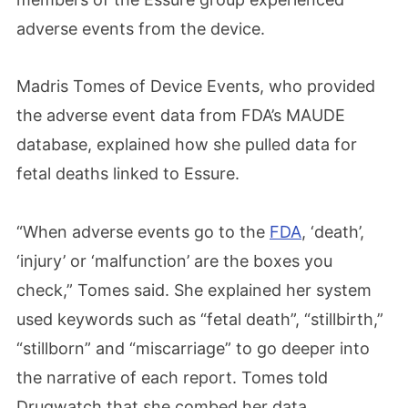
adverse events from the device.
Madris Tomes of Device Events, who provided
the adverse event data from FDA’s MAUDE
database, explained how she pulled data for
fetal deaths linked to Essure.
“When adverse events go to the
FDA
, ‘death’,
‘injury’ or ‘malfunction’ are the boxes you
check,” Tomes said. She explained her system
used keywords such as “fetal death”, “stillbirth,”
“stillborn” and “miscarriage” to go deeper into
the narrative of each report. Tomes told
Drugwatch that she combed her data