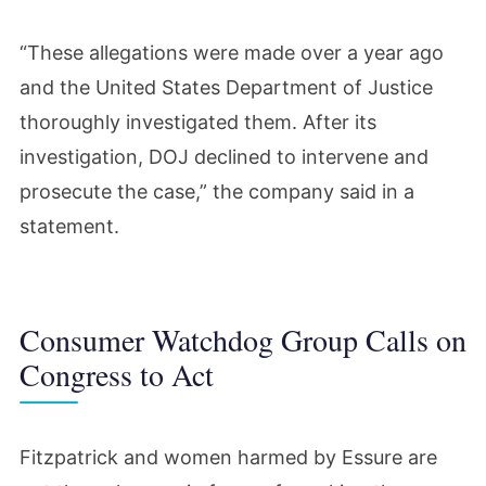
“These allegations were made over a year ago
and the United States Department of Justice
thoroughly investigated them. After its
investigation, DOJ declined to intervene and
prosecute the case,” the company said in a
statement.
Consumer Watchdog Group Calls on
Congress to Act
Fitzpatrick and women harmed by Essure are