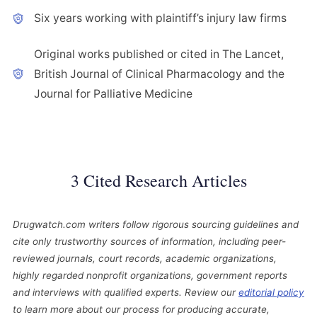
Six years working with plaintiff’s injury law firms
Original works published or cited in The Lancet,
British Journal of Clinical Pharmacology and the
Journal for Palliative Medicine
3 Cited Research Articles
Drugwatch.com writers follow rigorous sourcing guidelines and
cite only trustworthy sources of information, including peer-
reviewed journals, court records, academic organizations,
highly regarded nonprofit organizations, government reports
and interviews with qualified experts. Review our
editorial policy
to learn more about our process for producing accurate,