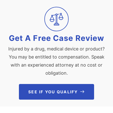
Get A Free Case Review
Injured by a drug, medical device or product?
You may be entitled to compensation. Speak
with an experienced attorney at no cost or
obligation.
SEE IF YOU QUALIFY
See If You Qu