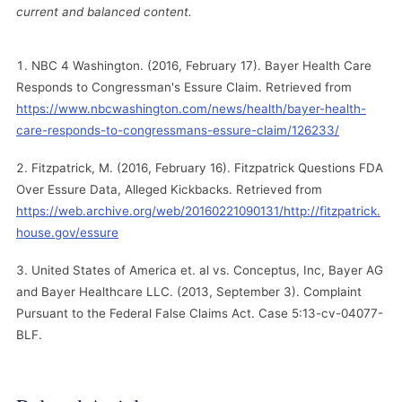
current and balanced content.
NBC 4 Washington. (2016, February 17). Bayer Health Care
Responds to Congressman's Essure Claim. Retrieved from
https://www.nbcwashington.com/news/health/bayer-health-
care-responds-to-congressmans-essure-claim/126233/
Fitzpatrick, M. (2016, February 16). Fitzpatrick Questions FDA
Over Essure Data, Alleged Kickbacks. Retrieved from
https://web.archive.org/web/20160221090131/http://fitzpatrick.
house.gov/essure
United States of America et. al vs. Conceptus, Inc, Bayer AG
and Bayer Healthcare LLC. (2013, September 3). Complaint
Pursuant to the Federal False Claims Act. Case 5:13-cv-04077-
BLF.