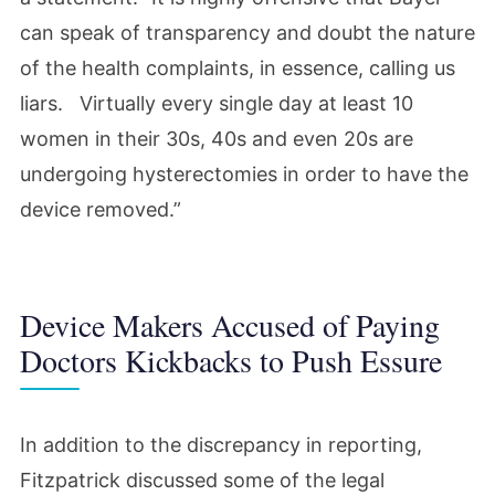
can speak of transparency and doubt the nature
of the health complaints, in essence, calling us
liars. Virtually every single day at least 10
women in their 30s, 40s and even 20s are
undergoing hysterectomies in order to have the
device removed.”
Device Makers Accused of Paying
Doctors Kickbacks to Push Essure
In addition to the discrepancy in reporting,
Fitzpatrick discussed some of the legal