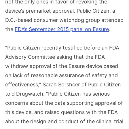
not the only ones in favor of revoking the
device’s premarket approval. Public Citizen, a
D.C.-based consumer watchdog group attended
the
FDA’s September 2015 panel on Essure
.
“Public Citizen recently testified before an FDA
Advisory Committee asking that the FDA
withdraw approval of the Essure device based
on lack of reasonable assurance of safety and
effectiveness,” Sarah Sorshcer of Public Citizen
told Drugwatch. “Public Citizen has serious
concerns about the data supporting approval of
this device, and raised questions with the FDA
about the design and conduct of the clinical trial