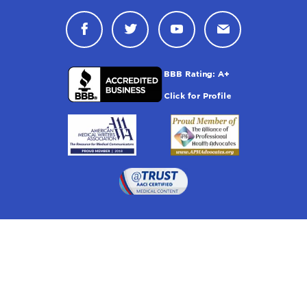
Connect with Drugwatch on Face
Connect with Drugwatch o
Connect with Drugw
Contact Drug
Drugwatch is located at:
1 South Orange Ave, Suite 201, Orlando, FL 32801