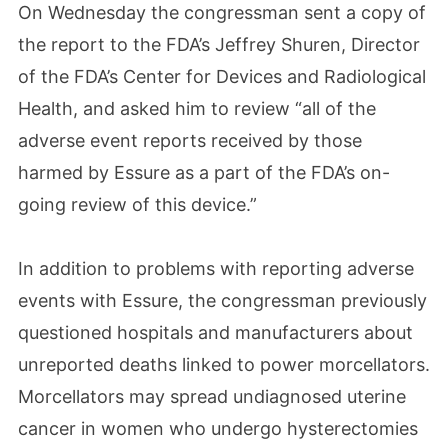
On Wednesday the congressman sent a copy of
the report to the FDA’s Jeffrey Shuren, Director
of the FDA’s Center for Devices and Radiological
Health, and asked him to review “all of the
adverse event reports received by those
harmed by Essure as a part of the FDA’s on-
going review of this device.”
In addition to problems with reporting adverse
events with Essure, the congressman previously
questioned hospitals and manufacturers about
unreported deaths linked to power morcellators.
Morcellators may spread undiagnosed uterine
cancer in women who undergo hysterectomies