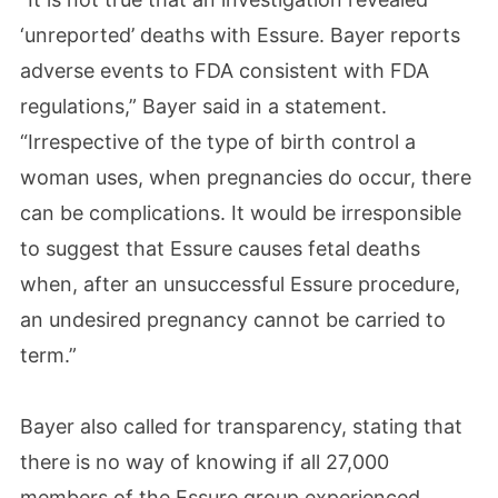
‘unreported’ deaths with Essure. Bayer reports
adverse events to FDA consistent with FDA
regulations,” Bayer said in a statement.
“Irrespective of the type of birth control a
woman uses, when pregnancies do occur, there
can be complications. It would be irresponsible
to suggest that Essure causes fetal deaths
when, after an unsuccessful Essure procedure,
an undesired pregnancy cannot be carried to
term.”
Bayer also called for transparency, stating that
there is no way of knowing if all 27,000
members of the Essure group experienced