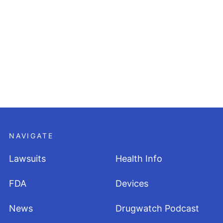
NAVIGATE
Lawsuits
Health Info
FDA
Devices
News
Drugwatch Podcast