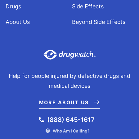
Drugs
Side Effects
About Us
Beyond Side Effects
Help for people injured by defective drugs and
medical devices
MORE ABOUT US
(888) 645-1617
Who Am I Calling?