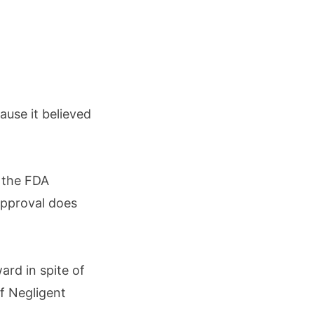
use it believed
 the FDA
approval does
ard in spite of
f Negligent