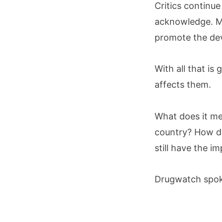
Critics continue
acknowledge. Me
promote the dev
With all that i
affects them.
What does it me
country? How do
still have the im
Drugwatch spoke