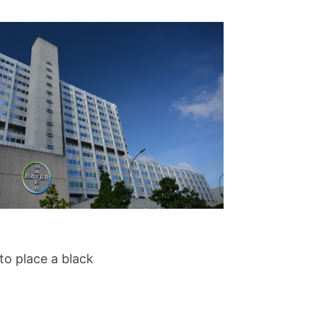
to place a black