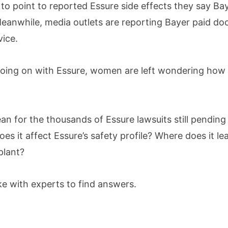
 to point to reported Essure side effects they say Bay
anwhile, media outlets are reporting Bayer paid doct
ice.
s going on with Essure, women are left wondering how 
an for the thousands of Essure lawsuits still pending
es it affect Essure’s safety profile? Where does it
plant?
 with experts to find answers.