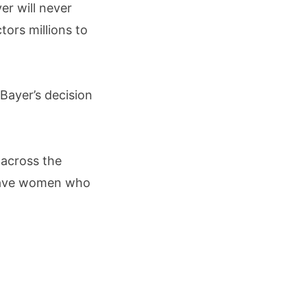
er will never
ors millions to
Bayer’s decision
 across the
 leave women who