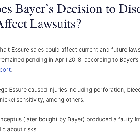
s Bayer’s Decision to Dis
Affect Lawsuits?
halt Essure sales could affect current and future law
 remained pending in April 2018, according to Bayer’s
port
.
ege Essure caused injuries including perforation, bleed
ickel sensitivity, among others.
onceptus (later bought by Bayer) produced a faulty im
ic about risks.