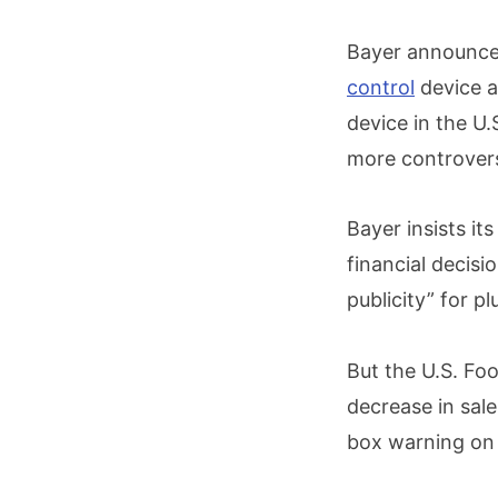
Bayer announced
control
device at
device in the U.
more controvers
Bayer insists it
financial decisi
publicity” for p
But the U.S. Fo
decrease in sale
box warning on t