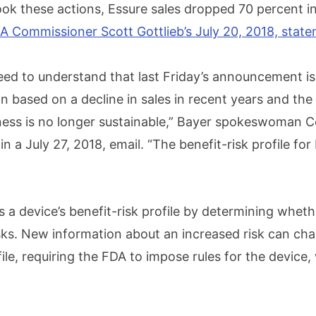
ok these actions, Essure sales dropped 70 percent in
A Commissioner Scott Gottlieb’s July 20, 2018, stat
eed to understand that last Friday’s announcement is
n based on a decline in sales in recent years and the
ness is no longer sustainable,” Bayer spokeswoman 
n a July 27, 2018, email. “The benefit-risk profile for
 a device’s benefit-risk profile by determining wheth
sks. New information about an increased risk can ch
file, requiring the FDA to impose rules for the device