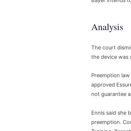
Bayer intends t
Analysis
The court dismi
the device was 
Preemption law 
approved Essure
not guarantee a 
Ennis said she b
preemption. Cou