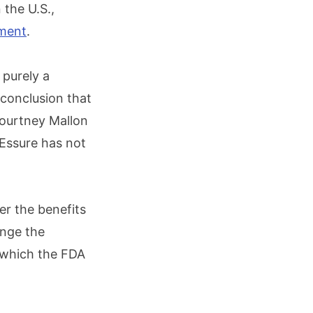
 the U.S.,
ement
.
 purely a
 conclusion that
Courtney Mallon
 Essure has not
er the benefits
ange the
, which the FDA