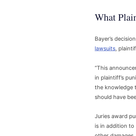
What Plain
Bayer’s decisio
lawsuits
, plaint
“This announceme
in plaintiff’s p
the knowledge 
should have be
Juries award pu
is in addition t
other damages.