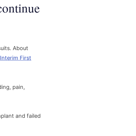
continue
suits. About
Interim First
ing, pain,
plant and failed