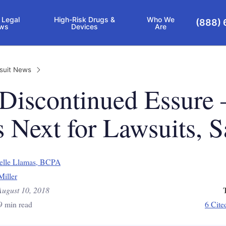
 Legal
High-Risk Drugs &
Who We
(888) 
ws
Devices
Are
suit News
 Discontinued Essure
 Next for Lawsuits, S
elle Llamas, BCPA
Miller
August 10, 2018
9 min read
6 Cite