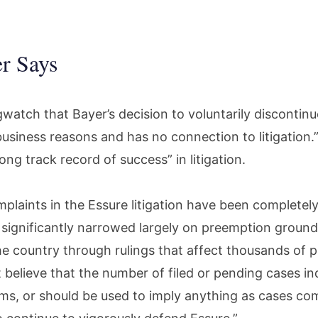
r Says
watch that Bayer’s decision to voluntarily discontinu
usiness reasons and has no connection to litigation.
ong track record of success” in litigation.
plaints in the Essure litigation have been completely
r significantly narrowed largely on preemption ground
e country through rulings that affect thousands of pl
 believe that the number of filed or pending cases in
aims, or should be used to imply anything as cases co