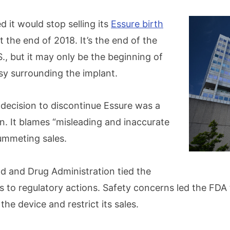
 it would stop selling its
Essure birth
 the end of 2018. It’s the end of the
S., but it may only be the beginning of
y surrounding the implant.
s decision to discontinue Essure was a
on. It blames “misleading and inaccurate
lummeting sales.
od and Drug Administration tied the
s to regulatory actions. Safety concerns led the FDA 
he device and restrict its sales.