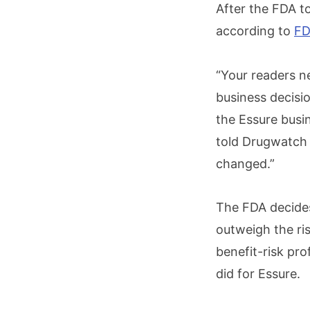
After the FDA to
according to
FD
“Your readers n
business decisio
the Essure busi
told Drugwatch i
changed.”
The FDA decides
outweigh the ri
benefit-risk pro
did for Essure.