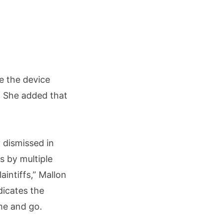
e the device
” She added that
 dismissed in
s by multiple
aintiffs,” Mallon
dicates the
me and go.