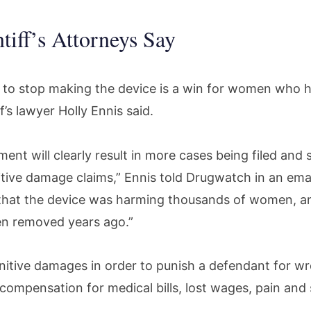
tiff’s Attorneys Say
n to stop making the device is a win for women who h
iff’s lawyer Holly Ennis said.
nt will clearly result in more cases being filed and 
unitive damage claims,” Ennis told Drugwatch in an ema
that the device was harming thousands of women, an
en removed years ago.”
nitive damages in order to punish a defendant for w
o compensation for medical bills, lost wages, pain and