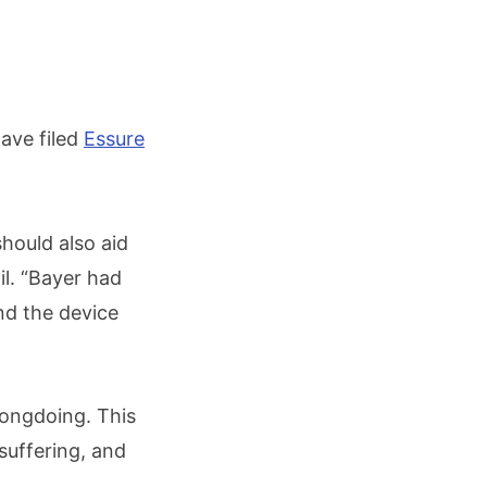
ave filed
Essure
should also aid
il. “Bayer had
d the device
rongdoing. This
 suffering, and