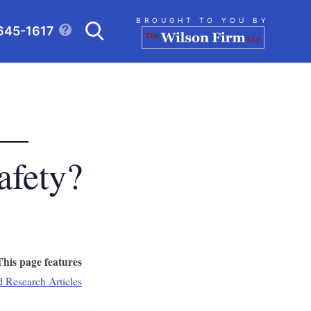
Search
BROUGHT TO YOU BY
645-1617
CLICK TO OPEN SE
 —
afety?
This page features
d Research Articles