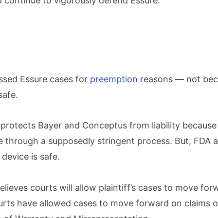
o continue to vigorously defend Essure.”
ssed Essure cases for
preemption
reasons — not beca
safe.
protects Bayer and Conceptus from liability because
 through a supposedly stringent process. But, FDA 
device is safe.
elieves courts will allow plaintiff’s cases to move forw
rts have allowed cases to move forward on claims o