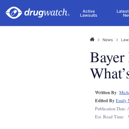
Skip to main content
Active
Latest
Lawsuits
Ne
Home
News
Law
Bayer
What’s
Written By
Mich
Edited By
Emily 
Publication Date:
Est. Read Time: