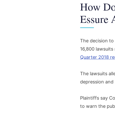
How Doe
Essure 
The decision to 
16,800 lawsuits
Quarter 2018 re
The lawsuits all
depression and n
Plaintiffs say C
to warn the publ