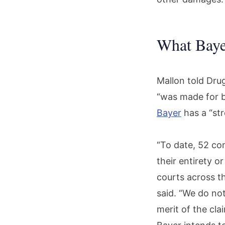
What Baye
Mallon told Drug
“was made for b
Bayer
has a “str
“To date, 52 com
their entirety o
courts across th
said. “We do not
merit of the cl