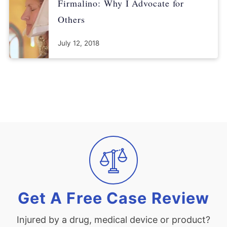
Firmalino: Why I Advocate for
Others
July 12, 2018
Get A Free Case Review
Injured by a drug, medical device or product?