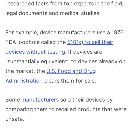
researched facts from top experts in the field,
legal documents and medical studies.
For example, device manufacturers use a 1976
FDA loophole called the
510(k) to sell their
devices without testing
. If devices are
“substantially equivalent” to devices already on
the market, the
U.S. Food and Drug
Administration
clears them for sale.
Some
manufacturers
sold their devices by
comparing them to recalled products that were
unsafe.