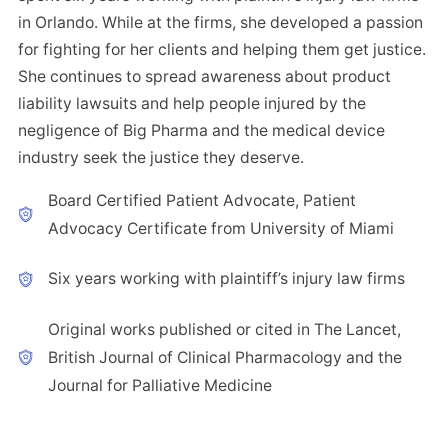
in Orlando. While at the firms, she developed a passion
for fighting for her clients and helping them get justice.
She continues to spread awareness about product
liability lawsuits and help people injured by the
negligence of Big Pharma and the medical device
industry seek the justice they deserve.
Board Certified Patient Advocate, Patient
Advocacy Certificate from University of Miami
Six years working with plaintiff’s injury law firms
Original works published or cited in The Lancet,
British Journal of Clinical Pharmacology and the
Journal for Palliative Medicine