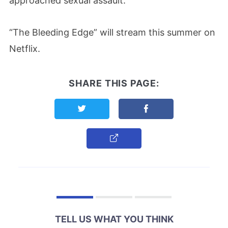
approached sexual assault.”
“The Bleeding Edge” will stream this summer on
Netflix.
SHARE THIS PAGE:
Share this page on Twitter
Share this page on F
Copy Link
TELL US WHAT YOU THINK