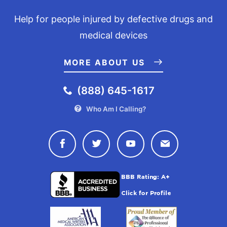
Help for people injured by defective drugs and
medical devices
MORE ABOUT US
(888) 645-1617
Who Am I Calling?
Connect with Drugwatch on Face
Connect with Drugwatch o
Connect with Drugw
Contact Drug