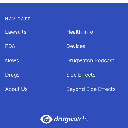
NAVIGATE
Lawsuits
Health Info
FDA
Devices
News
Drugwatch Podcast
Drugs
Side Effects
About Us
Beyond Side Effects