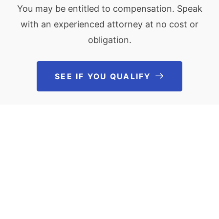
You may be entitled to compensation. Speak
with an experienced attorney at no cost or
obligation.
SEE IF YOU QUALIFY
See If You Qu