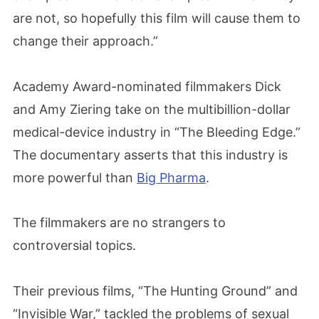
are not, so hopefully this film will cause them to
change their approach.”
Academy Award-nominated filmmakers Dick
and Amy Ziering take on the multibillion-dollar
medical-device industry in “The Bleeding Edge.”
The documentary asserts that this industry is
more powerful than
Big Pharma
.
The filmmakers are no strangers to
controversial topics.
Their previous films, “The Hunting Ground” and
“Invisible War,” tackled the problems of sexual