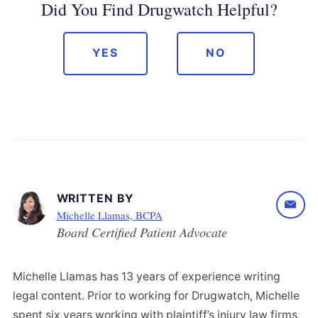
Did You Find Drugwatch Helpful?
YES
NO
WRITTEN BY
Michelle Llamas, BCPA
Board Certified Patient Advocate
Michelle Llamas has 13 years of experience writing
legal content. Prior to working for Drugwatch, Michelle
spent six years working with plaintiff’s injury law firms