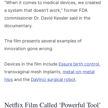
“When it comes to medical devices, we created
a system that doesn’t work,” former FDA
commissioner Dr. David Kessler said in the
documentary.
The film presents several examples of
innovation gone wrong.
Devices in the film include
Essure birth control
,
transvaginal mesh implants,
metal-on-metal
hips
and the
DaVinci surgical robot
.
Netflix Film Called ‘Powerful Tool’