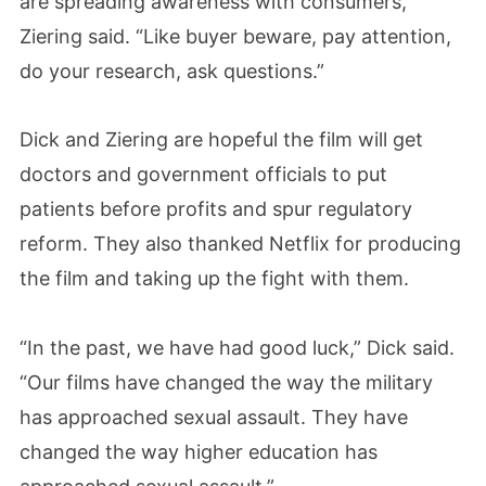
are spreading awareness with consumers,”
Ziering said. “Like buyer beware, pay attention,
do your research, ask questions.”
Dick and Ziering are hopeful the film will get
doctors and government officials to put
patients before profits and spur regulatory
reform. They also thanked Netflix for producing
the film and taking up the fight with them.
“In the past, we have had good luck,” Dick said.
“Our films have changed the way the military
has approached sexual assault. They have
changed the way higher education has