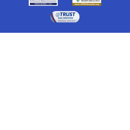
Drugwatch is located at:
1 South Orange Ave, Suite 201, Orlando, FL 32801
The information on this website is proprietary and
protected. It is not a substitute for advice, diagnosis,
treatment and other oversight responsibilities for
disease processes by a credentialed physician. Any
unauthorized or illegal use, copying or dissemination
will be prosecuted. Please read our
disclaimer
for more