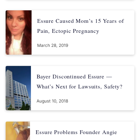
Essure Caused Mom’s 15 Years of
Pain, Ectopic Pregnancy
March 28, 2019
Bayer Discontinued Essure —
What’s Next for Lawsuits, Safety?
August 10, 2018
Essure Problems Founder Angie