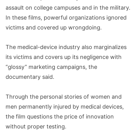
assault on college campuses and in the military.
In these films, powerful organizations ignored
victims and covered up wrongdoing.
The medical-device industry also marginalizes
its victims and covers up its negligence with
“glossy” marketing campaigns, the
documentary said.
Through the personal stories of women and
men permanently injured by medical devices,
the film questions the price of innovation
without proper testing.