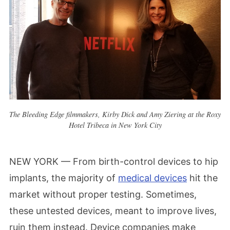
The Bleeding Edge filmmakers, Kirby Dick and Amy Ziering at the Roxy
Hotel Tribeca in New York City
NEW YORK — From birth-control devices to hip
implants, the majority of
medical devices
hit the
market without proper testing. Sometimes,
these untested devices, meant to improve lives,
ruin them instead. Device companies make