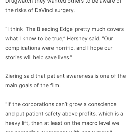
Drugwatch they wanted others to be aware of
the risks of DaVinci surgery.
“I think ‘The Bleeding Edge’ pretty much covers
what I know to be true,” Hershey said. “Our
complications were horrific, and I hope our
stories will help save lives.”
Ziering said that patient awareness is one of the
main goals of the film.
“If the corporations can’t grow a conscience
and put patient safety above profits, which is a
heavy lift, then at least on the macro level we