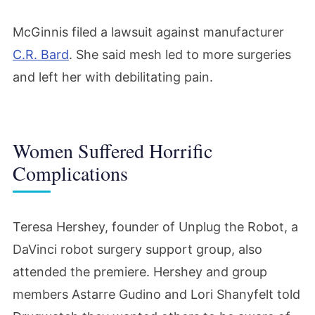
McGinnis filed a lawsuit against manufacturer
C.R. Bard
. She said mesh led to more surgeries
and left her with debilitating pain.
Women Suffered Horrific
Complications
Teresa Hershey, founder of Unplug the Robot, a
DaVinci robot surgery support group, also
attended the premiere. Hershey and group
members Astarre Gudino and Lori Shanyfelt told