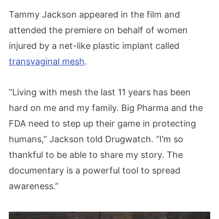
Tammy Jackson appeared in the film and
attended the premiere on behalf of women
injured by a net-like plastic implant called
transvaginal mesh
.
“Living with mesh the last 11 years has been
hard on me and my family. Big Pharma and the
FDA need to step up their game in protecting
humans,” Jackson told Drugwatch. “I’m so
thankful to be able to share my story. The
documentary is a powerful tool to spread
awareness.”