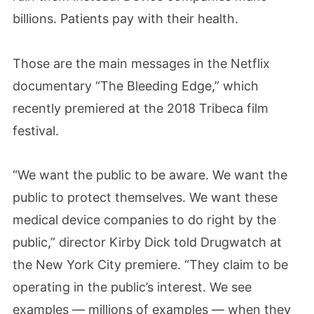
billions. Patients pay with their health.
Those are the main messages in the Netflix
documentary “The Bleeding Edge,” which
recently premiered at the 2018 Tribeca film
festival.
“We want the public to be aware. We want the
public to protect themselves. We want these
medical device companies to do right by the
public,” director Kirby Dick told Drugwatch at
the New York City premiere. “They claim to be
operating in the public’s interest. We see
examples — millions of examples — when they