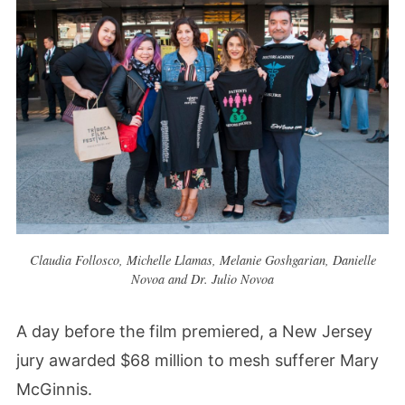
Claudia Follosco, Michelle Llamas, Melanie Goshgarian, Danielle
Novoa and Dr. Julio Novoa
A day before the film premiered, a New Jersey
jury awarded $68 million to mesh sufferer Mary
McGinnis.