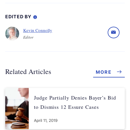
EDITED BY
Kevin Connolly
Editor
Related Articles
MORE
Judge Partially Denies Bayer’s Bid
to Dismiss 12 Essure Cases
April 11, 2019