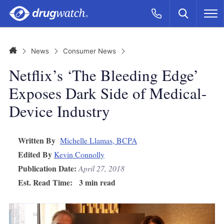
Skip to main content
Search
Call Now
M
CLICK
Home
News
Consumer News
Netflix’s ‘The Bleeding Edge’
Exposes Dark Side of Medical-
Device Industry
Written By
Michelle Llamas, BCPA
Edited By
Kevin Connolly
Publication Date:
April 27, 2018
Est. Read Time:
3 min read