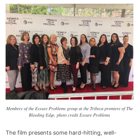
Members of the Essure Problems group at the Tribeca premiere of The
Bleeding Edge, photo credit Essure Problems
The film presents some hard-hitting, well-