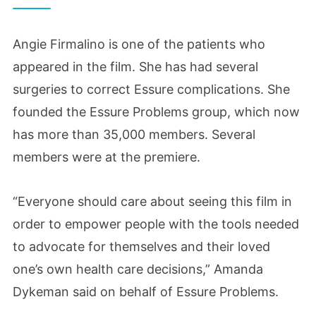
Angie Firmalino is one of the patients who
appeared in the film. She has had several
surgeries to correct Essure complications. She
founded the Essure Problems group, which now
has more than 35,000 members. Several
members were at the premiere.
“Everyone should care about seeing this film in
order to empower people with the tools needed
to advocate for themselves and their loved
one’s own health care decisions,” Amanda
Dykeman said on behalf of Essure Problems.