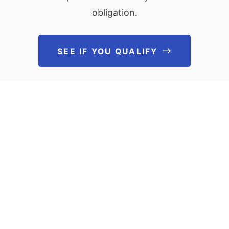
obligation.
SEE IF YOU QUALIFY
See If You Qu