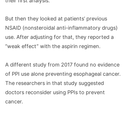
their first analysis.
But then they looked at patients’ previous
NSAID (nonsteroidal anti-inflammatory drugs)
use. After adjusting for that, they reported a
“weak effect” with the aspirin regimen.
A different study from 2017 found no evidence
of PPI use alone preventing esophageal cancer.
The researchers in that study suggested
doctors reconsider using PPIs to prevent
cancer.