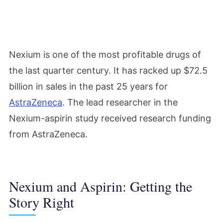
Nexium is one of the most profitable drugs of
the last quarter century. It has racked up $72.5
billion in sales in the past 25 years for
AstraZeneca
. The lead researcher in the
Nexium-aspirin study received research funding
from AstraZeneca.
Nexium and Aspirin: Getting the
Story Right