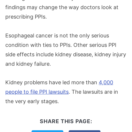
findings may change the way doctors look at
prescribing PPIs.
Esophageal cancer is not the only serious
condition with ties to PPIs. Other serious PPI
side effects include kidney disease, kidney injury
and kidney failure.
Kidney problems have led more than
4,000
people to file PPI lawsuits
. The lawsuits are in
the very early stages.
SHARE THIS PAGE: