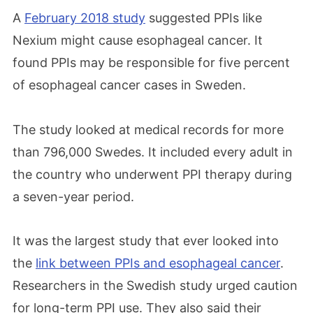
A
February 2018 study
suggested PPIs like
Nexium might cause esophageal cancer. It
found PPIs may be responsible for five percent
of esophageal cancer cases in Sweden.
The study looked at medical records for more
than 796,000 Swedes. It included every adult in
the country who underwent PPI therapy during
a seven-year period.
It was the largest study that ever looked into
the
link between PPIs and esophageal cancer
.
Researchers in the Swedish study urged caution
for long-term PPI use. They also said their