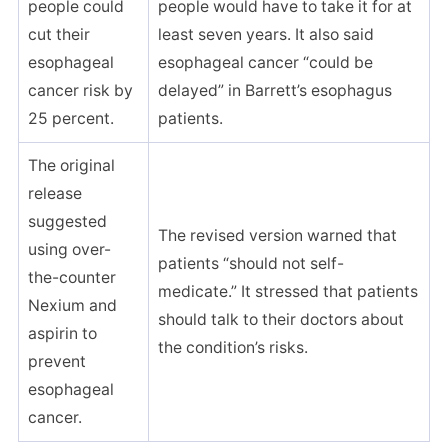
people could
people would have to take it for at
cut their
least seven years. It also said
esophageal
esophageal cancer “could be
cancer risk by
delayed” in Barrett’s esophagus
25 percent.
patients.
The original
release
suggested
The revised version warned that
using over-
patients “should not self-
the-counter
medicate.” It stressed that patients
Nexium and
should talk to their doctors about
aspirin to
the condition’s risks.
prevent
esophageal
cancer.