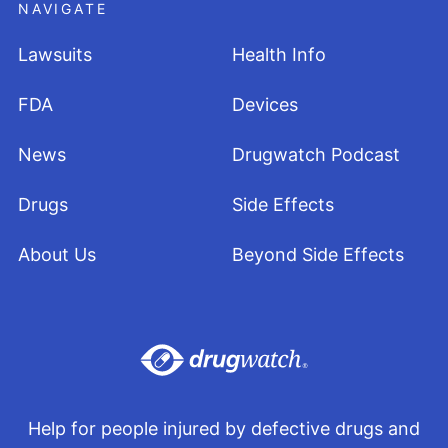
NAVIGATE
Lawsuits
Health Info
FDA
Devices
News
Drugwatch Podcast
Drugs
Side Effects
About Us
Beyond Side Effects
Help for people injured by defective drugs and