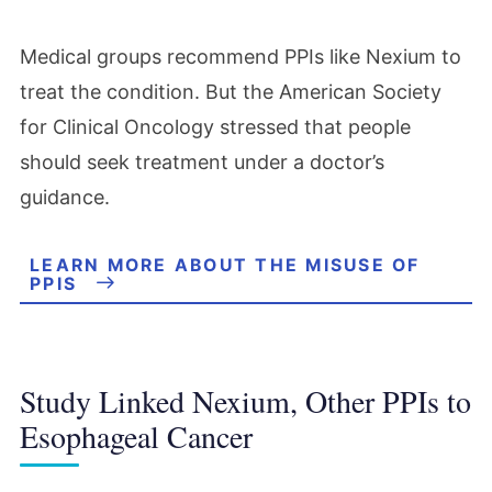
Medical groups recommend PPIs like Nexium to
treat the condition. But the American Society
for Clinical Oncology stressed that people
should seek treatment under a doctor’s
guidance.
LEARN MORE ABOUT THE MISUSE OF
PPIS
Study Linked Nexium, Other PPIs to
Esophageal Cancer