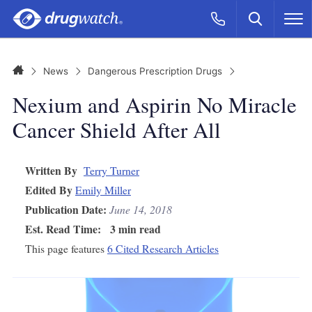
Skip to main content
Search
Call Now
M
CLICK
Home
News
Dangerous Prescription Drugs
Nexium and Aspirin No Miracle
Cancer Shield After All
Written By
Terry Turner
Edited By
Emily Miller
Publication Date:
June 14, 2018
Est. Read Time:
3 min read
This page features
6 Cited Research Articles