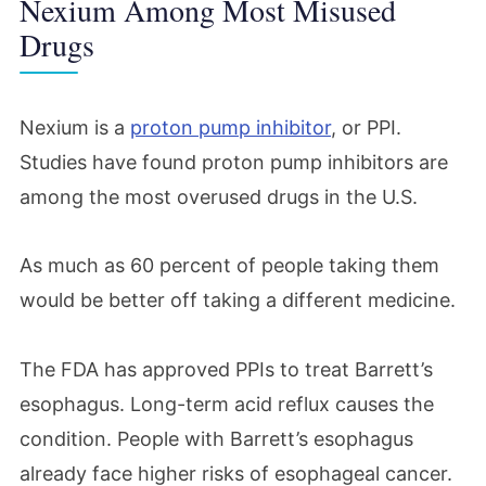
Nexium Among Most Misused
Drugs
Nexium is a
proton pump inhibitor
, or PPI.
Studies have found proton pump inhibitors are
among the most overused drugs in the U.S.
As much as 60 percent of people taking them
would be better off taking a different medicine.
The FDA has approved PPIs to treat Barrett’s
esophagus. Long-term acid reflux causes the
condition. People with Barrett’s esophagus
already face higher risks of esophageal cancer.