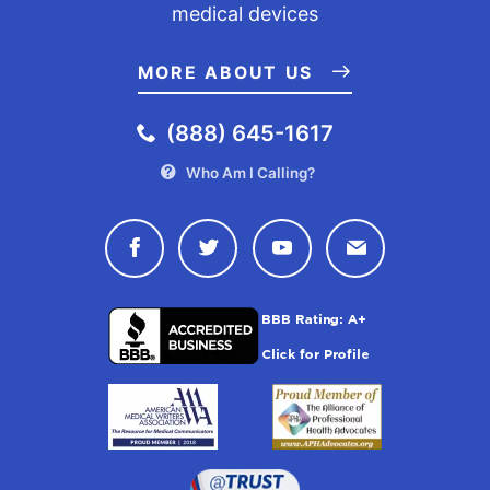
medical devices
MORE ABOUT US
(888) 645-1617
Who Am I Calling?
Connect with Drugwatch on Face
Connect with Drugwatch o
Connect with Drugw
Contact Drug