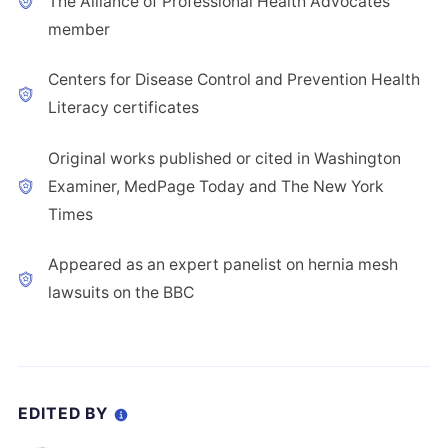
The Alliance of Professional Health Advocates
member
Centers for Disease Control and Prevention Health
Literacy certificates
Original works published or cited in Washington
Examiner, MedPage Today and The New York
Times
Appeared as an expert panelist on hernia mesh
lawsuits on the BBC
EDITED BY