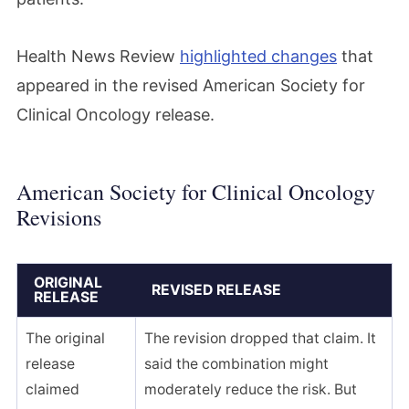
Health News Review
highlighted changes
that
appeared in the revised American Society for
Clinical Oncology release.
American Society for Clinical Oncology
Revisions
ORIGINAL
REVISED RELEASE
RELEASE
The original
The revision dropped that claim. It
release
said the combination might
claimed
moderately reduce the risk. But