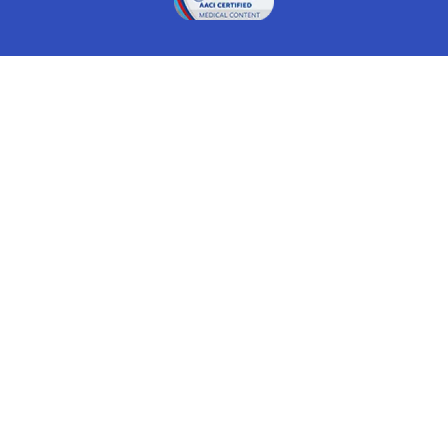
Drugwatch is located at:
1 South Orange Ave, Suite 201, Orlando, FL 32801
The information on this website is proprietary and
protected. It is not a substitute for advice, diagnosis,
treatment and other oversight responsibilities for
disease processes by a credentialed physician. Any
unauthorized or illegal use, copying or dissemination
will be prosecuted. Please read our
disclaimer
for more
information about our website.