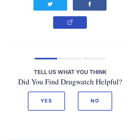
Share this page on Twitter
Share this page on F
Copy Link
TELL US WHAT YOU THINK
Did You Find Drugwatch Helpful?
YES
NO