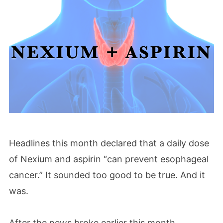
Headlines this month declared that a daily dose
of Nexium and aspirin “can prevent esophageal
cancer.” It sounded too good to be true. And it
was.
After the news broke earlier this month,