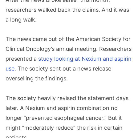
researchers walked back the claims. And it was
a long walk.
The news came out of the American Society for
Clinical Oncology’s annual meeting. Researchers
presented a
study looking at Nexium and aspirin
use
. The society sent out a news release
overselling the findings.
The society heavily revised the statement days
later. A Nexium and aspirin combination no
longer “prevented esophageal cancer.” But it
might “moderately reduce” the risk in certain
patients.