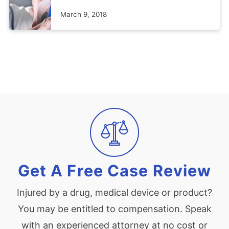
March 9, 2018
Get A Free Case Review
Injured by a drug, medical device or product?
You may be entitled to compensation. Speak
with an experienced attorney at no cost or