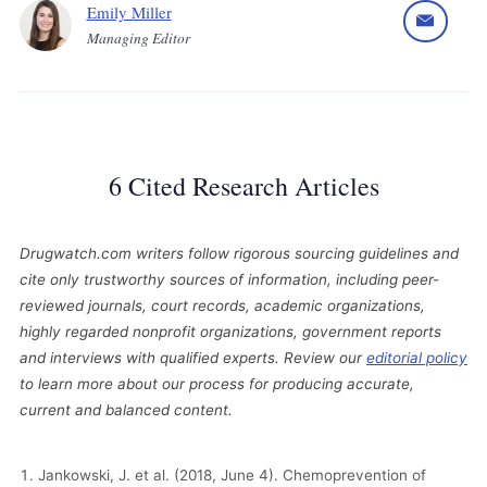
Emily Miller
Managing Editor
6 Cited Research Articles
Drugwatch.com writers follow rigorous sourcing guidelines and
cite only trustworthy sources of information, including peer-
reviewed journals, court records, academic organizations,
highly regarded nonprofit organizations, government reports
and interviews with qualified experts. Review our
editorial policy
to learn more about our process for producing accurate,
current and balanced content.
Jankowski, J. et al. (2018, June 4). Chemoprevention of