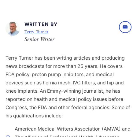
WRITTEN BY
Terry Turner
Senior Writer
Terry Turner has been writing articles and producing
news broadcasts for more than 25 years. He covers
FDA policy, proton pump inhibitors, and medical
devices such as hernia mesh, IVC filters, and hip and
knee implants. An Emmy-winning journalist, he has
reported on health and medical policy issues before
Congress, the FDA and other federal agencies. Some of
his qualifications include:
American Medical Writers Association (AMWA) and