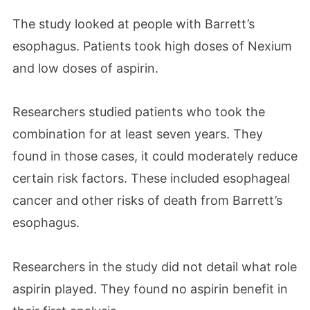
The study looked at people with Barrett’s
esophagus. Patients took high doses of Nexium
and low doses of aspirin.
Researchers studied patients who took the
combination for at least seven years. They
found in those cases, it could moderately reduce
certain risk factors. These included esophageal
cancer and other risks of death from Barrett’s
esophagus.
Researchers in the study did not detail what role
aspirin played. They found no aspirin benefit in