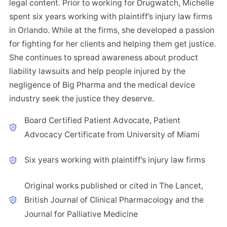
legal content. Prior to working for Drugwatch, Michelle
spent six years working with plaintiff’s injury law firms
in Orlando. While at the firms, she developed a passion
for fighting for her clients and helping them get justice.
She continues to spread awareness about product
liability lawsuits and help people injured by the
negligence of Big Pharma and the medical device
industry seek the justice they deserve.
Board Certified Patient Advocate, Patient
Advocacy Certificate from University of Miami
Six years working with plaintiff’s injury law firms
Original works published or cited in The Lancet,
British Journal of Clinical Pharmacology and the
Journal for Palliative Medicine