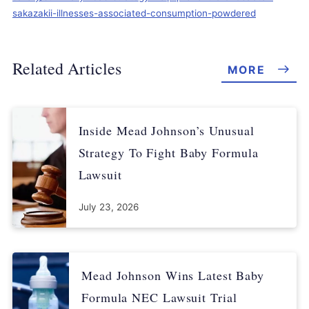
sakazakii-illnesses-associated-consumption-powdered
Related Articles
MORE
Inside Mead Johnson’s Unusual
Strategy To Fight Baby Formula
Lawsuit
July 23, 2026
Mead Johnson Wins Latest Baby
Formula NEC Lawsuit Trial