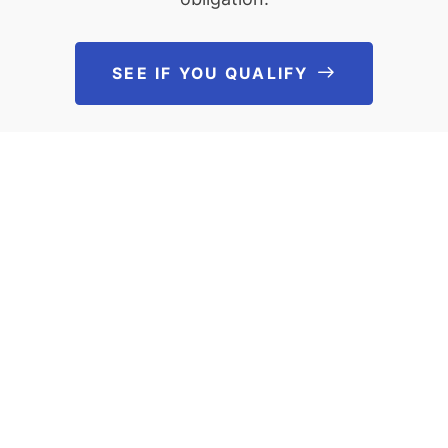
SEE IF YOU QUALIFY
See If You Qu