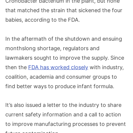
Cronobacter bacterium in the plant, but none
that matched the strain that sickened the four
babies, according to the FDA.
In the aftermath of the shutdown and ensuing
monthslong shortage, regulators and
lawmakers sought to improve the supply. Since
then the
FDA has worked closely
with industry,
coalition, academia and consumer groups to
find better ways to produce infant formula.
It’s also issued a letter to the industry to share
current safety information and a call to action
to improve manufacturing processes to prevent