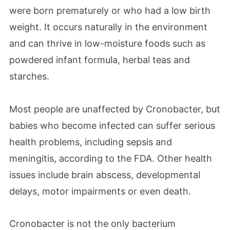
were born prematurely or who had a low birth
weight. It occurs naturally in the environment
and can thrive in low-moisture foods such as
powdered infant formula, herbal teas and
starches.
Most people are unaffected by Cronobacter, but
babies who become infected can suffer serious
health problems, including sepsis and
meningitis, according to the FDA. Other health
issues include brain abscess, developmental
delays, motor impairments or even death.
Cronobacter is not the only bacterium