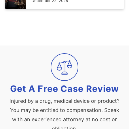
December 22, 2025
Get A Free Case Review
Injured by a drug, medical device or product?
You may be entitled to compensation. Speak
with an experienced attorney at no cost or
obligation.