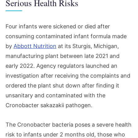
Serious Health Risks
Four infants were sickened or died after
consuming contaminated infant formula made
by
Abbott Nutrition
at its Sturgis, Michigan,
manufacturing plant between late 2021 and
early 2022. Agency regulators launched an
investigation after receiving the complaints and
ordered the plant shut down after finding it
unsanitary and contaminated with the
Cronobacter sakazakii pathogen.
The Cronobacter bacteria poses a severe health
risk to infants under 2 months old, those who