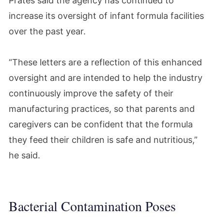
Prates said the agency has continued to
increase its oversight of infant formula facilities
over the past year.
“These letters are a reflection of this enhanced
oversight and are intended to help the industry
continuously improve the safety of their
manufacturing practices, so that parents and
caregivers can be confident that the formula
they feed their children is safe and nutritious,”
he said.
Bacterial Contamination Poses