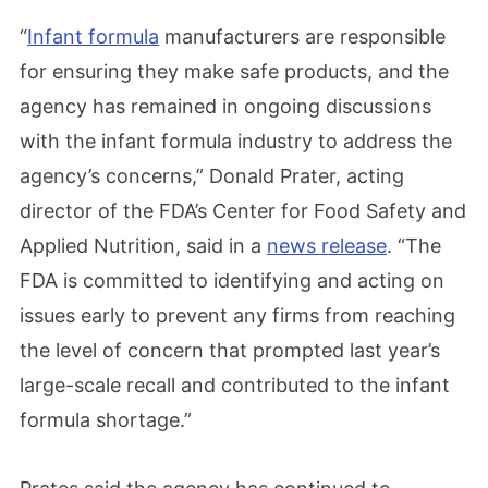
“
Infant formula
manufacturers are responsible
for ensuring they make safe products, and the
agency has remained in ongoing discussions
with the infant formula industry to address the
agency’s concerns,” Donald Prater, acting
director of the FDA’s Center for Food Safety and
Applied Nutrition, said in a
news release
. “The
FDA is committed to identifying and acting on
issues early to prevent any firms from reaching
the level of concern that prompted last year’s
large-scale recall and contributed to the infant
formula shortage.”