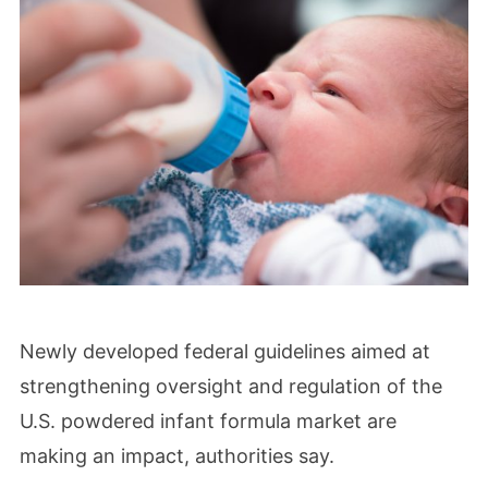
Newly developed federal guidelines aimed at
strengthening oversight and regulation of the
U.S. powdered infant formula market are
making an impact, authorities say.