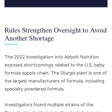
Rules Strengthen Oversight to Avoid
Another Shortage
The 2022 investigation into Abbott Nutrition
exposed shortcomings related to the U.S. baby
formula supply chain. The Sturgis plant is one of
the largest manufacturers of formula, including
specialty powdered formula.
Investigators found multiple strains of the