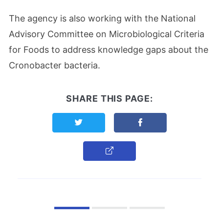
The agency is also working with the National
Advisory Committee on Microbiological Criteria
for Foods to address knowledge gaps about the
Cronobacter bacteria.
SHARE THIS PAGE:
Share this page on Twitter
Share this page on F
Copy Link