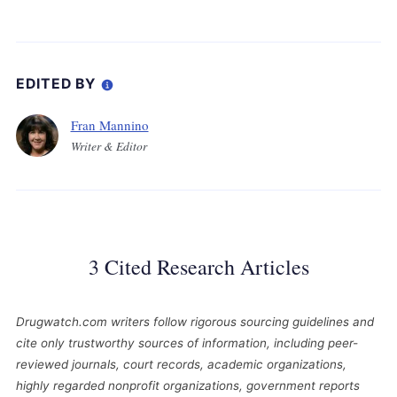
EDITED BY
Fran Mannino
Writer & Editor
3 Cited Research Articles
Drugwatch.com writers follow rigorous sourcing guidelines and
cite only trustworthy sources of information, including peer-
reviewed journals, court records, academic organizations,
highly regarded nonprofit organizations, government reports