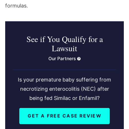
formulas.
See if You Qualify for a
Lawsuit
Our Partners
Is your premature baby suffering from
necrotizing enterocolitis (NEC) after
being fed Similac or Enfamil?
GET A FREE CASE REVIEW