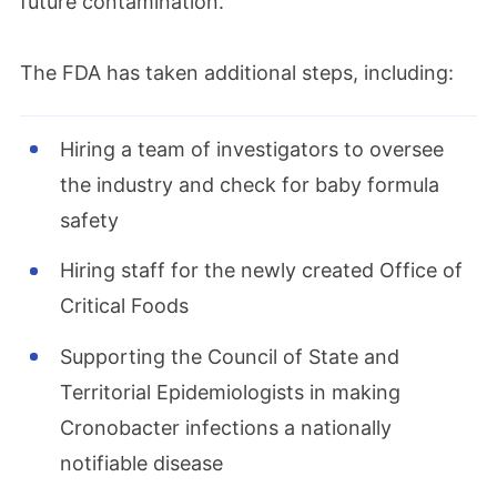
future contamination.
The FDA has taken additional steps, including:
Hiring a team of investigators to oversee
the industry and check for baby formula
safety
Hiring staff for the newly created Office of
Critical Foods
Supporting the Council of State and
Territorial Epidemiologists in making
Cronobacter infections a nationally
notifiable disease