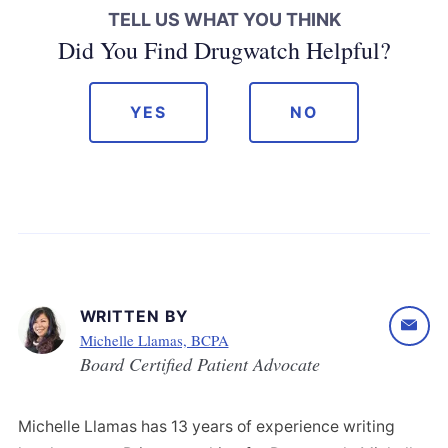
TELL US WHAT YOU THINK
Did You Find Drugwatch Helpful?
YES
NO
WRITTEN BY
Michelle Llamas, BCPA
Board Certified Patient Advocate
Michelle Llamas has 13 years of experience writing