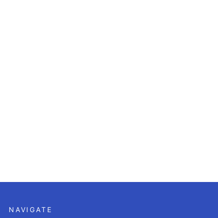
NAVIGATE