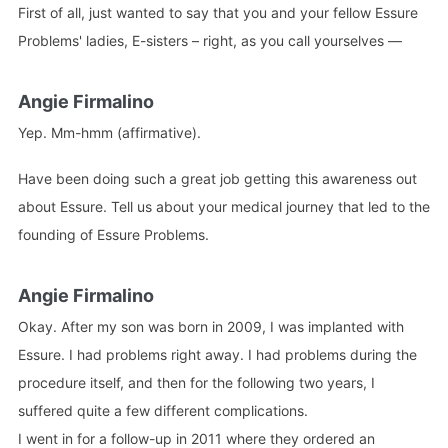
First of all, just wanted to say that you and your fellow Essure
Problems' ladies, E-sisters – right, as you call yourselves —
Angie Firmalino
Yep. Mm-hmm (affirmative).
Have been doing such a great job getting this awareness out
about Essure. Tell us about your medical journey that led to the
founding of Essure Problems.
Angie Firmalino
Okay. After my son was born in 2009, I was implanted with
Essure. I had problems right away. I had problems during the
procedure itself, and then for the following two years, I
suffered quite a few different complications.
I went in for a follow-up in 2011 where they ordered an