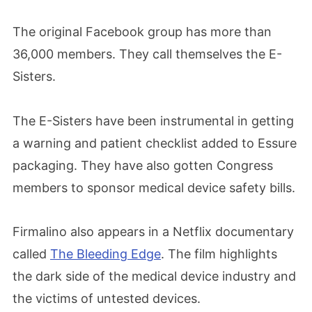
The original Facebook group has more than
36,000 members. They call themselves the E-
Sisters.
The E-Sisters have been instrumental in getting
a warning and patient checklist added to Essure
packaging. They have also gotten Congress
members to sponsor medical device safety bills.
Firmalino also appears in a Netflix documentary
called
The Bleeding Edge
. The film highlights
the dark side of the medical device industry and
the victims of untested devices.