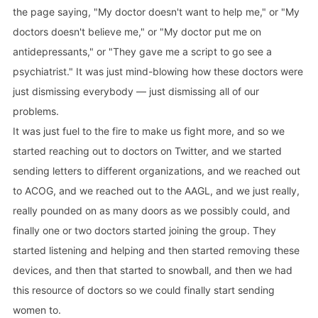
the page saying, "My doctor doesn't want to help me," or "My
doctors doesn't believe me," or "My doctor put me on
antidepressants," or "They gave me a script to go see a
psychiatrist." It was just mind-blowing how these doctors were
just dismissing everybody — just dismissing all of our
problems.
It was just fuel to the fire to make us fight more, and so we
started reaching out to doctors on Twitter, and we started
sending letters to different organizations, and we reached out
to ACOG, and we reached out to the AAGL, and we just really,
really pounded on as many doors as we possibly could, and
finally one or two doctors started joining the group. They
started listening and helping and then started removing these
devices, and then that started to snowball, and then we had
this resource of doctors so we could finally start sending
women to.