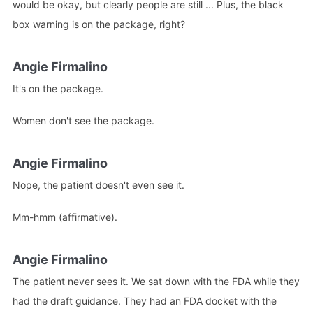
would be okay, but clearly people are still ... Plus, the black
box warning is on the package, right?
Angie Firmalino
It's on the package.
Women don't see the package.
Angie Firmalino
Nope, the patient doesn't even see it.
Mm-hmm (affirmative).
Angie Firmalino
The patient never sees it. We sat down with the FDA while they
had the draft guidance. They had an FDA docket with the