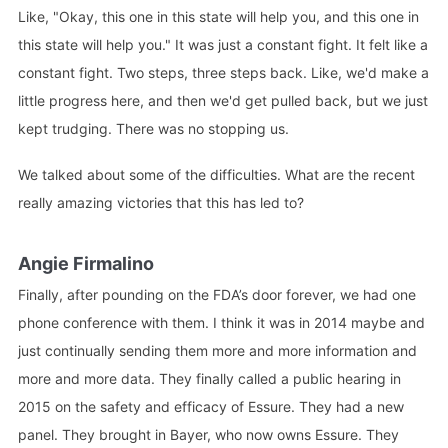
Like, "Okay, this one in this state will help you, and this one in
this state will help you." It was just a constant fight. It felt like a
constant fight. Two steps, three steps back. Like, we'd make a
little progress here, and then we'd get pulled back, but we just
kept trudging. There was no stopping us.
We talked about some of the difficulties. What are the recent
really amazing victories that this has led to?
Angie Firmalino
Finally, after pounding on the FDA’s door forever, we had one
phone conference with them. I think it was in 2014 maybe and
just continually sending them more and more information and
more and more data. They finally called a public hearing in
2015 on the safety and efficacy of Essure. They had a new
panel. They brought in Bayer, who now owns Essure. They