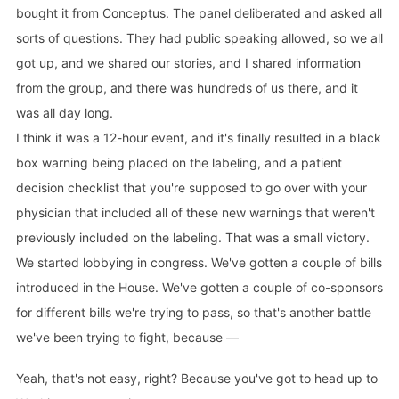
bought it from Conceptus. The panel deliberated and asked all
sorts of questions. They had public speaking allowed, so we all
got up, and we shared our stories, and I shared information
from the group, and there was hundreds of us there, and it
was all day long.
I think it was a 12-hour event, and it's finally resulted in a black
box warning being placed on the labeling, and a patient
decision checklist that you're supposed to go over with your
physician that included all of these new warnings that weren't
previously included on the labeling. That was a small victory.
We started lobbying in congress. We've gotten a couple of bills
introduced in the House. We've gotten a couple of co-sponsors
for different bills we're trying to pass, so that's another battle
we've been trying to fight, because —
Yeah, that's not easy, right? Because you've got to head up to