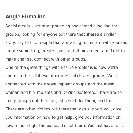
Angie Firmalino
Social media. Just start pounding social media looking for
groups, looking for anyone out there that shares a similar
story. Try to find people that are willing to jump in with you and
create something, create some sort of movement and fight to
make change, connect with other groups.
One of the great things with Essure Problems is now we're
connected to all these other medical device groups. We're
connected with the breast implant groups and the mesh
women and hip implants and DaVinci sufferers. There are so
many groups out there so just search for them, find them.
There are other victims out there that can support you, give
you information on how to get help, give you information on
how to help fight the cause. It's out there. You just have to ...