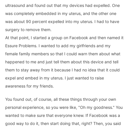
ultrasound and found out that my devices had expelled. One
was completely embedded in my uterus, and the other one
was about 90 percent expelled into my uterus. I had to have
surgery to remove them.
At that point, I started a group on Facebook and then named it
Essure Problems. I wanted to add my girlfriends and my
female family members so that I could warn them about what
happened to me and just tell them about this device and tell
them to stay away from it because I had no idea that it could
expel and embed in my uterus. I just wanted to raise
awareness for my friends.
You found out, of course, all these things through your own
personal experience, so you were like, "Oh my goodness." You
wanted to make sure that everyone knew. If Facebook was a
good way to do it, then start doing that, right? Then, you said