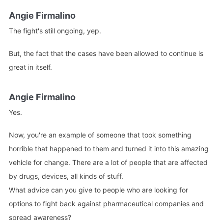
Angie Firmalino
The fight's still ongoing, yep.
But, the fact that the cases have been allowed to continue is
great in itself.
Angie Firmalino
Yes.
Now, you're an example of someone that took something
horrible that happened to them and turned it into this amazing
vehicle for change. There are a lot of people that are affected
by drugs, devices, all kinds of stuff.
What advice can you give to people who are looking for
options to fight back against pharmaceutical companies and
spread awareness?