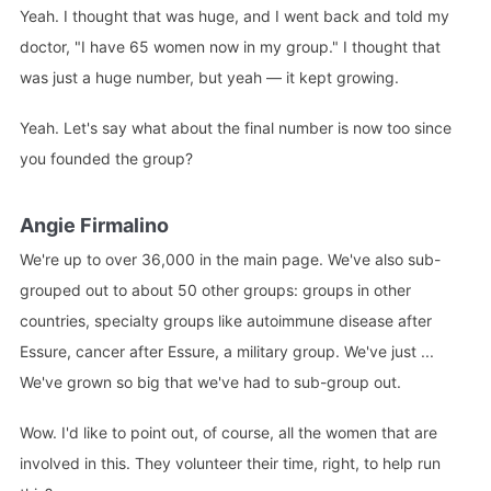
Yeah. I thought that was huge, and I went back and told my
doctor, "I have 65 women now in my group." I thought that
was just a huge number, but yeah — it kept growing.
Yeah. Let's say what about the final number is now too since
you founded the group?
Angie Firmalino
We're up to over 36,000 in the main page. We've also sub-
grouped out to about 50 other groups: groups in other
countries, specialty groups like autoimmune disease after
Essure, cancer after Essure, a military group. We've just ...
We've grown so big that we've had to sub-group out.
Wow. I'd like to point out, of course, all the women that are
involved in this. They volunteer their time, right, to help run