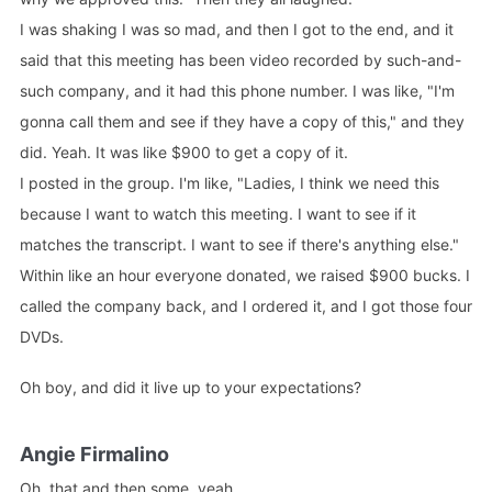
I was shaking I was so mad, and then I got to the end, and it
said that this meeting has been video recorded by such-and-
such company, and it had this phone number. I was like, "I'm
gonna call them and see if they have a copy of this," and they
did. Yeah. It was like $900 to get a copy of it.
I posted in the group. I'm like, "Ladies, I think we need this
because I want to watch this meeting. I want to see if it
matches the transcript. I want to see if there's anything else."
Within like an hour everyone donated, we raised $900 bucks. I
called the company back, and I ordered it, and I got those four
DVDs.
Oh boy, and did it live up to your expectations?
Angie Firmalino
Oh, that and then some, yeah.