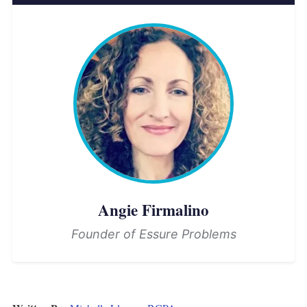
Angie Firmalino
Founder of Essure Problems