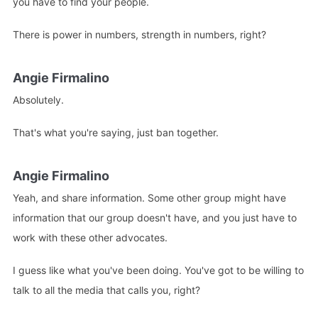
you have to find your people.
There is power in numbers, strength in numbers, right?
Angie Firmalino
Absolutely.
That's what you're saying, just ban together.
Angie Firmalino
Yeah, and share information. Some other group might have
information that our group doesn't have, and you just have to
work with these other advocates.
I guess like what you've been doing. You've got to be willing to
talk to all the media that calls you, right?