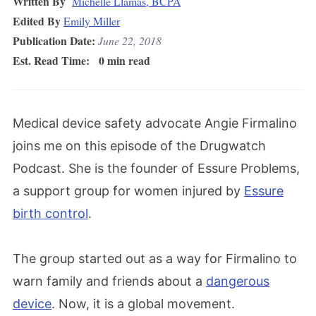
Written By
Michelle Llamas, BCPA
Edited By
Emily Miller
Publication Date:
June 22, 2018
Est. Read Time:
0 min read
Medical device safety advocate Angie Firmalino
joins me on this episode of the Drugwatch
Podcast. She is the founder of Essure Problems,
a support group for women injured by
Essure
birth control
.
The group started out as a way for Firmalino to
warn family and friends about a
dangerous
device
. Now, it is a global movement.