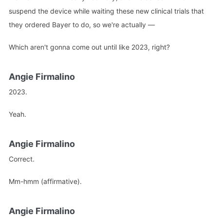
suspend the device while waiting these new clinical trials that
they ordered Bayer to do, so we're actually —
Which aren't gonna come out until like 2023, right?
Angie Firmalino
2023.
Yeah.
Angie Firmalino
Correct.
Mm-hmm (affirmative).
Angie Firmalino