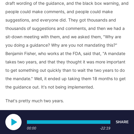
draft wording of the guidance, and the black box warning, and
people could make comments, and people could make
suggestions, and everyone did. They got thousands and
thousands of suggestions and comments, and then we had a
sit-down meeting with them, and we asked them, "Why are
you doing a guidance? Why are you not mandating this?"
Benjamin Fisher, who works at the FDA, said that, "A mandate
takes two years, and that they thought it was more important
to get something out quickly than to wait the two years to do
the mandate." Well, it ended up taking them 18 months to get
the guidance out. It's not being implemented.
That's pretty much two years.
Angie Firmalino
SHARE
Big fail. Yeah, big fail.
00:00
-22:19