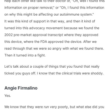
help each other like talk to their doctor or, "Oh, well I found this
information on proper removal," or "Oh, I found this information
on why this might be affecting our autoimmune system."
It was this kind of support in that way, and then it kind of
turned into this advocacy movement because we found the
2002 pre-market approval transcript where they approved
this device, where the FDA approved the device. After we
read through that we were so angry with what we found there.
Then it turned into a fight.
Let's talk about a couple of things that you found that really
ticked you guys off. I know that the clinical trials were shoddy.
Angie Firmalino
Yes.
We know that they were run very poorly, but what else did you