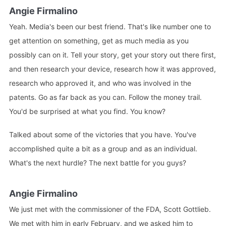
Angie Firmalino
Yeah. Media's been our best friend. That's like number one to
get attention on something, get as much media as you
possibly can on it. Tell your story, get your story out there first,
and then research your device, research how it was approved,
research who approved it, and who was involved in the
patents. Go as far back as you can. Follow the money trail.
You'd be surprised at what you find. You know?
Talked about some of the victories that you have. You've
accomplished quite a bit as a group and as an individual.
What's the next hurdle? The next battle for you guys?
Angie Firmalino
We just met with the commissioner of the FDA, Scott Gottlieb.
We met with him in early February, and we asked him to