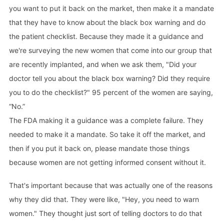
you want to put it back on the market, then make it a mandate
that they have to know about the black box warning and do
the patient checklist. Because they made it a guidance and
we're surveying the new women that come into our group that
are recently implanted, and when we ask them, "Did your
doctor tell you about the black box warning? Did they require
you to do the checklist?" 95 percent of the women are saying,
“No.”
The FDA making it a guidance was a complete failure. They
needed to make it a mandate. So take it off the market, and
then if you put it back on, please mandate those things
because women are not getting informed consent without it.
That's important because that was actually one of the reasons
why they did that. They were like, "Hey, you need to warn
women." They thought just sort of telling doctors to do that