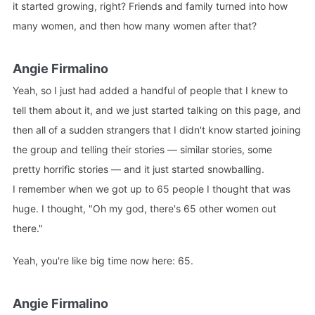
it started growing, right? Friends and family turned into how
many women, and then how many women after that?
Angie Firmalino
Yeah, so I just had added a handful of people that I knew to
tell them about it, and we just started talking on this page, and
then all of a sudden strangers that I didn't know started joining
the group and telling their stories — similar stories, some
pretty horrific stories — and it just started snowballing.
I remember when we got up to 65 people I thought that was
huge. I thought, "Oh my god, there's 65 other women out
there."
Yeah, you're like big time now here: 65.
Angie Firmalino