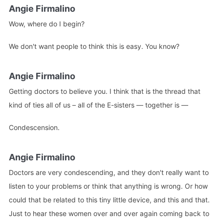
Angie Firmalino
Wow, where do I begin?
We don't want people to think this is easy. You know?
Angie Firmalino
Getting doctors to believe you. I think that is the thread that
kind of ties all of us – all of the E-sisters — together is —
Condescension.
Angie Firmalino
Doctors are very condescending, and they don't really want to
listen to your problems or think that anything is wrong. Or how
could that be related to this tiny little device, and this and that.
Just to hear these women over and over again coming back to