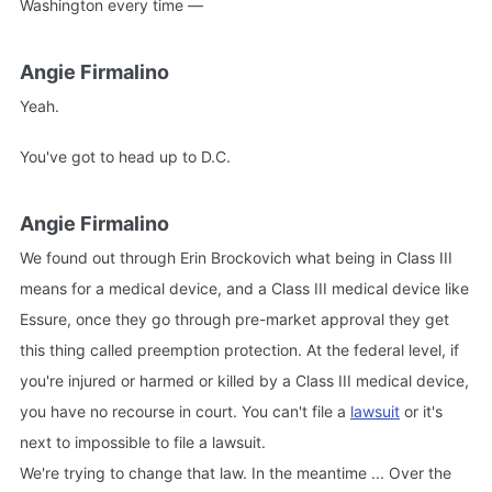
Washington every time —
Angie Firmalino
Yeah.
You've got to head up to D.C.
Angie Firmalino
We found out through Erin Brockovich what being in Class III
means for a medical device, and a Class III medical device like
Essure, once they go through pre-market approval they get
this thing called preemption protection. At the federal level, if
you're injured or harmed or killed by a Class III medical device,
you have no recourse in court. You can't file a
lawsuit
or it's
next to impossible to file a lawsuit.
We're trying to change that law. In the meantime ... Over the