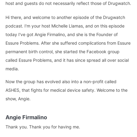
host and guests do not necessarily reflect those of Drugwatch.
Hi there, and welcome to another episode of the Drugwatch
podcast. I'm your host Michelle Llamas, and on this episode
today I've got Angie Firmalino, and she is the Founder of
Essure Problems. After she suffered complications from Essure
permanent birth control, she started the Facebook group
called Essure Problems, and it has since spread all over social
media.
Now the group has evolved also into a non-profit called
ASHES, that fights for medical device safety. Welcome to the
show, Angie.
Angie Firmalino
Thank you. Thank you for having me.