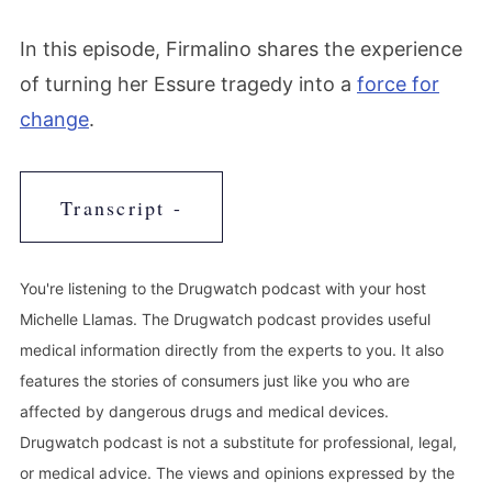
In this episode, Firmalino shares the experience
of turning her Essure tragedy into a
force for
change
.
Transcript -
You're listening to the Drugwatch podcast with your host
Michelle Llamas. The Drugwatch podcast provides useful
medical information directly from the experts to you. It also
features the stories of consumers just like you who are
affected by dangerous drugs and medical devices.
Drugwatch podcast is not a substitute for professional, legal,
or medical advice. The views and opinions expressed by the