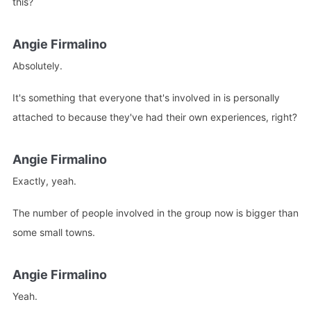
this?
Angie Firmalino
Absolutely.
It's something that everyone that's involved in is personally
attached to because they've had their own experiences, right?
Angie Firmalino
Exactly, yeah.
The number of people involved in the group now is bigger than
some small towns.
Angie Firmalino
Yeah.