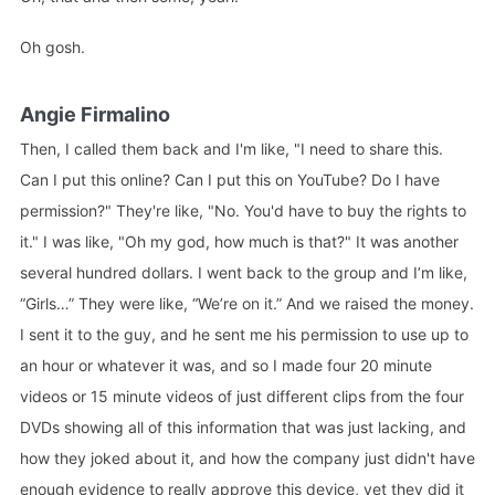
Oh gosh.
Angie Firmalino
Then, I called them back and I'm like, "I need to share this.
Can I put this online? Can I put this on YouTube? Do I have
permission?" They're like, "No. You'd have to buy the rights to
it." I was like, "Oh my god, how much is that?" It was another
several hundred dollars. I went back to the group and I’m like,
“Girls…” They were like, “We’re on it.” And we raised the money.
I sent it to the guy, and he sent me his permission to use up to
an hour or whatever it was, and so I made four 20 minute
videos or 15 minute videos of just different clips from the four
DVDs showing all of this information that was just lacking, and
how they joked about it, and how the company just didn't have
enough evidence to really approve this device, yet they did it