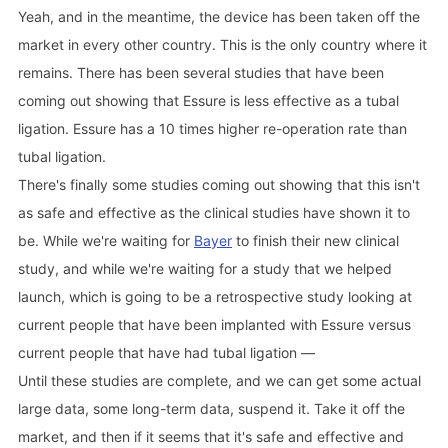
Yeah, and in the meantime, the device has been taken off the
market in every other country. This is the only country where it
remains. There has been several studies that have been
coming out showing that Essure is less effective as a tubal
ligation. Essure has a 10 times higher re-operation rate than
tubal ligation.
There's finally some studies coming out showing that this isn't
as safe and effective as the clinical studies have shown it to
be. While we're waiting for
Bayer
to finish their new clinical
study, and while we're waiting for a study that we helped
launch, which is going to be a retrospective study looking at
current people that have been implanted with Essure versus
current people that have had tubal ligation —
Until these studies are complete, and we can get some actual
large data, some long-term data, suspend it. Take it off the
market, and then if it seems that it's safe and effective and