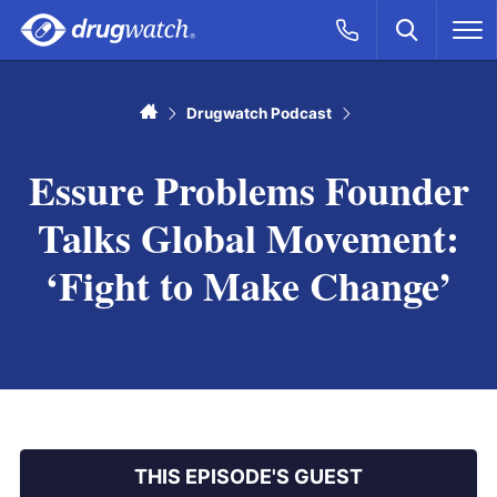
Skip to main content
Search
Call Now
M
CLICK
Home
Drugwatch Podcast
Essure Problems Founder
Talks Global Movement:
‘Fight to Make Change’
THIS EPISODE'S GUEST