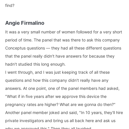
find?
Angie Firmalino
It was a very small number of women followed for a very short
period of time. The panel that was there to ask this company
Conceptus questions — they had all these different questions
that the panel really didn't have answers for because they
hadn't studied this long enough.
I went through, and I was just keeping track of all these
questions and how this company didn't really have any
answers. At one point, one of the panel members had asked,
"What if in five years after we approve this device the
pregnancy rates are higher? What are we gonna do then?"
Another panel member joked and said, "In 10 years, they'll hire
private investigators and bring us all back here and ask us
why we approved this." Then they all laughed.