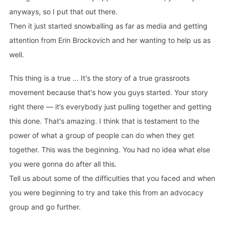
anyways, so I put that out there.
Then it just started snowballing as far as media and getting
attention from Erin Brockovich and her wanting to help us as
well.
This thing is a true ... It's the story of a true grassroots
movement because that's how you guys started. Your story
right there — it’s everybody just pulling together and getting
this done. That's amazing. I think that is testament to the
power of what a group of people can do when they get
together. This was the beginning. You had no idea what else
you were gonna do after all this.
Tell us about some of the difficulties that you faced and when
you were beginning to try and take this from an advocacy
group and go further.