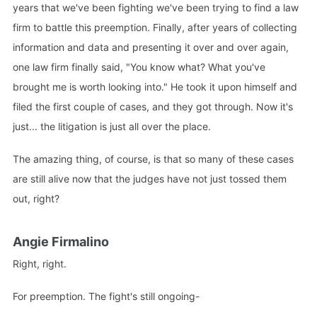
years that we've been fighting we've been trying to find a law
firm to battle this preemption. Finally, after years of collecting
information and data and presenting it over and over again,
one law firm finally said, "You know what? What you've
brought me is worth looking into." He took it upon himself and
filed the first couple of cases, and they got through. Now it's
just... the litigation is just all over the place.
The amazing thing, of course, is that so many of these cases
are still alive now that the judges have not just tossed them
out, right?
Angie Firmalino
Right, right.
For preemption. The fight's still ongoing-