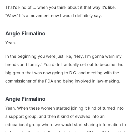
That's kind of ... when you think about it that way it's like,
“Wow.” It's a movement now I would definitely say.
Angie Firmalino
Yeah.
In the beginning you were just like, "Hey, I'm gonna warn my
friends and family." You didn't actually set out to become this
big group that was now going to D.C. and meeting with the
commissioner of the FDA and being involved in law-making.
Angie Firmalino
Yeah. When these women started joining it kind of turned into
a support group, and then it kind of evolved into an
educational group where we would start sharing information to