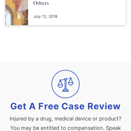
Others
July 12, 2018
Get A Free Case Review
Injured by a drug, medical device or product?
You may be entitled to compensation. Speak