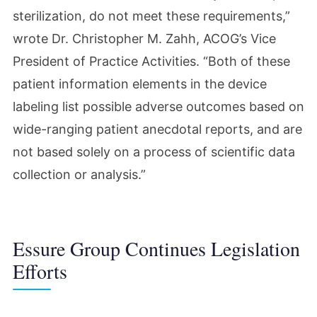
sterilization, do not meet these requirements,”
wrote Dr. Christopher M. Zahh, ACOG’s Vice
President of Practice Activities. “Both of these
patient information elements in the device
labeling list possible adverse outcomes based on
wide-ranging patient anecdotal reports, and are
not based solely on a process of scientific data
collection or analysis.”
Essure Group Continues Legislation
Efforts