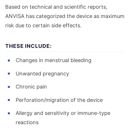
Based on technical and scientific reports,
ANVISA has categorized the device as maximum
risk due to certain side effects.
THESE INCLUDE:
Changes in menstrual bleeding
Unwanted pregnancy
Chronic pain
Perforation/migration of the device
Allergy and sensitivity or immune-type
reactions