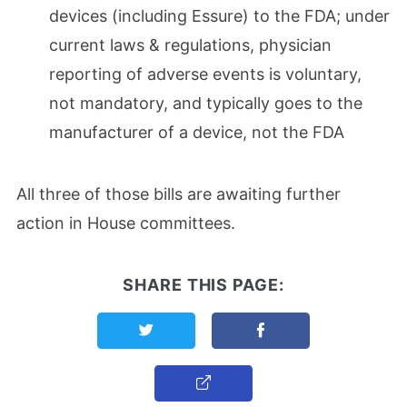
devices (including Essure) to the FDA; under
current laws & regulations, physician
reporting of adverse events is voluntary,
not mandatory, and typically goes to the
manufacturer of a device, not the FDA
All three of those bills are awaiting further
action in House committees.
SHARE THIS PAGE:
Share this page on Twitter
Share this page on F
Copy Link