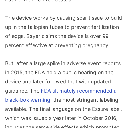
The device works by causing scar tissue to build
up in the fallopian tubes to prevent fertilization
of eggs. Bayer claims the device is over 99
percent effective at preventing pregnancy.
But, after a large spike in adverse event reports
in 2015, the FDA held a public hearing on the
device and later followed that with updated
guidance. The
FDA ultimately recommended a
black-box warning
, the most stringent labeling
available. The final language on the Essure label,
which was issued a year later in October 2016,
includes the same side effects which prompted