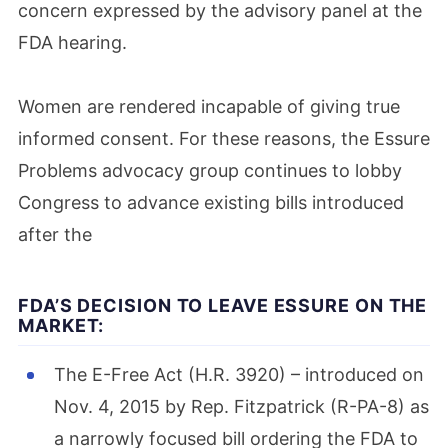
concern expressed by the advisory panel at the
FDA hearing.
Women are rendered incapable of giving true
informed consent. For these reasons, the Essure
Problems advocacy group continues to lobby
Congress to advance existing bills introduced
after the
FDA’S DECISION TO LEAVE ESSURE ON THE
MARKET:
The E-Free Act (H.R. 3920) – introduced on
Nov. 4, 2015 by Rep. Fitzpatrick (R-PA-8) as
a narrowly focused bill ordering the FDA to