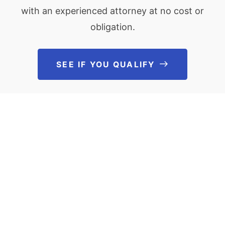
with an experienced attorney at no cost or
obligation.
SEE IF YOU QUALIFY
See If You Qu