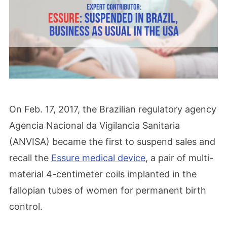
On Feb. 17, 2017, the Brazilian regulatory agency
Agencia Nacional da Vigilancia Sanitaria
(ANVISA) became the first to suspend sales and
recall the
Essure medical device
, a pair of multi-
material 4-centimeter coils implanted in the
fallopian tubes of women for permanent birth
control.