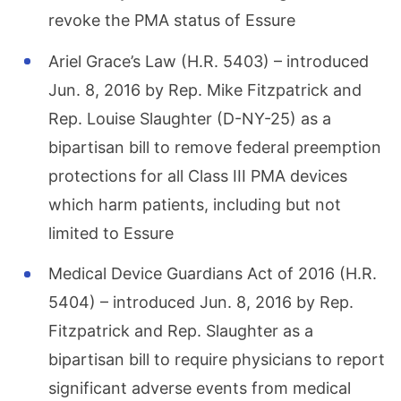
revoke the PMA status of Essure
Ariel Grace’s Law (H.R. 5403) – introduced
Jun. 8, 2016 by Rep. Mike Fitzpatrick and
Rep. Louise Slaughter (D-NY-25) as a
bipartisan bill to remove federal preemption
protections for all Class III PMA devices
which harm patients, including but not
limited to Essure
Medical Device Guardians Act of 2016 (H.R.
5404) – introduced Jun. 8, 2016 by Rep.
Fitzpatrick and Rep. Slaughter as a
bipartisan bill to require physicians to report
significant adverse events from medical