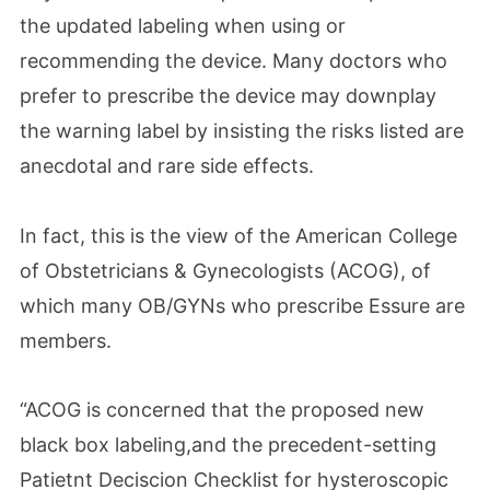
the updated labeling when using or
recommending the device. Many doctors who
prefer to prescribe the device may downplay
the warning label by insisting the risks listed are
anecdotal and rare side effects.
In fact, this is the view of the American College
of Obstetricians & Gynecologists (ACOG), of
which many OB/GYNs who prescribe Essure are
members.
“ACOG is concerned that the proposed new
black box labeling,and the precedent-setting
Patietnt Deciscion Checklist for hysteroscopic