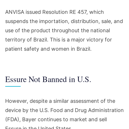
ANVISA issued Resolution RE 457, which
suspends the importation, distribution, sale, and
use of the product throughout the national
territory of Brazil. This is a major victory for
patient safety and women in Brazil.
Essure Not Banned in U.S.
However, despite a similar assessment of the
device by the U.S. Food and Drug Administration
(FDA), Bayer continues to market and sell
Essure in the United States.