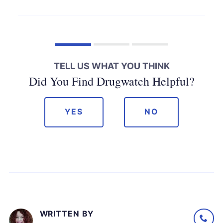
TELL US WHAT YOU THINK
Did You Find Drugwatch Helpful?
YES
NO
WRITTEN BY