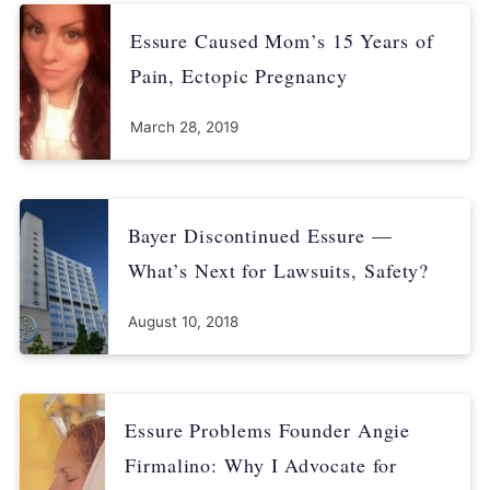
Essure Caused Mom’s 15 Years of
Pain, Ectopic Pregnancy
March 28, 2019
Bayer Discontinued Essure —
What’s Next for Lawsuits, Safety?
August 10, 2018
Essure Problems Founder Angie
Firmalino: Why I Advocate for