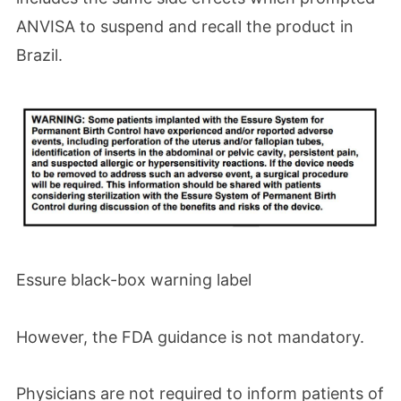
ANVISA to suspend and recall the product in
Brazil.
Essure black-box warning label
However, the FDA guidance is not mandatory.
Physicians are not required to inform patients of