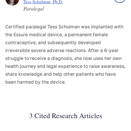
Tess Schulman, Ph.D.
Paralegal
Certified paralegal Tess Schulman was implanted with
the Essure medical device, a permanent female
contraceptive, and subsequently developed
irreversible severe adverse reactions. After a 6-year
struggle to receive a diagnosis, she now uses her own
health journey and legal experience to raise awareness,
share knowledge and help other patients who have
been harmed by the device.
3 Cited Research Articles