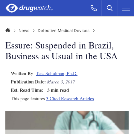
Skip to main content
Search
Call Now
M
CLICK
Home
News
Defective Medical Devices
Essure: Suspended in Brazil,
Business as Usual in the USA
Written By
Tess Schulman, Ph.D.
Publication Date:
March 3, 2017
Est. Read Time:
3 min read
This page features
3 Cited Research Articles