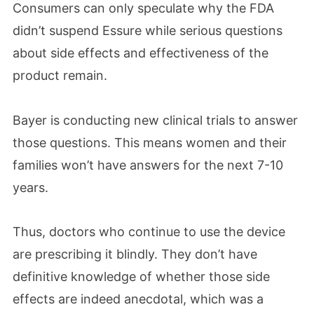
Consumers can only speculate why the FDA
didn’t suspend Essure while serious questions
about side effects and effectiveness of the
product remain.
Bayer is conducting new clinical trials to answer
those questions. This means women and their
families won’t have answers for the next 7-10
years.
Thus, doctors who continue to use the device
are prescribing it blindly. They don’t have
definitive knowledge of whether those side
effects are indeed anecdotal, which was a