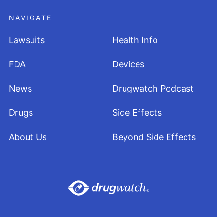
NAVIGATE
Lawsuits
Health Info
FDA
Devices
News
Drugwatch Podcast
Drugs
Side Effects
About Us
Beyond Side Effects