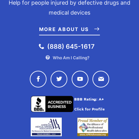
Help for people injured by defective drugs and
medical devices
MORE ABOUT US
(888) 645-1617
Who Am I Calling?
Connect with Drugwatch on Face
Connect with Drugwatch o
Connect with Drugw
Contact Drug