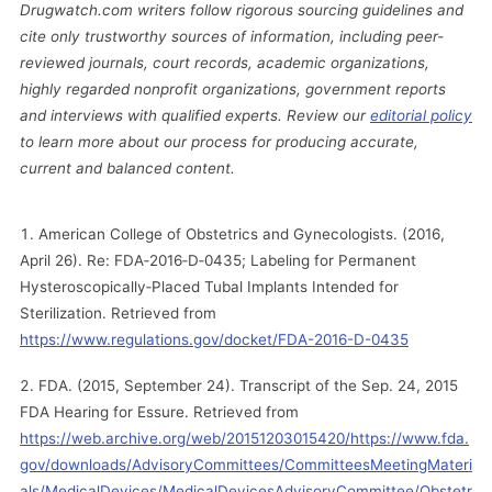
Drugwatch.com writers follow rigorous sourcing guidelines and
cite only trustworthy sources of information, including peer-
reviewed journals, court records, academic organizations,
highly regarded nonprofit organizations, government reports
and interviews with qualified experts. Review our
editorial policy
to learn more about our process for producing accurate,
current and balanced content.
American College of Obstetrics and Gynecologists. (2016,
April 26). Re: FDA‐2016‐D‐0435; Labeling for Permanent
Hysteroscopically‐Placed Tubal Implants Intended for
Sterilization. Retrieved from
https://www.regulations.gov/docket/FDA-2016-D-0435
FDA. (2015, September 24). Transcript of the Sep. 24, 2015
FDA Hearing for Essure. Retrieved from
https://web.archive.org/web/20151203015420/https://www.fda.
gov/downloads/AdvisoryCommittees/CommitteesMeetingMateri
als/MedicalDevices/MedicalDevicesAdvisoryCommittee/Obstetr