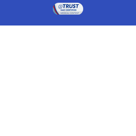
Drugwatch is located at:
1 South Orange Ave, Suite 201, Orlando, FL 32801
The information on this website is proprietary and
protected. It is not a substitute for advice, diagnosis,
treatment and other oversight responsibilities for
disease processes by a credentialed physician. Any
unauthorized or illegal use, copying or dissemination
will be prosecuted. Please read our
disclaimer
for more
information about our website.