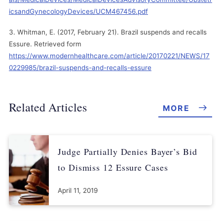
icsandGynecologyDevices/UCM467456.pdf
Whitman, E. (2017, February 21). Brazil suspends and recalls
Essure. Retrieved form
https://www.modernhealthcare.com/article/20170221/NEWS/17
0229985/brazil-suspends-and-recalls-essure
Related Articles
MORE
Judge Partially Denies Bayer’s Bid
to Dismiss 12 Essure Cases
April 11, 2019