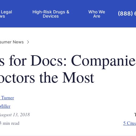
 Legal
High-Risk Drugs &
Who We
(888) 
ws
Devices
Are
sumer News
s for Docs: Companie
ctors the Most
 Turner
Miller
August 13, 2018
3 min read
5 Cite