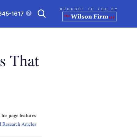
Search
BROUGHT TO YOU BY
645-1617
CLICK TO OPEN SE
s That
This page features
d Research Articles