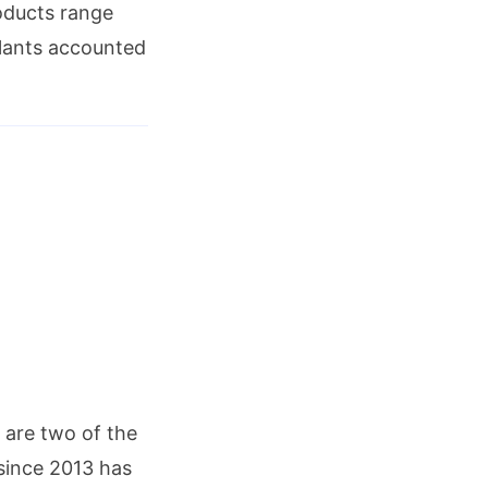
roducts range
plants accounted
are two of the
 since 2013 has