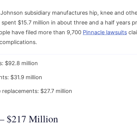
Johnson subsidiary manufactures hip, knee and oth
spent $15.7 million in about three and a half years p
eople have filed more than 9,700
Pinnacle lawsuits
cla
complications.
: $92.8 million
ts: $31.9 million
 replacements: $27.7 million
 – $217 Million