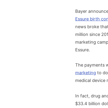
Bayer announced
Essure birth con
news broke tha
million since 2
marketing campa
Essure.
The payments we
marketing
to do
medical device 
In fact, drug a
$33.4 billion do