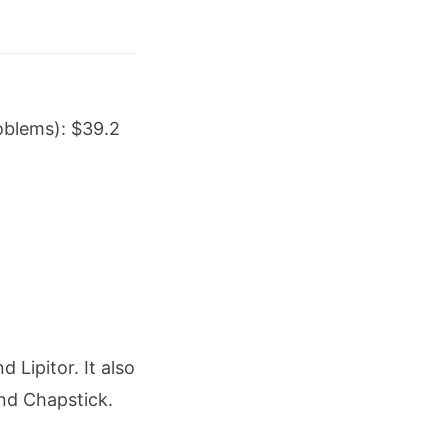
roblems): $39.2
Lipitor. It also
nd Chapstick.