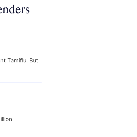
enders
nt Tamiflu. But
llion