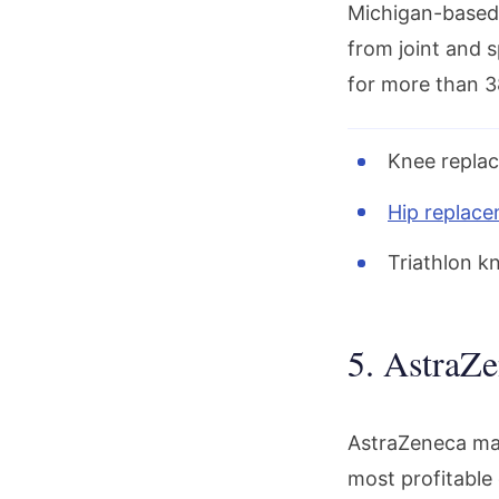
Michigan-base
from joint and 
for more than 38
Knee replac
Hip replac
Triathlon k
5. AstraZe
AstraZeneca ma
most profitable 