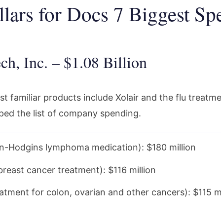
llars for Docs 7 Biggest Sp
ch, Inc. – $1.08 Billion
 familiar products include Xolair and the flu treatme
ped the list of company spending.
n-Hodgins lymphoma medication): $180 million
breast cancer treatment): $116 million
eatment for colon, ovarian and other cancers): $115 mi