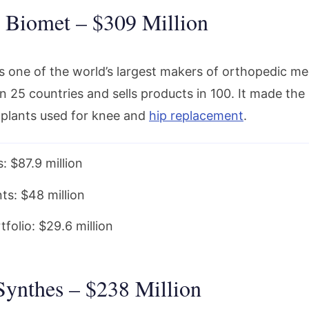
 Biomet – $309 Million
s one of the world’s largest makers of orthopedic med
n 25 countries and sells products in 100. It made the li
plants used for knee and
hip replacement
.
: $87.9 million
ts: $48 million
folio: $29.6 million
Synthes – $238 Million