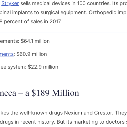
d
Stryker
sells medical devices in 100 countries. Its p
spinal implants to surgical equipment. Orthopedic im
 percent of sales in 2017.
ements: $64.1 million
ements
: $60.9 million
nee system: $22.9 million
neca – a $189 Million
kes the well-known drugs Nexium and Crestor. They 
drugs in recent history. But its marketing to doctors