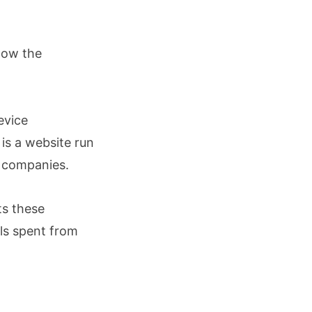
show the
evice
is a website run
 companies.
ts these
ls spent from