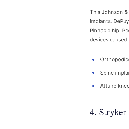
This Johnson & 
implants. DePuy 
Pinnacle hip. P
devices caused 
Orthopedics
Spine implan
Attune knee
4. Stryker