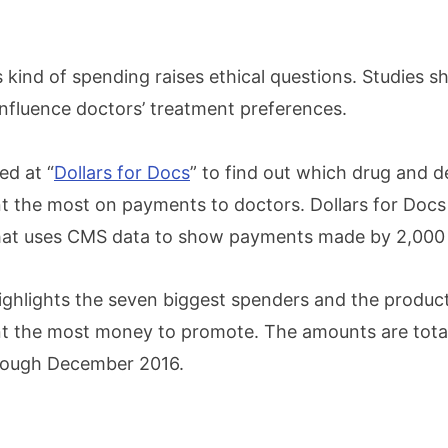
is kind of spending raises ethical questions. Studies 
fluence doctors’ treatment preferences.
d at “
Dollars for Docs
” to find out which drug and d
 the most on payments to doctors. Dollars for Docs 
that uses CMS data to show payments made by 2,000
highlights the seven biggest spenders and the produc
t the most money to promote. The amounts are tota
rough December 2016.