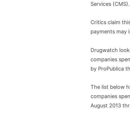
Services (CMS).
Critics claim th
payments may in
Drugwatch looke
companies spent
by ProPublica 
The list below 
companies spen
August 2013 th