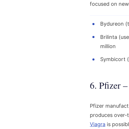
focused on new
Bydureon (t
Brilinta (u
million
Symbicort (
6. Pfizer 
Pfizer manufactu
produces over-t
Viagra
is possib