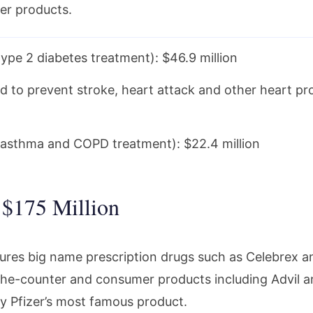
er products.
ype 2 diabetes treatment): $46.9 million
sed to prevent stroke, heart attack and other heart p
asthma and COPD treatment): $22.4 million
– $175 Million
res big name prescription drugs such as Celebrex and 
he-counter and consumer products including Advil a
ly Pfizer’s most famous product.