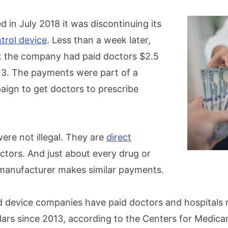
 in July 2018 it was discontinuing its
trol device
. Less than a week later,
t the company had paid doctors $2.5
013. The payments were part of a
ign to get doctors to prescribe
re not illegal. They are
direct
ctors. And just about every drug or
manufacturer makes similar payments.
nd device companies have paid doctors and hospitals
llars since 2013, according to the Centers for Medic