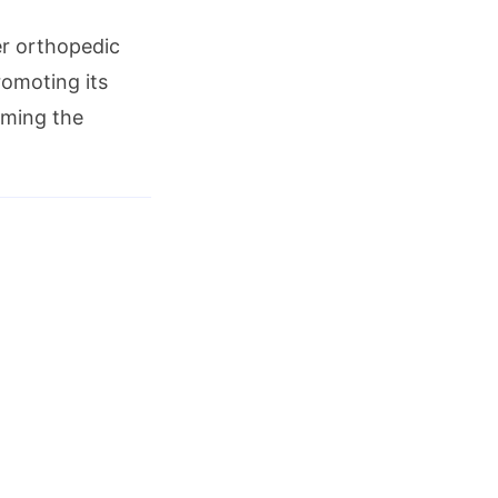
er orthopedic
romoting its
iming the