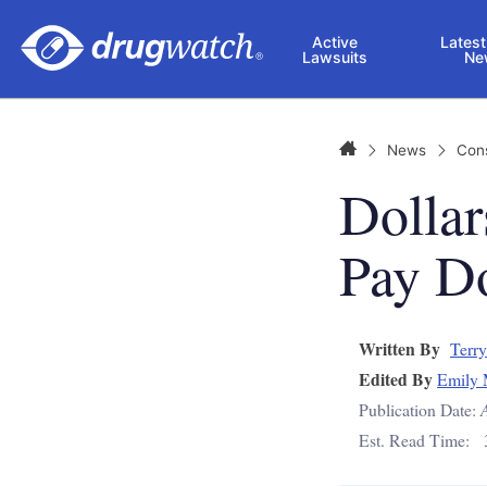
Skip to main content
Active
Latest
Lawsuits
Ne
Home
News
Con
Dollar
Pay Do
Written By
Terry
Edited By
Emily 
Publication Date:
Est. Read Time: