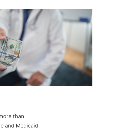
 more than
are and Medicaid