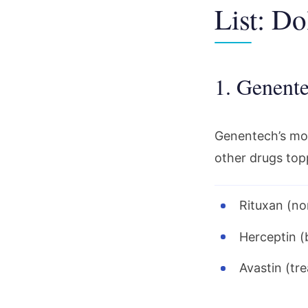
List: Do
1. Genente
Genentech’s most
other drugs top
Rituxan (no
Herceptin (
Avastin (tr