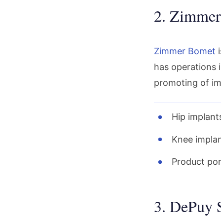
2. Zimmer
Zimmer Bomet
i
has operations i
promoting of im
Hip implants
Knee implan
Product port
3. DePuy 