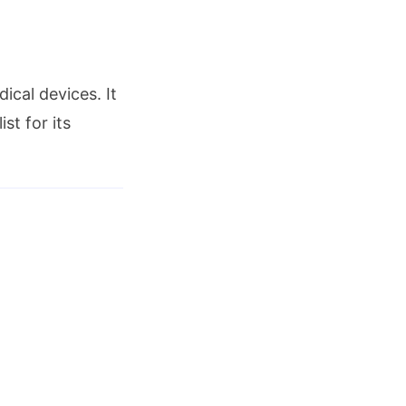
ical devices. It
st for its