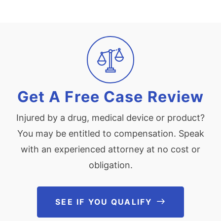
Veterans Health Administration. (2015, June 24). Nexium
delayed-release capsules 20mg, recall for containing Seroquel
XR 150 mg tablets. Veterans Health Administration. Retrieved
from:
http://www.pbm.va.gov/PBM/vacenterformedicationsafety/nati
onalpbmcommunication/Nexium_Recall_Due_to_Seroquel_instea
d_National_PBM_Patient_Level_2015_02.pdf
Get A Free Case Review
Injured by a drug, medical device or product?
You may be entitled to compensation. Speak
with an experienced attorney at no cost or
obligation.
SEE IF YOU QUALIFY
See If You Qu