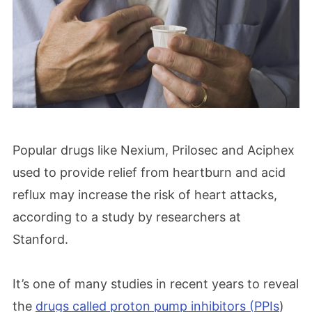
Popular drugs like Nexium, Prilosec and Aciphex
used to provide relief from heartburn and acid
reflux may increase the risk of heart attacks,
according to a study by researchers at
Stanford.
It’s one of many studies in recent years to reveal
the
drugs called proton pump inhibitors (PPIs
)