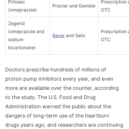
Prilosec
Prescription
Procter and Gamble
(omeprazole)
OTC
Zegerid
(omeprazole and
Prescription
Bayer
and Salix
sodium
OTC
bicarbonate)
Doctors prescribe hundreds of millions of
proton pump inhibitors every year, and even
more are available over the counter, according
to the study. The U.S. Food and Drug
Administration warned the public about the
dangers of long-term use of the heartburn
drugs years ago, and researchers are continuing