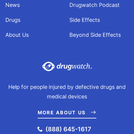
News
Drugwatch Podcast
Drugs
Side Effects
About Us
Beyond Side Effects
Help for people injured by defective drugs and
medical devices
MORE ABOUT US
(888) 645-1617