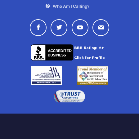
Who Am I Calling?
Connect with Drugwatch on Face
Connect with Drugwatch o
Connect with Drugw
Contact Drug