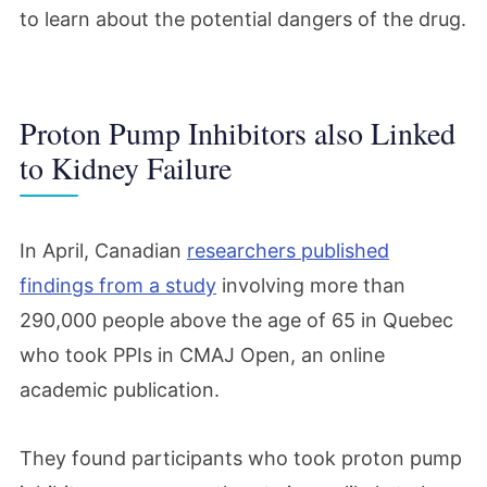
to learn about the potential dangers of the drug.
Proton Pump Inhibitors also Linked
to Kidney Failure
In April, Canadian
researchers published
findings from a study
involving more than
290,000 people above the age of 65 in Quebec
who took PPIs in CMAJ Open, an online
academic publication.
They found participants who took proton pump