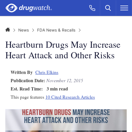
Skip to main content
Search
Call Now
M
CLICK
Home
News
FDA News & Recalls
Heartburn Drugs May Increase
Heart Attack and Other Risks
Written By
Chris Elkins
Publication Date:
November 12, 2015
Est. Read Time:
3 min read
This page features
10 Cited Research Articles