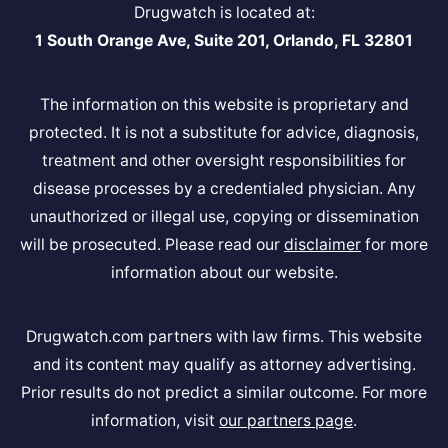
Drugwatch is located at:
1 South Orange Ave, Suite 201, Orlando, FL 32801
The information on this website is proprietary and
protected. It is not a substitute for advice, diagnosis,
treatment and other oversight responsibilities for
disease processes by a credentialed physician. Any
unauthorized or illegal use, copying or dissemination
will be prosecuted. Please read our
disclaimer
for more
information about our website.
Drugwatch.com partners with law firms. This website
and its content may qualify as attorney advertising.
Prior results do not predict a similar outcome. For more
information, visit
our partners page
.