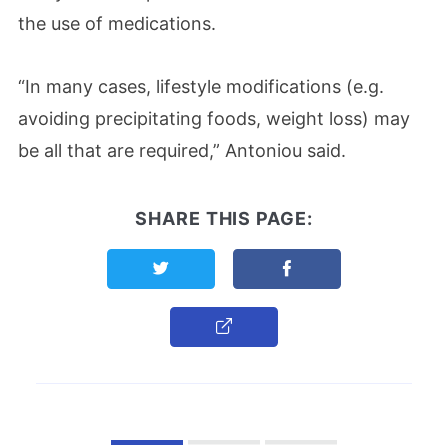
the use of medications.
“In many cases, lifestyle modifications (e.g.
avoiding precipitating foods, weight loss) may
be all that are required,” Antoniou said.
SHARE THIS PAGE:
Share this page on Twitter
Share this page on F
Copy Link