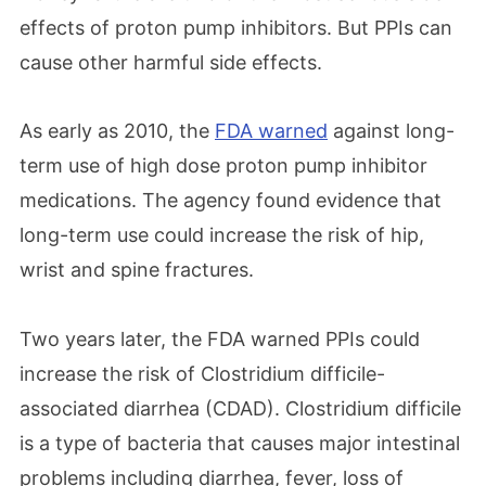
effects of proton pump inhibitors. But PPIs can
cause other harmful side effects.
As early as 2010, the
FDA warned
against long-
term use of high dose proton pump inhibitor
medications. The agency found evidence that
long-term use could increase the risk of hip,
wrist and spine fractures.
Two years later, the FDA warned PPIs could
increase the risk of Clostridium difficile-
associated diarrhea (CDAD). Clostridium difficile
is a type of bacteria that causes major intestinal
problems including diarrhea, fever, loss of