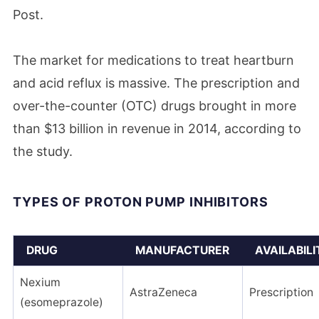
Post.
The market for medications to treat heartburn
and acid reflux is massive. The prescription and
over-the-counter (OTC) drugs brought in more
than $13 billion in revenue in 2014, according to
the study.
TYPES OF PROTON PUMP INHIBITORS
DRUG
MANUFACTURER
AVAILABILI
Nexium
AstraZeneca
Prescription
(esomeprazole)