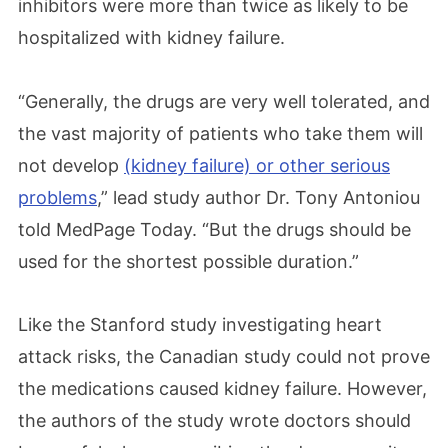
inhibitors were more than twice as likely to be
hospitalized with kidney failure.
“Generally, the drugs are very well tolerated, and
the vast majority of patients who take them will
not develop
(kidney failure) or other serious
problems
,” lead study author Dr. Tony Antoniou
told MedPage Today. “But the drugs should be
used for the shortest possible duration.”
Like the Stanford study investigating heart
attack risks, the Canadian study could not prove
the medications caused kidney failure. However,
the authors of the study wrote doctors should