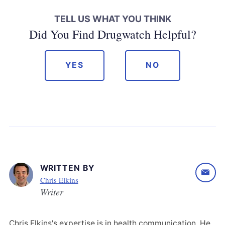
TELL US WHAT YOU THINK
Did You Find Drugwatch Helpful?
YES
NO
WRITTEN BY
Chris Elkins
Writer
Chris Elkins's expertise is in health communication. He