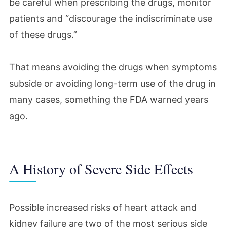
be careful when prescribing the drugs, monitor
patients and “discourage the indiscriminate use
of these drugs.”
That means avoiding the drugs when symptoms
subside or avoiding long-term use of the drug in
many cases, something the FDA warned years
ago.
A History of Severe Side Effects
Possible increased risks of heart attack and
kidney failure are two of the most serious side