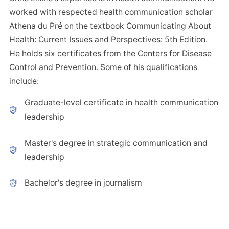
worked with respected health communication scholar
Athena du Pré on the textbook Communicating About
Health: Current Issues and Perspectives: 5th Edition.
He holds six certificates from the Centers for Disease
Control and Prevention. Some of his qualifications
include:
Graduate-level certificate in health communication
leadership
Master's degree in strategic communication and
leadership
Bachelor's degree in journalism