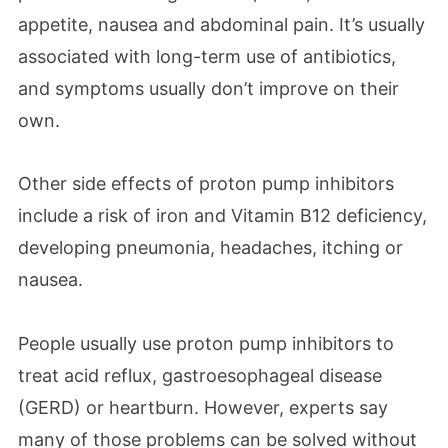
appetite, nausea and abdominal pain. It’s usually
associated with long-term use of antibiotics,
and symptoms usually don’t improve on their
own.
Other side effects of proton pump inhibitors
include a risk of iron and Vitamin B12 deficiency,
developing pneumonia, headaches, itching or
nausea.
People usually use proton pump inhibitors to
treat acid reflux, gastroesophageal disease
(GERD) or heartburn. However, experts say
many of those problems can be solved without