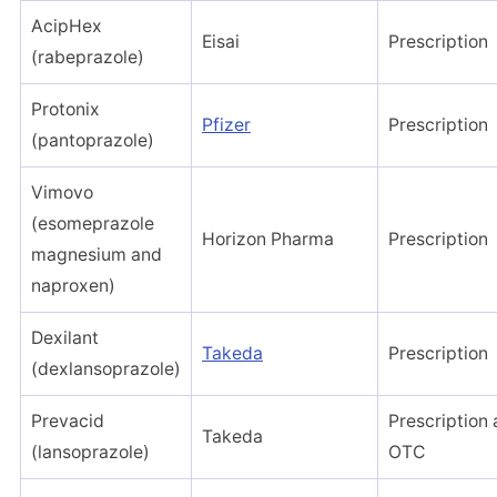
AcipHex
Eisai
Prescription
(rabeprazole)
Protonix
Pfizer
Prescription
(pantoprazole)
Vimovo
(esomeprazole
Horizon Pharma
Prescription
magnesium and
naproxen)
Dexilant
Takeda
Prescription
(dexlansoprazole)
Prevacid
Prescription
Takeda
(lansoprazole)
OTC