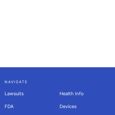
NAVIGATE
Lawsuits
Health Info
FDA
Devices