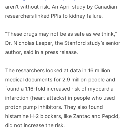
aren’t without risk. An April study by Canadian
researchers linked PPIs to kidney failure.
“These drugs may not be as safe as we think,”
Dr. Nicholas Leeper, the Stanford study’s senior
author, said in a press release.
The researchers looked at data in 16 million
medical documents for 2.9 million people and
found a 1.16-fold increased risk of myocardial
infarction (heart attacks) in people who used
proton pump inhibitors. They also found
histamine H-2 blockers, like Zantac and Pepcid,
did not increase the risk.