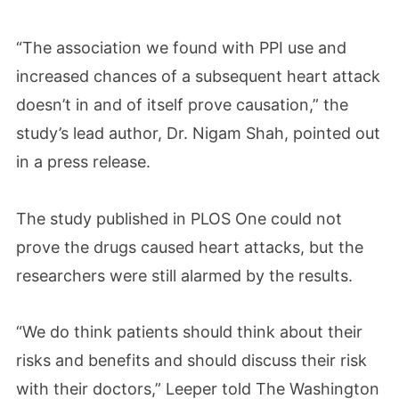
“The association we found with PPI use and
increased chances of a subsequent heart attack
doesn’t in and of itself prove causation,” the
study’s lead author, Dr. Nigam Shah, pointed out
in a press release.
The study published in PLOS One could not
prove the drugs caused heart attacks, but the
researchers were still alarmed by the results.
“We do think patients should think about their
risks and benefits and should discuss their risk
with their doctors,” Leeper told The Washington