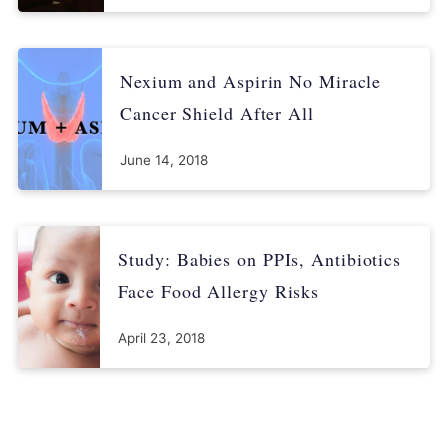
Proton pump inhibitors (PPIs) - Drug safety communication:
Clostridium Difficile-Associated Diarrhea (CDAD) can be
associated with stomach acid drugs [Press release]. Retrieved
Nexium and Aspirin No Miracle
from:
https://www.drugs.com/fda-alerts/1015-0.html
Cancer Shield After All
U.S. Food and Drug Administration. (2010, May 25). FDA:
Possible fracture risk with high dose, long-term use of proton
June 14, 2018
pump inhibitors. Retrieved from:
http://wayback.archive-
it.org/7993/20170112031951/http:/www.fda.gov/NewsEvents/Ne
wsroom/PressAnnouncements/2010/ucm213377.htm
Study: Babies on PPIs, Antibiotics
U.S. National Library of Medicine. (2013). Proton pump
Face Food Allergy Risks
inhibitors. Medline Plus. Retrieved from:
https://medlineplus.gov/ency/patientinstructions/000381.htm
April 23, 2018
U.S. National Library of Medicine. (2014). Clostridium difficile
infections. Medline Plus. Retrieved from:
https://medlineplus.gov/cdiffinfections.html