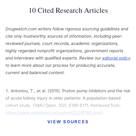
10 Cited Research Articles
Drugwatch.com writers follow rigorous sourcing guidelines and
cite only trustworthy sources of information, including peer-
reviewed journals, court records, academic organizations,
highly regarded nonprofit organizations, government reports
and interviews with qualified experts. Review our
editorial policy
to learn more about our process for producing accurate,
current and balanced content.
Antoniou, T., et al. (2015). Proton pump inhibitors and the risk
of acute kidney injury in older patients: A population-based
cohort study. CMAJ Open, 3(2), E166-E171. Retrieved from:
https://www.cmajopen.ca/content/3/2/E166.short
VIEW SOURCES
Bernstein, L. (2015, June 10). Common heartburn
medications linked to greater risk of heart attack. The